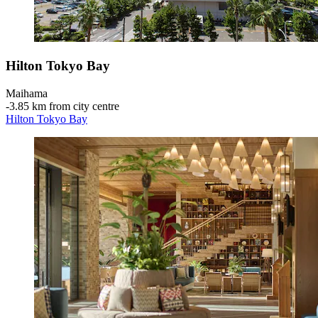
Hilton Tokyo Bay
Maihama
‐
3.85 km from city centre
Hilton Tokyo Bay