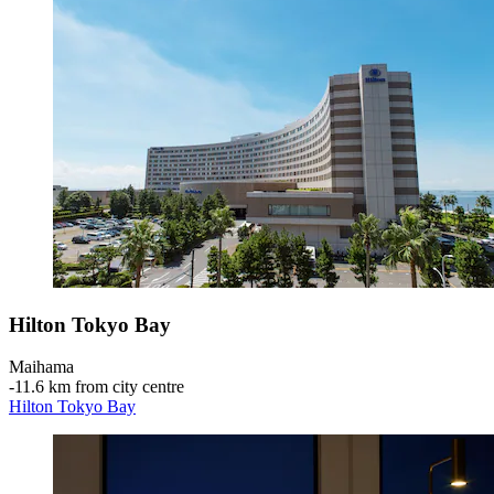
Hilton Tokyo Bay
Maihama
‐
11.6 km from city centre
Hilton Tokyo Bay