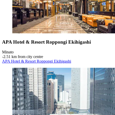
APA Hotel & Resort Roppongi Ekihigashi
Minato
‐
2.51 km from city centre
APA Hotel & Resort Roppongi Ekihigashi