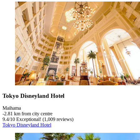
Tokyo Disneyland Hotel
Maihama
‐
2.81 km from city centre
9.4
/
10
Exceptional! (1,009 reviews)
Tokyo Disneyland Hotel