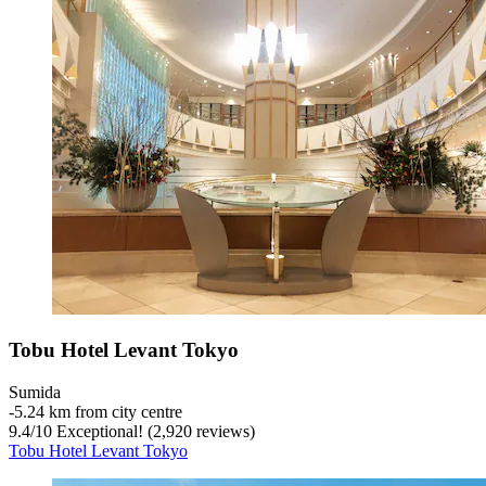
Tobu Hotel Levant Tokyo
Sumida
‐
5.24 km from city centre
9.4
/
10
Exceptional! (2,920 reviews)
Tobu Hotel Levant Tokyo