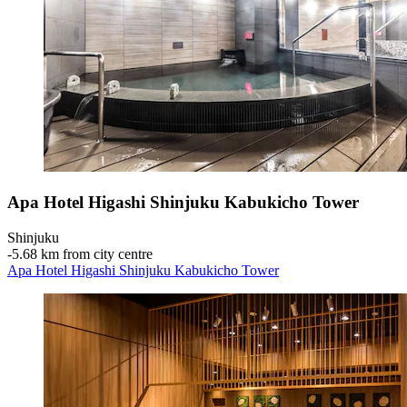
Apa Hotel Higashi Shinjuku Kabukicho Tower
Shinjuku
‐
5.68 km from city centre
Apa Hotel Higashi Shinjuku Kabukicho Tower