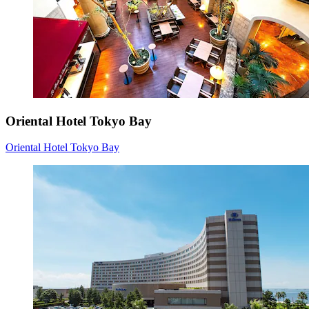
Oriental Hotel Tokyo Bay
Oriental Hotel Tokyo Bay