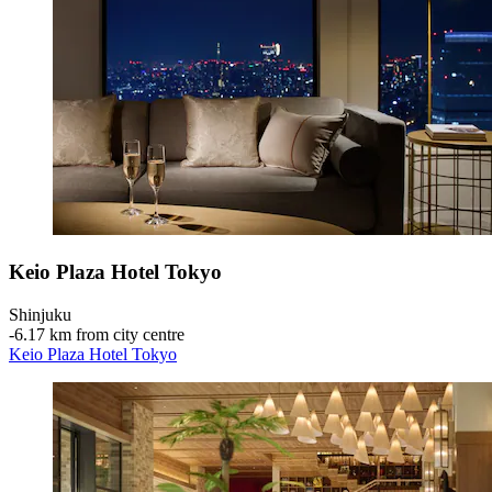
Keio Plaza Hotel Tokyo
Shinjuku
‐
6.17 km from city centre
Keio Plaza Hotel Tokyo