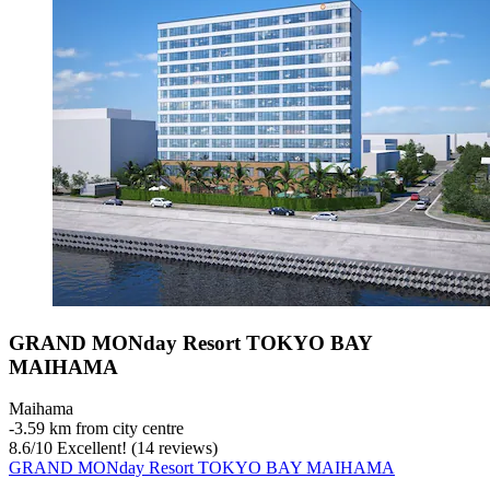
GRAND MONday Resort TOKYO BAY
MAIHAMA
Maihama
‐
3.59 km from city centre
8.6
/
10
Excellent! (14 reviews)
GRAND MONday Resort TOKYO BAY MAIHAMA