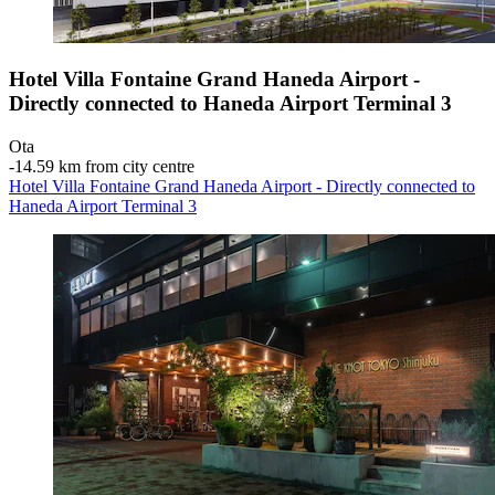
Hotel Villa Fontaine Grand Haneda Airport -
Directly connected to Haneda Airport Terminal 3
Ota
‐
14.59 km from city centre
Hotel Villa Fontaine Grand Haneda Airport - Directly connected to
Haneda Airport Terminal 3