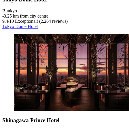
Bunkyo
‐
3.25 km from city centre
9.4
/
10
Exceptional! (2,264 reviews)
Tokyo Dome Hotel
Shinagawa Prince Hotel