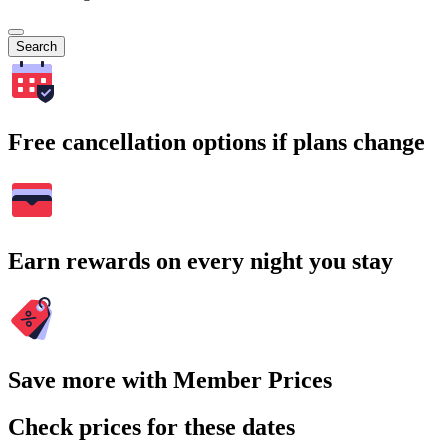
Search
Free cancellation options if plans change
Earn rewards on every night you stay
Save more with Member Prices
Check prices for these dates