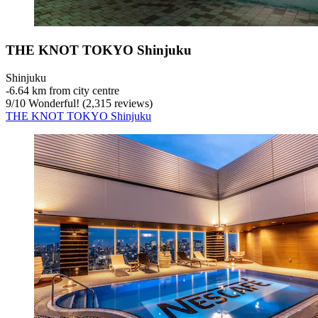
THE KNOT TOKYO Shinjuku
Shinjuku
‐
6.64 km from city centre
9
/
10
Wonderful! (2,315 reviews)
THE KNOT TOKYO Shinjuku