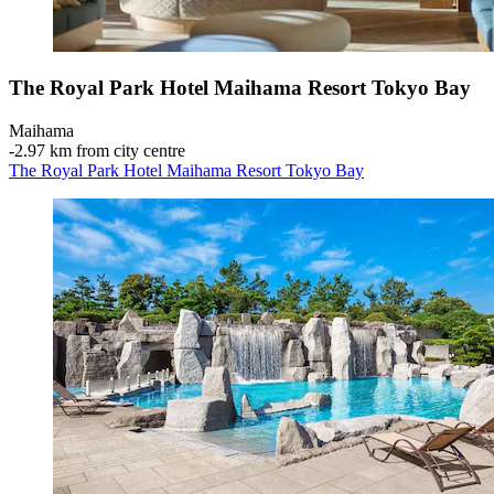
The Royal Park Hotel Maihama Resort Tokyo Bay
Maihama
‐
2.97 km from city centre
The Royal Park Hotel Maihama Resort Tokyo Bay