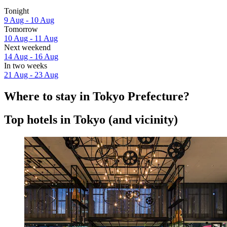
Tonight
9 Aug - 10 Aug
Tomorrow
10 Aug - 11 Aug
Next weekend
14 Aug - 16 Aug
In two weeks
21 Aug - 23 Aug
Where to stay in Tokyo Prefecture?
Top hotels in Tokyo (and vicinity)