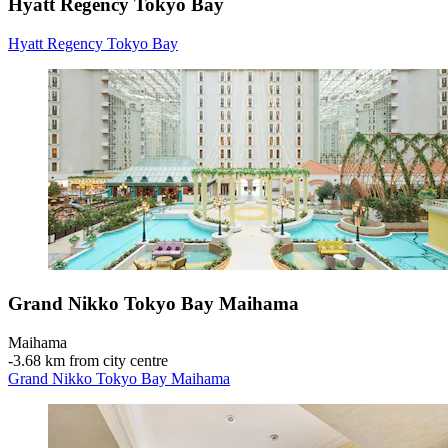
Hyatt Regency Tokyo Bay
Hyatt Regency Tokyo Bay
Grand Nikko Tokyo Bay Maihama
Maihama
‐
3.68 km from city centre
Grand Nikko Tokyo Bay Maihama