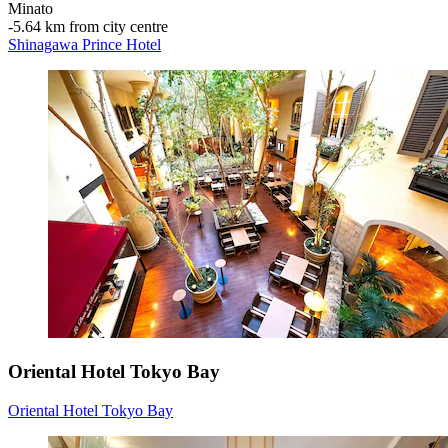
Minato
‐
5.64 km from city centre
Shinagawa Prince Hotel
Oriental Hotel Tokyo Bay
Oriental Hotel Tokyo Bay