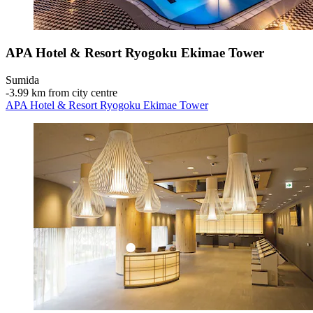
APA Hotel & Resort Ryogoku Ekimae Tower
Sumida
‐
3.99 km from city centre
APA Hotel & Resort Ryogoku Ekimae Tower