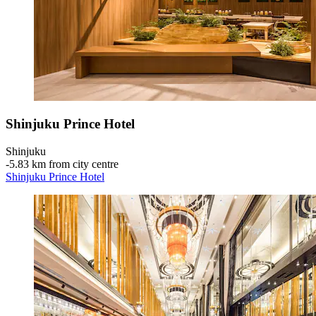
Shinjuku Prince Hotel
Shinjuku
‐
5.83 km from city centre
Shinjuku Prince Hotel