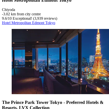
Hotel Metropolitan Edmont Tokyo
Chiyoda
‐
3.02 km from city centre
9.6
/
10
Exceptional! (3,939 reviews)
Hotel Metropolitan Edmont Tokyo
The Prince Park Tower Tokyo - Preferred Hotels &
Resorts, LVX Collection