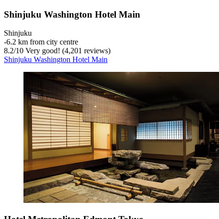
Shinjuku Washington Hotel Main
Shinjuku
‐
6.2 km from city centre
8.2
/
10
Very good! (4,201 reviews)
Shinjuku Washington Hotel Main