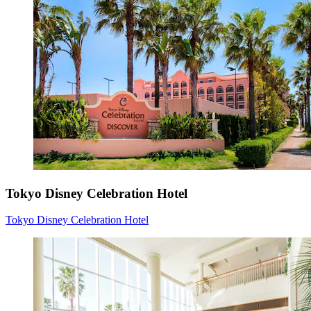
Tokyo Disney Celebration Hotel
Tokyo Disney Celebration Hotel