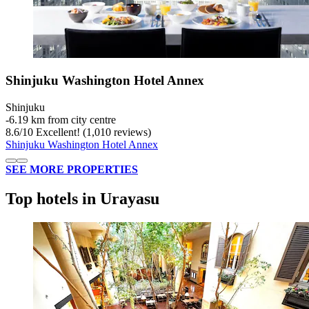
Shinjuku Washington Hotel Annex
Shinjuku
‐
6.19 km from city centre
8.6
/
10
Excellent! (1,010 reviews)
Shinjuku Washington Hotel Annex
SEE MORE PROPERTIES
Top hotels in Urayasu