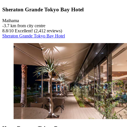
Sheraton Grande Tokyo Bay Hotel
Maihama
‐
3.7 km from city centre
8.8
/
10
Excellent! (2,412 reviews)
Sheraton Grande Tokyo Bay Hotel