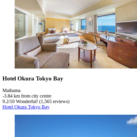
Hotel Okura Tokyo Bay
Maihama
‐
3.84 km from city centre
9.2
/
10
Wonderful! (1,565 reviews)
Hotel Okura Tokyo Bay