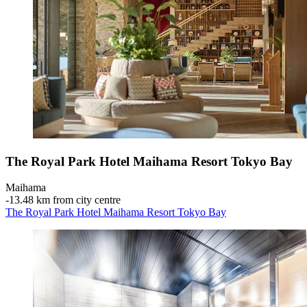
The Royal Park Hotel Maihama Resort Tokyo Bay
Maihama
‐
13.48 km from city centre
The Royal Park Hotel Maihama Resort Tokyo Bay