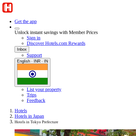
Get the app
Unlock instant savings with Member Prices
Sign in
Discover Hotels.com Rewards
Inbox
Support
English · INR · IN
List your property
Trips
Feedback
Hotels
Hotels in Japan
Hotels in Tokyo Prefecture