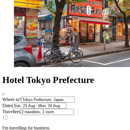
Hotel Tokyo Prefecture
Where to?
Dates
Travellers
I'm travelling for business