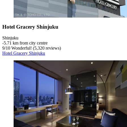
Hotel Gracery Shinjuku
Shinjuku
‐
5.71 km from city centre
9
/
10
Wonderful! (5,320 reviews)
Hotel Gracery Shinjuku