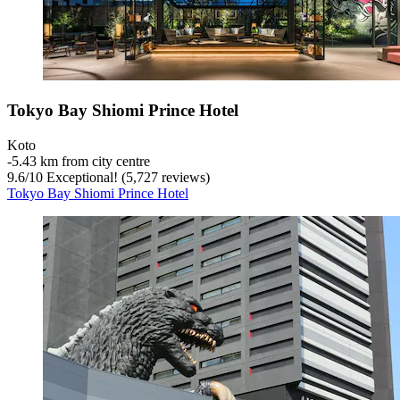
Tokyo Bay Shiomi Prince Hotel
Koto
‐
5.43 km from city centre
9.6
/
10
Exceptional! (5,727 reviews)
Tokyo Bay Shiomi Prince Hotel