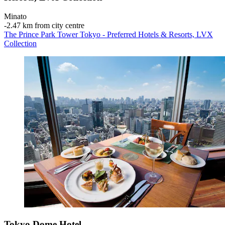
Minato
‐
2.47 km from city centre
The Prince Park Tower Tokyo - Preferred Hotels & Resorts, LVX
Collection
Tokyo Dome Hotel