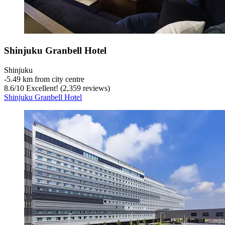
Shinjuku Granbell Hotel
Shinjuku
‐
5.49 km from city centre
8.6
/
10
Excellent! (2,359 reviews)
Shinjuku Granbell Hotel