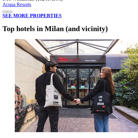
Acqua Resorts
SEE MORE PROPERTIES
Top hotels in Milan (and vicinity)