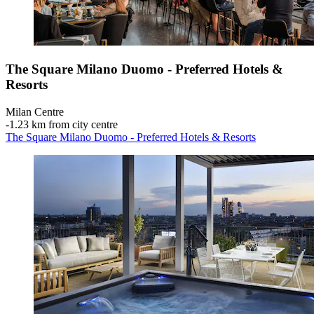
The Square Milano Duomo - Preferred Hotels &
Resorts
Milan Centre
‐
1.23 km from city centre
The Square Milano Duomo - Preferred Hotels & Resorts