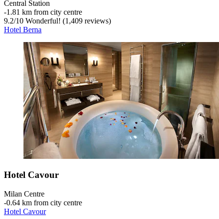
Central Station
‐
1.81 km from city centre
9.2
/
10
Wonderful! (1,409 reviews)
Hotel Berna
Hotel Cavour
Milan Centre
‐
0.64 km from city centre
Hotel Cavour