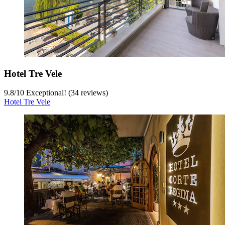
Hotel Tre Vele
9.8
/
10
Exceptional! (34 reviews)
Hotel Tre Vele