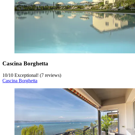
Cascina Borghetta
10
/
10
Exceptional! (7 reviews)
Cascina Borghetta