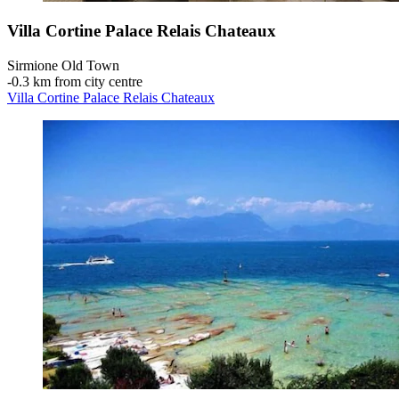
Villa Cortine Palace Relais Chateaux
Sirmione Old Town
‐
0.3 km from city centre
Villa Cortine Palace Relais Chateaux