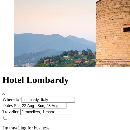
Hotel Lombardy
Where to?
Dates
Travellers
I'm travelling for business