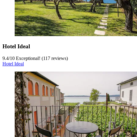
Hotel Ideal
9.4
/
10
Exceptional! (117 reviews)
Hotel Ideal