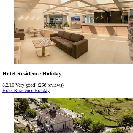
Hotel Residence Holiday
8.2
/
10
Very good! (268 reviews)
Hotel Residence Holiday