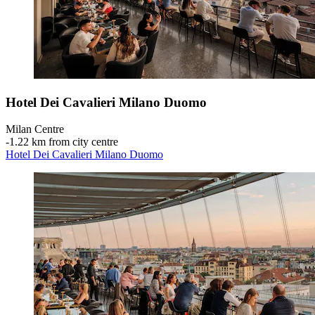
Hotel Dei Cavalieri Milano Duomo
Milan Centre
‐
1.22 km from city centre
Hotel Dei Cavalieri Milano Duomo