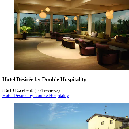
Hotel Désirée by Double Hospitality
8.6
/
10
Excellent! (164 reviews)
Hotel Désirée by Double Hospitality