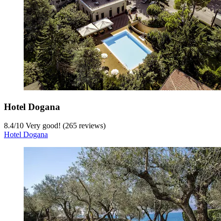
Hotel Dogana
8.4
/
10
Very good! (265 reviews)
Hotel Dogana