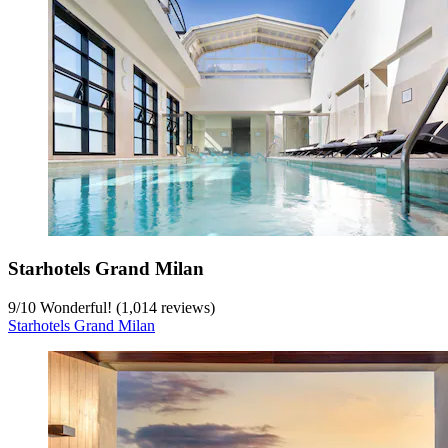
Starhotels Grand Milan
9
/
10
Wonderful! (1,014 reviews)
Starhotels Grand Milan