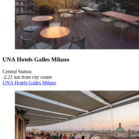
UNA Hotels Galles Milano
Central Station
‐
2.21 km from city centre
UNA Hotels Galles Milano