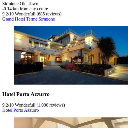
Sirmione Old Town
‐
0.14 km from city centre
9.2
/
10
Wonderful! (685 reviews)
Grand Hotel Terme Sirmione
Hotel Porto Azzurro
9.2
/
10
Wonderful! (1,000 reviews)
Hotel Porto Azzurro