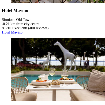
Hotel Mavino
Sirmione Old Town
‐
0.21 km from city centre
8.8
/
10
Excellent! (400 reviews)
Hotel Mavino