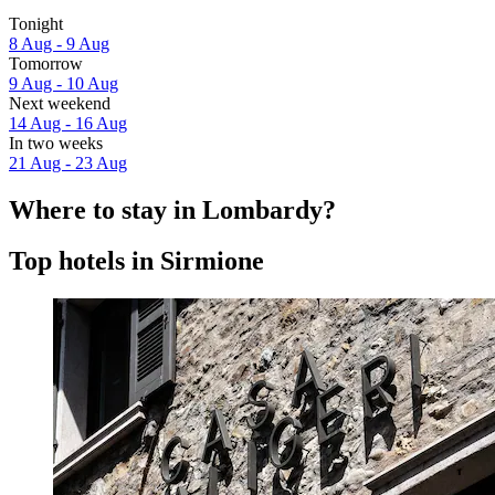
Tonight
8 Aug - 9 Aug
Tomorrow
9 Aug - 10 Aug
Next weekend
14 Aug - 16 Aug
In two weeks
21 Aug - 23 Aug
Where to stay in Lombardy?
Top hotels in Sirmione