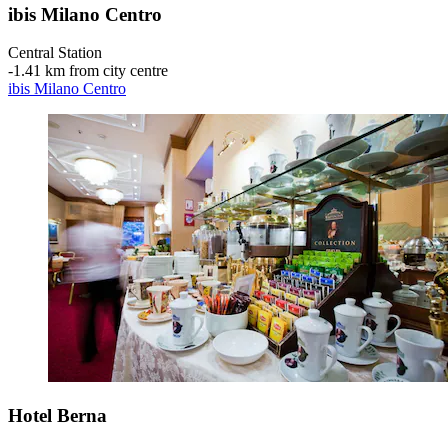
ibis Milano Centro
Central Station
‐
1.41 km from city centre
ibis Milano Centro
Hotel Berna