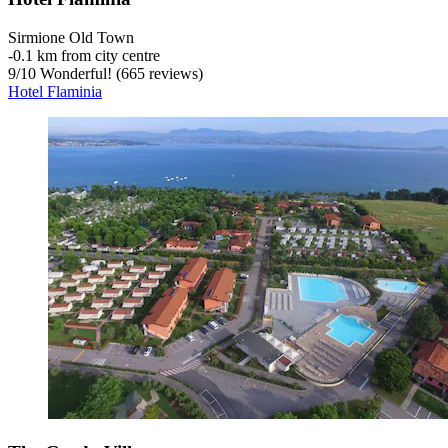
Sirmione Old Town
‐
0.1 km from city centre
9
/
10
Wonderful! (665 reviews)
Hotel Flaminia