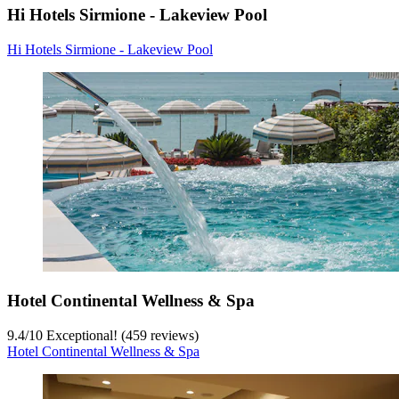
Hi Hotels Sirmione - Lakeview Pool
Hi Hotels Sirmione - Lakeview Pool
Hotel Continental Wellness & Spa
9.4
/
10
Exceptional! (459 reviews)
Hotel Continental Wellness & Spa