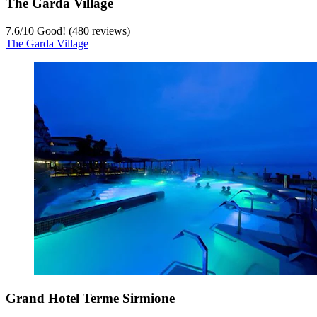
The Garda Village
7.6
/
10
Good! (480 reviews)
The Garda Village
Grand Hotel Terme Sirmione