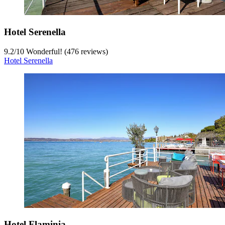
Hotel Serenella
9.2
/
10
Wonderful! (476 reviews)
Hotel Serenella
Hotel Flaminia