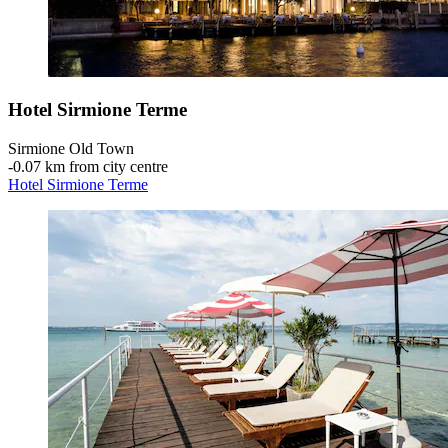
Hotel Sirmione Terme
Sirmione Old Town
‐
0.07 km from city centre
Hotel Sirmione Terme