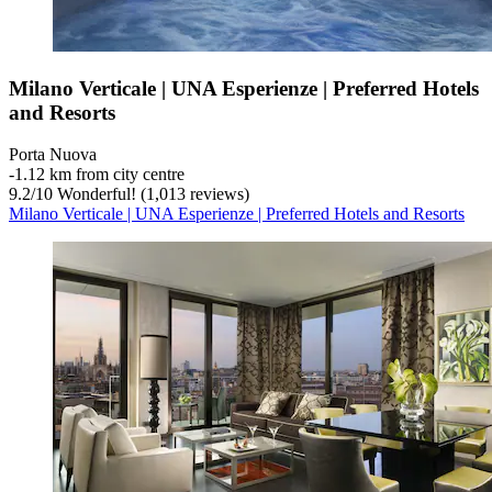
Milano Verticale | UNA Esperienze | Preferred Hotels
and Resorts
Porta Nuova
‐
1.12 km from city centre
9.2
/
10
Wonderful! (1,013 reviews)
Milano Verticale | UNA Esperienze | Preferred Hotels and Resorts