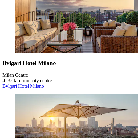
Bvlgari Hotel Milano
Milan Centre
‐
0.32 km from city centre
Bvlgari Hotel Milano