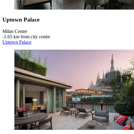
Uptown Palace
Milan Centre
‐
1.65 km from city centre
Uptown Palace