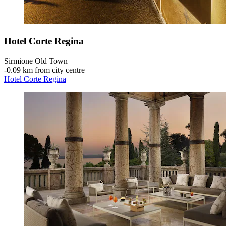
Hotel Corte Regina
Sirmione Old Town
‐
0.09 km from city centre
Hotel Corte Regina