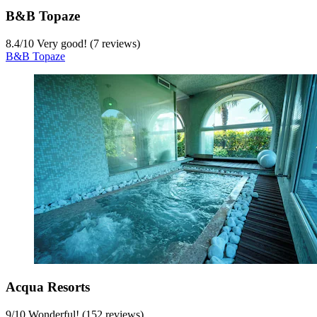
B&B Topaze
8.4
/
10
Very good! (7 reviews)
B&B Topaze
Acqua Resorts
9
/
10
Wonderful! (152 reviews)