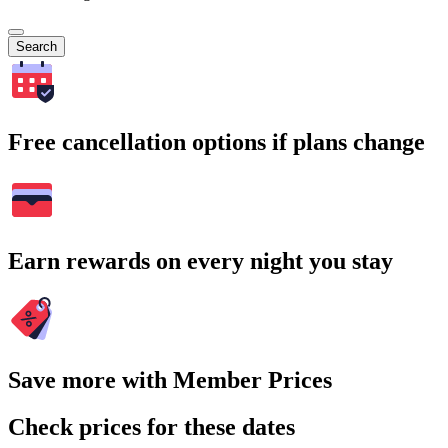
Search
Free cancellation options if plans change
Earn rewards on every night you stay
Save more with Member Prices
Check prices for these dates