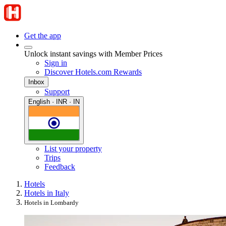
Get the app
Unlock instant savings with Member Prices
Sign in
Discover Hotels.com Rewards
Inbox
Support
English · INR · IN
List your property
Trips
Feedback
Hotels
Hotels in Italy
Hotels in Lombardy