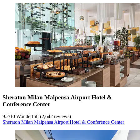
Sheraton Milan Malpensa Airport Hotel &
Conference Center
9.2
/
10
Wonderful! (2,642 reviews)
Sheraton Milan Malpensa Airport Hotel & Conference Center