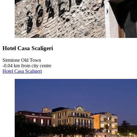
Hotel Casa Scaligeri
Sirmione Old Town
‐
0.04 km from city centre
Hotel Casa Scaligeri