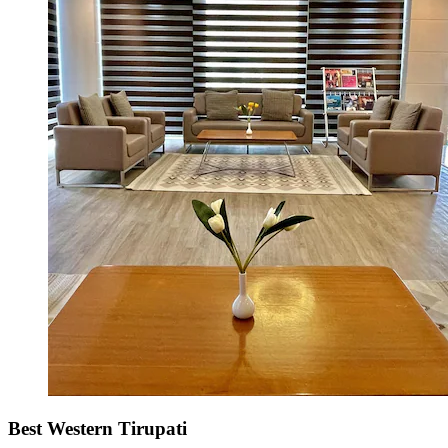
Best Western Tirupati