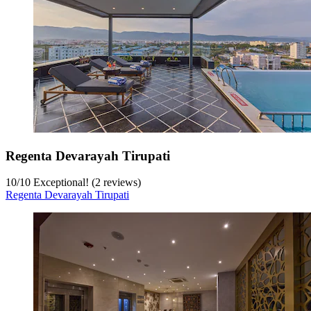
Regenta Devarayah Tirupati
10
/
10
Exceptional! (2 reviews)
Regenta Devarayah Tirupati