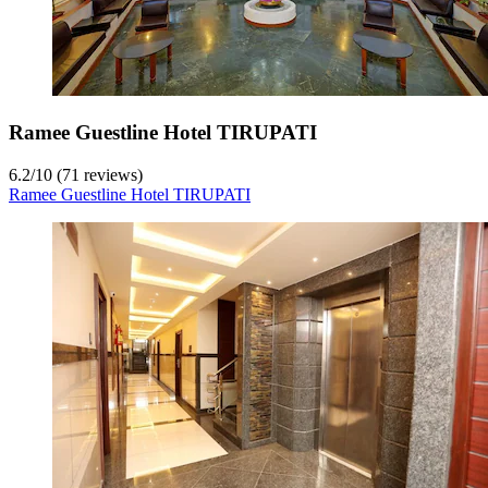
Ramee Guestline Hotel TIRUPATI
6.2
/
10
(71 reviews)
Ramee Guestline Hotel TIRUPATI