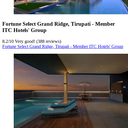
Fortune Select Grand Ridge, Tirupati - Member
ITC Hotels' Group
8.2
/
10
Very good! (388 reviews)
Fortune Select Grand Ridge, Tirupati - Member ITC Hotels' Group