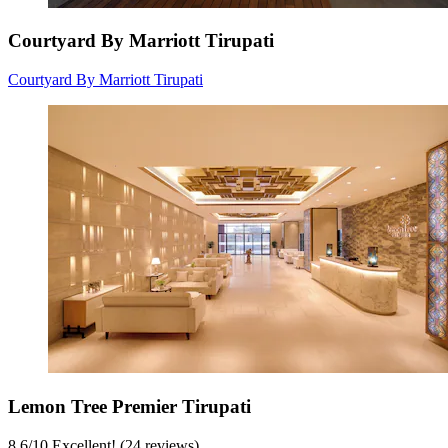
Courtyard By Marriott Tirupati
Courtyard By Marriott Tirupati
Lemon Tree Premier Tirupati
8.6
/
10
Excellent! (24 reviews)