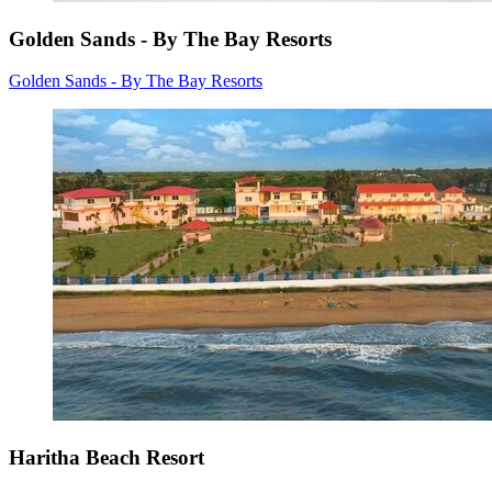
Golden Sands - By The Bay Resorts
Golden Sands - By The Bay Resorts
Haritha Beach Resort