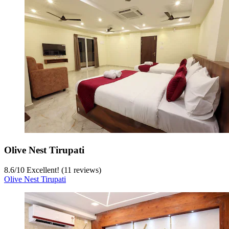
Olive Nest Tirupati
8.6
/
10
Excellent! (11 reviews)
Olive Nest Tirupati