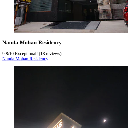
Nanda Mohan Residency
9.8
/
10
Exceptional! (18 reviews)
Nanda Mohan Residency