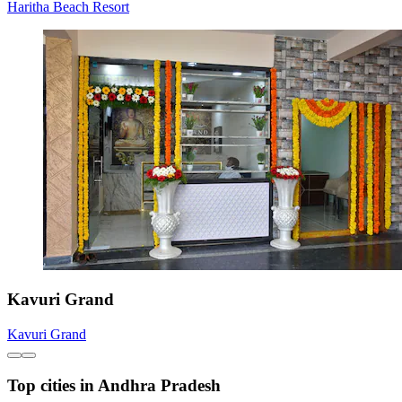
Haritha Beach Resort
Kavuri Grand
Kavuri Grand
Top cities in Andhra Pradesh