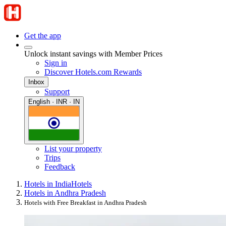
Get the app
Unlock instant savings with Member Prices
Sign in
Discover Hotels.com Rewards
Inbox
Support
English · INR · IN
List your property
Trips
Feedback
Hotels in India
Hotels
Hotels in Andhra Pradesh
Hotels with Free Breakfast in Andhra Pradesh