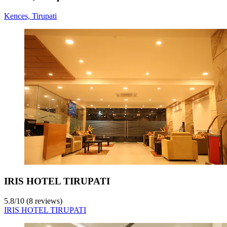
Kences, Tirupati
IRIS HOTEL TIRUPATI
5.8
/
10
(8 reviews)
IRIS HOTEL TIRUPATI