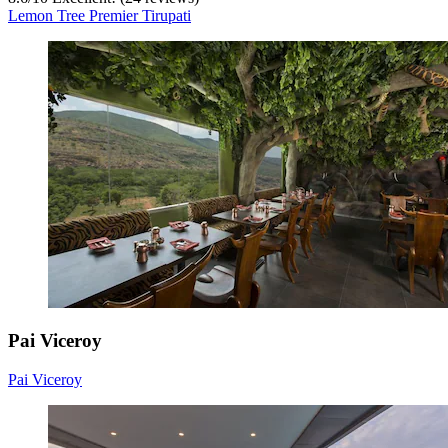
Lemon Tree Premier Tirupati
Pai Viceroy
Pai Viceroy