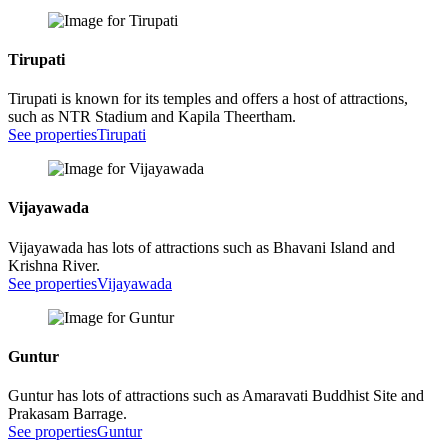
Tirupati
Tirupati is known for its temples and offers a host of attractions,
such as NTR Stadium and Kapila Theertham.
See properties
Tirupati
Vijayawada
Vijayawada has lots of attractions such as Bhavani Island and
Krishna River.
See properties
Vijayawada
Guntur
Guntur has lots of attractions such as Amaravati Buddhist Site and
Prakasam Barrage.
See properties
Guntur