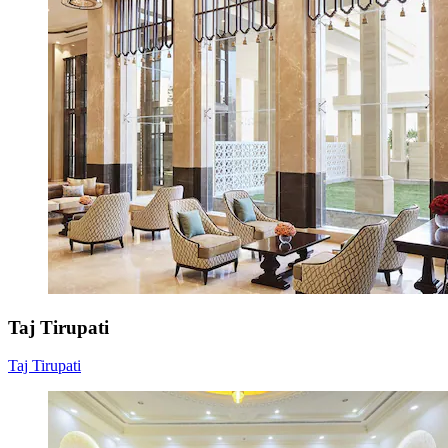
Taj Tirupati
Taj Tirupati