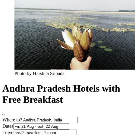
Photo by Harshita Sripada
Andhra Pradesh Hotels with
Free Breakfast
Where to?
Dates
Travellers