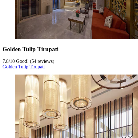
Golden Tulip Tirupati
7.8
/
10
Good! (54 reviews)
Golden Tulip Tirupati