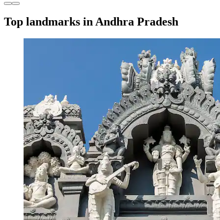
Top landmarks in Andhra Pradesh