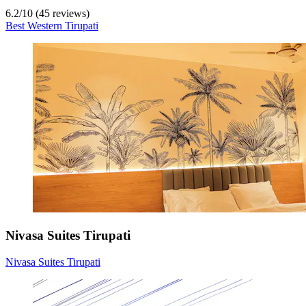
6.2
/
10
(45 reviews)
Best Western Tirupati
Nivasa Suites Tirupati
Nivasa Suites Tirupati