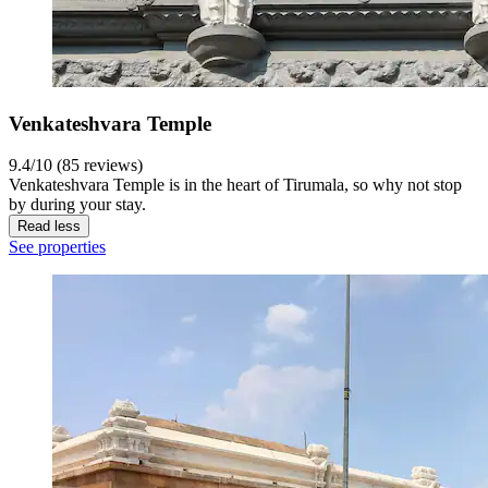
Venkateshvara Temple
9.4/10 (85 reviews)
Venkateshvara Temple is in the heart of Tirumala, so why not stop
by during your stay.
Read less
See properties