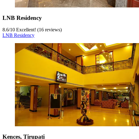
LNB Residency
8.6
/
10
Excellent! (16 reviews)
LNB Residency
Kences, Tirupati