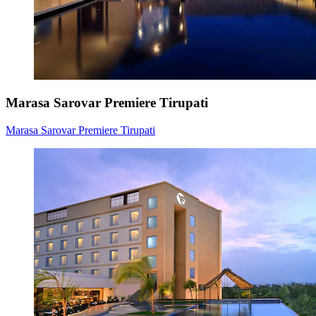
Marasa Sarovar Premiere Tirupati
Marasa Sarovar Premiere Tirupati