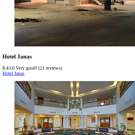
Hotel Janas
8.4
/
10
Very good! (21 reviews)
Hotel Janas