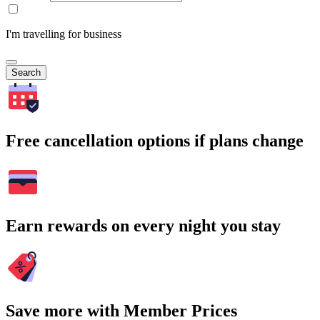
I'm travelling for business
Search
Free cancellation options if plans change
Earn rewards on every night you stay
Save more with Member Prices