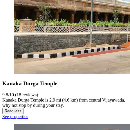
Kanaka Durga Temple
9.8/10 (18 reviews)
Kanaka Durga Temple is 2.9 mi (4.6 km) from central Vijayawada,
why not stop by during your stay.
Read less
See properties