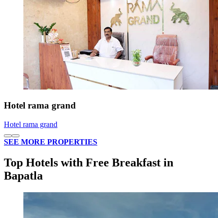
Hotel rama grand
Hotel rama grand
SEE MORE PROPERTIES
Top Hotels with Free Breakfast in
Bapatla