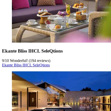
Ekante Bliss IHCL SeleQtions
9
/
10
Wonderful! (194 reviews)
Ekante Bliss IHCL SeleQtions