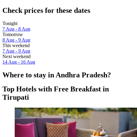
Check prices for these dates
Tonight
7 Aug - 8 Aug
Tomorrow
8 Aug - 9 Aug
This weekend
7 Aug - 9 Aug
Next weekend
14 Aug - 16 Aug
Where to stay in Andhra Pradesh?
Top Hotels with Free Breakfast in
Tirupati