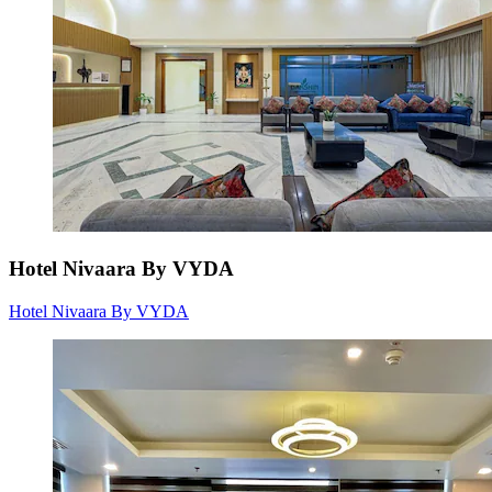
Hotel Nivaara By VYDA
Hotel Nivaara By VYDA