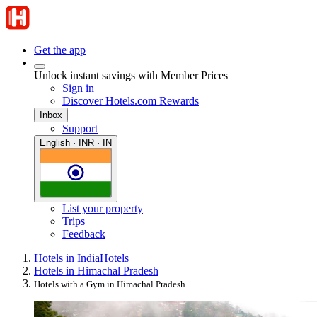
Get the app
Unlock instant savings with Member Prices
Sign in
Discover Hotels.com Rewards
Inbox
Support
English · INR · IN
List your property
Trips
Feedback
Hotels in India
Hotels
Hotels in Himachal Pradesh
Hotels with a Gym in Himachal Pradesh