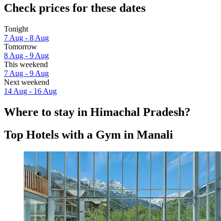
Check prices for these dates
Tonight
7 Aug - 8 Aug
Tomorrow
8 Aug - 9 Aug
This weekend
7 Aug - 9 Aug
Next weekend
14 Aug - 16 Aug
Where to stay in Himachal Pradesh?
Top Hotels with a Gym in Manali