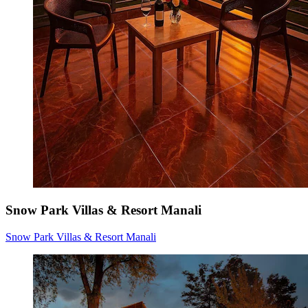
Snow Park Villas & Resort Manali
Snow Park Villas & Resort Manali