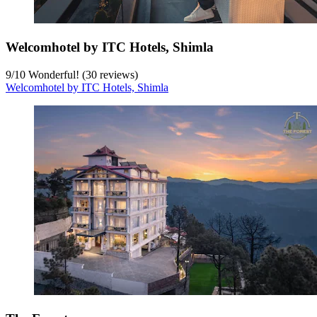
Welcomhotel by ITC Hotels, Shimla
9
/
10
Wonderful! (30 reviews)
Welcomhotel by ITC Hotels, Shimla