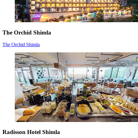
The Orchid Shimla
The Orchid Shimla
Radisson Hotel Shimla