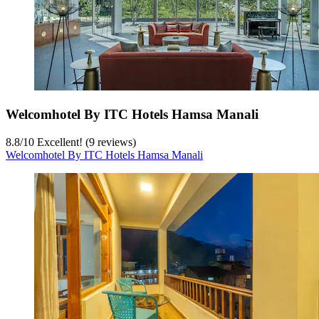
Welcomhotel By ITC Hotels Hamsa Manali
8.8
/
10
Excellent! (9 reviews)
Welcomhotel By ITC Hotels Hamsa Manali