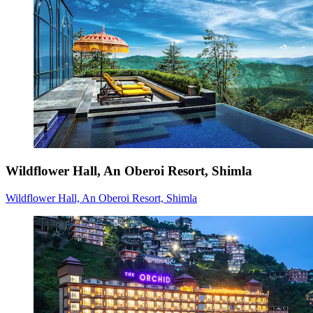
Wildflower Hall, An Oberoi Resort, Shimla
Wildflower Hall, An Oberoi Resort, Shimla