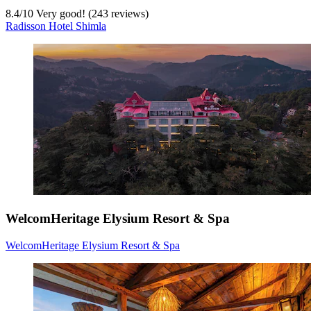
8.4
/
10
Very good! (243 reviews)
Radisson Hotel Shimla
WelcomHeritage Elysium Resort & Spa
WelcomHeritage Elysium Resort & Spa