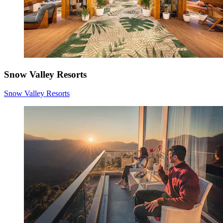
Snow Valley Resorts
Snow Valley Resorts