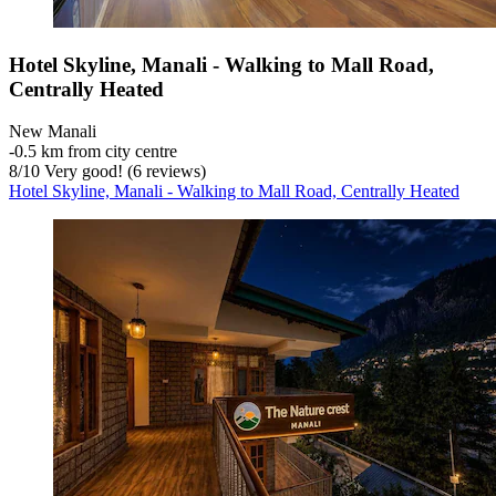
Hotel Skyline, Manali - Walking to Mall Road,
Centrally Heated
New Manali
‐
0.5 km from city centre
8
/
10
Very good! (6 reviews)
Hotel Skyline, Manali - Walking to Mall Road, Centrally Heated