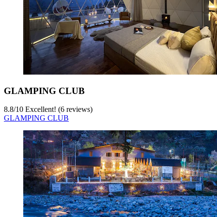
GLAMPING CLUB
8.8
/
10
Excellent! (6 reviews)
GLAMPING CLUB