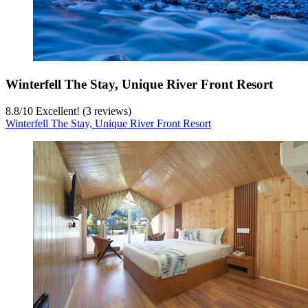
Winterfell The Stay, Unique River Front Resort
8.8
/
10
Excellent! (3 reviews)
Winterfell The Stay, Unique River Front Resort