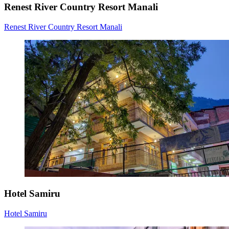
Renest River Country Resort Manali
Renest River Country Resort Manali
Hotel Samiru
Hotel Samiru