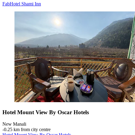
FabHotel Shami Inn
Hotel Mount View By Oscar Hotels
New Manali
‐
0.25 km from city centre
Hotel Mount View By Oscar Hotels