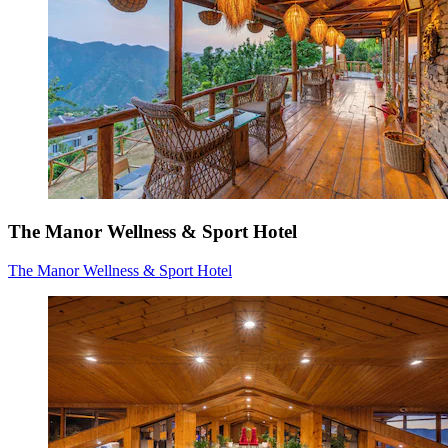
The Manor Wellness & Sport Hotel
The Manor Wellness & Sport Hotel