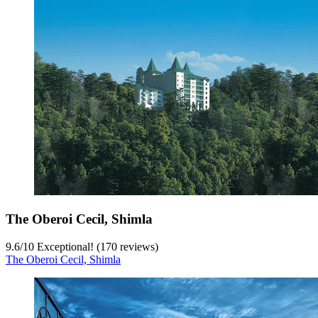
The Oberoi Cecil, Shimla
9.6
/
10
Exceptional! (170 reviews)
The Oberoi Cecil, Shimla