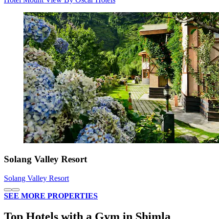
Solang Valley Resort
Solang Valley Resort
SEE MORE PROPERTIES
Top Hotels with a Gym in Shimla