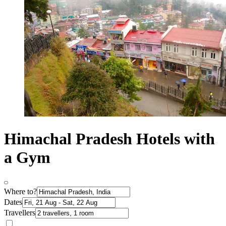
Himachal Pradesh Hotels with
a Gym
Where to?
Dates
Travellers