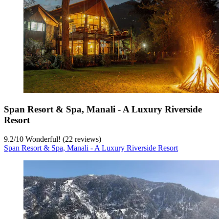
Span Resort & Spa, Manali - A Luxury Riverside
Resort
9.2
/
10
Wonderful! (22 reviews)
Span Resort & Spa, Manali - A Luxury Riverside Resort