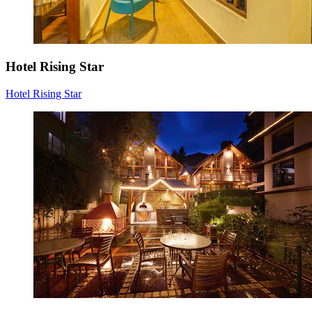
Hotel Rising Star
Hotel Rising Star