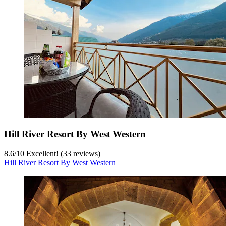
Hill River Resort By West Western
8.6
/
10
Excellent! (33 reviews)
Hill River Resort By West Western