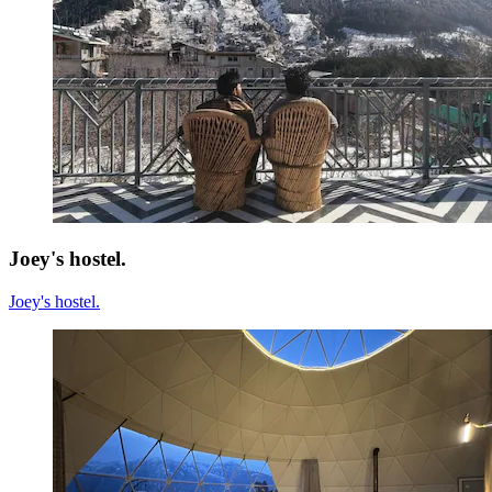
Joey's hostel.
Joey's hostel.