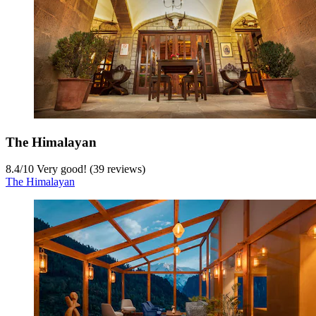
The Himalayan
8.4
/
10
Very good! (39 reviews)
The Himalayan