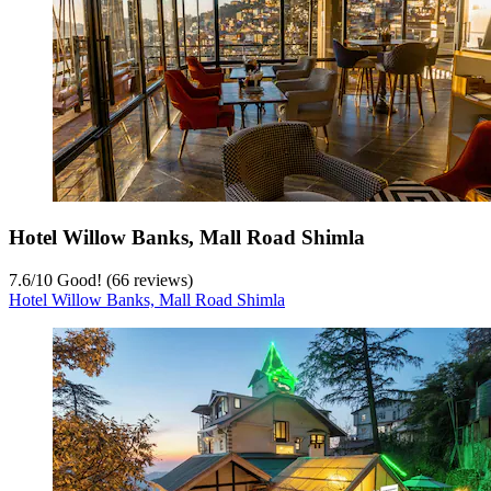
Hotel Willow Banks, Mall Road Shimla
7.6
/
10
Good! (66 reviews)
Hotel Willow Banks, Mall Road Shimla