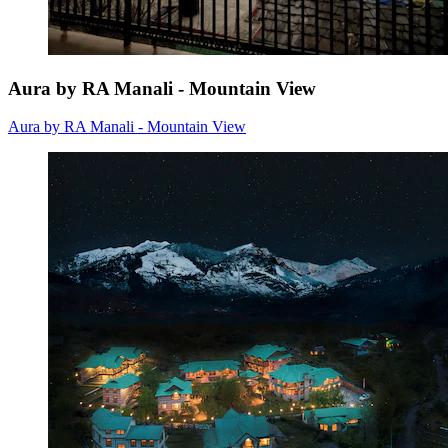
Aura by RA Manali - Mountain View
Aura by RA Manali - Mountain View