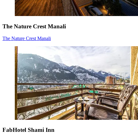
The Nature Crest Manali
The Nature Crest Manali
FabHotel Shami Inn