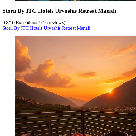
Storii By ITC Hotels Urvashis Retreat Manali
9.8
/
10
Exceptional! (16 reviews)
Storii By ITC Hotels Urvashis Retreat Manali