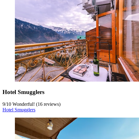
Hotel Smugglers
9
/
10
Wonderful! (16 reviews)
Hotel Smugglers