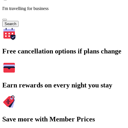
I'm travelling for business
Search
Free cancellation options if plans change
Earn rewards on every night you stay
Save more with Member Prices