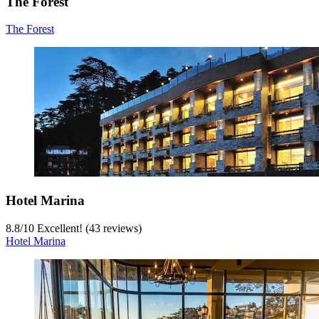
The Forest
The Forest
Hotel Marina
8.8
/
10
Excellent! (43 reviews)
Hotel Marina