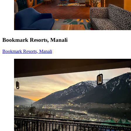
Bookmark Resorts, Manali
Bookmark Resorts, Manali