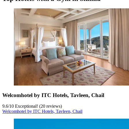
Welcomhotel by ITC Hotels, Tavleen, Chail
9.6
/
10
Exceptional! (20 reviews)
Welcomhotel by ITC Hotels, Tavleen, Chail