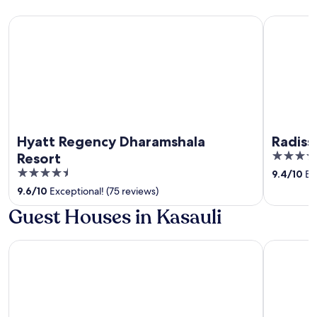
Hyatt Regency Dharamshala Resort
Radisson B
Hyatt Regency Dharamshala
Radiss
5
Resort
out
4.5
9.4
/
10
Exc
of
out
9.6
/
10
Exceptional! (75 reviews)
5
of
Guest Houses in Kasauli
5
The Fern Surya Resort Dharampur, Kasauli Hills, Series by Ma
Moksha Hi