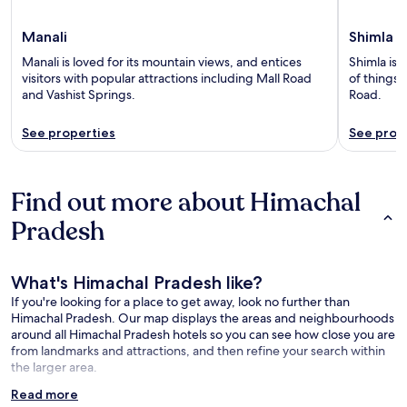
Manali
Shimla
Manali is loved for its mountain views, and entices
Shimla is 
visitors with popular attractions including Mall Road
of things 
and Vashist Springs.
Road.
See properties
See prop
Find out more about Himachal
Pradesh
What's Himachal Pradesh like?
If you're looking for a place to get away, look no further than
Himachal Pradesh. Our map displays the areas and neighbourhoods
around all Himachal Pradesh hotels so you can see how close you are
from landmarks and attractions, and then refine your search within
the larger area.
Read more
What is there to see near Himachal Pradesh?: