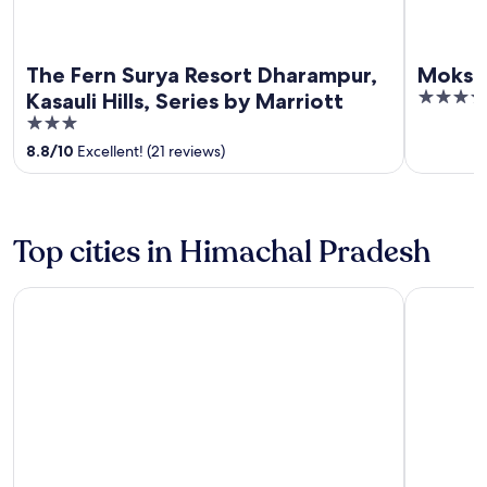
The Fern Surya Resort Dharampur,
Moksha
4
Kasauli Hills, Series by Marriott
out
3
of
out
8.8
/
10
Excellent! (21 reviews)
5
of
5
Top cities in Himachal Pradesh
Manali
Shimla