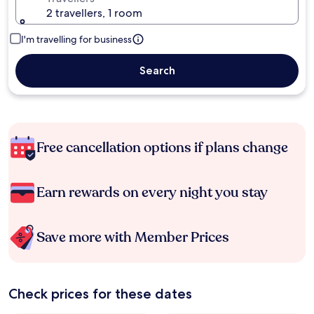
2 travellers, 1 room
I'm travelling for business
Search
Free cancellation options if plans change
Earn rewards on every night you stay
Save more with Member Prices
Check prices for these dates