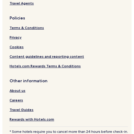
Tosh Hotels
Travel Agents
4 Star Hotels in Shimla
Policies
Hotels with Parking in Shimla
Terms & Conditions
Khajjiar Hotels
Privacy
Hotels with Free Breakfast in Manali
Guest Houses in Simsa Village
Cookies
3 Star Hotels in Dalhousie
Content guidelines and reporting content
Shimla Hotels
Hotels.com Rewards Terms & Conditions
Cheap Hotels in Manali
Other information
Resorts & Hotels with Spas in Shimla
About us
Guest Houses in Kullu
Careers
Hotels with Free Breakfast in Shimla
Resorts in Simsa Village
Travel Guides
Cheap Hotels in Shimla
Rewards with Hotels.com
Guest Houses in McLeod Ganj
* Some hotels require you to cancel more than 24 hours before check-in.