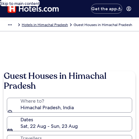
Skip to main content
Get the app
Hotels in Himachal Pradesh
Guest Houses in Himachal Pradesh
Guest Houses in Himachal
Pradesh
Where to?
Himachal Pradesh, India
Dates
Sat, 22 Aug - Sun, 23 Aug
Travellers