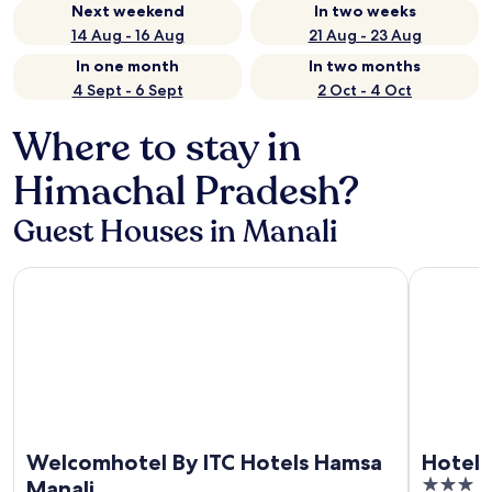
Next weekend
In two weeks
14 Aug - 16 Aug
21 Aug - 23 Aug
In one month
In two months
4 Sept - 6 Sept
2 Oct - 4 Oct
Where to stay in
Himachal Pradesh?
Guest Houses in Manali
Welcomhotel By ITC Hotels Hamsa Manali
Hotel Risi
Welcomhotel By ITC Hotels Hamsa
Hotel 
3
Manali