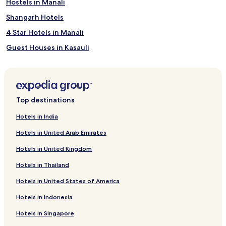
Hostels in Manali
Great Himalayan National Park
Shangarh Hotels
4 Star Hotels in Manali
Guest Houses in Kasauli
Apartments in Solan
Jamta Hotels
4 Star Hotels in Dharamshala
Top destinations
Resorts in Dharamshala
Hotels in India
Aparthotels in Kasauli
Hotels in United Arab Emirates
3 Star Hotels in Manali
Hotels in United Kingdom
Guest Houses in Dharamshala
Hotels in Thailand
Family Hotels in Shimla
Hotels in United States of America
Luxury Hotels in Manali
Hotels in Indonesia
Naddi Hotels
Sosan Hotels
Hotels in Singapore