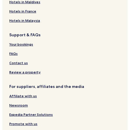
Aparthotels in Manali
Hotels in Maldives
Chitkul Hotels
Hotels in France
Jispa Hotels
Hotels in Malaysia
2 Star Hotels in Shimla
Support & FAQs
Solan Hotels
Your bookings
Mashobra Hotels
Manali Hotels
FAQs
3 Star Hotels in Spiti
Contact us
Guest Houses in Manali
Review a property
Kufri Hotels
For suppliers, affiliates and the media
Resorts in Nasogi
Affiliate with us
Sangla Hotels
Newsroom
Shoja Hotels
Villas in Kasauli
Expedia Partner Solutions
Rv Parks in Keylong
Promote with us