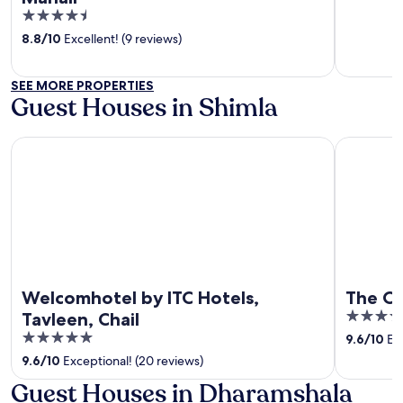
out
4.5
of
out
8.8
/
10
Excellent! (9 reviews)
5
of
5
SEE MORE PROPERTIES
Guest Houses in Shimla
Welcomhotel by ITC Hotels, Tavleen, Chail
The Oberoi
Welcomhotel by ITC Hotels,
The Ob
5
Tavleen, Chail
out
5
9.6
/
10
Exc
of
out
9.6
/
10
Exceptional! (20 reviews)
5
of
Guest Houses in Dharamshala
5