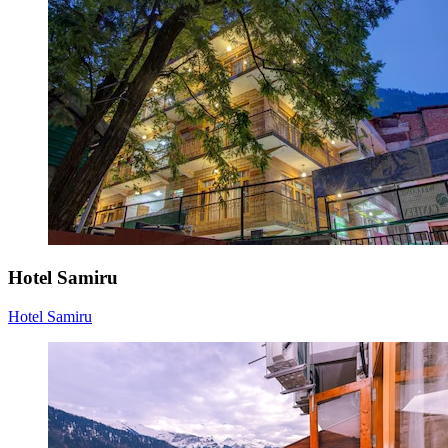
Hotel Samiru
Hotel Samiru