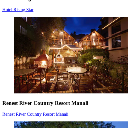
Hotel Rising Star
Renest River Country Resort Manali
Renest River Country Resort Manali