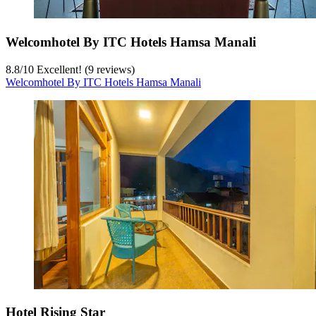
Welcomhotel By ITC Hotels Hamsa Manali
8.8
/
10
Excellent! (9 reviews)
Welcomhotel By ITC Hotels Hamsa Manali
Hotel Rising Star