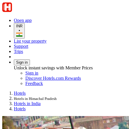
Open app
INR
•
List your property
Support
Trips
Sign in
Unlock instant savings with Member Prices
Sign in
Discover Hotels.com Rewards
Feedback
Hotels
Hotels in Himachal Pradesh
Hotels in India
Hotels