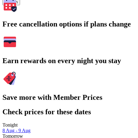
Search
Free cancellation options if plans change
Earn rewards on every night you stay
Save more with Member Prices
Check prices for these dates
Tonight
8 Aug - 9 Aug
Tomorrow