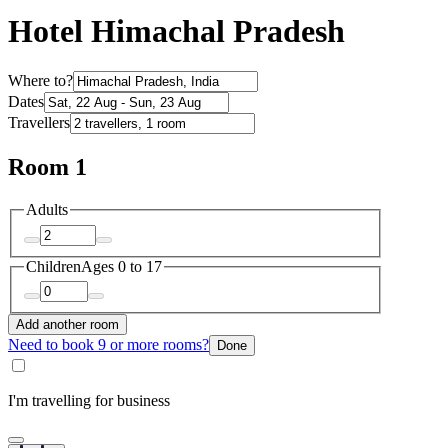
Hotel Himachal Pradesh
Where to?
Dates
Travellers
Room 1
Adults
Children
Ages 0 to 17
Add another room
Need to book 9 or more rooms?
Done
I'm travelling for business