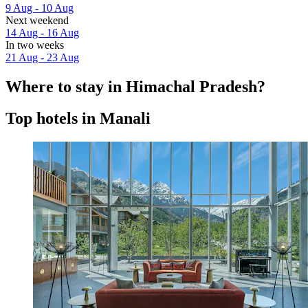
9 Aug - 10 Aug
Next weekend
14 Aug - 16 Aug
In two weeks
21 Aug - 23 Aug
Where to stay in Himachal Pradesh?
Top hotels in Manali