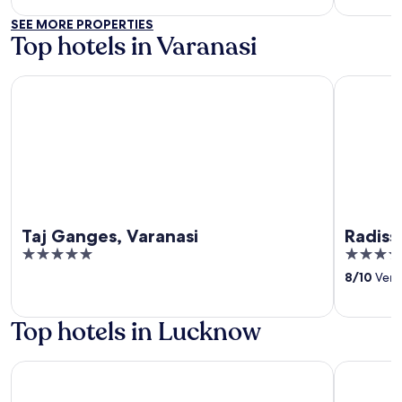
5
SEE MORE PROPERTIES
Top hotels in Varanasi
Taj Ganges, Varanasi
Radisson H
Taj Ganges, Varanasi
Radiss
5
4.5
out
out
8
/
10
Very 
of
of
5
5
Top hotels in Lucknow
Hilton Garden Inn Lucknow
Renaissan