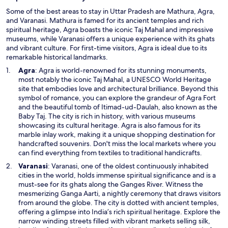
Some of the best areas to stay in Uttar Pradesh are Mathura, Agra,
and Varanasi. Mathura is famed for its ancient temples and rich
spiritual heritage, Agra boasts the iconic Taj Mahal and impressive
museums, while Varanasi offers a unique experience with its ghats
and vibrant culture. For first-time visitors, Agra is ideal due to its
remarkable historical landmarks.
O
Agra
: Agra is world-renowned for its stunning monuments,
p
most notably the iconic Taj Mahal, a UNESCO World Heritage
e
site that embodies love and architectural brilliance. Beyond this
n
symbol of romance, you can explore the grandeur of Agra Fort
s
and the beautiful tomb of Itimad-ud-Daulah, also known as the
i
Baby Taj. The city is rich in history, with various museums
n
showcasing its cultural heritage. Agra is also famous for its
a
marble inlay work, making it a unique shopping destination for
n
handcrafted souvenirs. Don't miss the local markets where you
e
can find everything from textiles to traditional handicrafts.
w
O
Varanasi
: Varanasi, one of the oldest continuously inhabited
w
p
cities in the world, holds immense spiritual significance and is a
i
e
must-see for its ghats along the Ganges River. Witness the
n
n
mesmerizing Ganga Aarti, a nightly ceremony that draws visitors
d
s
from around the globe. The city is dotted with ancient temples,
o
i
offering a glimpse into India’s rich spiritual heritage. Explore the
w
n
narrow winding streets filled with vibrant markets selling silk,