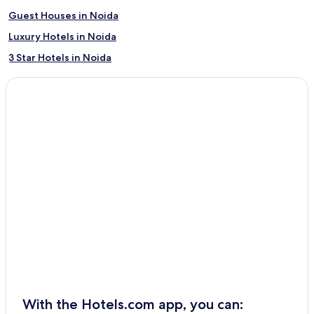
Guest Houses in Noida
Luxury Hotels in Noida
3 Star Hotels in Noida
3 Star Hotels in Chitrakoot
Kaimganj Hotels
Hostels in Agra
3 Star Hotels in Greater Noida
2 Star Hotels in Varanasi
Ayodhya Hotels
5 Star Hotels in Varanasi
Puranpur Hotels
Cheap Hotels in Agra
4 Star Hotels in Lucknow
Pet-Friendly Hotels in Noida
With the Hotels.com app, you can:
Jalesar Hotels