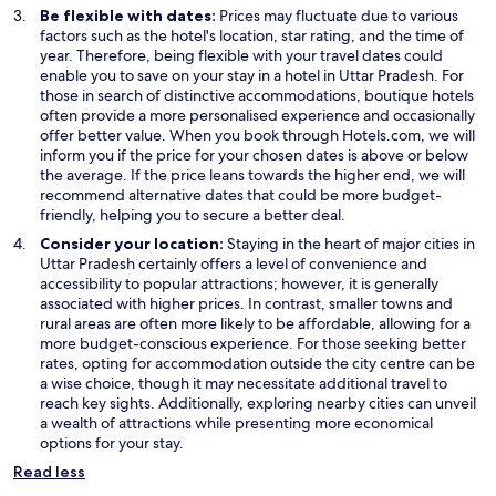
e
Be flexible with dates:
Prices may fluctuate due to various
w
factors such as the hotel's location, star rating, and the time of
w
year. Therefore, being flexible with your travel dates could
i
enable you to save on your stay in a hotel in Uttar Pradesh. For
n
those in search of distinctive accommodations, boutique hotels
d
often provide a more personalised experience and occasionally
o
offer better value. When you book through Hotels.com, we will
w
inform you if the price for your chosen dates is above or below
the average. If the price leans towards the higher end, we will
recommend alternative dates that could be more budget-
friendly, helping you to secure a better deal.
Consider your location:
Staying in the heart of major cities in
Uttar Pradesh certainly offers a level of convenience and
accessibility to popular attractions; however, it is generally
associated with higher prices. In contrast, smaller towns and
rural areas are often more likely to be affordable, allowing for a
more budget-conscious experience. For those seeking better
rates, opting for accommodation outside the city centre can be
a wise choice, though it may necessitate additional travel to
reach key sights. Additionally, exploring nearby cities can unveil
a wealth of attractions while presenting more economical
options for your stay.
Read less