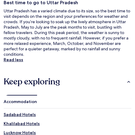
Best time to go to Uttar Pradesh
Uttar Pradesh has a varied climate due to its size, so the best time to
visit depends on the region and your preferences for weather and
crowds. If you’re looking to soak up the lively atmosphere in Uttar
Pradesh, May to July are the peak months to visit, bustling with
fellow travelers. During this peak period, the weather is sunny to
mostly cloudy, with no to frequent rainfall. However, if you prefer a
more relaxed experience, March, October, and November are
perfect for a quieter getaway, marked by no rainfall and sunny
conditions.
Read less
Keep exploring
Accommodation
Sadabad Hotels
Khalilabad Hotels
Lucknow Hotels