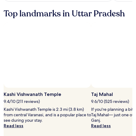
see
more
Top landmarks in Uttar Pradesh
information
about
Standard
Rate.
Kashi Vishwanath Temple
Taj Mahal
9.4/10 (211 reviews)
9.6/10 (525 reviews)
Kashi Vishwanath Temple is 2.3 mi (3.8 km)
If you're planning a bit
from central Varanasi, and is a popular place to
Taj Mahal— just one of 
see during your stay.
Ganj.
Read less
Read less