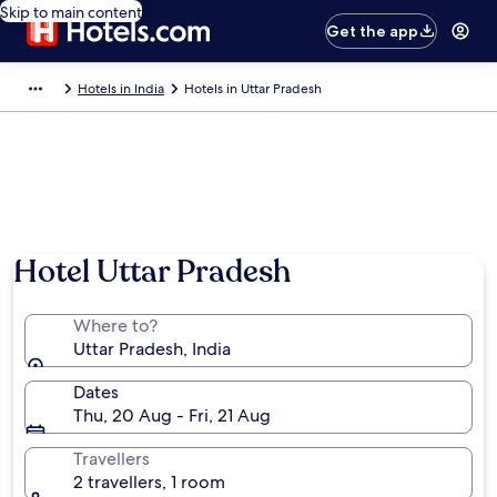
Skip to main content
Get the app
Hotels in India
Hotels in Uttar Pradesh
Hotel Uttar Pradesh
Where to?
Uttar Pradesh, India
Dates
Thu, 20 Aug - Fri, 21 Aug
Travellers
2 travellers, 1 room