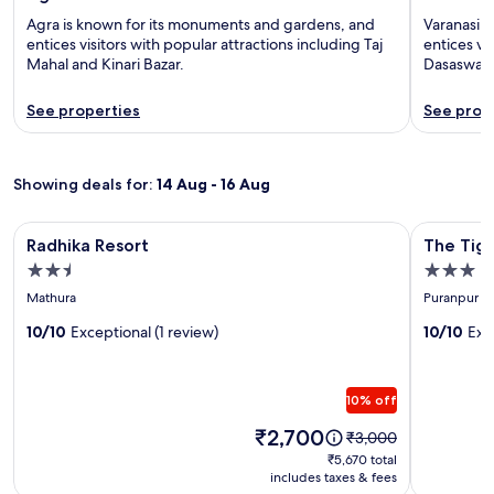
Agra is known for its monuments and gardens, and
Varanasi i
entices visitors with popular attractions including Taj
entices vi
Mahal and Kinari Bazar.
Dasaswam
See properties
See prop
Showing deals for:
14 Aug - 16 Aug
Image
Radhika Resort
Image
The Tiger 
Radhika Resort
The Tige
gallery
gallery
2.5
3.0
for
for
star
star
Mathura
Puranpur
Radhika
The
property
property
Resort
10/10
Exceptional (1 review)
Tiger
10/10
Exc
Waterfr
Resort
10% off
Price
₹2,700
Price
₹3,000
is
was
₹5,670
₹5,670 total
₹2,700
₹3,000,
includes taxes & fees
total