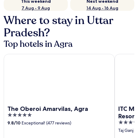
This weekend
Next weekend
7 Aug - 9 Aug
14 Aug - 16 Aug
Where to stay in Uttar
Pradesh?
Top hotels in Agra
The Oberoi Amarvilas, Agra
ITC Mughal
The Oberoi Amarvilas, Agra
ITC Mu
5
Resort
out
5
9.8
/
10
Exceptional! (477 reviews)
of
out
Taj Ganj
‐
5
of