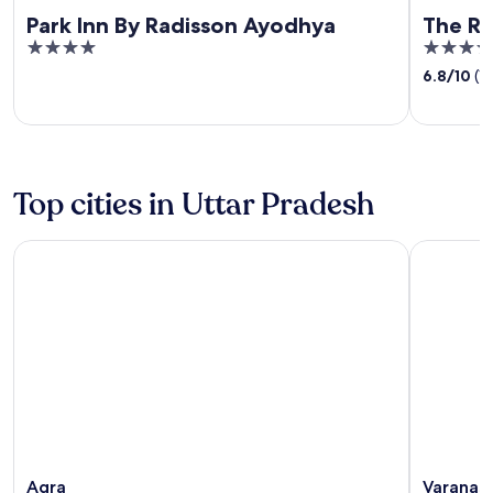
Park Inn By Radisson Ayodhya
The R
4
3.5
out
out
6.8
/
10
(1
of
of
5
5
Top cities in Uttar Pradesh
Agra
Varanasi
Agra
Varanasi