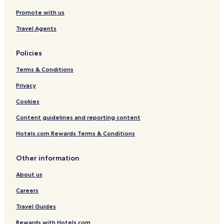
Promote with us
3 Star Hotels in Meerut
3 Star Hotels in Mathura
Travel Agents
Shikohabad Hotels
Policies
Utraula Hotels
Terms & Conditions
Resorts & Hotels with Spas in Agra
Privacy
Hotels with a Pool in Lucknow
Cookies
Baraut Hotels
Content guidelines and reporting content
Hata Hotels
Phulpur Hotels
Hotels.com Rewards Terms & Conditions
3 Star Hotels in Lucknow
Other information
Bareilly Hotels
About us
Family Hotels in Lucknow
Careers
Machhlishahr Hotels
Travel Guides
Hostels in Varanasi
Rewards with Hotels.com
Villas in Noida