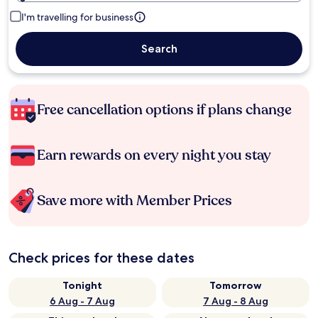
I'm travelling for business
Search
Free cancellation options if plans change
Earn rewards on every night you stay
Save more with Member Prices
Check prices for these dates
Tonight
Tomorrow
6 Aug - 7 Aug
7 Aug - 8 Aug