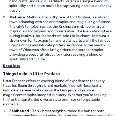
a
handicrafts, and religious artifacts. Varanasi's unique blend of
n
spirituality and culture makes it a captivating destination for any
e
traveler.
w
O
Mathura
: Mathura, the birthplace of Lord Krishna, is a vibrant
w
p
town brimming with ancient temples and religious significance.
i
e
The city's temples, such as the Krishna Janmabhoomi, are a
n
n
major draw for pilgrims and tourists alike. The lively atmosphere
d
s
during festivals like Janmashtami adds to its charm. Mathura is
o
i
also known for its exquisite handicrafts, particularly the famous
w
n
Braj paintings and intricate pottery. Additionally, the nearby
a
town of Vrindavan offers lush gardens and serene temples,
n
providing a peaceful retreat for visitors seeking a blend of
e
spirituality and culture.
w
Read less
w
i
Things to do in Uttar Pradesh
n
Uttar Pradesh offers an exciting blend of experiences for every
d
traveller. Roam through vibrant markets filled with local crafts,
o
indulge in serene boat rides on the Ganges, and explore
w
magnificent temples steeped in history. Whether you’re seeking
thrill or tranquillity, this diverse state promises unforgettable
moments.
Sahibabad
– This vibrant neighbourhood is a hub for both
business and leisure activities. You can host or attend events at a