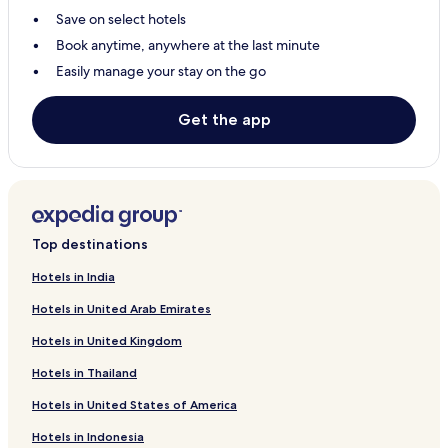
Save on select hotels
Hotels with Parking in Varanasi
Book anytime, anywhere at the last minute
Meerut Hotels
Easily manage your stay on the go
Mathura Hotels
Hotels with Kitchens in Varanasi
Get the app
Vrindavan Hotels
Noida Hotels
Pet-Friendly Hotels in Varanasi
3 Star Hotels in Agra
Top destinations
3 Star Hotels in Varanasi
Hotels in India
3 Star Hotels in Vrindavan
Hotels in United Arab Emirates
Resorts & Hotels with Spas in Lucknow
Hotels in United Kingdom
Kanpur Hotels
Hotels in Thailand
Pet-Friendly Hotels in Lucknow
Hotels in United States of America
Mau Hotels
Hotels in Indonesia
Kadipur Hotels