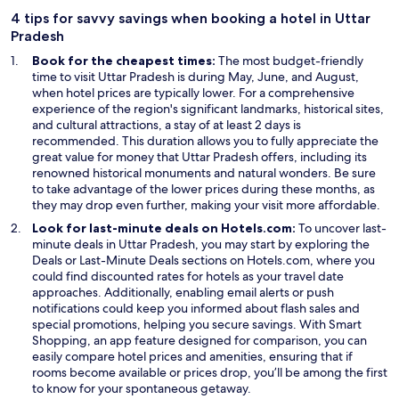
n
n
4 tips for savvy savings when booking a hotel in Uttar
d
e
Pradesh
o
w
Book for the cheapest times:
The most budget-friendly
w
w
time to visit Uttar Pradesh is during May, June, and August,
i
when hotel prices are typically lower. For a comprehensive
n
experience of the region's significant landmarks, historical sites,
d
and cultural attractions, a stay of at least 2 days is
o
recommended. This duration allows you to fully appreciate the
w
great value for money that Uttar Pradesh offers, including its
renowned historical monuments and natural wonders. Be sure
to take advantage of the lower prices during these months, as
they may drop even further, making your visit more affordable.
Look for last-minute deals on Hotels.com:
To uncover last-
minute deals in Uttar Pradesh, you may start by exploring the
O
Deals
or Last-Minute Deals sections on Hotels.com, where you
p
could find discounted rates for hotels as your travel date
e
approaches. Additionally, enabling email alerts or push
n
notifications could keep you informed about flash sales and
s
special promotions, helping you secure savings. With Smart
i
Shopping, an app feature designed for comparison, you can
n
easily compare hotel prices and amenities, ensuring that if
a
rooms become available or prices drop, you’ll be among the first
n
to know for your spontaneous getaway.