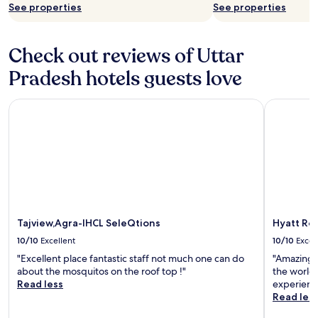
See properties
See properties
Check out reviews of Uttar
Pradesh hotels guests love
Tajview,Agra-IHCL SeleQtions
Hyatt Reg
Tajview,Agra-IHCL SeleQtions
Hyatt Re
10/10
Excellent
10/10
Excel
"Excellent place fantastic staff not much one can do
"Amazing s
about the mosquitos on the roof top !"
the world.
Read less
experienc
Read les