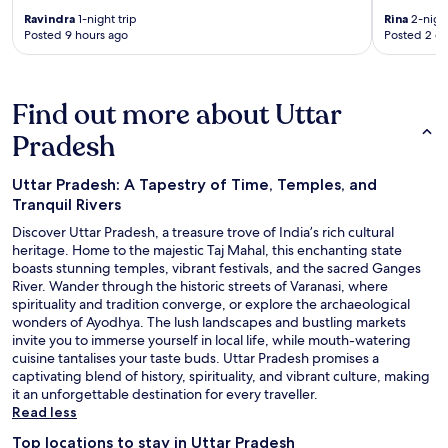
Ravindra
1-night trip
Rina
2-night
Posted 9 hours ago
Posted 2 d
Find out more about Uttar
Pradesh
Uttar Pradesh: A Tapestry of Time, Temples, and
Tranquil Rivers
Discover Uttar Pradesh, a treasure trove of India’s rich cultural
heritage. Home to the majestic Taj Mahal, this enchanting state
boasts stunning temples, vibrant festivals, and the sacred Ganges
River. Wander through the historic streets of Varanasi, where
spirituality and tradition converge, or explore the archaeological
wonders of Ayodhya. The lush landscapes and bustling markets
invite you to immerse yourself in local life, while mouth-watering
cuisine tantalises your taste buds. Uttar Pradesh promises a
captivating blend of history, spirituality, and vibrant culture, making
it an unforgettable destination for every traveller.
Read less
Top locations to stay in Uttar Pradesh