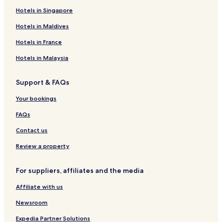
Hotels in Singapore
Hotels with Free Breakfast in Varanasi
Hotels in Maldives
Varanasi Hotels
Agra Hotels
Hotels in France
Rv Parks in Karchana
Hotels in Malaysia
Resorts & Hotels with Spas in Noida
Support & FAQs
Cheap Hotels in Vrindavan
Your bookings
Guest Houses in Lucknow
FAQs
Maharajganj Hotels
Contact us
5 Star Hotels in Agra
Chhibramau Hotels
Review a property
Jhansi Hotels
For suppliers, affiliates and the media
2 Star Hotels in Vrindavan
Affiliate with us
Guest Houses in Mathura
Newsroom
Family Hotels in Agra
Expedia Partner Solutions
Bhadohi Hotels