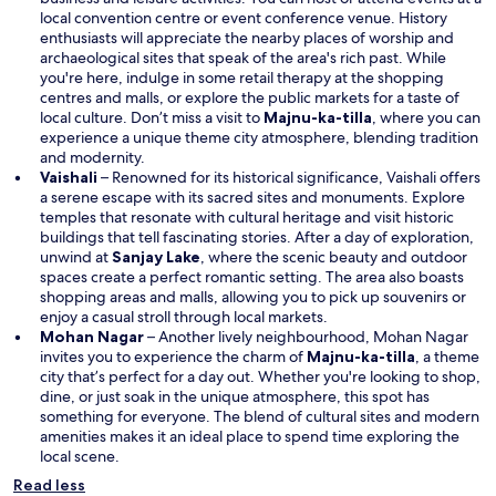
local convention centre or event conference venue. History
enthusiasts will appreciate the nearby places of worship and
archaeological sites that speak of the area's rich past. While
you're here, indulge in some retail therapy at the shopping
centres and malls, or explore the public markets for a taste of
O
local culture. Don’t miss a visit to
Majnu-ka-tilla
, where you can
p
experience a unique theme city atmosphere, blending tradition
e
and modernity.
n
Vaishali
– Renowned for its historical significance, Vaishali offers
s
a serene escape with its sacred sites and monuments. Explore
i
temples that resonate with cultural heritage and visit historic
n
buildings that tell fascinating stories. After a day of exploration,
O
a
unwind at
Sanjay Lake
, where the scenic beauty and outdoor
p
n
spaces create a perfect romantic setting. The area also boasts
e
e
shopping areas and malls, allowing you to pick up souvenirs or
n
w
enjoy a casual stroll through local markets.
s
w
Mohan Nagar
– Another lively neighbourhood, Mohan Nagar
i
i
O
invites you to experience the charm of
Majnu-ka-tilla
, a theme
n
n
p
city that’s perfect for a day out. Whether you're looking to shop,
a
d
e
dine, or just soak in the unique atmosphere, this spot has
n
o
n
something for everyone. The blend of cultural sites and modern
e
w
s
amenities makes it an ideal place to spend time exploring the
w
i
local scene.
w
n
Read less
i
a