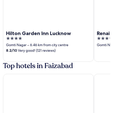
Hilton Garden Inn Lucknow
Renais
4
5
out
out
Gomti Nagar
‐
6.46 km from city centre
Gomti Na
of
of
8.2
/
10
Very good! (121 reviews)
5
5
Top hotels in Faizabad
Park Inn By Radisson Ayodhya
The Ramay