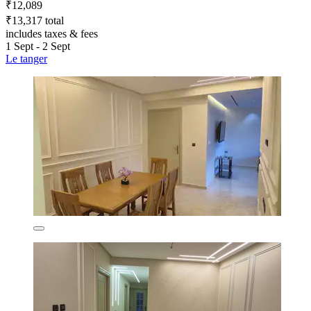
₹12,089
₹13,317 total
includes taxes & fees
1 Sept - 2 Sept
Le tanger