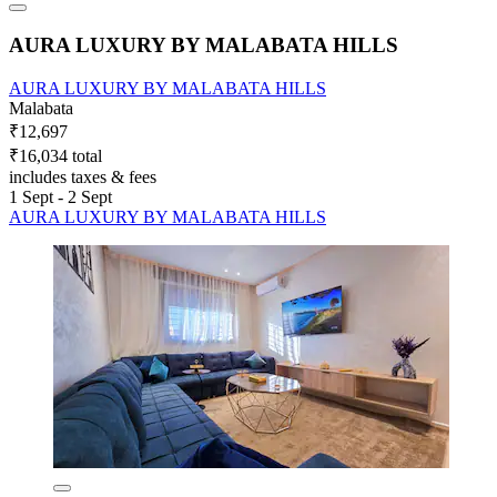
AURA LUXURY BY MALABATA HILLS
AURA LUXURY BY MALABATA HILLS
Malabata
₹12,697
₹16,034 total
includes taxes & fees
1 Sept - 2 Sept
AURA LUXURY BY MALABATA HILLS