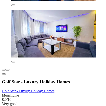
Golf Star - Luxury Holiday Homes
Golf Star - Luxury Holiday Homes
Mujahidine
8.0/10
Very good