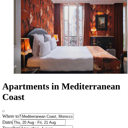
Apartments in Mediterranean
Coast
Where to?
Dates