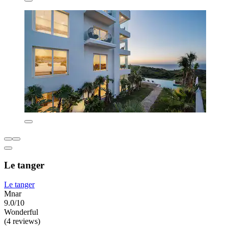
Le tanger
Le tanger
Mnar
9.0/10
Wonderful
(4 reviews)