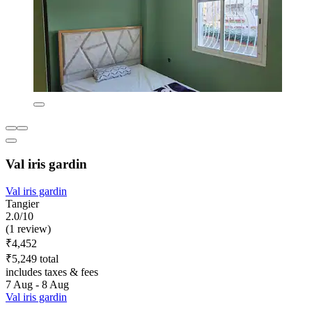
Val iris gardin
Val iris gardin
Tangier
2.0/10
(1 review)
₹4,452
₹5,249 total
includes taxes & fees
7 Aug - 8 Aug
Val iris gardin