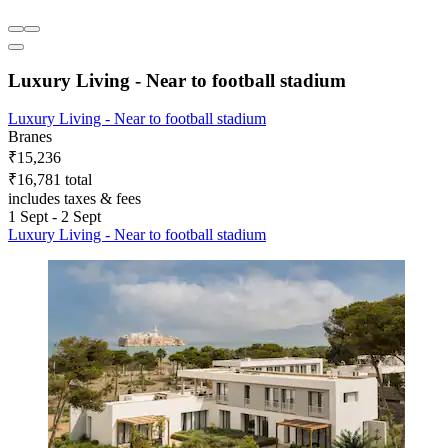
Luxury Living - Near to football stadium
Luxury Living - Near to football stadium
Branes
₹15,236
₹16,781 total
includes taxes & fees
1 Sept - 2 Sept
Luxury Living - Near to football stadium