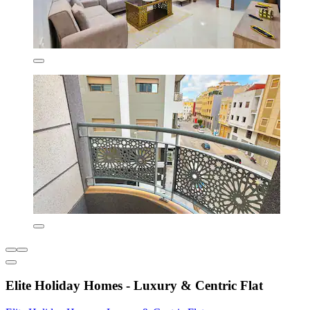
Elite Holiday Homes - Luxury & Centric Flat