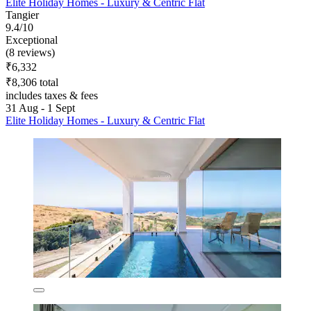
Elite Holiday Homes - Luxury & Centric Flat
Tangier
9.4/10
Exceptional
(8 reviews)
₹6,332
₹8,306 total
includes taxes & fees
31 Aug - 1 Sept
Elite Holiday Homes - Luxury & Centric Flat