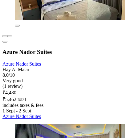
Azure Nador Suites
Azure Nador Suites
Hay Al Matar
8.0/10
Very good
(1 review)
₹4,480
₹5,462 total
includes taxes & fees
1 Sept - 2 Sept
Azure Nador Suites