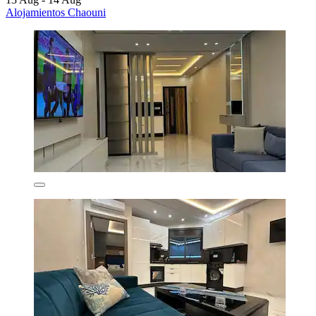
Alojamientos Chaouni