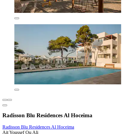
Radisson Blu Residences Al Hoceima
Radisson Blu Residences Al Hoceima
Ait Youssef Ou Ali