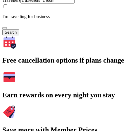
Travellers
I'm travelling for business
Search
Free cancellation options if plans change
Earn rewards on every night you stay
Save more with Member Prices