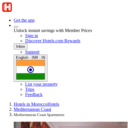
Get the app
Unlock instant savings with Member Prices
Sign in
Discover Hotels.com Rewards
Inbox
Support
English · INR · IN
List your property
Trips
Feedback
Hotels in Morocco
Hotels
Mediterranean Coast
Mediterranean Coast Apartments