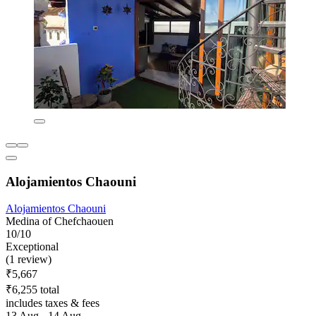
Alojamientos Chaouni
Alojamientos Chaouni
Medina of Chefchaouen
10/10
Exceptional
(1 review)
₹5,667
₹6,255 total
includes taxes & fees
13 Aug - 14 Aug