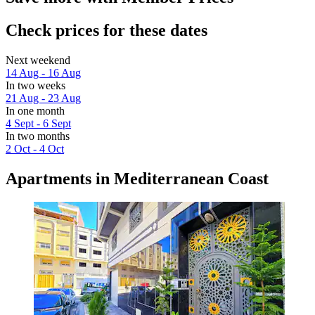
Check prices for these dates
Next weekend
14 Aug - 16 Aug
In two weeks
21 Aug - 23 Aug
In one month
4 Sept - 6 Sept
In two months
2 Oct - 4 Oct
Apartments in Mediterranean Coast