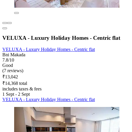
VELUXA - Luxury Holiday Homes - Centric flat
VELUXA - Luxury Holiday Homes - Centric flat
Bni Makada
7.8/10
Good
(7 reviews)
₹13,042
₹14,368 total
includes taxes & fees
1 Sept - 2 Sept
VELUXA - Luxury Holiday Homes - Centric flat