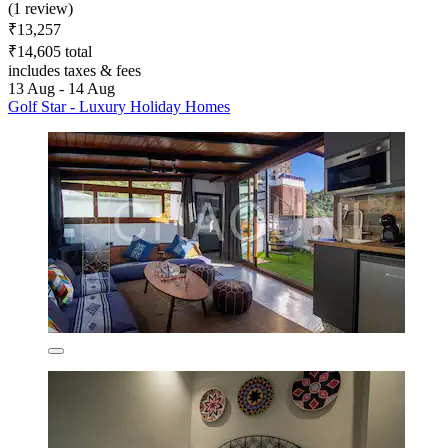
(1 review)
₹13,257
₹14,605 total
includes taxes & fees
13 Aug - 14 Aug
Golf Star - Luxury Holiday Homes