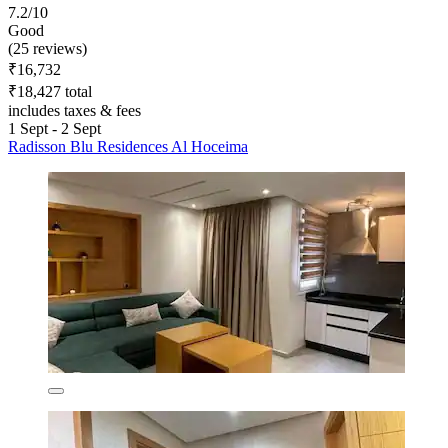
7.2/10
Good
(25 reviews)
₹16,732
₹18,427 total
includes taxes & fees
1 Sept - 2 Sept
Radisson Blu Residences Al Hoceima