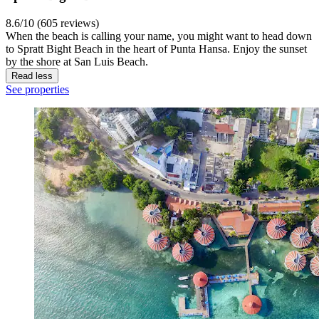
8.6/10 (605 reviews)
When the beach is calling your name, you might want to head down
to Spratt Bight Beach in the heart of Punta Hansa. Enjoy the sunset
by the shore at San Luis Beach.
Read less
See properties