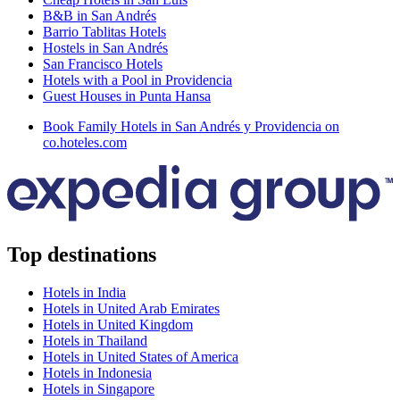
B&B in San Andrés
Barrio Tablitas Hotels
Hostels in San Andrés
San Francisco Hotels
Hotels with a Pool in Providencia
Guest Houses in Punta Hansa
Book Family Hotels in San Andrés y Providencia on
co.hoteles.com
Top destinations
Hotels in India
Hotels in United Arab Emirates
Hotels in United Kingdom
Hotels in Thailand
Hotels in United States of America
Hotels in Indonesia
Hotels in Singapore