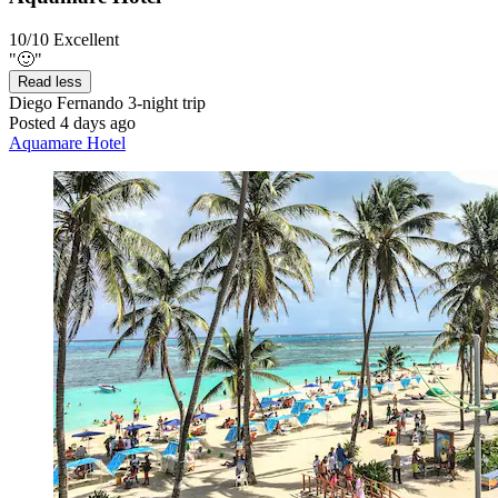
10/10
Excellent
"🙂"
Read less
Diego Fernando
3-night trip
Posted 4 days ago
Aquamare Hotel