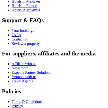
Hotels in Maldives
Hotels in France
Hotels in Malaysia
Support & FAQs
Your bookings
FAQs
Contact us
Review a property
For suppliers, affiliates and the media
Affiliate with us
Newsroom
Expedia Partner Solutions
Promote with us
Travel Agents
Policies
Terms & Conditions
Privacy