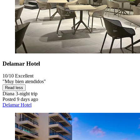
Delamar Hotel
10/10
Excellent
"Muy bien atendidos"
Read less
Diana
3-night trip
Posted 9 days ago
Delamar Hotel