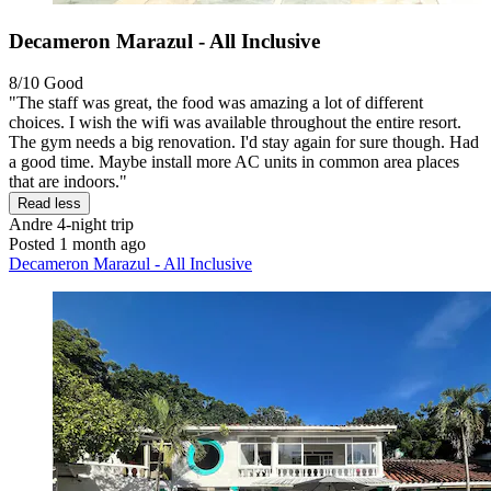
Decameron Marazul - All Inclusive
8/10
Good
"The staff was great, the food was amazing a lot of different
choices. I wish the wifi was available throughout the entire resort.
The gym needs a big renovation. I'd stay again for sure though. Had
a good time. Maybe install more AC units in common area places
that are indoors."
Read less
Andre
4-night trip
Posted 1 month ago
Decameron Marazul - All Inclusive