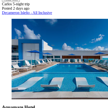
Carlos
5-night trip
Posted 2 days ago
Decameron Isleño - All Inclusive
Aquamare Hotel