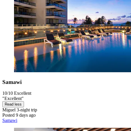
Samawi
10/10
Excellent
"Excellent"
Read less
Miguel
3-night trip
Posted 9 days ago
Samawi