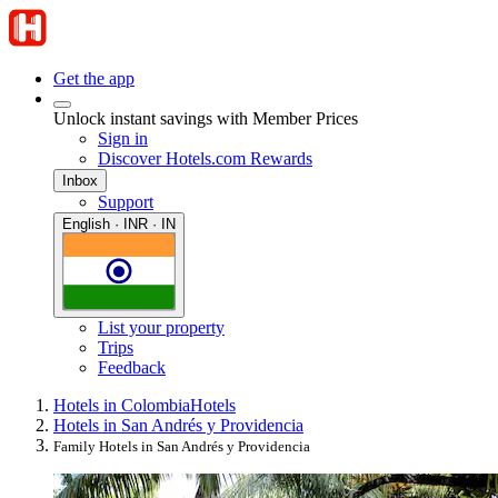
Get the app
Unlock instant savings with Member Prices
Sign in
Discover Hotels.com Rewards
Inbox
Support
English · INR · IN
List your property
Trips
Feedback
Hotels in Colombia
Hotels
Hotels in San Andrés y Providencia
Family Hotels in San Andrés y Providencia