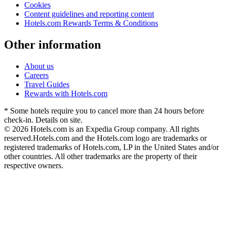
Cookies
Content guidelines and reporting content
Hotels.com Rewards Terms & Conditions
Other information
About us
Careers
Travel Guides
Rewards with Hotels.com
* Some hotels require you to cancel more than 24 hours before
check-in. Details on site.
© 2026 Hotels.com is an Expedia Group company. All rights
reserved.
Hotels.com and the Hotels.com logo are trademarks or
registered trademarks of Hotels.com, LP in the United States and/or
other countries. All other trademarks are the property of their
respective owners.