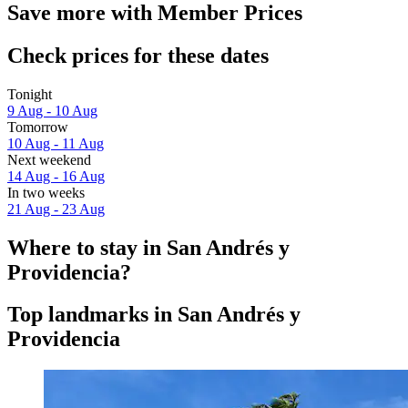
Save more with Member Prices
Check prices for these dates
Tonight
9 Aug - 10 Aug
Tomorrow
10 Aug - 11 Aug
Next weekend
14 Aug - 16 Aug
In two weeks
21 Aug - 23 Aug
Where to stay in San Andrés y
Providencia?
Top landmarks in San Andrés y
Providencia