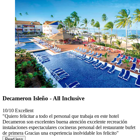
Decameron Isleño - All Inclusive
10/10
Excellent
"Quiero felicitar a todo el personal que trabaja en este hotel
Decameron son excelentes buena atención excelente recreación
instalaciones espectaculares cocineras personal del restaurante bufet
de primera Gracias una experiencia inolvidable los felicito"
Read less