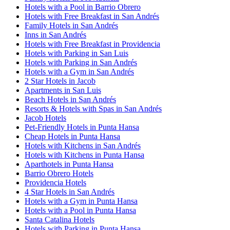
Hotels with a Pool in Barrio Obrero
Hotels with Free Breakfast in San Andrés
Family Hotels in San Andrés
Inns in San Andrés
Hotels with Free Breakfast in Providencia
Hotels with Parking in San Luis
Hotels with Parking in San Andrés
Hotels with a Gym in San Andrés
2 Star Hotels in Jacob
Apartments in San Luis
Beach Hotels in San Andrés
Resorts & Hotels with Spas in San Andrés
Jacob Hotels
Pet-Friendly Hotels in Punta Hansa
Cheap Hotels in Punta Hansa
Hotels with Kitchens in San Andrés
Hotels with Kitchens in Punta Hansa
Aparthotels in Punta Hansa
Barrio Obrero Hotels
Providencia Hotels
4 Star Hotels in San Andrés
Hotels with a Gym in Punta Hansa
Hotels with a Pool in Punta Hansa
Santa Catalina Hotels
Hotels with Parking in Punta Hansa