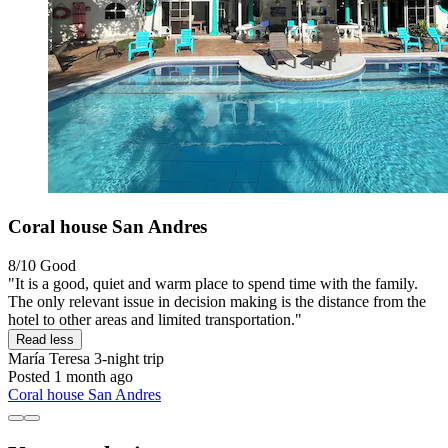
Coral house San Andres
8/10
Good
"It is a good, quiet and warm place to spend time with the family.
The only relevant issue in decision making is the distance from the
hotel to other areas and limited transportation."
Read less
María Teresa
3-night trip
Posted 1 month ago
Coral house San Andres