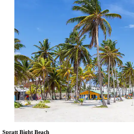
Spratt Bight Beach