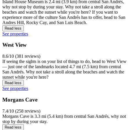
Island House Museum is 2.4 mi (3.9 km) from central San Andrés,
why not stop by during your stay. Why not take a stroll along the
beaches and watch the sunset while you're here? If you want to
experience more of the culture San Andrés has to offer, head to San
Andres Hill, Rocky Cay, and San Luis Beach.
Read less
See properties
West View
8.6/10 (381 reviews)
If seeing the sights is on your list of things to do, head to West View
— just one of the landmarks located 4.7 mi (7.5 km) from central
San Andrés. Why not take a stroll along the beaches and watch the
sunset while you're here?
Read less
See properties
Morgans Cave
7.4/10 (258 reviews)
Morgans Cave is 3.3 mi (5.4 km) from central San Andrés, why not
stop by during your stay.
Read less