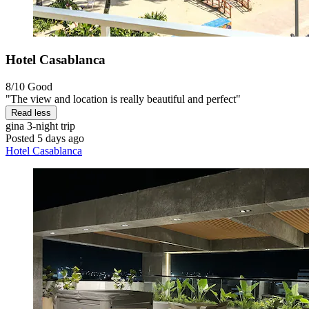
Hotel Casablanca
8/10
Good
"The view and location is really beautiful and perfect"
Read less
gina
3-night trip
Posted 5 days ago
Hotel Casablanca