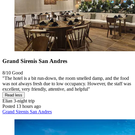
Grand Sirenis San Andres
8/10
Good
"The hotel is a bit run-down, the room smelled damp, and the food
was not always fresh due to low occupancy. However, the staff was
excellent, very friendly, attentive, and helpful"
Read less
Elian
3-night trip
Posted 13 hours ago
Grand Sirenis San Andres