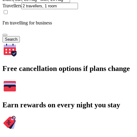
Travellers
I'm travelling for business
Search
Free cancellation options if plans change
Earn rewards on every night you stay