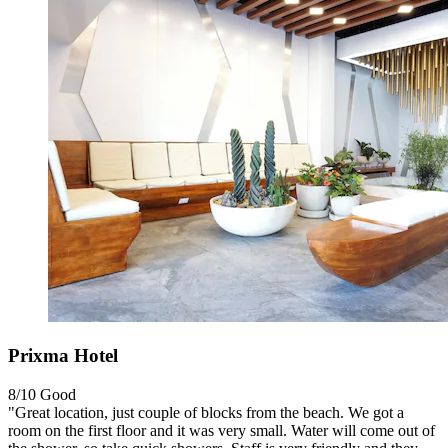
Prixma Hotel
8/10
Good
"Great location, just couple of blocks from the beach. We got a
room on the first floor and it was very small. Water will come out of