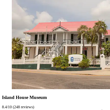
Island House Museum
8.4/10 (248 reviews)