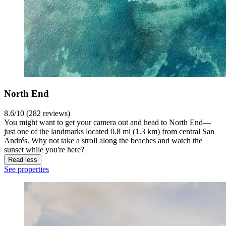
North End
8.6/10 (282 reviews)
You might want to get your camera out and head to North End—
just one of the landmarks located 0.8 mi (1.3 km) from central San
Andrés. Why not take a stroll along the beaches and watch the
sunset while you're here?
Read less
See properties