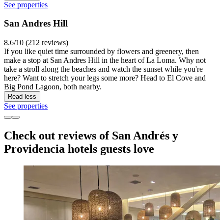
See properties
San Andres Hill
8.6/10 (212 reviews)
If you like quiet time surrounded by flowers and greenery, then
make a stop at San Andres Hill in the heart of La Loma. Why not
take a stroll along the beaches and watch the sunset while you're
here? Want to stretch your legs some more? Head to El Cove and
Big Pond Lagoon, both nearby.
Read less
See properties
Check out reviews of San Andrés y
Providencia hotels guests love