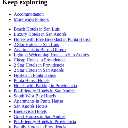
Keep exploring
Accommodation
More ways to book
Beach Hotels in San Luis
Luxury Hotels in San Andrés
Hotels with Free Breakfast in Punta Hansa
2 Star Hotels in San Luis
Apartments in Barrio Obrero
Lgbtqia Welcoming Hotels in San Andrés
Cheap Hotels in Providencia
2 Star Hotels in Providencia
2 Star Hotels in San Andrés
Hostels in Punta Hansa
Punta Hansa Hotels
Hotels with Parking in Providencia
Pet-Friendly Hotels in San Andrés
South West Bay Hotels
Apartments in Punta Hansa
San Andrés Hotels
Buenavista Hotels
Guest Houses in San Andrés
Pet-Friendly Hotels in Providencia
Family Hotels in Providencia