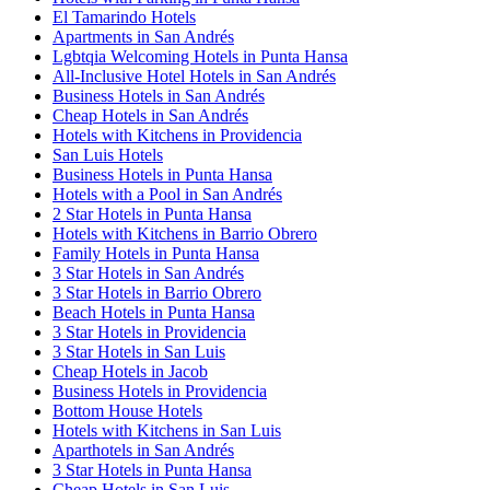
El Tamarindo Hotels
Apartments in San Andrés
Lgbtqia Welcoming Hotels in Punta Hansa
All-Inclusive Hotel Hotels in San Andrés
Business Hotels in San Andrés
Cheap Hotels in San Andrés
Hotels with Kitchens in Providencia
San Luis Hotels
Business Hotels in Punta Hansa
Hotels with a Pool in San Andrés
2 Star Hotels in Punta Hansa
Hotels with Kitchens in Barrio Obrero
Family Hotels in Punta Hansa
3 Star Hotels in San Andrés
3 Star Hotels in Barrio Obrero
Beach Hotels in Punta Hansa
3 Star Hotels in Providencia
3 Star Hotels in San Luis
Cheap Hotels in Jacob
Business Hotels in Providencia
Bottom House Hotels
Hotels with Kitchens in San Luis
Aparthotels in San Andrés
3 Star Hotels in Punta Hansa
Cheap Hotels in San Luis