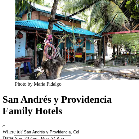
Photo by Maria Fidalgo
San Andrés y Providencia
Family Hotels
Where to?
Dates