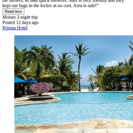
the shower, so take quick showers. Staff is very friendly and they
kept our bags in the locker at no cost. Area is safe!"
Read less
Moises
2-night trip
Posted 12 days ago
Prixma Hotel