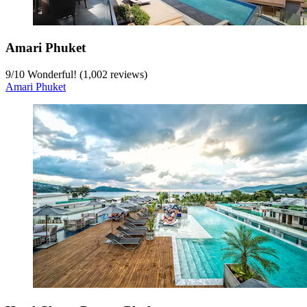
Amari Phuket
9
/
10
Wonderful! (1,002 reviews)
Amari Phuket