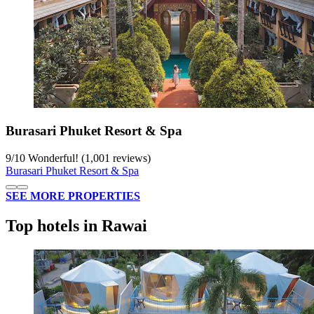
Burasari Phuket Resort & Spa
9
/
10
Wonderful! (1,001 reviews)
Burasari Phuket Resort & Spa
SEE MORE PROPERTIES
Top hotels in Rawai