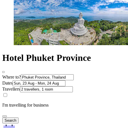
Hotel Phuket Province
Where to?
Dates
Travellers
I'm travelling for business
Search