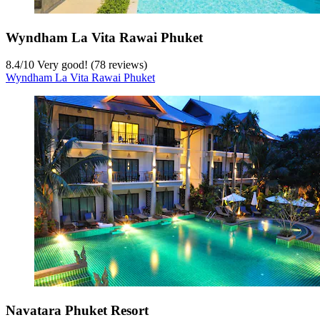
Wyndham La Vita Rawai Phuket
8.4
/
10
Very good! (78 reviews)
Wyndham La Vita Rawai Phuket
Navatara Phuket Resort