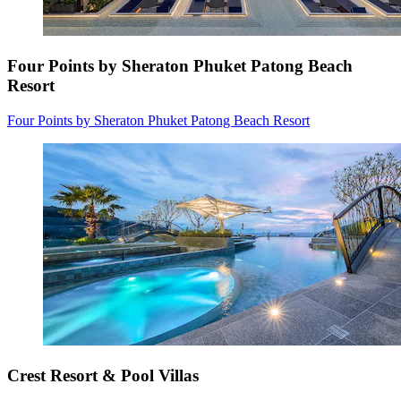
Four Points by Sheraton Phuket Patong Beach
Resort
Four Points by Sheraton Phuket Patong Beach Resort
Crest Resort & Pool Villas