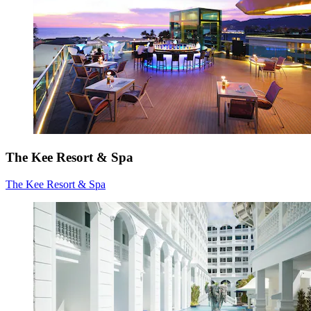
The Kee Resort & Spa
The Kee Resort & Spa