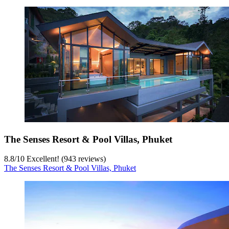
The Senses Resort & Pool Villas, Phuket
8.8
/
10
Excellent! (943 reviews)
The Senses Resort & Pool Villas, Phuket