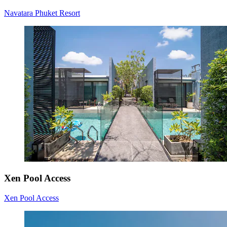
Navatara Phuket Resort
Xen Pool Access
Xen Pool Access