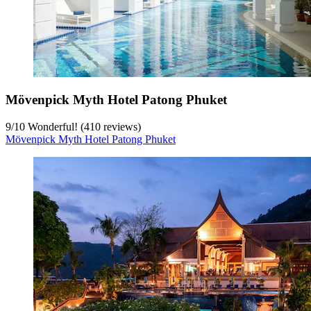
Mövenpick Myth Hotel Patong Phuket
9
/
10
Wonderful! (410 reviews)
Mövenpick Myth Hotel Patong Phuket