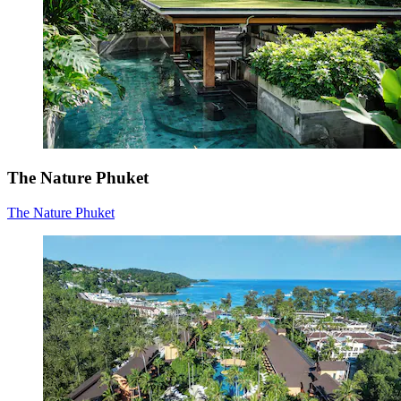
The Nature Phuket
The Nature Phuket