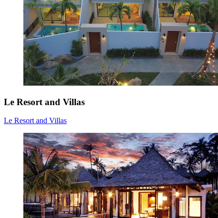
Le Resort and Villas
Le Resort and Villas