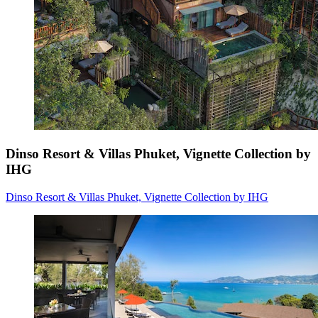
Dinso Resort & Villas Phuket, Vignette Collection by
IHG
Dinso Resort & Villas Phuket, Vignette Collection by IHG