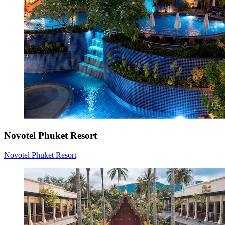
Novotel Phuket Resort
Novotel Phuket Resort