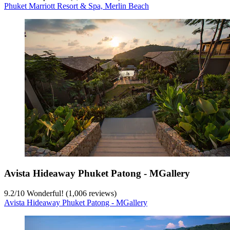
Phuket Marriott Resort & Spa, Merlin Beach
Avista Hideaway Phuket Patong - MGallery
9.2
/
10
Wonderful! (1,006 reviews)
Avista Hideaway Phuket Patong - MGallery