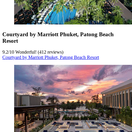
Courtyard by Marriott Phuket, Patong Beach
Resort
9.2
/
10
Wonderful! (412 reviews)
Courtyard by Marriott Phuket, Patong Beach Resort