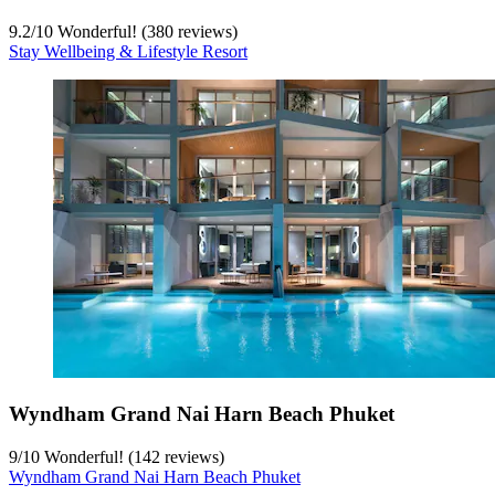
9.2
/
10
Wonderful! (380 reviews)
Stay Wellbeing & Lifestyle Resort
Wyndham Grand Nai Harn Beach Phuket
9
/
10
Wonderful! (142 reviews)
Wyndham Grand Nai Harn Beach Phuket