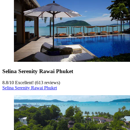
Selina Serenity Rawai Phuket
8.8
/
10
Excellent! (613 reviews)
Selina Serenity Rawai Phuket