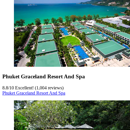
Phuket Graceland Resort And Spa
8.8
/
10
Excellent! (1,004 reviews)
Phuket Graceland Resort And Spa