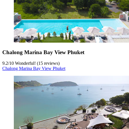
Chalong Marina Bay View Phuket
9.2
/
10
Wonderful! (15 reviews)
Chalong Marina Bay View Phuket