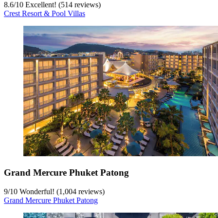
8.6
/
10
Excellent! (514 reviews)
Crest Resort & Pool Villas
Grand Mercure Phuket Patong
9
/
10
Wonderful! (1,004 reviews)
Grand Mercure Phuket Patong