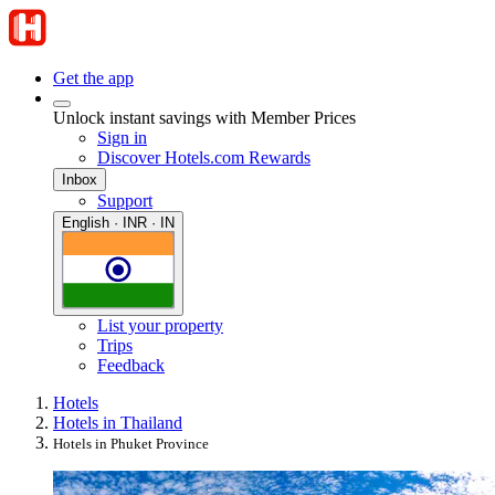
Get the app
Unlock instant savings with Member Prices
Sign in
Discover Hotels.com Rewards
Inbox
Support
English · INR · IN
List your property
Trips
Feedback
Hotels
Hotels in Thailand
Hotels in Phuket Province