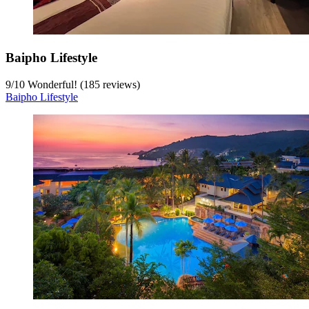
Baipho Lifestyle
9
/
10
Wonderful! (185 reviews)
Baipho Lifestyle