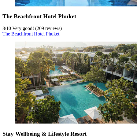
The Beachfront Hotel Phuket
8
/
10
Very good! (209 reviews)
The Beachfront Hotel Phuket
Stay Wellbeing & Lifestyle Resort