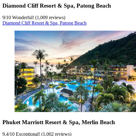
Diamond Cliff Resort & Spa, Patong Beach
9
/
10
Wonderful! (1,009 reviews)
Diamond Cliff Resort & Spa, Patong Beach
Phuket Marriott Resort & Spa, Merlin Beach
9.4
/
10
Exceptional! (1,002 reviews)