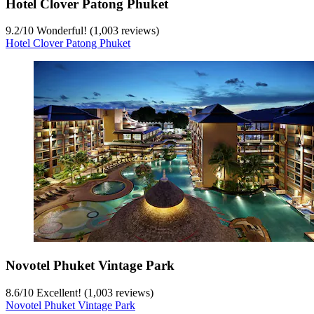
Hotel Clover Patong Phuket
9.2
/
10
Wonderful! (1,003 reviews)
Hotel Clover Patong Phuket
Novotel Phuket Vintage Park
8.6
/
10
Excellent! (1,003 reviews)
Novotel Phuket Vintage Park