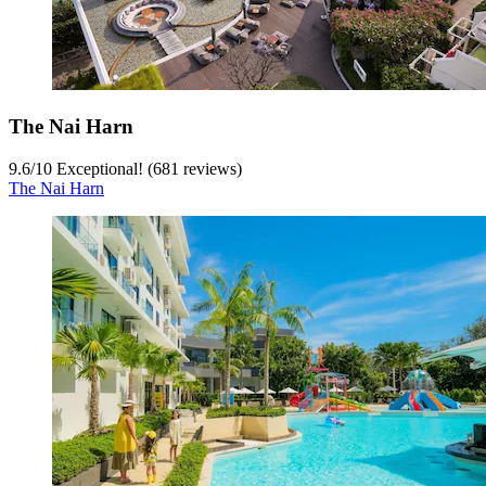
The Nai Harn
9.6
/
10
Exceptional! (681 reviews)
The Nai Harn