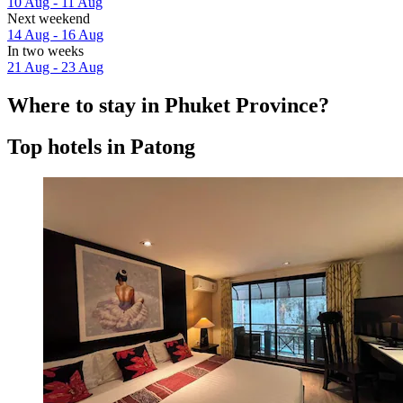
10 Aug - 11 Aug
Next weekend
14 Aug - 16 Aug
In two weeks
21 Aug - 23 Aug
Where to stay in Phuket Province?
Top hotels in Patong