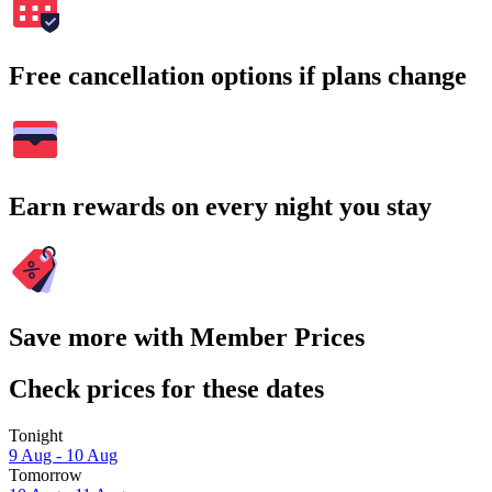
Free cancellation options if plans change
Earn rewards on every night you stay
Save more with Member Prices
Check prices for these dates
Tonight
9 Aug - 10 Aug
Tomorrow