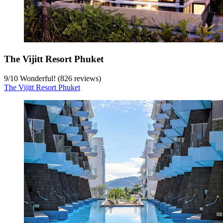
The Vijitt Resort Phuket
9
/
10
Wonderful! (826 reviews)
The Vijitt Resort Phuket