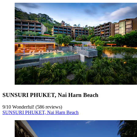
SUNSURI PHUKET, Nai Harn Beach
9
/
10
Wonderful! (586 reviews)
SUNSURI PHUKET, Nai Harn Beach