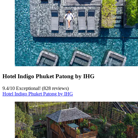
Hotel Indigo Phuket Patong by IHG
9.4
/
10
Exceptional! (828 reviews)
Hotel Indigo Phuket Patong by IHG