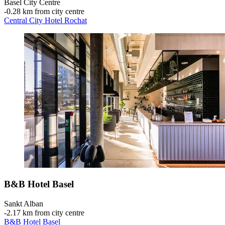
Basel City Centre
‐
0.28 km from city centre
Central City Hotel Rochat
B&B Hotel Basel
Sankt Alban
‐
2.17 km from city centre
B&B Hotel Basel