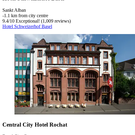
Sankt Alban
‐
1.1 km from city centre
9.4
/
10
Exceptional! (1,009 reviews)
Hotel Schweizerhof Basel
Central City Hotel Rochat