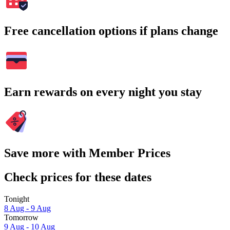
Free cancellation options if plans change
Earn rewards on every night you stay
Save more with Member Prices
Check prices for these dates
Tonight
8 Aug - 9 Aug
Tomorrow
9 Aug - 10 Aug