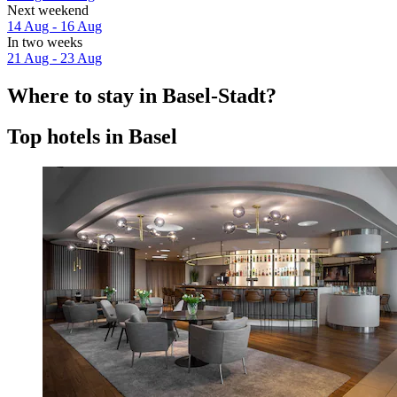
Next weekend
14 Aug - 16 Aug
In two weeks
21 Aug - 23 Aug
Where to stay in Basel-Stadt?
Top hotels in Basel