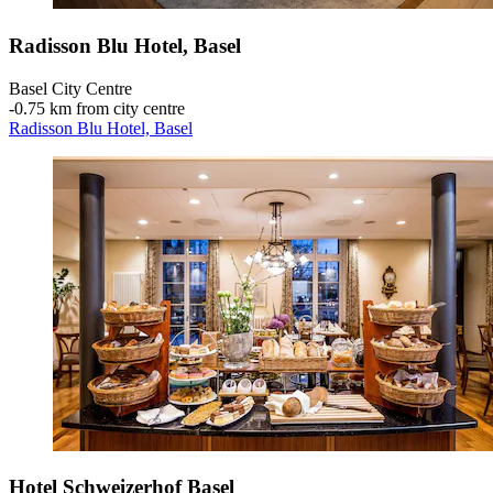
Radisson Blu Hotel, Basel
Basel City Centre
‐
0.75 km from city centre
Radisson Blu Hotel, Basel
Hotel Schweizerhof Basel