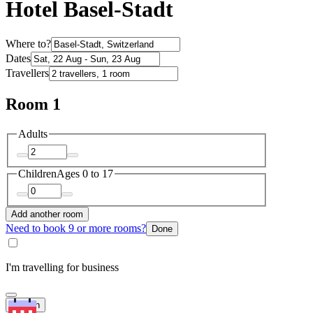
Hotel Basel-Stadt
Where to?
Dates
Travellers
Room 1
Adults
Children
Ages 0 to 17
Add another room
Need to book 9 or more rooms?
Done
I'm travelling for business
Search