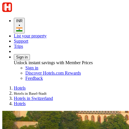
INR
•
List your property
Support
Trips
Sign in
Unlock instant savings with Member Prices
Sign in
Discover Hotels.com Rewards
Feedback
Hotels
Hotels in Basel-Stadt
Hotels in Switzerland
Hotels