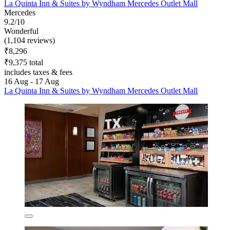
La Quinta Inn & Suites by Wyndham Mercedes Outlet Mall
Mercedes
9.2/10
Wonderful
(1,104 reviews)
₹8,296
₹9,375 total
includes taxes & fees
16 Aug - 17 Aug
La Quinta Inn & Suites by Wyndham Mercedes Outlet Mall