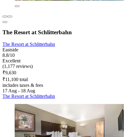
The Resort at Schlitterbahn
The Resort at Schlitterbahn
Eastside
8.8/10
Excellent
(1,177 reviews)
₹9,630
₹11,100 total
includes taxes & fees
17 Aug - 18 Aug
The Resort at Schlitterbahn