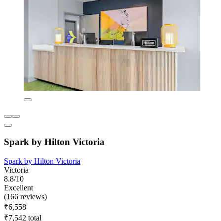
Spark by Hilton Victoria
Spark by Hilton Victoria
Victoria
8.8/10
Excellent
(166 reviews)
₹6,558
₹7,542 total