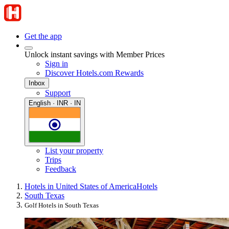
Get the app
Unlock instant savings with Member Prices
Sign in
Discover Hotels.com Rewards
Inbox
Support
English · INR · IN
List your property
Trips
Feedback
Hotels in United States of America
Hotels
South Texas
Golf Hotels in South Texas