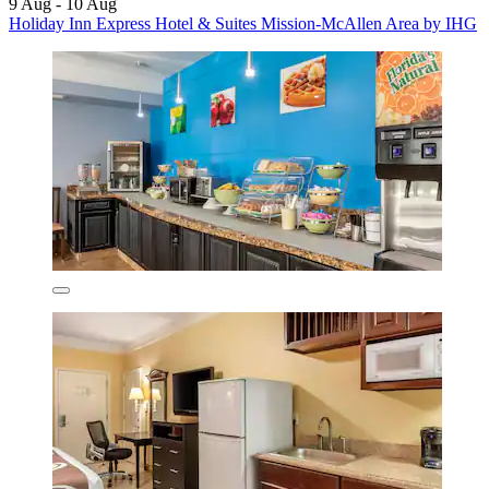
9 Aug - 10 Aug
Holiday Inn Express Hotel & Suites Mission-McAllen Area by IHG