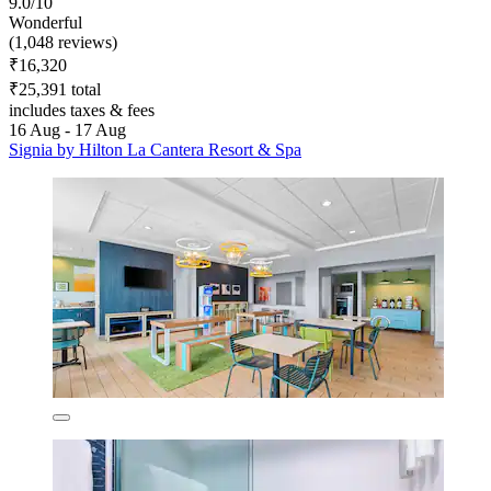
9.0/10
Wonderful
(1,048 reviews)
₹16,320
₹25,391 total
includes taxes & fees
16 Aug - 17 Aug
Signia by Hilton La Cantera Resort & Spa