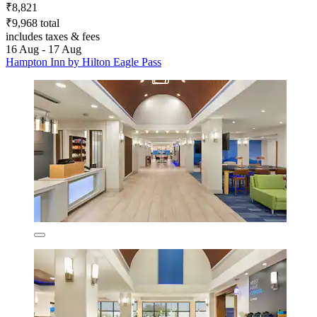
₹8,821
₹9,968 total
includes taxes & fees
16 Aug - 17 Aug
Hampton Inn by Hilton Eagle Pass