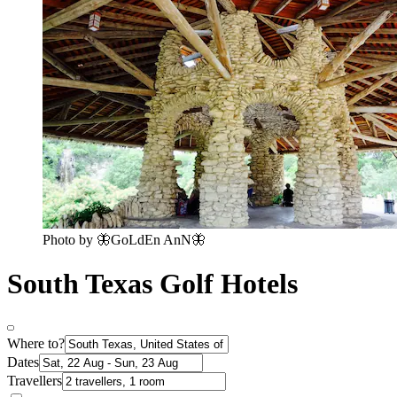
Photo by 🦋GoLdEn AnN🦋
South Texas Golf Hotels
Where to?
Dates
Travellers