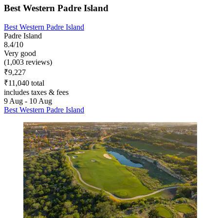
Best Western Padre Island
Best Western Padre Island
Padre Island
8.4/10
Very good
(1,003 reviews)
₹9,227
₹11,040 total
includes taxes & fees
9 Aug - 10 Aug
Best Western Padre Island