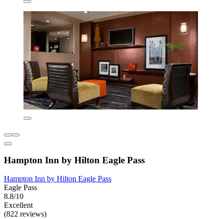
Hampton Inn by Hilton Eagle Pass
Hampton Inn by Hilton Eagle Pass
Eagle Pass
8.8/10
Excellent
(822 reviews)