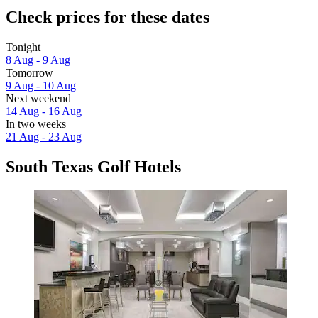
Check prices for these dates
Tonight
8 Aug - 9 Aug
Tomorrow
9 Aug - 10 Aug
Next weekend
14 Aug - 16 Aug
In two weeks
21 Aug - 23 Aug
South Texas Golf Hotels