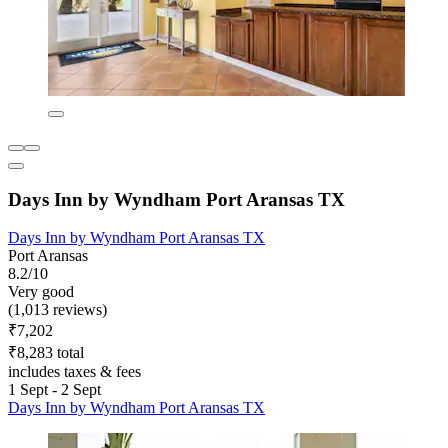
Days Inn by Wyndham Port Aransas TX
Days Inn by Wyndham Port Aransas TX
Port Aransas
8.2/10
Very good
(1,013 reviews)
₹7,202
₹8,283 total
includes taxes & fees
1 Sept - 2 Sept
Days Inn by Wyndham Port Aransas TX