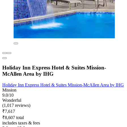
Holiday Inn Express Hotel & Suites Mission-
McAllen Area by IHG
Holiday Inn Express Hotel & Suites Mission-McAllen Area by IHG
Mission
9.0/10
Wonderful
(1,017 reviews)
₹7,617
₹8,607 total
includes taxes & fees