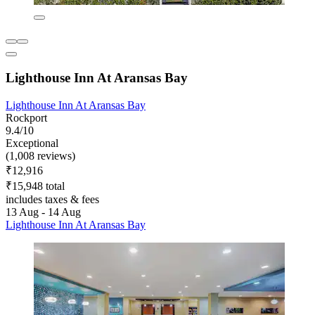
Lighthouse Inn At Aransas Bay
Lighthouse Inn At Aransas Bay
Rockport
9.4/10
Exceptional
(1,008 reviews)
₹12,916
₹15,948 total
includes taxes & fees
13 Aug - 14 Aug
Lighthouse Inn At Aransas Bay