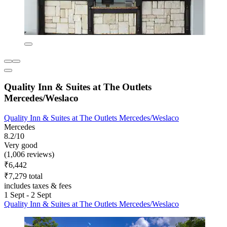
Quality Inn & Suites at The Outlets
Mercedes/Weslaco
Quality Inn & Suites at The Outlets Mercedes/Weslaco
Mercedes
8.2/10
Very good
(1,006 reviews)
₹6,442
₹7,279 total
includes taxes & fees
1 Sept - 2 Sept
Quality Inn & Suites at The Outlets Mercedes/Weslaco