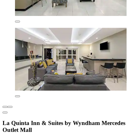
La Quinta Inn & Suites by Wyndham Mercedes
Outlet Mall