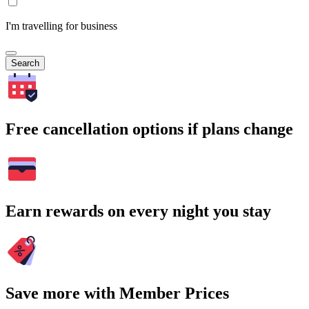
I'm travelling for business
Search
Free cancellation options if plans change
Earn rewards on every night you stay
Save more with Member Prices