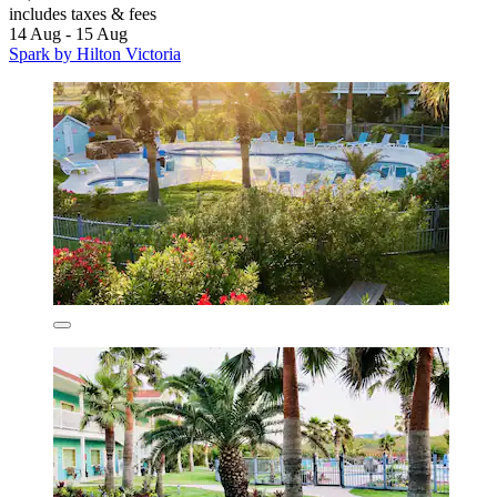
includes taxes & fees
14 Aug - 15 Aug
Spark by Hilton Victoria