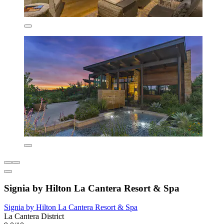
Signia by Hilton La Cantera Resort & Spa
Signia by Hilton La Cantera Resort & Spa
La Cantera District