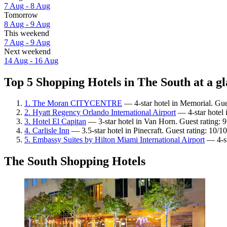
7 Aug - 8 Aug
Tomorrow
8 Aug - 9 Aug
This weekend
7 Aug - 9 Aug
Next weekend
14 Aug - 16 Aug
Top 5 Shopping Hotels in The South at a g
1. The Moran CITYCENTRE
— 4-star hotel in Memorial. Gue
2. Hyatt Regency Orlando International Airport
— 4-star hotel 
3. Hotel El Capitan
— 3-star hotel in Van Horn. Guest rating: 
4. Carlisle Inn
— 3.5-star hotel in Pinecraft. Guest rating: 10/
5. Embassy Suites by Hilton Miami International Airport
— 4-st
The South Shopping Hotels