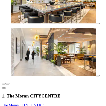
1. The Moran CITYCENTRE
The Moran CITYCENTRE