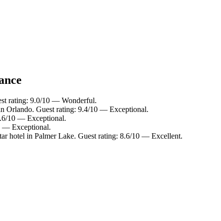
lance
st rating: 9.0/10 — Wonderful.
in Orlando. Guest rating: 9.4/10 — Exceptional.
9.6/10 — Exceptional.
10 — Exceptional.
ar hotel in Palmer Lake. Guest rating: 8.6/10 — Excellent.