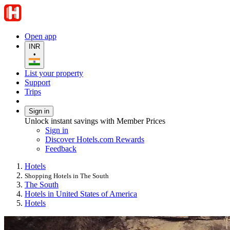
Open app
INR
•
List your property
Support
Trips
Sign in
Unlock instant savings with Member Prices
Sign in
Discover Hotels.com Rewards
Feedback
Hotels
Shopping Hotels in The South
The South
Hotels in United States of America
Hotels