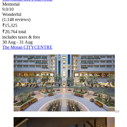
Memorial
9.0/10
Wonderful
(1,148 reviews)
₹15,325
₹20,764 total
includes taxes & fees
30 Aug - 31 Aug
The Moran CITYCENTRE