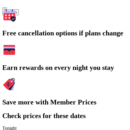
Search
Free cancellation options if plans change
Earn rewards on every night you stay
Save more with Member Prices
Check prices for these dates
Tonight