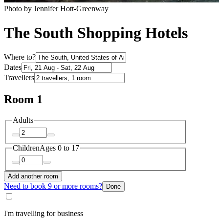
Photo by Jennifer Hott-Greenway
The South Shopping Hotels
Where to?
Dates
Travellers
Room 1
Adults
Children
Ages 0 to 17
Add another room
Need to book 9 or more rooms?
Done
I'm travelling for business