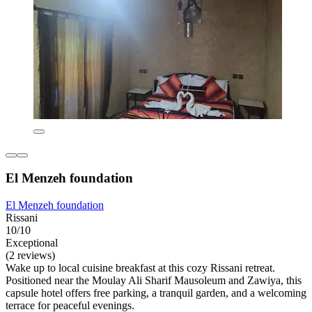
El Menzeh foundation
El Menzeh foundation
Rissani
10/10
Exceptional
(2 reviews)
Wake up to local cuisine breakfast at this cozy Rissani retreat.
Positioned near the Moulay Ali Sharif Mausoleum and Zawiya, this
capsule hotel offers free parking, a tranquil garden, and a welcoming
terrace for peaceful evenings.