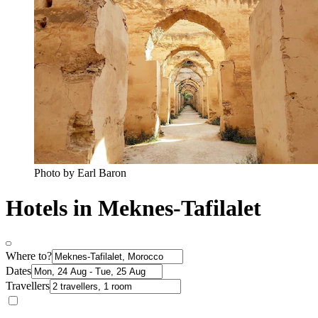
Photo by Earl Baron
Hotels in Meknes-Tafilalet
Where to?
Dates
Travellers