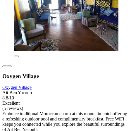
Oxygen Village
Oxygen Village
Ait Ben Yacoub
8.8/10
Excellent
(5 reviews)
Embrace traditional Moroccan charm at this mountain hotel offering
a refreshing outdoor pool and complimentary breakfast. Free WiFi
keeps you connected while you explore the beautiful surroundings
of Ait Ben Yacoub.