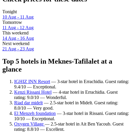
Tonight
10 Aug - 11 Aug
Tomorrow
11 Aug - 12 Aug
This weekend
14 Aug - 16 Aug
Next weekend
21 Aug - 23 Aug
Top 5 hotels in Meknes-Tafilalet at a
glance
IGHIZ INN Resort
— 3-star hotel in Errachidia. Guest rating:
9.4/10 — Exceptional.
Kenzi Rissani Hotel
— 4-star hotel in Errachidia. Guest
rating: 9.0/10 — Wonderful.
Riad dar midelt
— 2.5-star hotel in Midelt. Guest rating:
8.0/10 — Very good.
El Menzeh foundation
— 3-star hotel in Rissani. Guest rating:
10/10 — Exceptional.
Oxygen Village
— 2.5-star hotel in Ait Ben Yacoub. Guest
rating: 8.8/10 — Excellent.