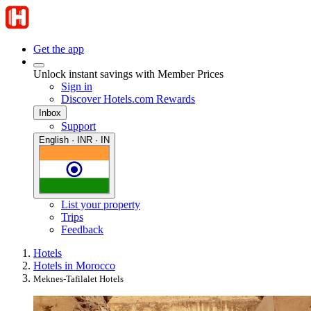
Get the app
Unlock instant savings with Member Prices
Sign in
Discover Hotels.com Rewards
Inbox
Support
English · INR · IN
List your property
Trips
Feedback
Hotels
Hotels in Morocco
Meknes-Tafilalet Hotels