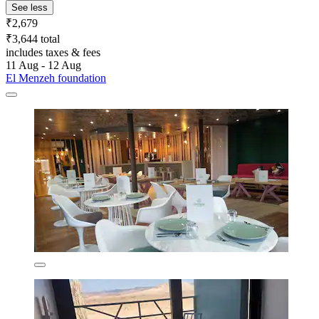
See less
₹2,679
₹3,644 total
includes taxes & fees
11 Aug - 12 Aug
El Menzeh foundation