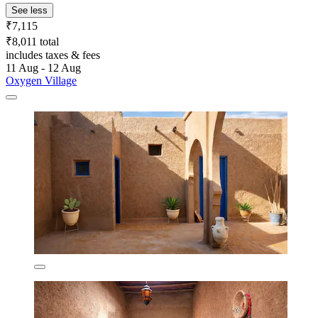
See less
₹7,115
₹8,011 total
includes taxes & fees
11 Aug - 12 Aug
Oxygen Village