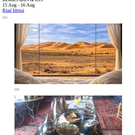
15 Aug - 16 Aug
Riad Idrissi