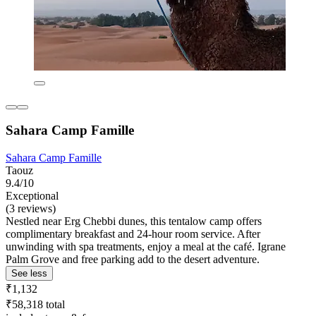
Sahara Camp Famille
Sahara Camp Famille
Taouz
9.4/10
Exceptional
(3 reviews)
Nestled near Erg Chebbi dunes, this tentalow camp offers
complimentary breakfast and 24-hour room service. After
unwinding with spa treatments, enjoy a meal at the café. Igrane
Palm Grove and free parking add to the desert adventure.
See less
₹1,132
₹58,318 total