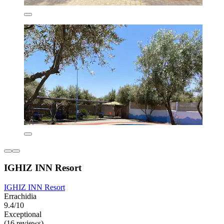
IGHIZ INN Resort
IGHIZ INN Resort
Errachidia
9.4/10
Exceptional
(16 reviews)