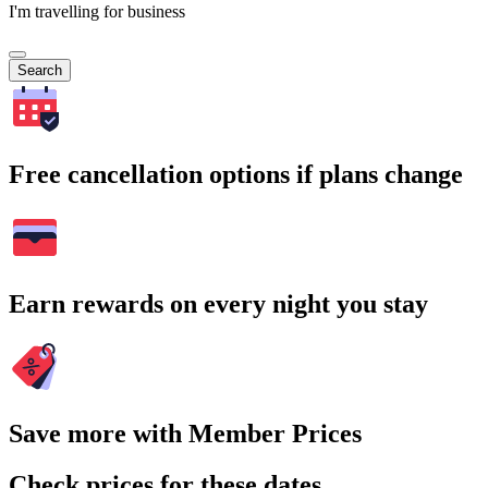
I'm travelling for business
Search
Free cancellation options if plans change
Earn rewards on every night you stay
Save more with Member Prices
Check prices for these dates