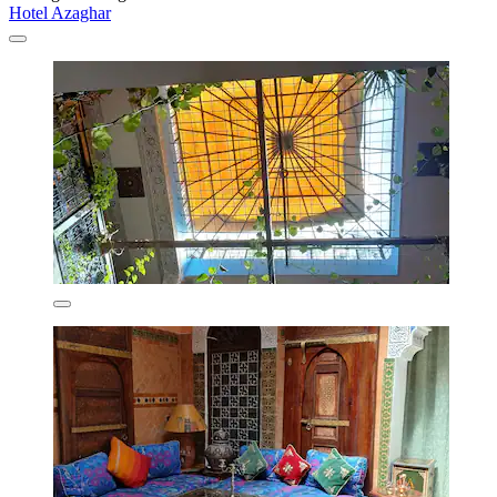
Hotel Azaghar