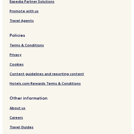
Expedia Partner Solutions
Promote with us
Travel Agents
Policies
Terms & Conditions
Privacy
Cookies
Content guidelines and reporting content
Hotels.com Rewards Terms & Conditions
Other information
About us
Careers
Travel Guides