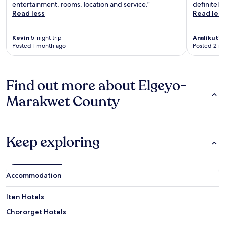
entertainment, rooms, location and service."
definitely
Read less
Read les
Kevin
5-night trip
Analikuti
4
Posted 1 month ago
Posted 2 m
Find out more about Elgeyo-
Marakwet County
Keep exploring
Accommodation
Iten Hotels
Chororget Hotels