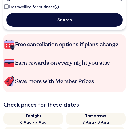
I'm travelling for business
Search
Free cancellation options if plans change
Earn rewards on every night you stay
Save more with Member Prices
Check prices for these dates
Tonight
Tomorrow
6 Aug - 7 Aug
7 Aug - 8 Aug