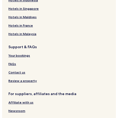
Hotels in Indonesia
Hotels in Singapore
Hotels in Maldives
Hotels in France
Hotels in Malaysia
Support & FAQs
Your bookings
FAQs
Contact us
Review a property
For suppliers, affiliates and the media
Affiliate with us
Newsroom