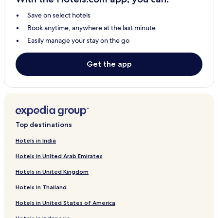
Save on select hotels
Book anytime, anywhere at the last minute
Easily manage your stay on the go
Get the app
Top destinations
Hotels in India
Hotels in United Arab Emirates
Hotels in United Kingdom
Hotels in Thailand
Hotels in United States of America