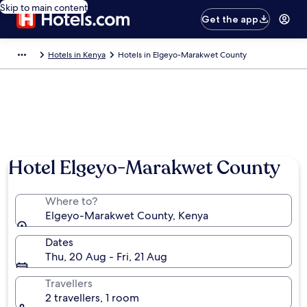
Skip to main content
Get the app
Hotels in Kenya
Hotels in Elgeyo-Marakwet County
Hotel Elgeyo-Marakwet County
Where to?
Elgeyo-Marakwet County, Kenya
Dates
Thu, 20 Aug - Fri, 21 Aug
Travellers
2 travellers, 1 room