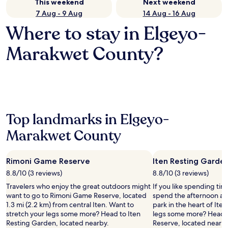
This weekend
Next weekend
7 Aug - 9 Aug
14 Aug - 16 Aug
Where to stay in Elgeyo-
Marakwet County?
Top landmarks in Elgeyo-
Marakwet County
Rimoni Game Reserve
Iten Resting Garde
8.8/10 (3 reviews)
8.8/10 (3 reviews)
Travelers who enjoy the great outdoors might
If you like spending ti
want to go to Rimoni Game Reserve, located
spend the afternoon at 
1.3 mi (2.2 km) from central Iten. Want to
park in the heart of Ite
stretch your legs some more? Head to Iten
legs some more? Head 
Resting Garden, located nearby.
Reserve, located nearby