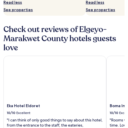
Read less
Read less
See properties
See properties
Check out reviews of Elgeyo-
Marakwet County hotels guests
love
Eka Hotel Eldoret
Boma Inn 
Eka Hotel Eldoret
Boma Inn
10/10
Excellent
10/10
Excel
"I can think of only good things to say about this hotel,
"Rooms wer
from the entrance to the staff, the eateries,
time. Love