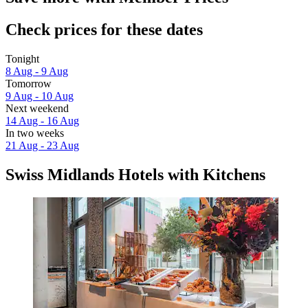
Check prices for these dates
Tonight
8 Aug - 9 Aug
Tomorrow
9 Aug - 10 Aug
Next weekend
14 Aug - 16 Aug
In two weeks
21 Aug - 23 Aug
Swiss Midlands Hotels with Kitchens