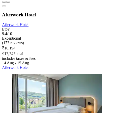
Afterwork Hotel
Afterwork Hotel
Etoy
9.4/10
Exceptional
(173 reviews)
₹16,194
₹17,747 total
includes taxes & fees
14 Aug - 15 Aug
Afterwork Hotel