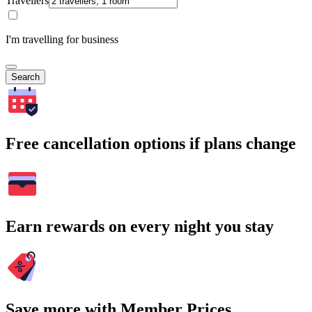
Travellers
I'm travelling for business
Search
Free cancellation options if plans change
Earn rewards on every night you stay
Save more with Member Prices