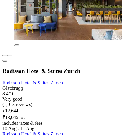
Radisson Hotel & Suites Zurich
Radisson Hotel & Suites Zurich
Glattbrugg
8.4/10
Very good
(1,013 reviews)
₹12,644
₹13,945 total
includes taxes & fees
10 Aug - 11 Aug
Radisson Hotel & Suites Zurich