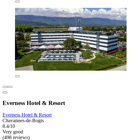
Everness Hotel & Resort
Everness Hotel & Resort
Chavannes-de-Bogis
8.4/10
Very good
(498 reviews)