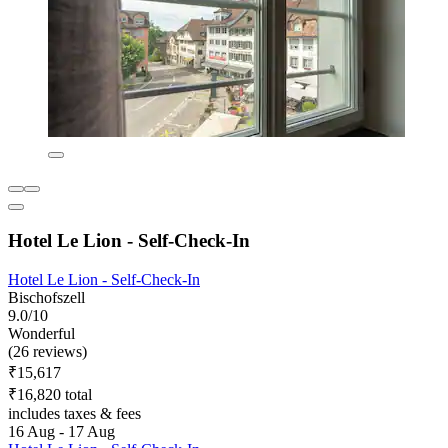
Hotel Le Lion - Self-Check-In
Hotel Le Lion - Self-Check-In
Bischofszell
9.0/10
Wonderful
(26 reviews)
₹15,617
₹16,820 total
includes taxes & fees
16 Aug - 17 Aug