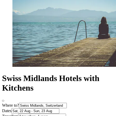
Swiss Midlands Hotels with
Kitchens
Where to?
Dates