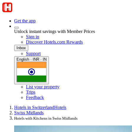
Get the app
Unlock instant savings with Member Prices
Sign in
Discover Hotels.com Rewards
Inbox
Support
English · INR · IN
List your property
Trips
Feedback
Hotels in Switzerland
Hotels
Swiss Midlands
Hotels with Kitchens in Swiss Midlands