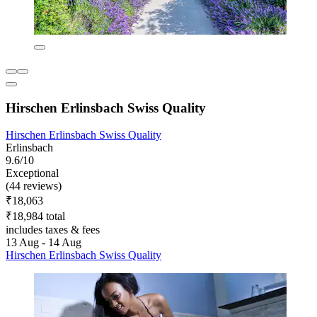
Hirschen Erlinsbach Swiss Quality
Hirschen Erlinsbach Swiss Quality
Erlinsbach
9.6/10
Exceptional
(44 reviews)
₹18,063
₹18,984 total
includes taxes & fees
13 Aug - 14 Aug
Hirschen Erlinsbach Swiss Quality