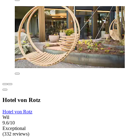
Hotel von Rotz
Hotel von Rotz
Wil
9.6/10
Exceptional
(332 reviews)