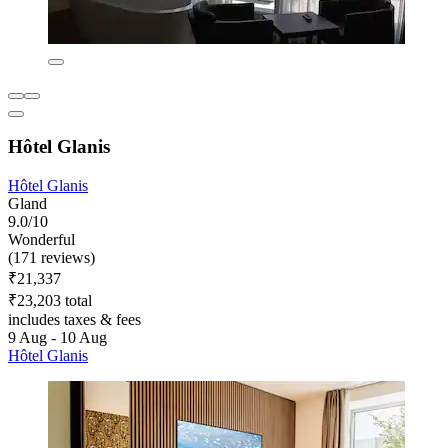
Hôtel Glanis
Hôtel Glanis
Gland
9.0/10
Wonderful
(171 reviews)
₹21,337
₹23,203 total
includes taxes & fees
9 Aug - 10 Aug
Hôtel Glanis