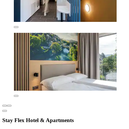
Stay Flex Hotel & Apartments