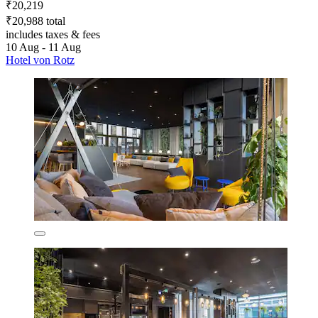
₹20,219
₹20,988 total
includes taxes & fees
10 Aug - 11 Aug
Hotel von Rotz