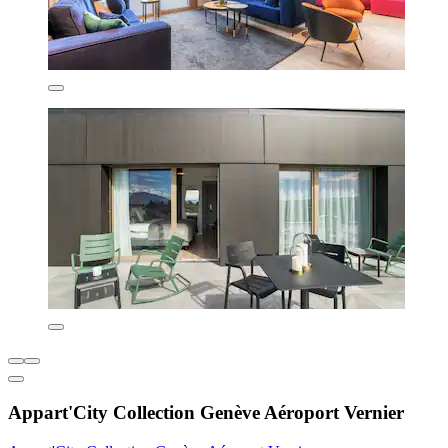
Appart'City Collection Genève Aéroport Vernier