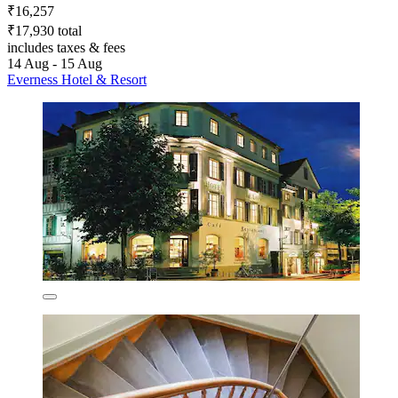
₹16,257
₹17,930 total
includes taxes & fees
14 Aug - 15 Aug
Everness Hotel & Resort