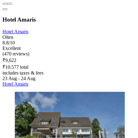
Hotel Amaris
Hotel Amaris
Olten
8.8/10
Excellent
(470 reviews)
₹9,622
₹10,577 total
includes taxes & fees
23 Aug - 24 Aug
Hotel Amaris