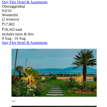
Stay Flex Hotel & Apartments
Obersiggenthal
9.0/10
Wonderful
(2 reviews)
₹17,883
₹18,563 total
includes taxes & fees
9 Aug - 10 Aug
Stay Flex Hotel & Apartments