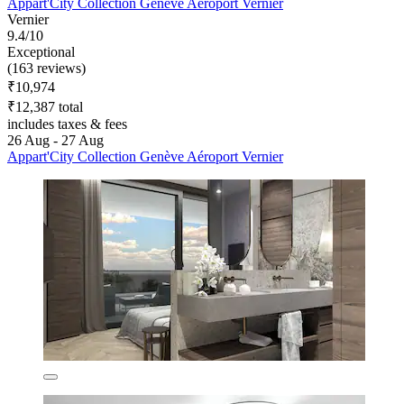
Appart'City Collection Genève Aéroport Vernier
Vernier
9.4/10
Exceptional
(163 reviews)
₹10,974
₹12,387 total
includes taxes & fees
26 Aug - 27 Aug
Appart'City Collection Genève Aéroport Vernier