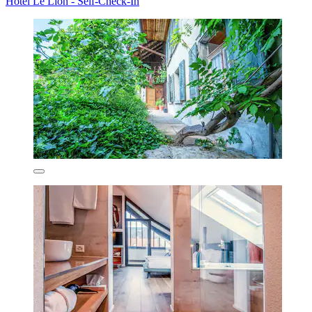
Hotel Le Lion - Self-Check-In