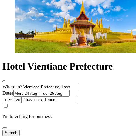
Hotel Vientiane Prefecture
Where to?
Dates
Travellers
I'm travelling for business
Search