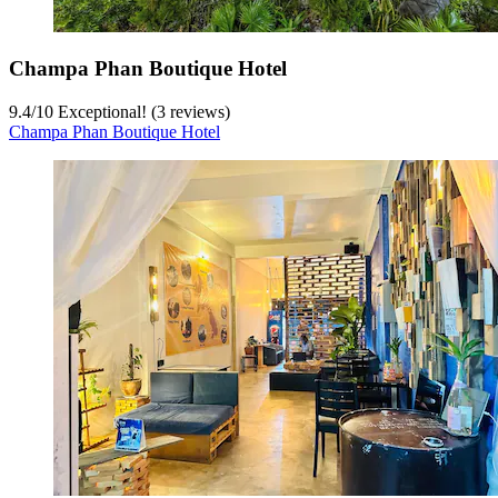
Champa Phan Boutique Hotel
9.4
/
10
Exceptional! (3 reviews)
Champa Phan Boutique Hotel