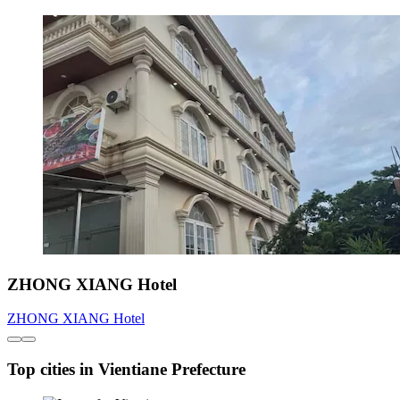
ZHONG XIANG Hotel
ZHONG XIANG Hotel
Top cities in Vientiane Prefecture