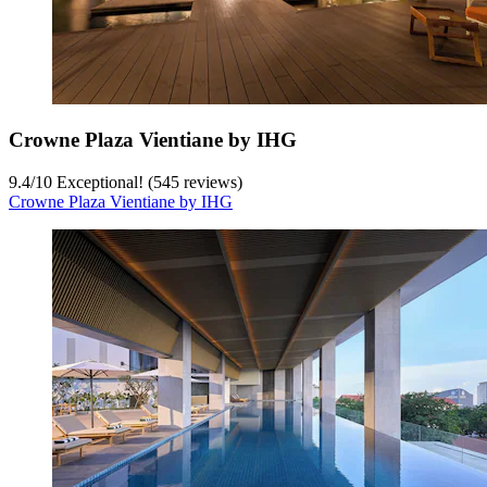
Crowne Plaza Vientiane by IHG
9.4
/
10
Exceptional! (545 reviews)
Crowne Plaza Vientiane by IHG