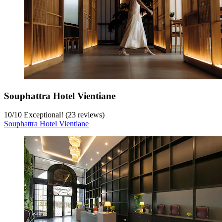
Souphattra Hotel Vientiane
10
/
10
Exceptional! (23 reviews)
Souphattra Hotel Vientiane