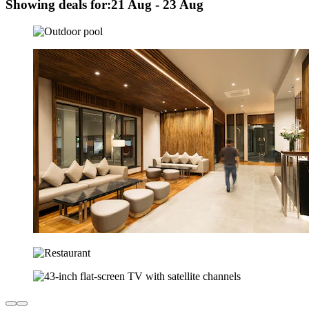
Showing deals for:
21 Aug - 23 Aug