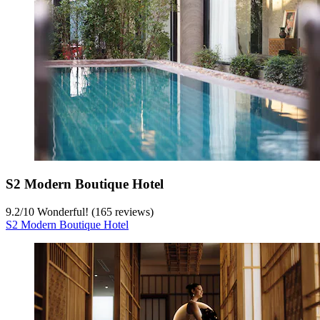
S2 Modern Boutique Hotel
9.2
/
10
Wonderful! (165 reviews)
S2 Modern Boutique Hotel