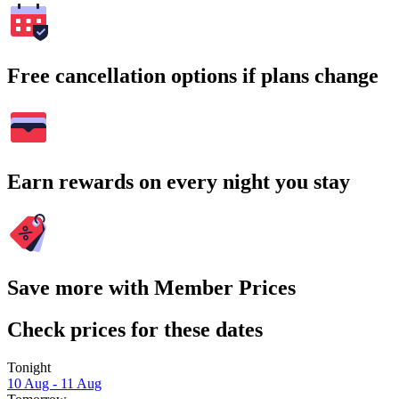
Free cancellation options if plans change
Earn rewards on every night you stay
Save more with Member Prices
Check prices for these dates
Tonight
10 Aug - 11 Aug