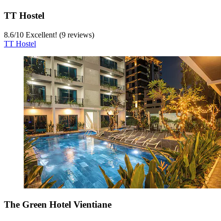
TT Hostel
8.6
/
10
Excellent! (9 reviews)
TT Hostel
The Green Hotel Vientiane