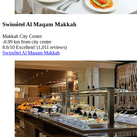
Swissôtel Al Maqam Makkah
Makkah City Center
‐
0.99 km from city centre
8.6
/
10
Excellent! (1,011 reviews)
Swissôtel Al Maqam Makkah