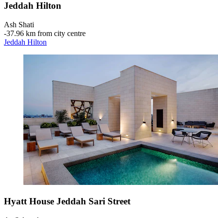
Jeddah Hilton
Ash Shati
‐
37.96 km from city centre
Jeddah Hilton
Hyatt House Jeddah Sari Street