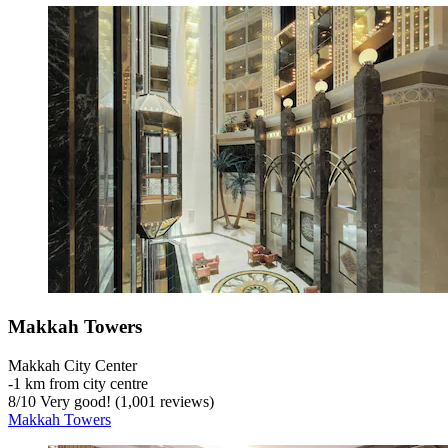
Makkah Towers
Makkah City Center
‐
1 km from city centre
8
/
10
Very good! (1,001 reviews)
Makkah Towers