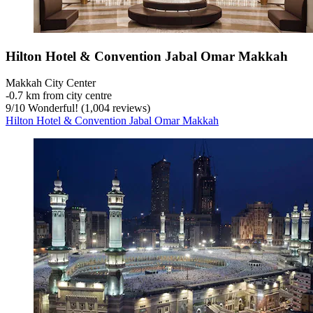
Hilton Hotel & Convention Jabal Omar Makkah
Makkah City Center
‐
0.7 km from city centre
9
/
10
Wonderful! (1,004 reviews)
Hilton Hotel & Convention Jabal Omar Makkah