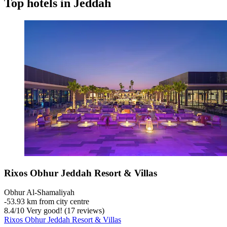
Top hotels in Jeddah
Rixos Obhur Jeddah Resort & Villas
Obhur Al-Shamaliyah
‐
53.93 km from city centre
8.4
/
10
Very good! (17 reviews)
Rixos Obhur Jeddah Resort & Villas