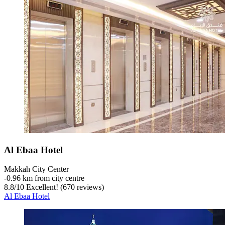
Al Ebaa Hotel
Makkah City Center
‐
0.96 km from city centre
8.8
/
10
Excellent! (670 reviews)
Al Ebaa Hotel