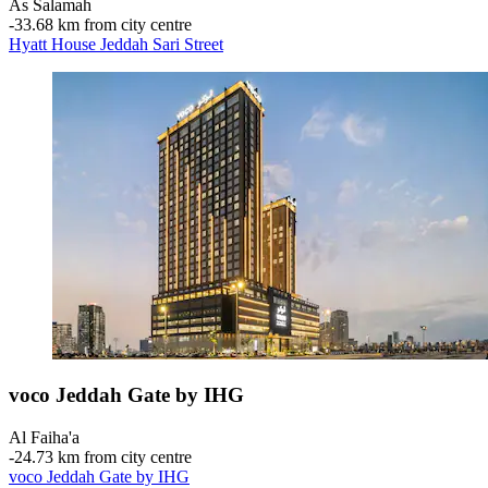
As Salamah
‐
33.68 km from city centre
Hyatt House Jeddah Sari Street
voco Jeddah Gate by IHG
Al Faiha'a
‐
24.73 km from city centre
voco Jeddah Gate by IHG