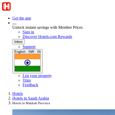
Get the app
Unlock instant savings with Member Prices
Sign in
Discover Hotels.com Rewards
Inbox
Support
English · INR · IN
List your property
Trips
Feedback
Hotels
Hotels in Saudi Arabia
Hotels in Makkah Province