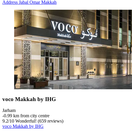
Address Jabal Omar Makkah
voco Makkah by IHG
Jarham
‐
0.99 km from city centre
9.2
/
10
Wonderful! (659 reviews)
voco Makkah by IHG