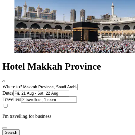
Hotel Makkah Province
Where to?
Dates
Travellers
I'm travelling for business
Search