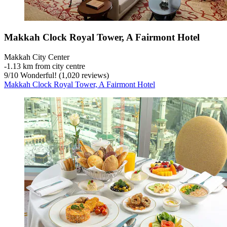
Makkah Clock Royal Tower, A Fairmont Hotel
Makkah City Center
‐
1.13 km from city centre
9
/
10
Wonderful! (1,020 reviews)
Makkah Clock Royal Tower, A Fairmont Hotel