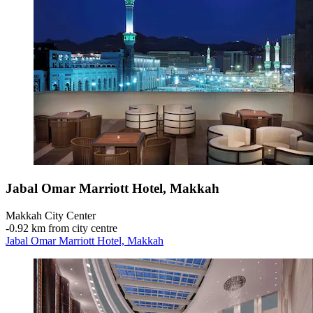
Jabal Omar Marriott Hotel, Makkah
Makkah City Center
‐
0.92 km from city centre
Jabal Omar Marriott Hotel, Makkah