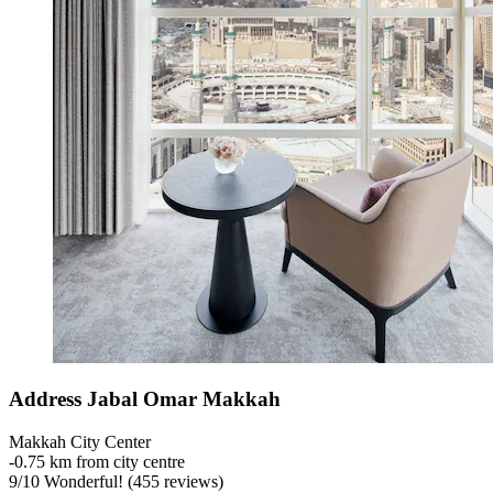
Address Jabal Omar Makkah
Makkah City Center
‐
0.75 km from city centre
9
/
10
Wonderful! (455 reviews)