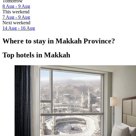
Tomorrow
8 Aug - 9 Aug
This weekend
7 Aug - 9 Aug
Next weekend
14 Aug - 16 Aug
Where to stay in Makkah Province?
Top hotels in Makkah