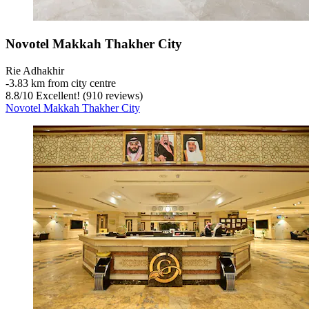
Novotel Makkah Thakher City
Rie Adhakhir
‐
3.83 km from city centre
8.8
/
10
Excellent! (910 reviews)
Novotel Makkah Thakher City