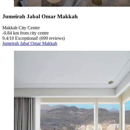
Jumeirah Jabal Omar Makkah
Makkah City Center
‐
0.84 km from city centre
9.4
/
10
Exceptional! (699 reviews)
Jumeirah Jabal Omar Makkah