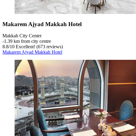
Makarem Ajyad Makkah Hotel
Makkah City Center
‐
1.39 km from city centre
8.8
/
10
Excellent! (673 reviews)
Makarem Ajyad Makkah Hotel