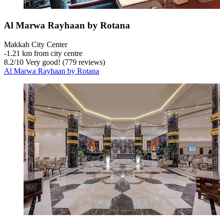
Al Marwa Rayhaan by Rotana
Makkah City Center
‐
1.21 km from city centre
8.2
/
10
Very good! (779 reviews)
Al Marwa Rayhaan by Rotana