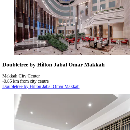
Doubletree by Hilton Jabal Omar Makkah
Makkah City Center
‐
0.85 km from city centre
Doubletree by Hilton Jabal Omar Makkah