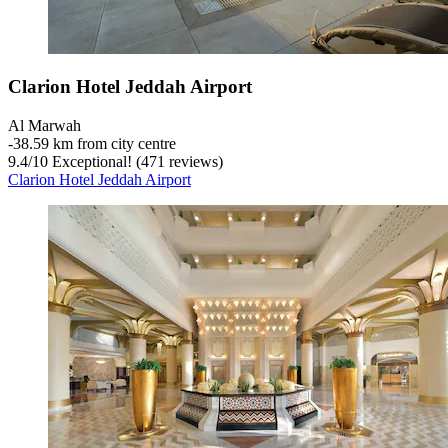
Clarion Hotel Jeddah Airport
Al Marwah
‐
38.59 km from city centre
9.4
/
10
Exceptional! (471 reviews)
Clarion Hotel Jeddah Airport