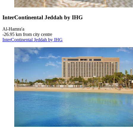
InterContinental Jeddah by IHG
Al-Hamra'a
‐
26.95 km from city centre
InterContinental Jeddah by IHG