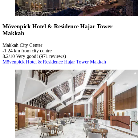
Mövenpick Hotel & Residence Hajar Tower
Makkah
Makkah City Center
‐
1.24 km from city centre
8.2
/
10
Very good! (971 reviews)
Mövenpick Hotel & Residence Hajar Tower Makkah