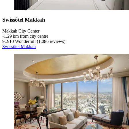
Swissôtel Makkah
Makkah City Center
‐
1.29 km from city centre
9.2
/
10
Wonderful! (1,086 reviews)
Swissôtel Makkah