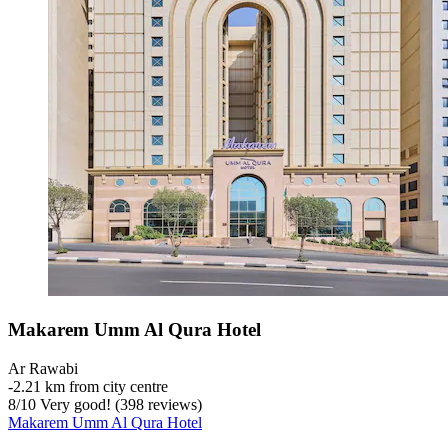
Makarem Umm Al Qura Hotel
Ar Rawabi
‐
2.21 km from city centre
8
/
10
Very good! (398 reviews)
Makarem Umm Al Qura Hotel