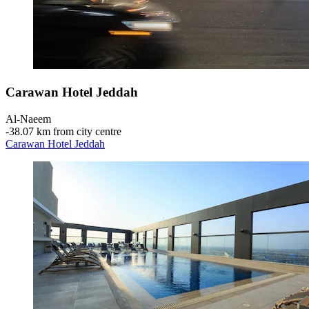
Carawan Hotel Jeddah
Al-Naeem
‐
38.07 km from city centre
Carawan Hotel Jeddah