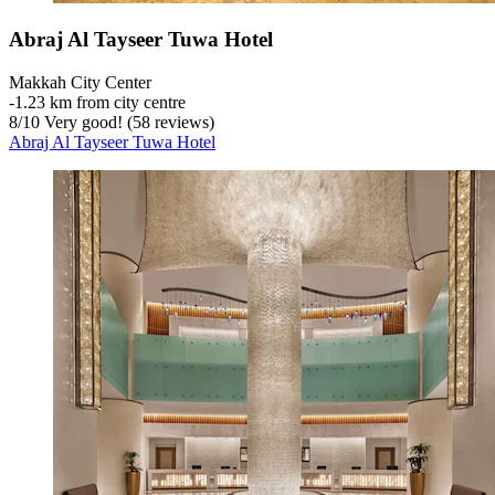
Abraj Al Tayseer Tuwa Hotel
Makkah City Center
‐
1.23 km from city centre
8
/
10
Very good! (58 reviews)
Abraj Al Tayseer Tuwa Hotel