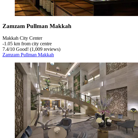
Zamzam Pullman Makkah
Makkah City Center
‐
1.05 km from city centre
7.4
/
10
Good! (1,009 reviews)
Zamzam Pullman Makkah