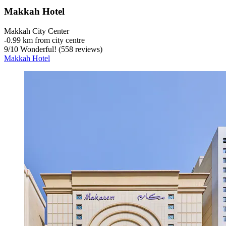
Makkah Hotel
Makkah City Center
‐
0.99 km from city centre
9
/
10
Wonderful! (558 reviews)
Makkah Hotel