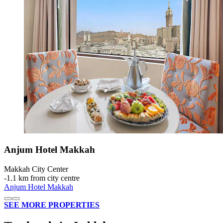
Anjum Hotel Makkah
Makkah City Center
‐
1.1 km from city centre
Anjum Hotel Makkah
SEE MORE PROPERTIES