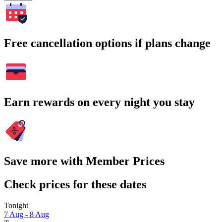
Free cancellation options if plans change
Earn rewards on every night you stay
Save more with Member Prices
Check prices for these dates
Tonight
7 Aug - 8 Aug