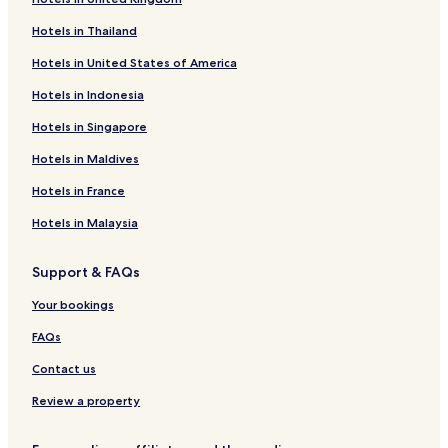
Cabin Rentals in Mto wa Mbu
Hotels in Thailand
Hotels with Hot Springs in Arusha
Hotels in United States of America
2 Star Hotels in Usa
Hotels in Indonesia
Guest Houses in Arusha
Hotels in Singapore
Mbuguni Hotels
Hotels in Maldives
Hotels with Parking in Lake Manyara National Park
2 Star Hotels in Karatu
Hotels in France
Cheap Hotels in Arusha
Hotels in Malaysia
Kingori Hotels
Support & FAQs
Arusha Hotels
Your bookings
Karatu Hotels
FAQs
2 Star Hotels in Arusha
Contact us
Usa Hotels
Hostels in Arusha
Review a property
Longido Hotels