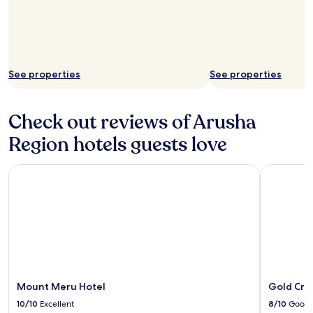
See properties
See properties
Check out reviews of Arusha
Region hotels guests love
Mount Meru Hotel
Gold Crest
Mount Meru Hotel
Gold Cres
10/10
Excellent
8/10
Good