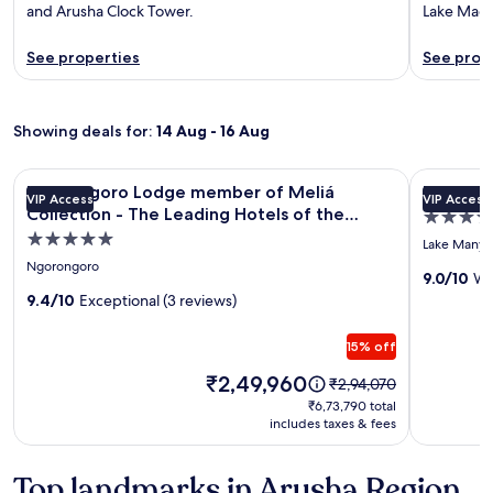
and Arusha Clock Tower.
Lake Maga
See properties
See prop
Showing deals for:
14 Aug - 16 Aug
Image
Ngorongoro Lodge member of Meliá Collection - The Leadi
Image
Escarpmen
Ngorongoro Lodge member of Meliá
Escarpm
VIP Access
VIP Access
gallery
gallery
Collection - The Leading Hotels of the
4.0
for
for
World
5.0
star
Lake Manyar
Ngorongoro
Escarpm
star
property
Ngorongoro
Lodge
Luxury
9.0/10
Wo
property
9.4/10
Exceptional (3 reviews)
member
Lodge
of
15% off
Meliá
Collection
Price
₹2,49,960
Price
₹2,94,070
is
was
-
₹6,73,790
₹6,73,790 total
₹2,49,960
₹2,94,070,
includes taxes & fees
total
The
see
Leading
more
Top landmarks in Arusha Region
Hotels
information