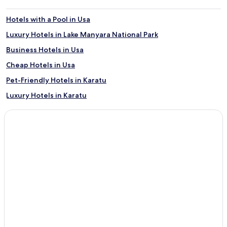
Hotels with a Pool in Usa
Luxury Hotels in Lake Manyara National Park
Business Hotels in Usa
Cheap Hotels in Usa
Pet-Friendly Hotels in Karatu
Luxury Hotels in Karatu
Family Hotels in Arusha
Cabin Rentals in Arusha
Cabin Rentals in Lake Manyara National Park
Resorts & Hotels with Spas in Arusha
Family Hotels in Lake Manyara National Park
B&B in Arusha
4 Star Hotels in Arusha
Hotels with a Pool in Lake Manyara National Park