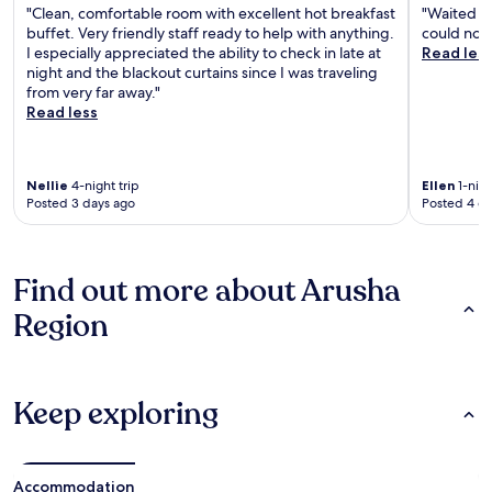
"Clean, comfortable room with excellent hot breakfast
"Waited fo
buffet. Very friendly staff ready to help with anything.
could not 
I especially appreciated the ability to check in late at
Read les
night and the blackout curtains since I was traveling
from very far away."
Read less
Nellie
4-night trip
Ellen
1-nigh
Posted 3 days ago
Posted 4 d
Find out more about Arusha
Region
Keep exploring
Accommodation