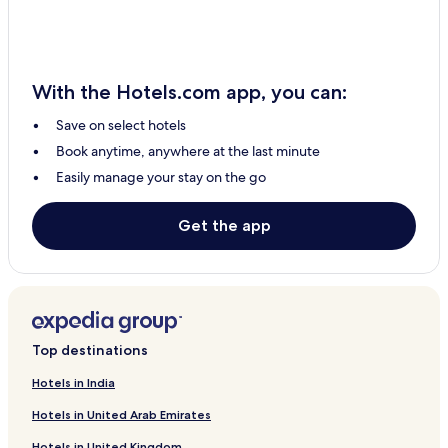
3 Star Hotels in Usa
Hotels with Parking in Karatu
3 Star Hotels in Lake Manyara National Park
With the Hotels.com app, you can:
Makuyuni Hotels
Save on select hotels
Hotels with Free Breakfast in Lake Manyara National Park
Book anytime, anywhere at the last minute
Hotels with Kitchens in Arusha
Easily manage your stay on the go
Luxury Hotels in Arusha
Sinoni Hotels
Get the app
Ololosokwan Hotels
Nkoanrua Hotels
Hotels with a Pool in Arusha
Hotels with Free Breakfast in Usa
Top destinations
Hotels with Parking in Arusha
Hotels in India
Hotels with Free Breakfast in Arusha
Hotels in United Arab Emirates
Business Hotels in Karatu
Hotels in United Kingdom