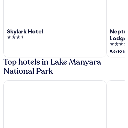
Skylark Hotel
Neptu
3.5
Lodge
out
5
of
out
9.6
/
10
Exc
5
of
Top hotels in Lake Manyara
5
National Park
Escarpment Luxury Lodge
Lake Many