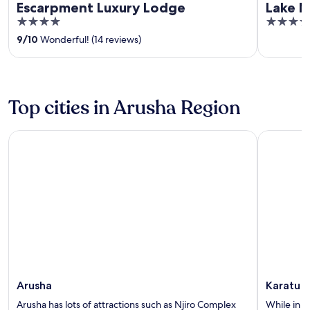
Escarpment Luxury Lodge
Lake M
4
5
out
out
9
/
10
Wonderful! (14 reviews)
of
of
5
5
Top cities in Arusha Region
Arusha
Karatu
Arusha
Karatu
Arusha has lots of attractions such as Njiro Complex
While in K