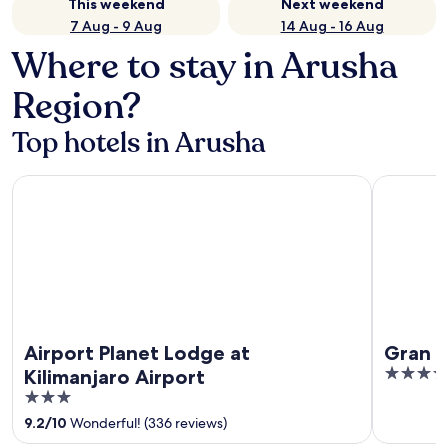
This weekend
Next weekend
7 Aug - 9 Aug
14 Aug - 16 Aug
Where to stay in Arusha
Region?
Top hotels in Arusha
Airport Planet Lodge at Kilimanjaro Airport
Gran Meli
Airport Planet Lodge at
Gran M
5
Kilimanjaro Airport
out
3
of
out
9.2
/
10
Wonderful! (336 reviews)
5
of