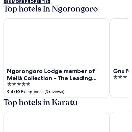
SEE MORE PROPERTIES
5
Top hotels in Ngorongoro
Ngorongoro Lodge member of Meliá Collection - The Leadi
Gnu Ndut
Ngorongoro Lodge member of
Gnu N
3
Meliá Collection - The Leading
out
5
Hotels of the World
of
out
9.4
/
10
Exceptional! (3 reviews)
5
of
Top hotels in Karatu
5
Skylark Hotel
Neptune N