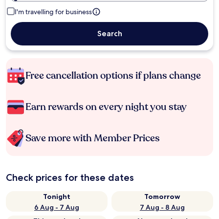
I'm travelling for business
Search
Free cancellation options if plans change
Earn rewards on every night you stay
Save more with Member Prices
Check prices for these dates
Tonight
Tomorrow
6 Aug - 7 Aug
7 Aug - 8 Aug