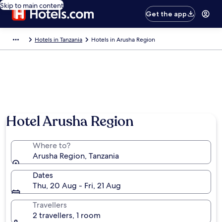
Skip to main content
Get the app
Hotels in Tanzania
Hotels in Arusha Region
Hotel Arusha Region
Where to?
Arusha Region, Tanzania
Dates
Thu, 20 Aug - Fri, 21 Aug
Travellers
2 travellers, 1 room