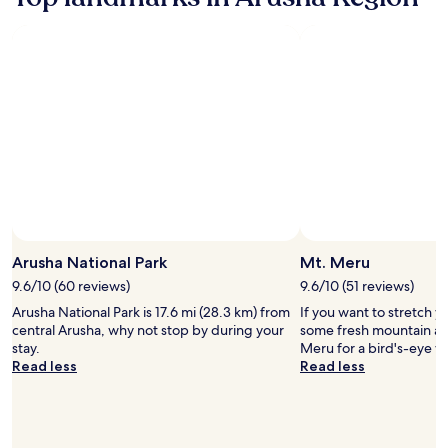
about
of
Standard
the
Rate.
World
Photo by Eastland Adventures
Open
Photo
Arusha National Park
Mt. Meru
by
9.6/10 (60 reviews)
9.6/10 (51 reviews)
Eastland
Arusha National Park is 17.6 mi (28.3 km) from
If you want to stretch y
Adventures
central Arusha, why not stop by during your
some fresh mountain air
stay.
Meru for a bird's-eye v
Read less
Read less