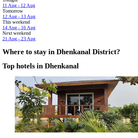
11 Aug - 12 Aug
Tomorrow
12 Aug - 13 Aug
This weekend
14 Aug - 16 Aug
Next weekend
21 Aug - 23 Aug
Where to stay in Dhenkanal District?
Top hotels in Dhenkanal