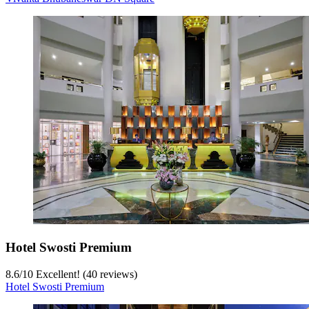
Hotel Swosti Premium
8.6
/
10
Excellent! (40 reviews)
Hotel Swosti Premium