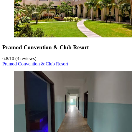
Pramod Convention & Club Resort
6.8
/
10
(3 reviews)
Pramod Convention & Club Resort