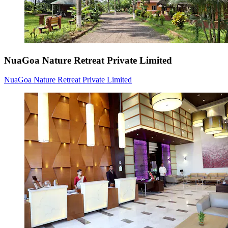
NuaGoa Nature Retreat Private Limited
NuaGoa Nature Retreat Private Limited