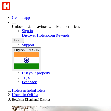
Get the app
Unlock instant savings with Member Prices
Sign in
Discover Hotels.com Rewards
Inbox
Support
English · INR · IN
List your property
Trips
Feedback
Hotels in India
Hotels
Hotels in Odisha
Hotels in Dhenkanal District