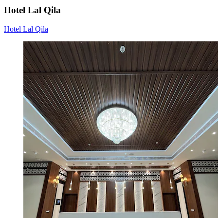
Hotel Lal Qila
Hotel Lal Qila