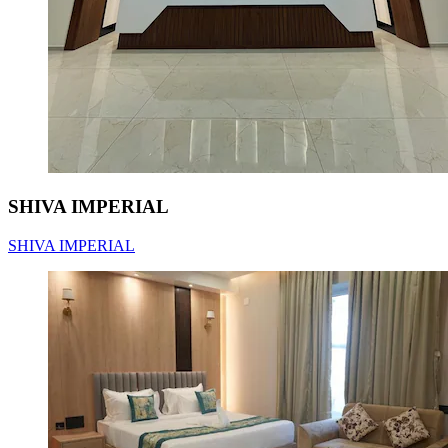
SHIVA IMPERIAL
SHIVA IMPERIAL