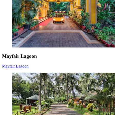
Mayfair Lagoon
Mayfair Lagoon