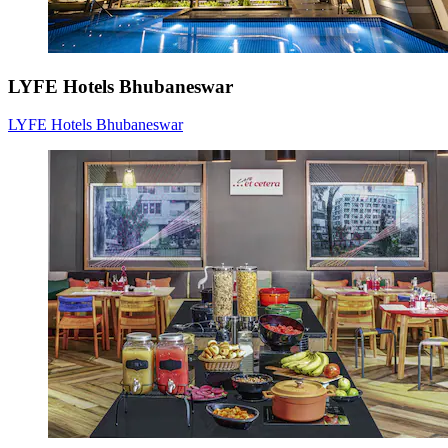
LYFE Hotels Bhubaneswar
LYFE Hotels Bhubaneswar