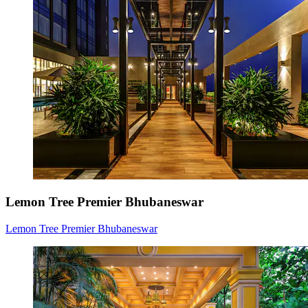
Lemon Tree Premier Bhubaneswar
Lemon Tree Premier Bhubaneswar