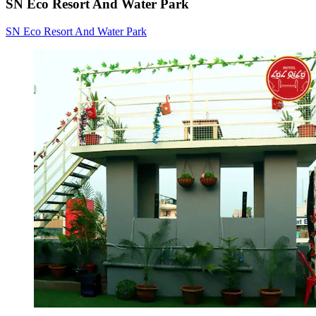
SN Eco Resort And Water Park
SN Eco Resort And Water Park