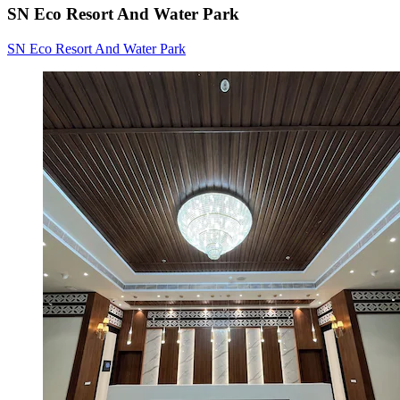
SN Eco Resort And Water Park
SN Eco Resort And Water Park