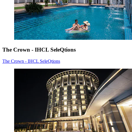
The Crown - IHCL SeleQtions
The Crown - IHCL SeleQtions