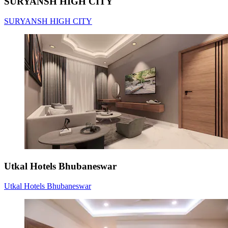
SURYANSH HIGH CITY
SURYANSH HIGH CITY
Utkal Hotels Bhubaneswar
Utkal Hotels Bhubaneswar