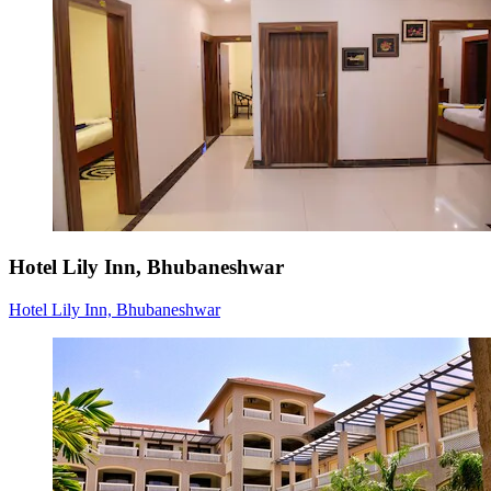
Hotel Lily Inn, Bhubaneshwar
Hotel Lily Inn, Bhubaneshwar