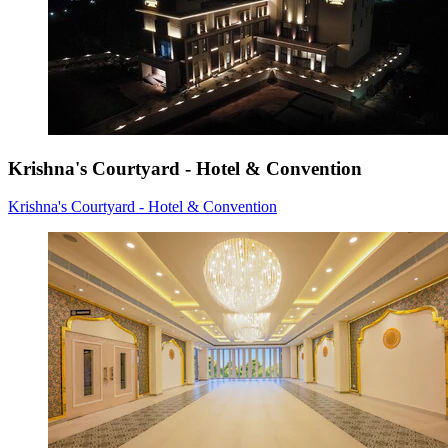
Krishna's Courtyard - Hotel & Convention
Krishna's Courtyard - Hotel & Convention