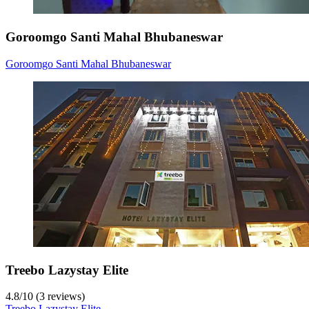
Goroomgo Santi Mahal Bhubaneswar
Goroomgo Santi Mahal Bhubaneswar
Treebo Lazystay Elite
4.8
/
10
(3 reviews)
Treebo Lazystay Elite