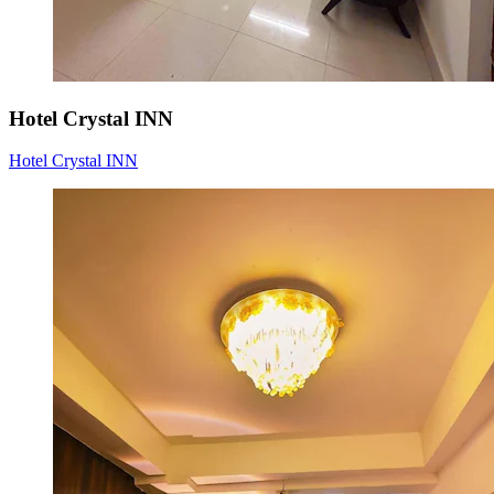
Hotel Crystal INN
Hotel Crystal INN