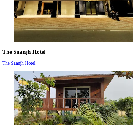
The Saanjh Hotel
The Saanjh Hotel