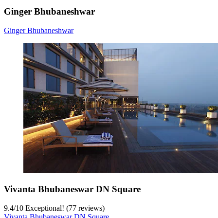
Ginger Bhubaneshwar
Ginger Bhubaneshwar
Vivanta Bhubaneswar DN Square
9.4
/
10
Exceptional! (77 reviews)
Vivanta Bhubaneswar DN Square