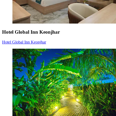
Hotel Global Inn Keonjhar
Hotel Global Inn Keonjhar