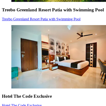
Treebo Greenland Resort Patia with Swimming Pool
Treebo Greenland Resort Patia with Swimming Pool
Hotel The Code Exclusive
Hotel The Code Exclusive