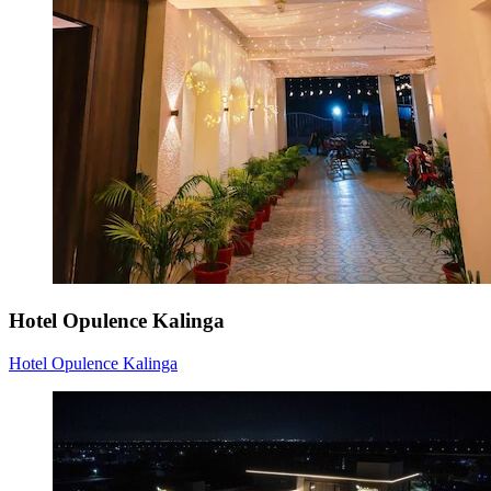
Hotel Opulence Kalinga
Hotel Opulence Kalinga