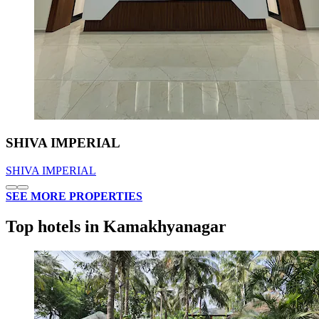
SHIVA IMPERIAL
SHIVA IMPERIAL
SEE MORE PROPERTIES
Top hotels in Kamakhyanagar