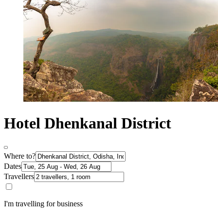
Hotel Dhenkanal District
Where to?
Dates
Travellers
I'm travelling for business