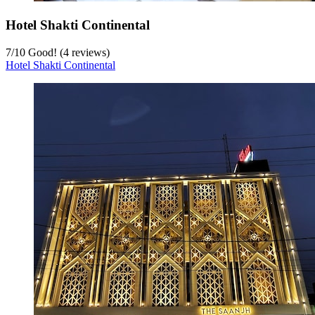
Hotel Shakti Continental
7
/
10
Good! (4 reviews)
Hotel Shakti Continental