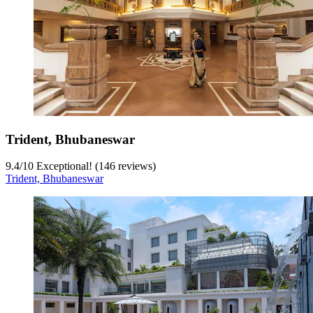
Trident, Bhubaneswar
9.4
/
10
Exceptional! (146 reviews)
Trident, Bhubaneswar