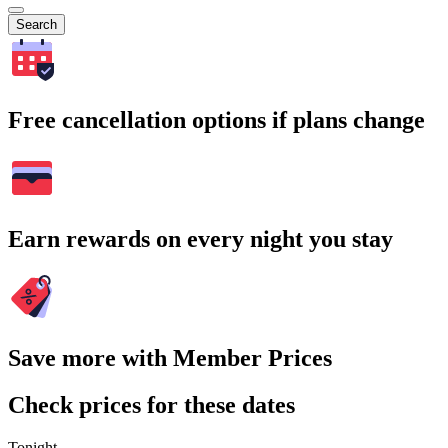
Search
Free cancellation options if plans change
Earn rewards on every night you stay
Save more with Member Prices
Check prices for these dates
Tonight