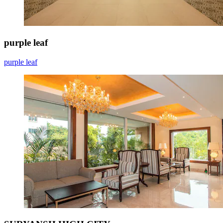
purple leaf
purple leaf