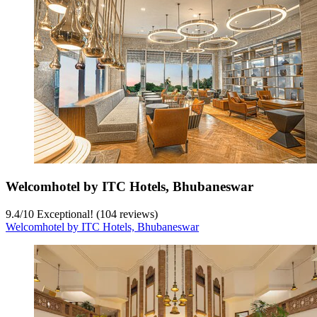
Welcomhotel by ITC Hotels, Bhubaneswar
9.4
/
10
Exceptional! (104 reviews)
Welcomhotel by ITC Hotels, Bhubaneswar