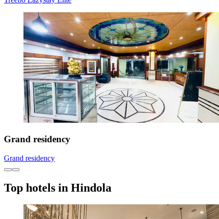
Grand residency
Grand residency
Top hotels in Hindola