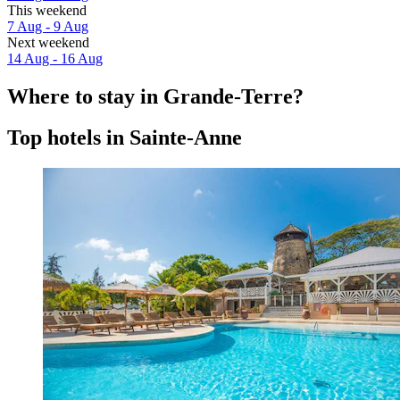
This weekend
7 Aug - 9 Aug
Next weekend
14 Aug - 16 Aug
Where to stay in Grande-Terre?
Top hotels in Sainte-Anne