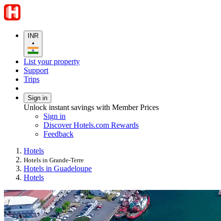
INR
•
List your property
Support
Trips
Sign in
Unlock instant savings with Member Prices
Sign in
Discover Hotels.com Rewards
Feedback
Hotels
Hotels in Grande-Terre
Hotels in Guadeloupe
Hotels