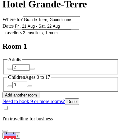
Hotel Grande-Terre
Where to?
Dates
Travellers
Room 1
Adults
Children
Ages 0 to 17
Add another room
Need to book 9 or more rooms?
Done
I'm travelling for business
Search