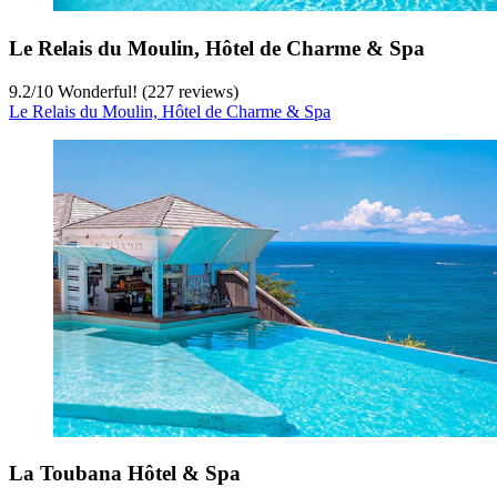
Le Relais du Moulin, Hôtel de Charme & Spa
9.2
/
10
Wonderful! (227 reviews)
Le Relais du Moulin, Hôtel de Charme & Spa
La Toubana Hôtel & Spa