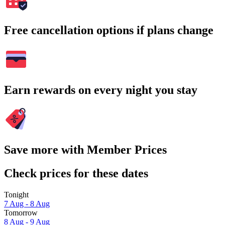
Free cancellation options if plans change
Earn rewards on every night you stay
Save more with Member Prices
Check prices for these dates
Tonight
7 Aug - 8 Aug
Tomorrow
8 Aug - 9 Aug