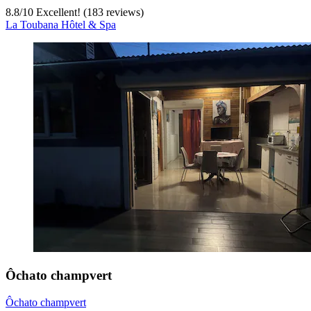
8.8
/
10
Excellent! (183 reviews)
La Toubana Hôtel & Spa
Ôchato champvert
Ôchato champvert