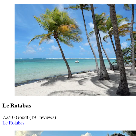
Le Rotabas
7.2
/
10
Good! (191 reviews)
Le Rotabas