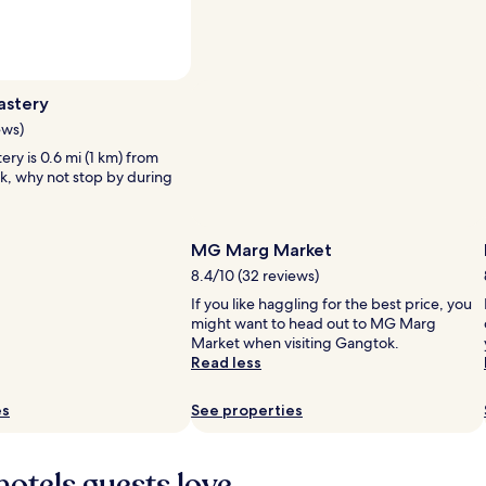
Photo by Dr.Rohit Reddy
Open
Photo
astery
by
ews)
Dr.Rohit
ry is 0.6 mi (1 km) from
Reddy
k, why not stop by during
MG Marg Market
8.4/10 (32 reviews)
If you like haggling for the best price, you
might want to head out to MG Marg
Market when visiting Gangtok.
Read less
es
See properties
hotels guests love