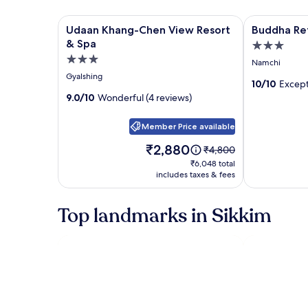
Image
Udaan Khang-Chen View Resort & Spa
Image
Buddha Retr
Udaan Khang-Chen View Resort
Buddha Re
gallery
gallery
& Spa
3.0
for
for
3.0
star
Namchi
Udaan
Buddha
star
property
Gyalshing
Khang-
Retreat
10/10
Except
property
9.0/10
Wonderful (4 reviews)
Chen
View
Member Price available
Resort
&
Price
₹2,880
Price
₹4,800
is
was
Spa
₹6,048
₹6,048 total
₹2,880
₹4,800,
includes taxes & fees
total
see
more
Top landmarks in Sikkim
information
about
Standard
Rate.