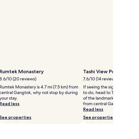
Rumtek Monastery
Tashi View Point
8.6/10 (20 reviews)
7.6/10 (14 reviews)
Rumtek Monastery is 4.7 mi (7.5 km) from
If seeing the sights is on your 
central Gangtok, why not stop by during
to do, head to Tashi View Po
your stay.
of the landmarks located 2.2 
Read less
from central Gangtok.
Read less
See properties
See properties