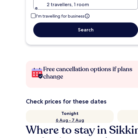
2 travellers, 1 room
I'm travelling for business
Search
Free cancellation options if plans
change
Check prices for these dates
Tonight
6 Aug - 7 Aug
Where to stay in Sikk