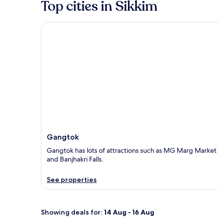
Top cities in Sikkim
Gangtok
Gangtok
Gangtok has lots of attractions such as MG Marg Market
and Banjhakri Falls.
See properties
Showing deals for:
14 Aug - 16 Aug