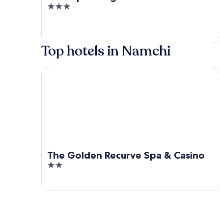
3
out
of
5
Top hotels in Namchi
The Golden Recurve Spa & Casino
The Golden Recurve Spa & Casino
2
out
of
5