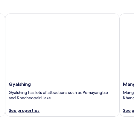
Gyalshing
Manga
Gyalshing
Man
Gyalshing has lots of attractions such as Pemayangtse
Mangan
and Khecheopalri Lake.
Khang
See properties
See p