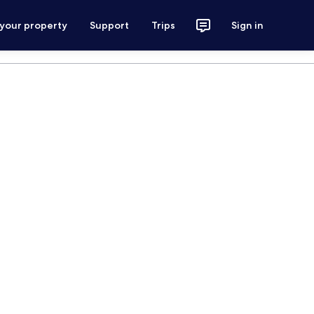
 your property
Support
Trips
Sign in