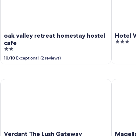
oak valley retreat homestay hostel
Hotel V
3
cafe
out
2
of
out
10
/
10
Exceptional! (2 reviews)
5
of
5
Verdant The Lush Gateway
Magellan's
Verdant The Lush Gateway
Magell