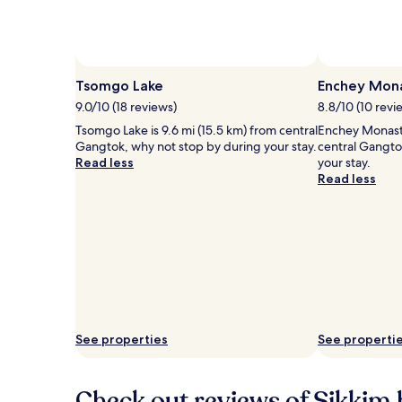
Photo by Rishabh Verma
Open
Photo
Tsomgo Lake
Enchey Mon
by
9.0/10 (18 reviews)
8.8/10 (10 revi
Rishabh
Tsomgo Lake is 9.6 mi (15.5 km) from central
Enchey Monaste
Verma
Gangtok, why not stop by during your stay.
central Gangto
Read less
your stay.
Read less
See properties
See properti
Check out reviews of Sikkim 