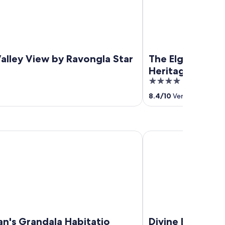
alley View by Ravongla Star
The Elgin Mount
Heritage Resort
4
out
8.4
/
10
Very good! (18 r
of
5
 Grandala Habitatio Hotel
Divine Brookyard Reso
an's Grandala Habitatio
Divine Brookyar