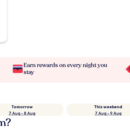
Earn rewards on every night you
stay
Tomorrow
This weekend
7 Aug - 8 Aug
7 Aug - 9 Aug
im?