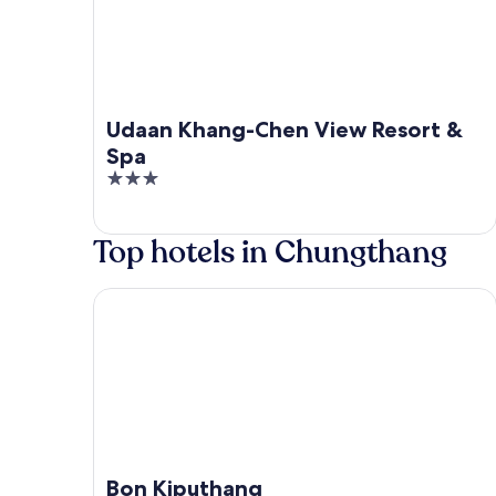
Udaan Khang-Chen View Resort &
Spa
3
out
of
Top hotels in Chungthang
5
Bon Kiputhang
Bon Kiputhang