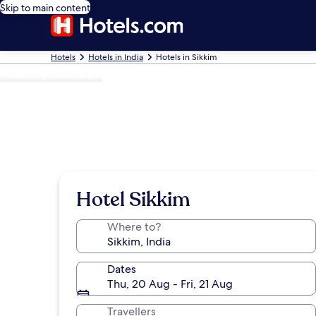
Skip to main content
Hotels
Hotels in India
Hotels in Sikkim
Photo by Chetali Dh
Hotel Sikkim
Where to?
Dates
Thu, 20 Aug - Fri, 21 Aug
Travellers