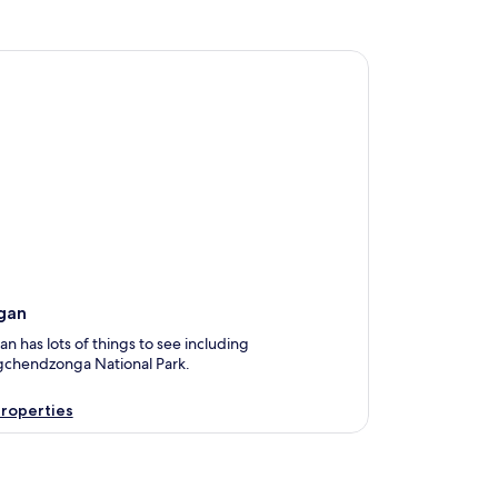
n
gan
 has lots of things to see including
chendzonga National Park.
roperties