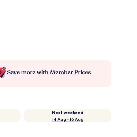
Save more with Member Prices
Next weekend
14 Aug - 16 Aug