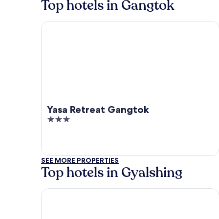
Top hotels in Gangtok
Yasa Retreat Gangtok
Yasa Retreat Gangtok
3
out
of
5
SEE MORE PROPERTIES
Top hotels in Gyalshing
Udaan Khang-Chen View Resort & Spa