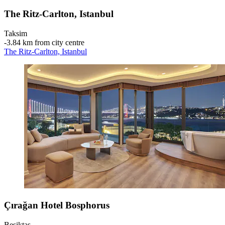
The Ritz-Carlton, Istanbul
Taksim
‐
3.84 km from city centre
The Ritz-Carlton, Istanbul
Çırağan Hotel Bosphorus
Beşiktaş