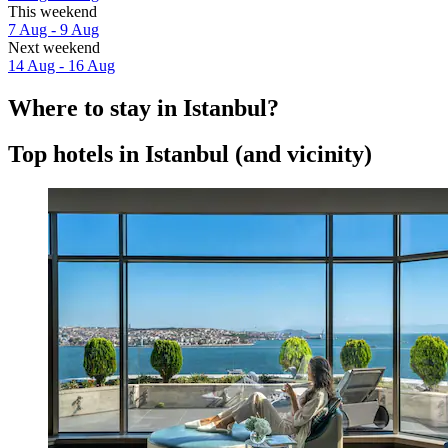
This weekend
7 Aug - 9 Aug
Next weekend
14 Aug - 16 Aug
Where to stay in Istanbul?
Top hotels in Istanbul (and vicinity)