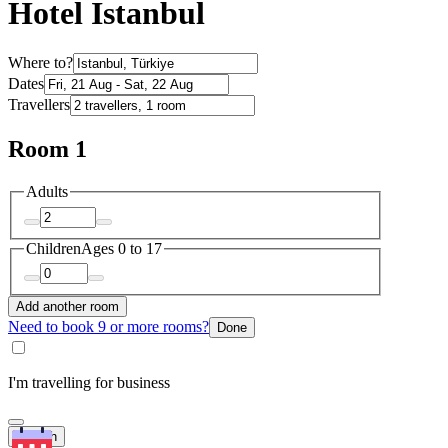
Hotel Istanbul
Where to?
Dates
Travellers
Room 1
Adults
Children
Ages 0 to 17
Add another room
Need to book 9 or more rooms?
Done
I'm travelling for business
Search