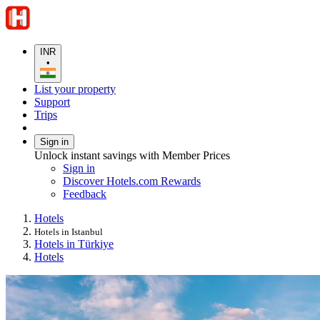
INR
•
List your property
Support
Trips
Sign in
Unlock instant savings with Member Prices
Sign in
Discover Hotels.com Rewards
Feedback
Hotels
Hotels in Istanbul
Hotels in Türkiye
Hotels