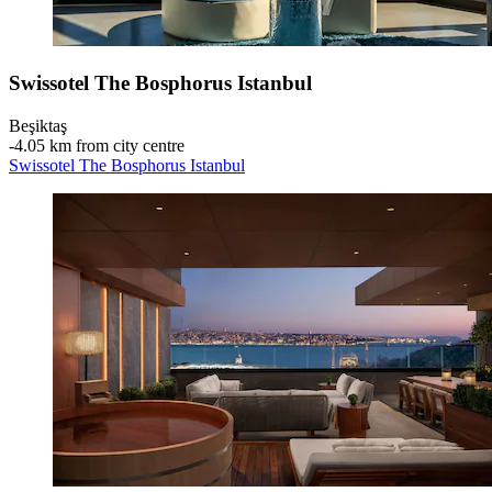
Swissotel The Bosphorus Istanbul
Beşiktaş
‐
4.05 km from city centre
Swissotel The Bosphorus Istanbul