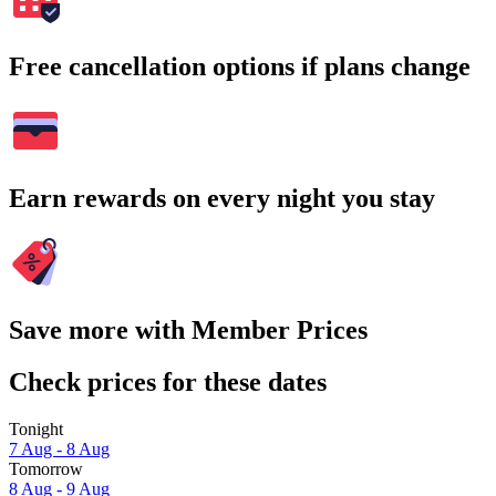
Free cancellation options if plans change
Earn rewards on every night you stay
Save more with Member Prices
Check prices for these dates
Tonight
7 Aug - 8 Aug
Tomorrow
8 Aug - 9 Aug