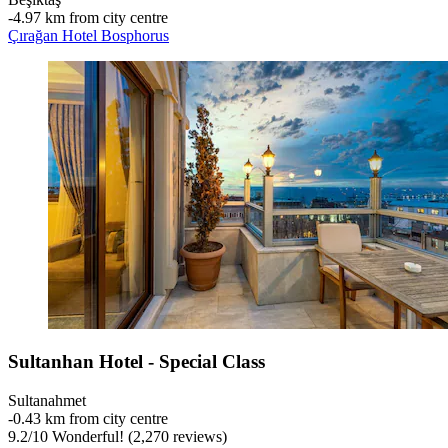
‐
4.97 km from city centre
Çırağan Hotel Bosphorus
Sultanhan Hotel - Special Class
Sultanahmet
‐
0.43 km from city centre
9.2
/
10
Wonderful! (2,270 reviews)