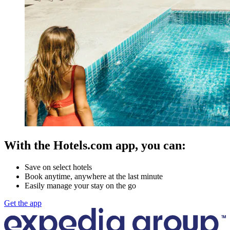
With the Hotels.com app, you can:
Save on select hotels
Book anytime, anywhere at the last minute
Easily manage your stay on the go
Get the app