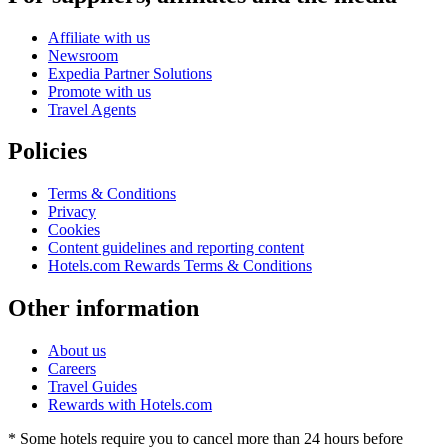
Affiliate with us
Newsroom
Expedia Partner Solutions
Promote with us
Travel Agents
Policies
Terms & Conditions
Privacy
Cookies
Content guidelines and reporting content
Hotels.com Rewards Terms & Conditions
Other information
About us
Careers
Travel Guides
Rewards with Hotels.com
* Some hotels require you to cancel more than 24 hours before