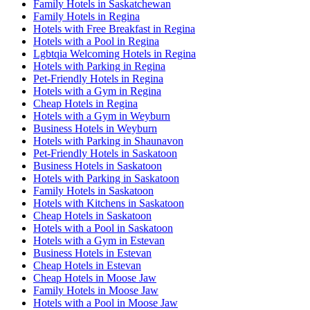
Family Hotels in Saskatchewan
Family Hotels in Regina
Hotels with Free Breakfast in Regina
Hotels with a Pool in Regina
Lgbtqia Welcoming Hotels in Regina
Hotels with Parking in Regina
Pet-Friendly Hotels in Regina
Hotels with a Gym in Regina
Cheap Hotels in Regina
Hotels with a Gym in Weyburn
Business Hotels in Weyburn
Hotels with Parking in Shaunavon
Pet-Friendly Hotels in Saskatoon
Business Hotels in Saskatoon
Hotels with Parking in Saskatoon
Family Hotels in Saskatoon
Hotels with Kitchens in Saskatoon
Cheap Hotels in Saskatoon
Hotels with a Pool in Saskatoon
Hotels with a Gym in Estevan
Business Hotels in Estevan
Cheap Hotels in Estevan
Cheap Hotels in Moose Jaw
Family Hotels in Moose Jaw
Hotels with a Pool in Moose Jaw