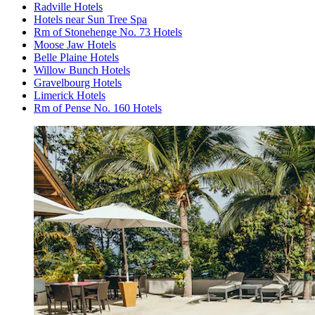
Radville Hotels
Hotels near Sun Tree Spa
Rm of Stonehenge No. 73 Hotels
Moose Jaw Hotels
Belle Plaine Hotels
Willow Bunch Hotels
Gravelbourg Hotels
Limerick Hotels
Rm of Pense No. 160 Hotels