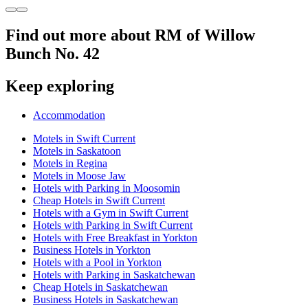
Find out more about RM of Willow
Bunch No. 42
Keep exploring
Accommodation
Motels in Swift Current
Motels in Saskatoon
Motels in Regina
Motels in Moose Jaw
Hotels with Parking in Moosomin
Cheap Hotels in Swift Current
Hotels with a Gym in Swift Current
Hotels with Parking in Swift Current
Hotels with Free Breakfast in Yorkton
Business Hotels in Yorkton
Hotels with a Pool in Yorkton
Hotels with Parking in Saskatchewan
Cheap Hotels in Saskatchewan
Business Hotels in Saskatchewan