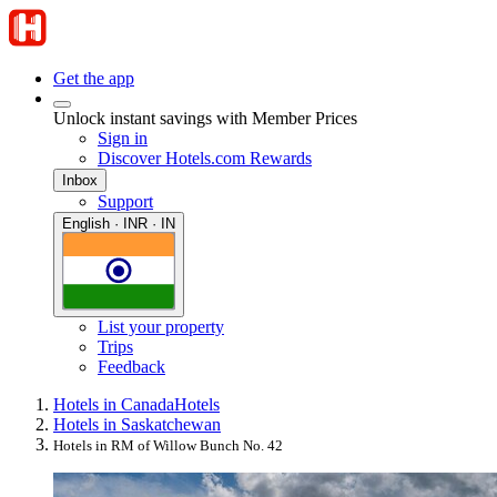
Get the app
Unlock instant savings with Member Prices
Sign in
Discover Hotels.com Rewards
Inbox
Support
English · INR · IN
List your property
Trips
Feedback
Hotels in Canada
Hotels
Hotels in Saskatchewan
Hotels in RM of Willow Bunch No. 42