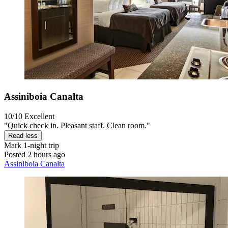
Assiniboia Canalta
10/10
Excellent
"Quick check in. Pleasant staff. Clean room."
Read less
Mark
1-night trip
Posted 2 hours ago
Assiniboia Canalta