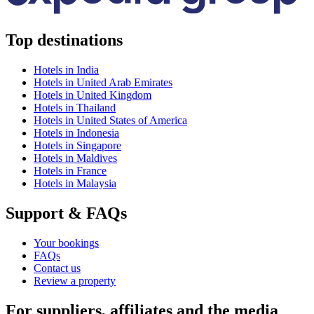
Top destinations
Hotels in India
Hotels in United Arab Emirates
Hotels in United Kingdom
Hotels in Thailand
Hotels in United States of America
Hotels in Indonesia
Hotels in Singapore
Hotels in Maldives
Hotels in France
Hotels in Malaysia
Support & FAQs
Your bookings
FAQs
Contact us
Review a property
For suppliers, affiliates and the media