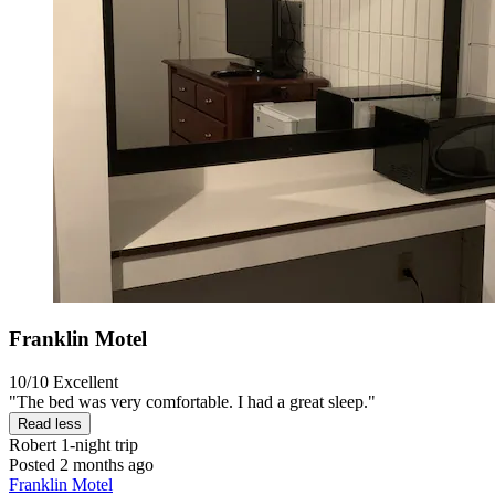
Franklin Motel
10/10
Excellent
"The bed was very comfortable. I had a great sleep."
Read less
Robert
1-night trip
Posted 2 months ago
Franklin Motel