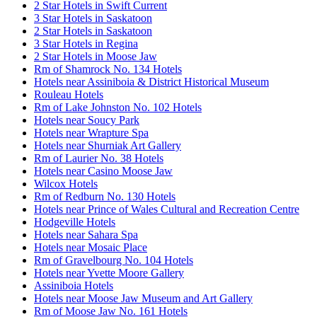
2 Star Hotels in Swift Current
3 Star Hotels in Saskatoon
2 Star Hotels in Saskatoon
3 Star Hotels in Regina
2 Star Hotels in Moose Jaw
Rm of Shamrock No. 134 Hotels
Hotels near Assiniboia & District Historical Museum
Rouleau Hotels
Rm of Lake Johnston No. 102 Hotels
Hotels near Soucy Park
Hotels near Wrapture Spa
Hotels near Shurniak Art Gallery
Rm of Laurier No. 38 Hotels
Hotels near Casino Moose Jaw
Wilcox Hotels
Rm of Redburn No. 130 Hotels
Hotels near Prince of Wales Cultural and Recreation Centre
Hodgeville Hotels
Hotels near Sahara Spa
Hotels near Mosaic Place
Rm of Gravelbourg No. 104 Hotels
Hotels near Yvette Moore Gallery
Assiniboia Hotels
Hotels near Moose Jaw Museum and Art Gallery
Rm of Moose Jaw No. 161 Hotels