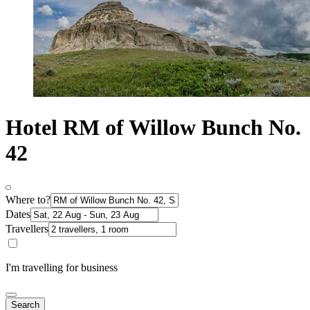
Hotel RM of Willow Bunch No.
42
Where to?
Dates
Travellers
I'm travelling for business
Search