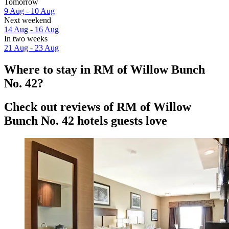
Tomorrow
9 Aug - 10 Aug
Next weekend
14 Aug - 16 Aug
In two weeks
21 Aug - 23 Aug
Where to stay in RM of Willow Bunch
No. 42?
Check out reviews of RM of Willow
Bunch No. 42 hotels guests love