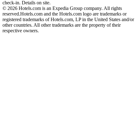
check-in. Details on site.
© 2026 Hotels.com is an Expedia Group company. All rights
reserved.
Hotels.com and the Hotels.com logo are trademarks or
registered trademarks of Hotels.com, LP in the United States and/or
other countries. All other trademarks are the property of their
respective owners.