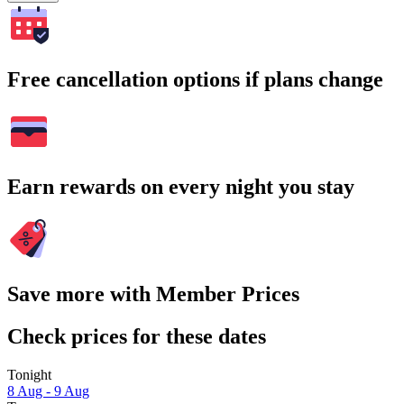
Free cancellation options if plans change
Earn rewards on every night you stay
Save more with Member Prices
Check prices for these dates
Tonight
8 Aug - 9 Aug