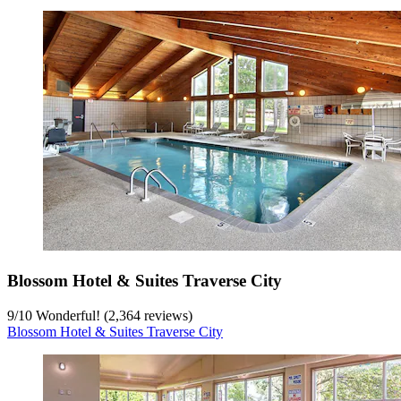
Blossom Hotel & Suites Traverse City
9
/
10
Wonderful! (2,364 reviews)
Blossom Hotel & Suites Traverse City