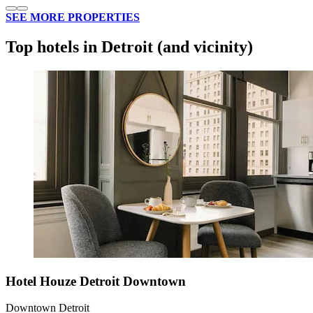
SEE MORE PROPERTIES
Top hotels in Detroit (and vicinity)
Hotel Houze Detroit Downtown
Downtown Detroit