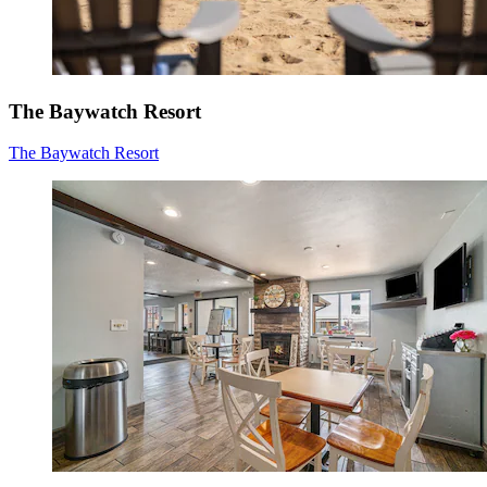
The Baywatch Resort
The Baywatch Resort