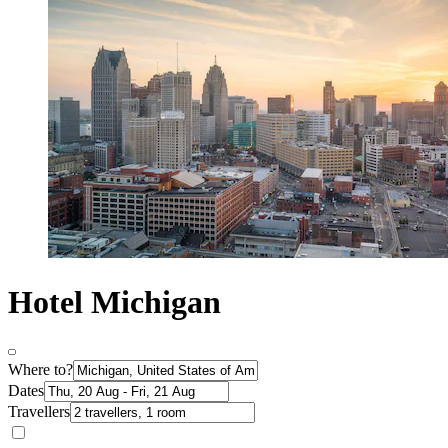
Hotel Michigan
Where to?
Dates
Travellers