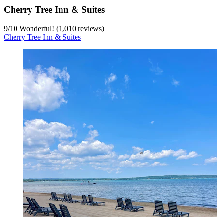
Cherry Tree Inn & Suites
9
/
10
Wonderful! (1,010 reviews)
Cherry Tree Inn & Suites