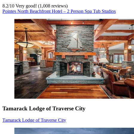
8.2
/
10
Very good! (1,008 reviews)
Pointes North Beachfront Hotel – 2 Person Spa Tub Studios
Tamarack Lodge of Traverse City
Tamarack Lodge of Traverse City