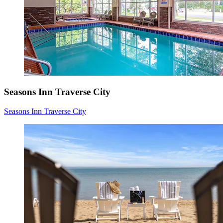
Seasons Inn Traverse City
Seasons Inn Traverse City