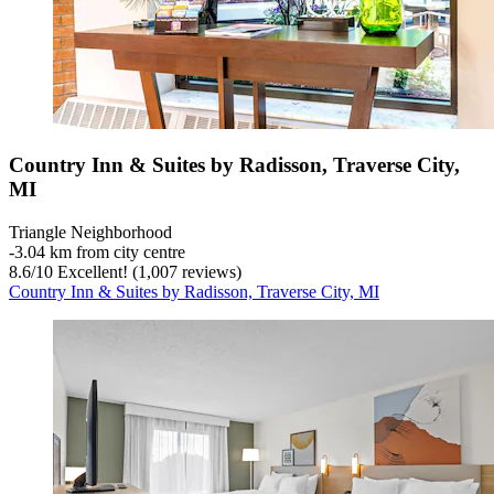
Country Inn & Suites by Radisson, Traverse City,
MI
Triangle Neighborhood
‐
3.04 km from city centre
8.6
/
10
Excellent! (1,007 reviews)
Country Inn & Suites by Radisson, Traverse City, MI