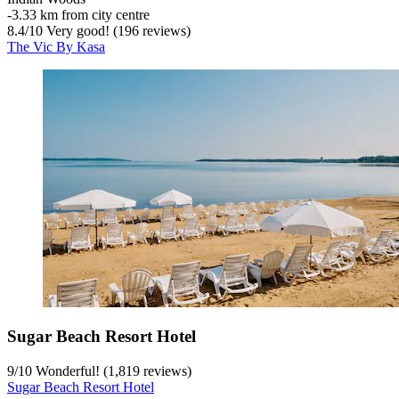
‐
3.33 km from city centre
8.4
/
10
Very good! (196 reviews)
The Vic By Kasa
Sugar Beach Resort Hotel
9
/
10
Wonderful! (1,819 reviews)
Sugar Beach Resort Hotel