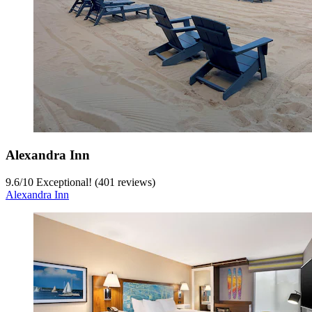
Alexandra Inn
9.6
/
10
Exceptional! (401 reviews)
Alexandra Inn