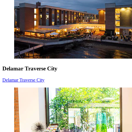
Delamar Traverse City
Delamar Traverse City