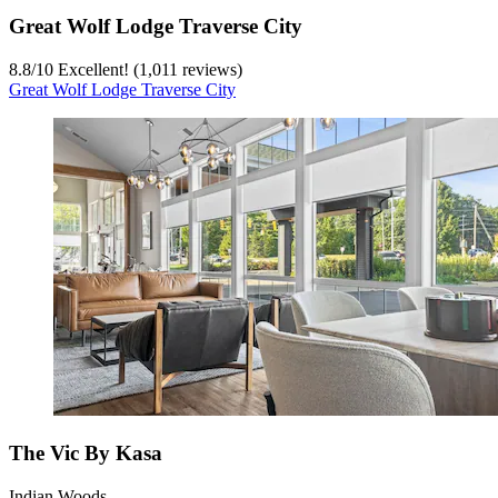
Great Wolf Lodge Traverse City
8.8
/
10
Excellent! (1,011 reviews)
Great Wolf Lodge Traverse City
The Vic By Kasa
Indian Woods