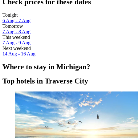
Check prices for these dates
Tonight
6 Aug - 7 Aug
Tomorrow
7 Aug - 8 Aug
This weekend
7 Aug - 9 Aug
Next weekend
14 Aug - 16 Aug
Where to stay in Michigan?
Top hotels in Traverse City