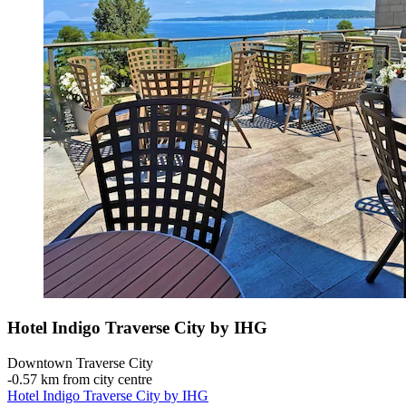
Hotel Indigo Traverse City by IHG
Downtown Traverse City
‐
0.57 km from city centre
Hotel Indigo Traverse City by IHG