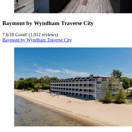
Baymont by Wyndham Traverse City
7.6
/
10
Good! (1,012 reviews)
Baymont by Wyndham Traverse City