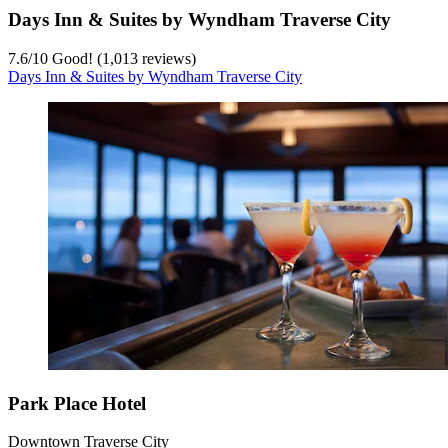
Days Inn & Suites by Wyndham Traverse City
7.6
/
10
Good! (1,013 reviews)
Days Inn & Suites by Wyndham Traverse City
Park Place Hotel
Downtown Traverse City