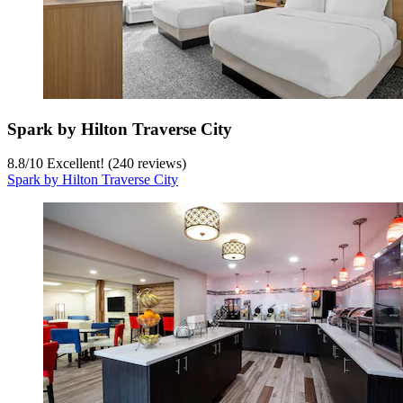
Spark by Hilton Traverse City
8.8
/
10
Excellent! (240 reviews)
Spark by Hilton Traverse City