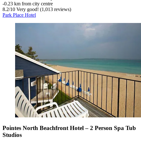
‐
0.23 km from city centre
8.2
/
10
Very good! (1,013 reviews)
Park Place Hotel
Pointes North Beachfront Hotel – 2 Person Spa Tub
Studios