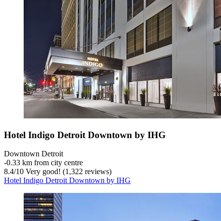
Hotel Indigo Detroit Downtown by IHG
Downtown Detroit
‐
0.33 km from city centre
8.4
/
10
Very good! (1,322 reviews)
Hotel Indigo Detroit Downtown by IHG