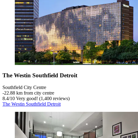
The Westin Southfield Detroit
Southfield City Centre
‐
22.88 km from city centre
8.4
/
10
Very good! (1,400 reviews)
The Westin Southfield Detroit