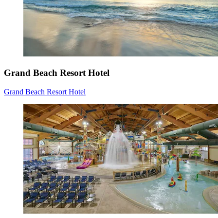
Grand Beach Resort Hotel
Grand Beach Resort Hotel