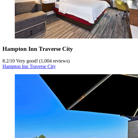
Hampton Inn Traverse City
8.2
/
10
Very good! (1,004 reviews)
Hampton Inn Traverse City