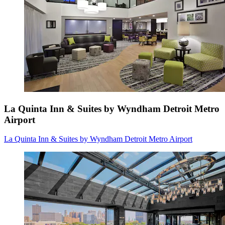
La Quinta Inn & Suites by Wyndham Detroit Metro
Airport
La Quinta Inn & Suites by Wyndham Detroit Metro Airport