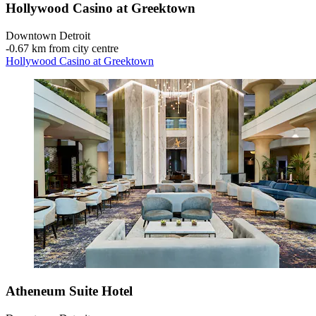
Hollywood Casino at Greektown
Downtown Detroit
‐
0.67 km from city centre
Hollywood Casino at Greektown
Atheneum Suite Hotel