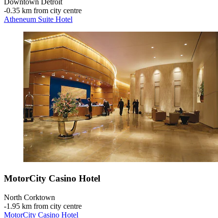
Downtown Detroit
‐
0.35 km from city centre
Atheneum Suite Hotel
MotorCity Casino Hotel
North Corktown
‐
1.95 km from city centre
MotorCity Casino Hotel