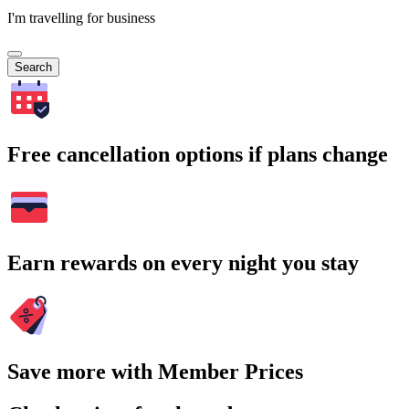
I'm travelling for business
Search
Free cancellation options if plans change
Earn rewards on every night you stay
Save more with Member Prices