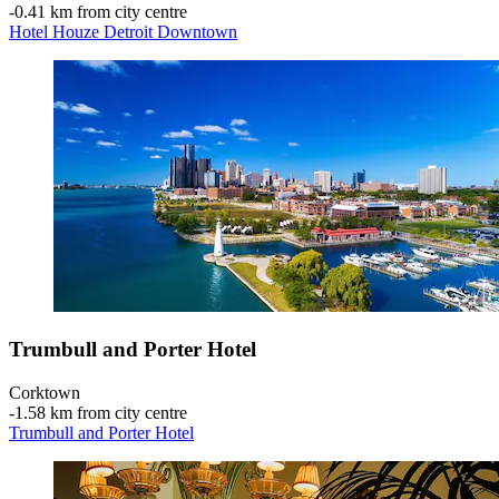
‐
0.41 km from city centre
Hotel Houze Detroit Downtown
Trumbull and Porter Hotel
Corktown
‐
1.58 km from city centre
Trumbull and Porter Hotel