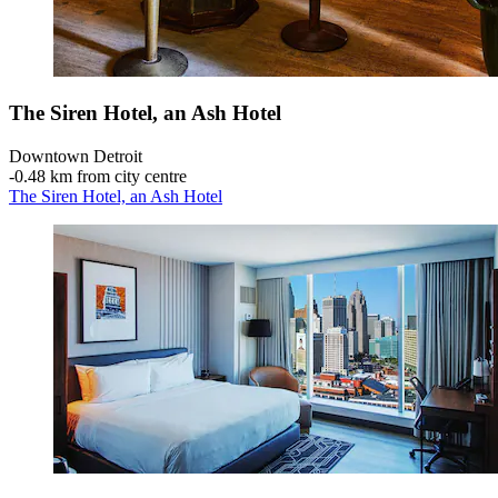
The Siren Hotel, an Ash Hotel
Downtown Detroit
‐
0.48 km from city centre
The Siren Hotel, an Ash Hotel