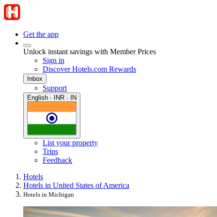
Get the app
Unlock instant savings with Member Prices
Sign in
Discover Hotels.com Rewards
Inbox
Support
English · INR · IN
List your property
Trips
Feedback
Hotels
Hotels in United States of America
Hotels in Michigan