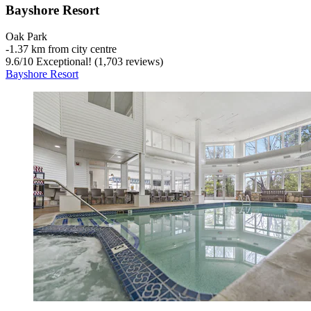
Bayshore Resort
Oak Park
‐
1.37 km from city centre
9.6
/
10
Exceptional! (1,703 reviews)
Bayshore Resort