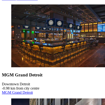
MGM Grand Detroit
Downtown Detroit
‐
0.98 km from city centre
MGM Grand Detroit