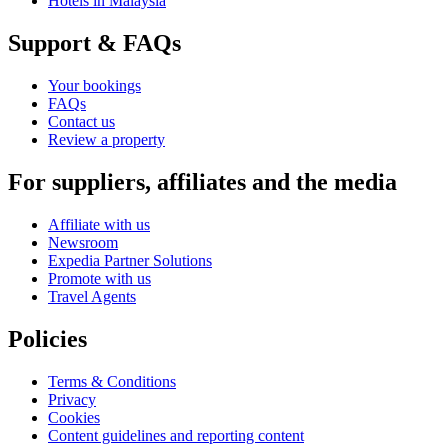
Hotels in Malaysia
Support & FAQs
Your bookings
FAQs
Contact us
Review a property
For suppliers, affiliates and the media
Affiliate with us
Newsroom
Expedia Partner Solutions
Promote with us
Travel Agents
Policies
Terms & Conditions
Privacy
Cookies
Content guidelines and reporting content