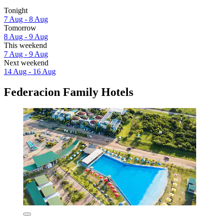
Tonight
7 Aug - 8 Aug
Tomorrow
8 Aug - 9 Aug
This weekend
7 Aug - 9 Aug
Next weekend
14 Aug - 16 Aug
Federacion Family Hotels