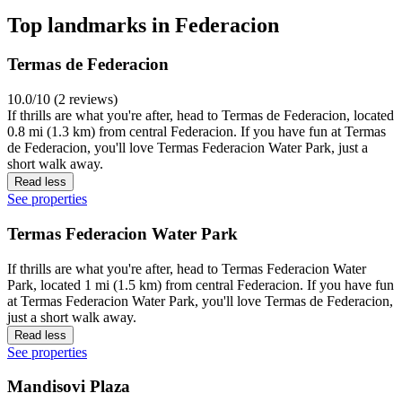
Top landmarks in Federacion
Termas de Federacion
10.0/10 (2 reviews)
If thrills are what you're after, head to Termas de Federacion, located
0.8 mi (1.3 km) from central Federacion. If you have fun at Termas
de Federacion, you'll love Termas Federacion Water Park, just a
short walk away.
Read less
See properties
Termas Federacion Water Park
If thrills are what you're after, head to Termas Federacion Water
Park, located 1 mi (1.5 km) from central Federacion. If you have fun
at Termas Federacion Water Park, you'll love Termas de Federacion,
just a short walk away.
Read less
See properties
Mandisovi Plaza