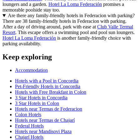
loungers and a garden.
Hotel La Loma Federación
promises a
memorable poolside stay too.
Are there any family-friendly hotels in Federacion with parking?
There are 38 family-friendly hotels in Federacion with parking.
After a day of driving around, park with ease at
Club Valle Termal
Resort
. This escape offers a swimming pool and pool sun loungers.
Hotel La Loma Federación
is another family-friendly choice with
parking availability.
Keep exploring
Accommodation
Hotels with a Pool in Concordia
Pet-Friendly Hotels in Concordia
Hotels with Free Breakfast in Colon
3 Star Hotels in Concordia
3 Star Hotels in Colon
Hotels near Termas de Federacion
Colon Hotels
Hotels near Termas de Chajarí
Federal Hotels
Hotels near Mandisovi Plaza
Chajarí Hotels