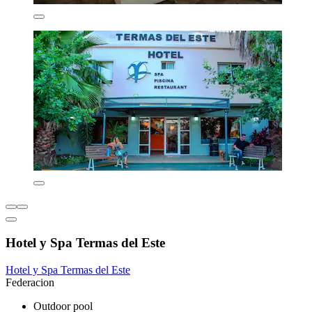
Hotel y Spa Termas del Este
Hotel y Spa Termas del Este
Federacion
Outdoor pool