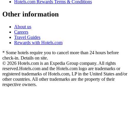
Hotels.com Rewards Terms & Conditions
Other information
About us
Careers
Travel Guides
Rewards with Hotels.com
* Some hotels require you to cancel more than 24 hours before
check-in. Details on site.
© 2026 Hotels.com is an Expedia Group company. All rights
reserved.
Hotels.com and the Hotels.com logo are trademarks or
registered trademarks of Hotels.com, LP in the United States and/or
other countries. All other trademarks are the property of their
respective owners.