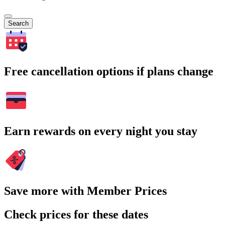
Search
Free cancellation options if plans change
Earn rewards on every night you stay
Save more with Member Prices
Check prices for these dates