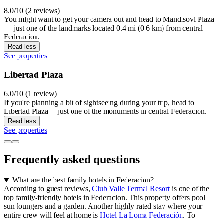
8.0/10 (2 reviews)
You might want to get your camera out and head to Mandisovi Plaza
— just one of the landmarks located 0.4 mi (0.6 km) from central
Federacion.
Read less
See properties
Libertad Plaza
6.0/10 (1 review)
If you're planning a bit of sightseeing during your trip, head to
Libertad Plaza— just one of the monuments in central Federacion.
Read less
See properties
Frequently asked questions
What are the best family hotels in Federacion?
According to guest reviews,
Club Valle Termal Resort
is one of the
top family-friendly hotels in Federacion. This property offers pool
sun loungers and a garden. Another highly rated stay where your
entire crew will feel at home is
Hotel La Loma Federación
. To