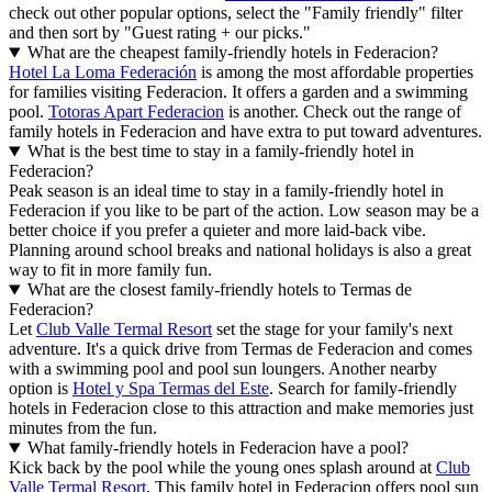
check out other popular options, select the "Family friendly" filter
and then sort by "Guest rating + our picks."
What are the cheapest family-friendly hotels in Federacion?
Hotel La Loma Federación
is among the most affordable properties
for families visiting Federacion. It offers a garden and a swimming
pool.
Totoras Apart Federacion
is another. Check out the range of
family hotels in Federacion and have extra to put toward adventures.
What is the best time to stay in a family-friendly hotel in
Federacion?
Peak season is an ideal time to stay in a family-friendly hotel in
Federacion if you like to be part of the action. Low season may be a
better choice if you prefer a quieter and more laid-back vibe.
Planning around school breaks and national holidays is also a great
way to fit in more family fun.
What are the closest family-friendly hotels to Termas de
Federacion?
Let
Club Valle Termal Resort
set the stage for your family's next
adventure. It's a quick drive from Termas de Federacion and comes
with a swimming pool and pool sun loungers. Another nearby
option is
Hotel y Spa Termas del Este
. Search for family-friendly
hotels in Federacion close to this attraction and make memories just
minutes from the fun.
What family-friendly hotels in Federacion have a pool?
Kick back by the pool while the young ones splash around at
Club
Valle Termal Resort
. This family hotel in Federacion offers pool sun