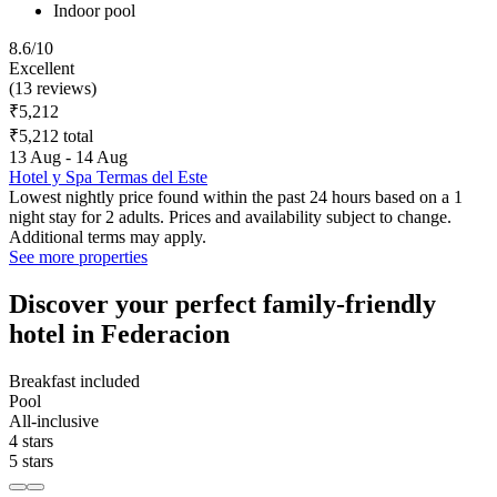
Indoor pool
8.6/10
Excellent
(13 reviews)
₹5,212
₹5,212 total
13 Aug - 14 Aug
Hotel y Spa Termas del Este
Lowest nightly price found within the past 24 hours based on a 1
night stay for 2 adults. Prices and availability subject to change.
Additional terms may apply.
See more properties
Discover your perfect family-friendly
hotel in Federacion
Breakfast included
Pool
All-inclusive
4 stars
5 stars