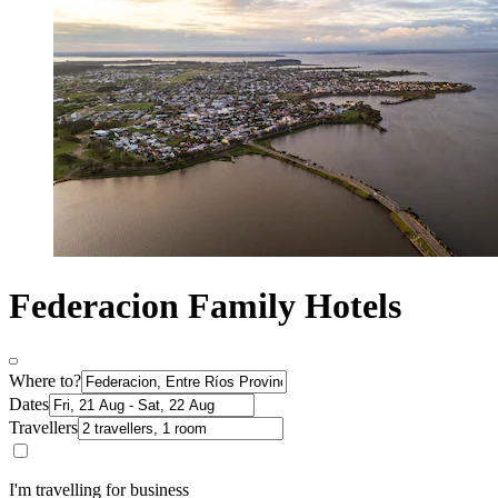
Federacion Family Hotels
Where to?
Dates
Travellers
I'm travelling for business