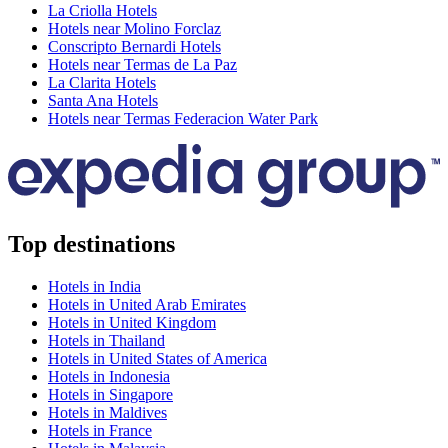
La Criolla Hotels
Hotels near Molino Forclaz
Conscripto Bernardi Hotels
Hotels near Termas de La Paz
La Clarita Hotels
Santa Ana Hotels
Hotels near Termas Federacion Water Park
Top destinations
Hotels in India
Hotels in United Arab Emirates
Hotels in United Kingdom
Hotels in Thailand
Hotels in United States of America
Hotels in Indonesia
Hotels in Singapore
Hotels in Maldives
Hotels in France