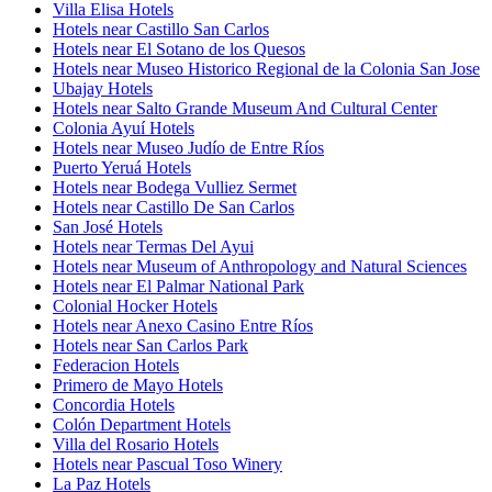
Villa Elisa Hotels
Hotels near Castillo San Carlos
Hotels near El Sotano de los Quesos
Hotels near Museo Historico Regional de la Colonia San Jose
Ubajay Hotels
Hotels near Salto Grande Museum And Cultural Center
Colonia Ayuí Hotels
Hotels near Museo Judío de Entre Ríos
Puerto Yeruá Hotels
Hotels near Bodega Vulliez Sermet
Hotels near Castillo De San Carlos
San José Hotels
Hotels near Termas Del Ayui
Hotels near Museum of Anthropology and Natural Sciences
Hotels near El Palmar National Park
Colonial Hocker Hotels
Hotels near Anexo Casino Entre Ríos
Hotels near San Carlos Park
Federacion Hotels
Primero de Mayo Hotels
Concordia Hotels
Colón Department Hotels
Villa del Rosario Hotels
Hotels near Pascual Toso Winery
La Paz Hotels