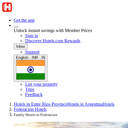
Get the app
Unlock instant savings with Member Prices
Sign in
Discover Hotels.com Rewards
Inbox
Support
English · INR · IN
List your property
Trips
Feedback
Hotels in Entre Ríos Province
Hotels in Argentina
Hotels
Federacion Hotels
Family Hotels in Federacion