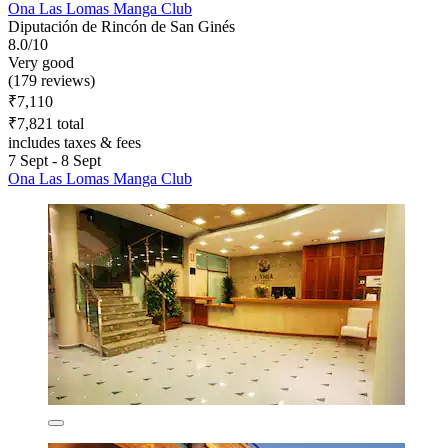
Ona Las Lomas Manga Club
Diputación de Rincón de San Ginés
8.0/10
Very good
(179 reviews)
₹7,110
₹7,821 total
includes taxes & fees
7 Sept - 8 Sept
Ona Las Lomas Manga Club