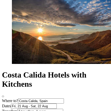
Costa Calida Hotels with
Kitchens
Where to?
Dates