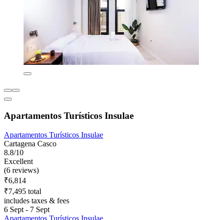
Apartamentos Turísticos Insulae
Apartamentos Turísticos Insulae
Cartagena Casco
8.8/10
Excellent
(6 reviews)
₹6,814
₹7,495 total
includes taxes & fees
6 Sept - 7 Sept
Apartamentos Turísticos Insulae