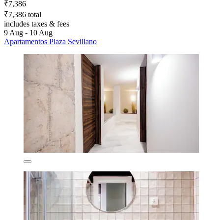
₹7,386
₹7,386 total
includes taxes & fees
9 Aug - 10 Aug
Apartamentos Plaza Sevillano