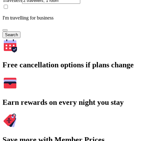
Travellers
I'm travelling for business
Search
Free cancellation options if plans change
Earn rewards on every night you stay
Save more with Member Prices