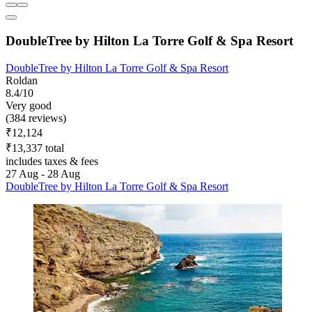
DoubleTree by Hilton La Torre Golf & Spa Resort
DoubleTree by Hilton La Torre Golf & Spa Resort
Roldan
8.4/10
Very good
(384 reviews)
₹12,124
₹13,337 total
includes taxes & fees
27 Aug - 28 Aug
DoubleTree by Hilton La Torre Golf & Spa Resort