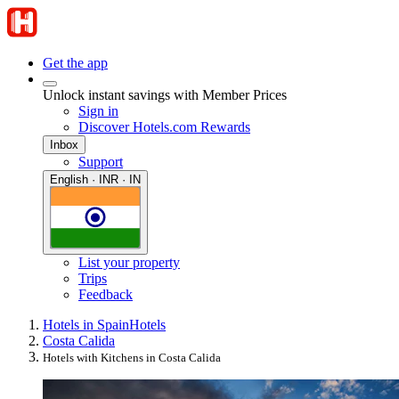
Get the app
Unlock instant savings with Member Prices
Sign in
Discover Hotels.com Rewards
Inbox
Support
English · INR · IN
List your property
Trips
Feedback
Hotels in Spain
Hotels
Costa Calida
Hotels with Kitchens in Costa Calida