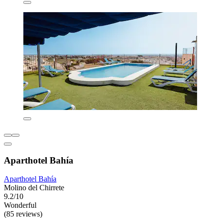
Aparthotel Bahía
Aparthotel Bahía
Molino del Chirrete
9.2/10
Wonderful
(85 reviews)