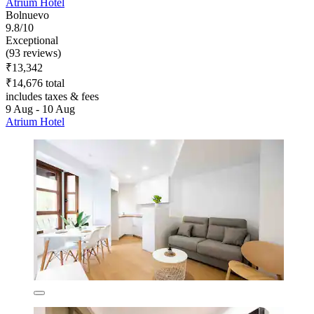
Atrium Hotel
Bolnuevo
9.8/10
Exceptional
(93 reviews)
₹13,342
₹14,676 total
includes taxes & fees
9 Aug - 10 Aug
Atrium Hotel