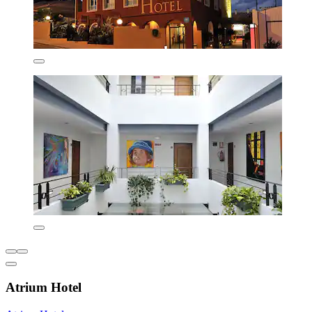
Atrium Hotel