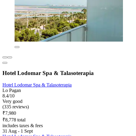
Hotel Lodomar Spa & Talasoterapia
Hotel Lodomar Spa & Talasoterapia
Lo Pagan
8.4/10
Very good
(335 reviews)
₹7,980
₹8,778 total
includes taxes & fees
31 Aug - 1 Sept