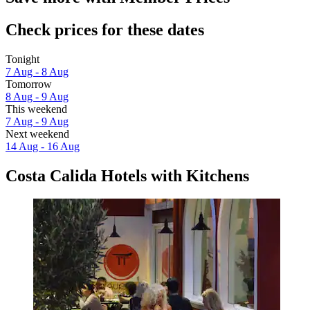
Check prices for these dates
Tonight
7 Aug - 8 Aug
Tomorrow
8 Aug - 9 Aug
This weekend
7 Aug - 9 Aug
Next weekend
14 Aug - 16 Aug
Costa Calida Hotels with Kitchens