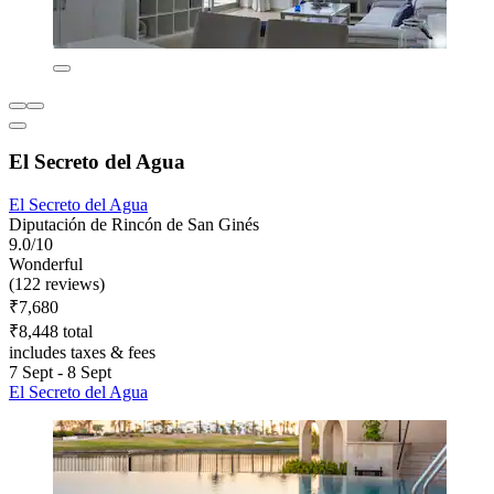
El Secreto del Agua
El Secreto del Agua
Diputación de Rincón de San Ginés
9.0/10
Wonderful
(122 reviews)
₹7,680
₹8,448 total
includes taxes & fees
7 Sept - 8 Sept
El Secreto del Agua