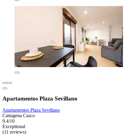
Apartamentos Plaza Sevillano
Apartamentos Plaza Sevillano
Cartagena Casco
9.4/10
Exceptional
(11 reviews)