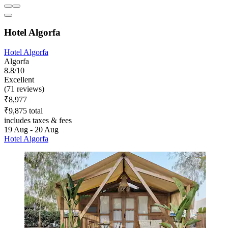
Hotel Algorfa
Hotel Algorfa
Algorfa
8.8/10
Excellent
(71 reviews)
₹8,977
₹9,875 total
includes taxes & fees
19 Aug - 20 Aug
Hotel Algorfa