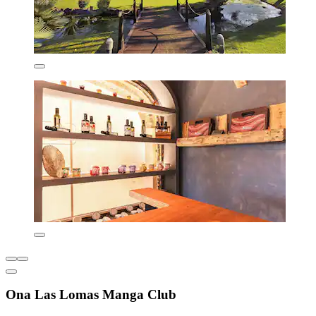
Ona Las Lomas Manga Club