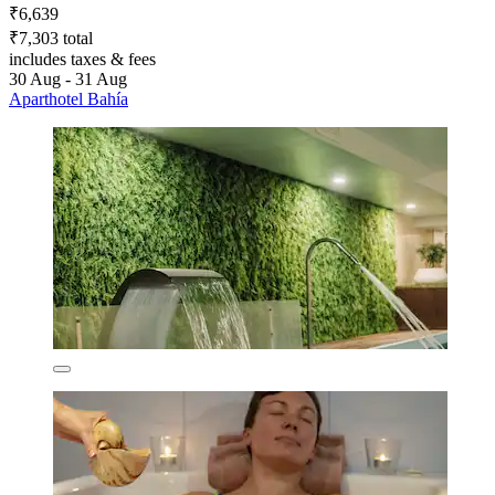
₹6,639
₹7,303 total
includes taxes & fees
30 Aug - 31 Aug
Aparthotel Bahía