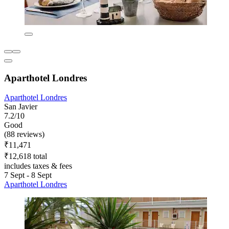
Aparthotel Londres
Aparthotel Londres
San Javier
7.2/10
Good
(88 reviews)
₹11,471
₹12,618 total
includes taxes & fees
7 Sept - 8 Sept
Aparthotel Londres