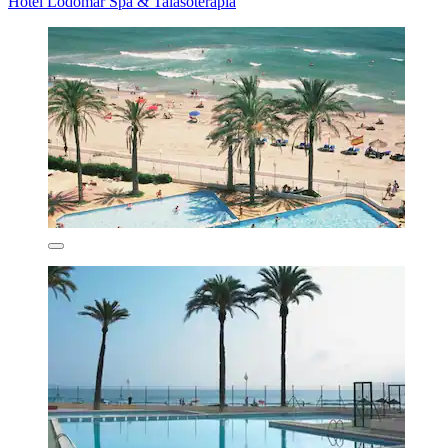
Hotel Lodomar Spa & Talasoterapia