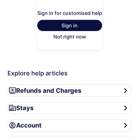
Sign in for customised help
Sign in
Not right now
Explore help articles
Refunds and Charges
Refunds and Charges
Stays
Stays
Account
Account