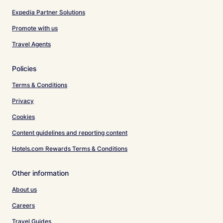
Expedia Partner Solutions
Promote with us
Travel Agents
Policies
Terms & Conditions
Privacy
Cookies
Content guidelines and reporting content
Hotels.com Rewards Terms & Conditions
Other information
About us
Careers
Travel Guides