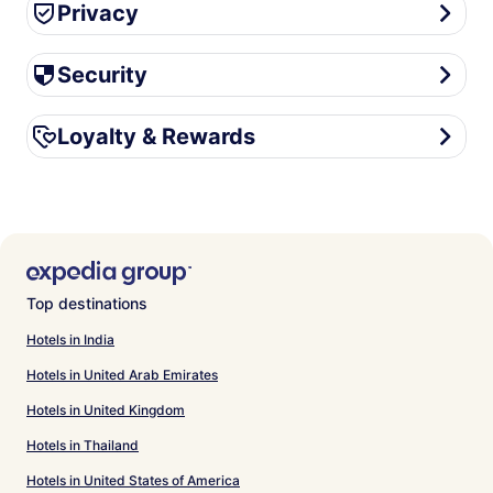
Privacy
Privacy
Security
Security
Loyalty & Rewards
Loyalty & Rewards
Top destinations
Hotels in India
Hotels in United Arab Emirates
Hotels in United Kingdom
Hotels in Thailand
Hotels in United States of America