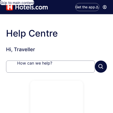
Skip to main content
Get the app
Help Centre
Hi, Traveller
How can we help?