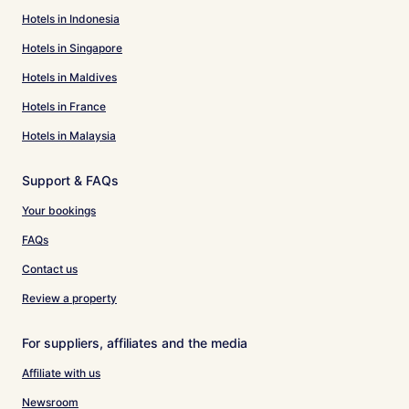
Hotels in Indonesia
Hotels in Singapore
Hotels in Maldives
Hotels in France
Hotels in Malaysia
Support & FAQs
Your bookings
FAQs
Contact us
Review a property
For suppliers, affiliates and the media
Affiliate with us
Newsroom