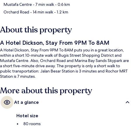
Mustafa Centre
- 7 min walk
- 0.6 km
Orchard Road
- 14 min walk
- 1.2 km
About this property
A Hotel Dickson, Stay From 9PM To 8AM
A Hotel Dickson, Stay From 9PM To 8AM puts you in a great location,
within a short 10-minute walk of Bugis Street Shopping District and
Mustafa Centre. Also, Orchard Road and Marina Bay Sands Skypark are
a short five-minute drive away. The property is only a short walk to
public transportation: Jalan Besar Station is 3 minutes and Rochor MRT
Station is 7 minutes.
More about this property
At a glance
Hotel size
80 rooms