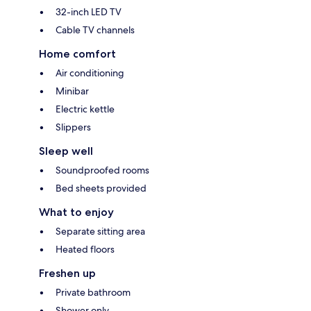
32-inch LED TV
Cable TV channels
Home comfort
Air conditioning
Minibar
Electric kettle
Slippers
Sleep well
Soundproofed rooms
Bed sheets provided
What to enjoy
Separate sitting area
Heated floors
Freshen up
Private bathroom
Shower only