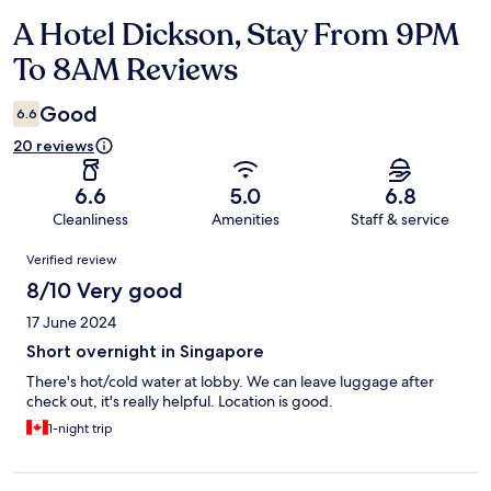
A Hotel Dickson, Stay From 9PM
Reviews
To 8AM Reviews
Good
6.6
20 reviews
6.6
5.0
6.8
Cleanliness
Amenities
Staff & service
Reviews
Verified review
8/10 Very good
17 June 2024
Short overnight in Singapore
There's hot/cold water at lobby. We can leave luggage after
check out, it's really helpful. Location is good.
1-night trip