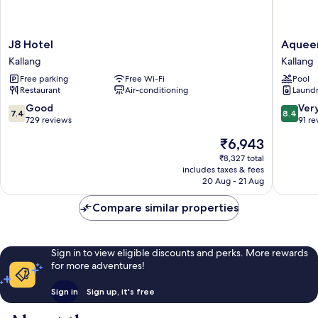
J8
Aqueen
J8 Hotel
Aqueen
Hotel
Prestige
Kallang
Kallang
Kallang
Hotel
Free parking
Free Wi-Fi
Pool
Lavende
Restaurant
Air-conditioning
Laundry
Kallang
7.4
8.4
Good
Ver
7.4
8.4
out
out
729 reviews
91 re
of
of
The
₹6,943
10,
10,
price
Good,
Very
₹8,327 total
is
includes taxes & fees
729
good,
₹6,943
20 Aug - 21 Aug
reviews
91
reviews
Compare similar properties
Sign in to view eligible discounts and perks. More rewards
for more adventures!
Sign in
Sign up, it's free