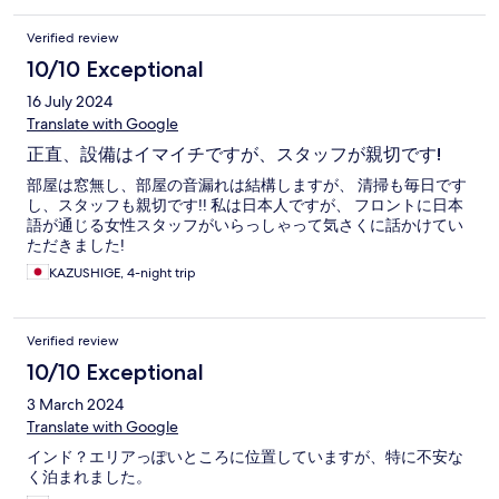
Verified review
10/10 Exceptional
16 July 2024
Translate with Google
正直、設備はイマイチですが、スタッフが親切です!
部屋は窓無し、部屋の音漏れは結構しますが、 清掃も毎日です
し、スタッフも親切です!! 私は日本人ですが、 フロントに日本
語が通じる女性スタッフがいらっしゃって気さくに話かけてい
ただきました!
KAZUSHIGE, 4-night trip
Verified review
10/10 Exceptional
3 March 2024
Translate with Google
インド？エリアっぽいところに位置していますが、特に不安な
く泊まれました。