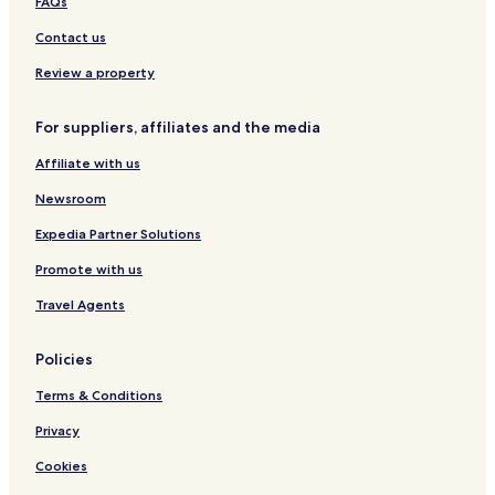
FAQs
Contact us
Review a property
For suppliers, affiliates and the media
Affiliate with us
Newsroom
Expedia Partner Solutions
Promote with us
Travel Agents
Policies
Terms & Conditions
Privacy
Cookies