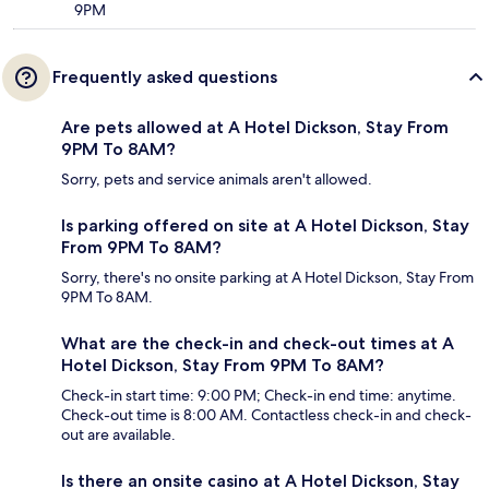
9PM
Frequently asked questions
Are pets allowed at A Hotel Dickson, Stay From
9PM To 8AM?
Sorry, pets and service animals aren't allowed.
Is parking offered on site at A Hotel Dickson, Stay
From 9PM To 8AM?
Sorry, there's no onsite parking at A Hotel Dickson, Stay From
9PM To 8AM.
What are the check-in and check-out times at A
Hotel Dickson, Stay From 9PM To 8AM?
Check-in start time: 9:00 PM; Check-in end time: anytime.
Check-out time is 8:00 AM. Contactless check-in and check-
out are available.
Is there an onsite casino at A Hotel Dickson, Stay