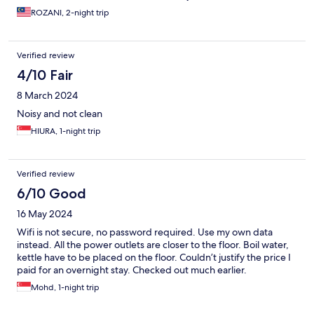
ROZANI, 2-night trip
Verified review
4/10 Fair
8 March 2024
Noisy and not clean
HIURA, 1-night trip
Verified review
6/10 Good
16 May 2024
Wifi is not secure, no password required. Use my own data
instead. All the power outlets are closer to the floor. Boil water,
kettle have to be placed on the floor. Couldn’t justify the price I
paid for an overnight stay. Checked out much earlier.
Mohd, 1-night trip