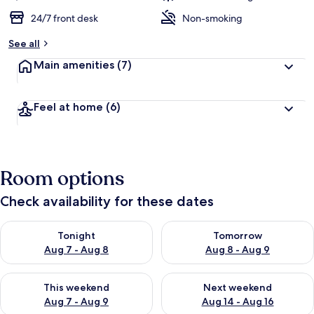
24/7 front desk
Non-smoking
See all
Main amenities
(7)
Feel at home
(6)
Room options
Check availability for these dates
Check availability for tonight Aug 7 - Aug 8
Check availability for tomorr
Tonight
Tomorrow
Aug 7 - Aug 8
Aug 8 - Aug 9
Check availability for this weekend Aug 7 - Aug 9
Check availability for next we
This weekend
Next weekend
Aug 7 - Aug 9
Aug 14 - Aug 16