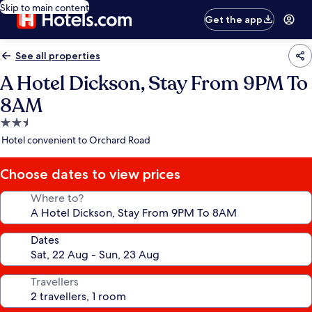
Skip to main content
Get the app
See all properties
A Hotel Dickson, Stay From 9PM To
8AM
2.5
star
Hotel convenient to Orchard Road
property
Choose dates to view prices
Where to?
Dates
Travellers