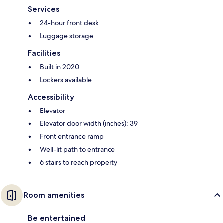
Services
24-hour front desk
Luggage storage
Facilities
Built in 2020
Lockers available
Accessibility
Elevator
Elevator door width (inches): 39
Front entrance ramp
Well-lit path to entrance
6 stairs to reach property
Room amenities
Be entertained