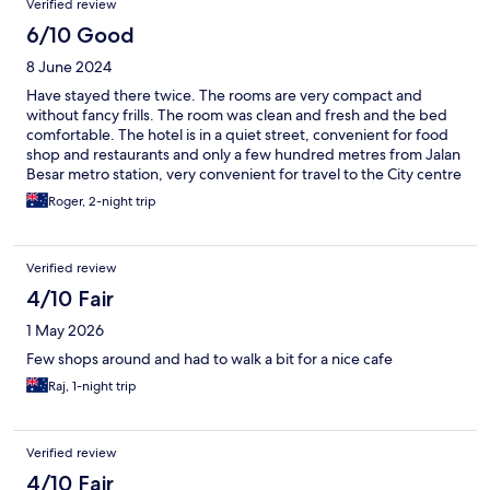
Verified review
6/10 Good
8 June 2024
Have stayed there twice. The rooms are very compact and
without fancy frills. The room was clean and fresh and the bed
comfortable. The hotel is in a quiet street, convenient for food
shop and restaurants and only a few hundred metres from Jalan
Besar metro station, very convenient for travel to the City centre
and Changi Airport.
Roger, 2-night trip
Verified review
4/10 Fair
1 May 2026
Few shops around and had to walk a bit for a nice cafe
Raj, 1-night trip
Verified review
4/10 Fair