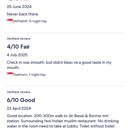
25 June 2024
Never back there
SATHANY, 5-night trip
Verified review
4/10 Fair
4 July 2025
Check in was smooth, but didnt kleav ve a good taste in my
mouth,
Thashwin, 1-night trip
Verified review
6/10 Good
22 April 2024
Good location. 200-300m walk to Jln Besar & Rochor mrt
station. Surrounding few Indian muslim restaurant. No drinking
water in the room need to take at Lobby. Toilet without bidet.