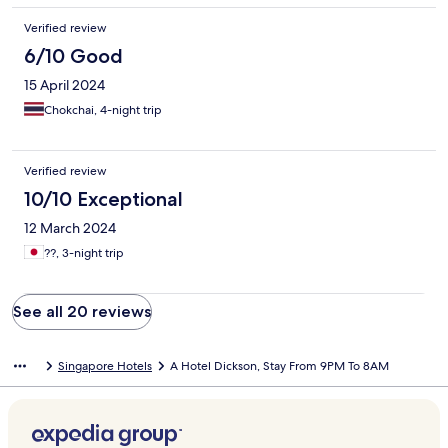
Verified review
6/10 Good
15 April 2024
Chokchai, 4-night trip
Verified review
10/10 Exceptional
12 March 2024
??, 3-night trip
See all 20 reviews
Singapore Hotels
A Hotel Dickson, Stay From 9PM To 8AM