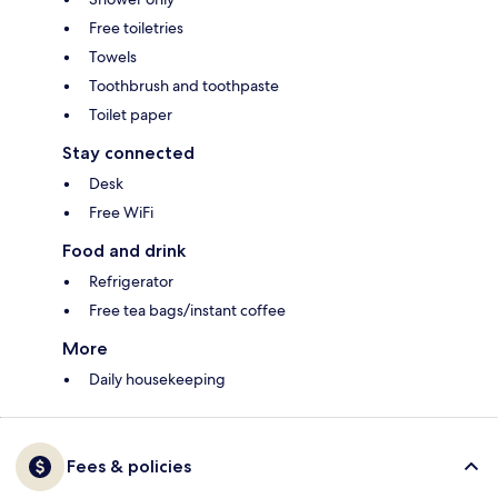
Free toiletries
Towels
Toothbrush and toothpaste
Toilet paper
Stay connected
Desk
Free WiFi
Food and drink
Refrigerator
Free tea bags/instant coffee
More
Daily housekeeping
Fees & policies