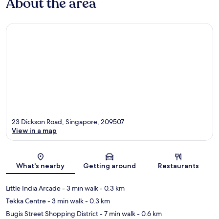
About the area
23 Dickson Road, Singapore, 209507
View in a map
Map
What's nearby
Getting around
Restaurants
Little India Arcade
- 3 min walk
- 0.3 km
Tekka Centre
- 3 min walk
- 0.3 km
Bugis Street Shopping District
- 7 min walk
- 0.6 km