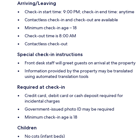
Arriving/Leaving
Check-in start time: 9:00 PM; check-in end time: anytime
Contactless check-in and check-out are available
Minimum check-in age – 18
Check-out time is 8:00 AM
Contactless check-out
Special check-in instructions
Front desk staff will greet guests on arrival at the property
Information provided by the property may be translated
using automated translation tools
Required at check-in
Credit card, debit card or cash deposit required for
incidental charges
Government-issued photo ID may be required
Minimum check-in age is 18
Children
No cots (infant beds)