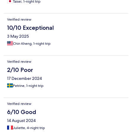
Taisei, 1-night trip
Verified review
10/10 Exceptional
3 May 2025
Chin Kheng, 1-night trip
Verified review
2/10 Poor
17 December 2024
Petrine, 1-night trip
Verified review
6/10 Good
14 August 2024
Juliette, 4-night trip