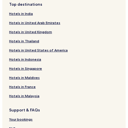
Top destinations
Hotels in India
Hotels in United Arab Emirates
Hotels in United Kingdom
Hotels in Thailand
Hotels in United States of America
Hotels in Indonesia
Hotels in Singapore
Hotels in Maldives
Hotels in France
Hotels in Malaysia
Support & FAQs
Your bookings