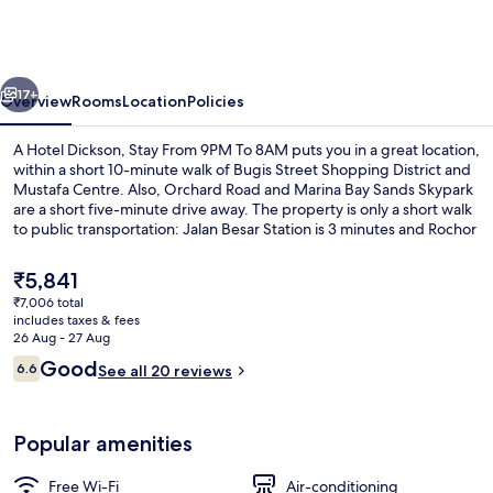
Dickson,
Stay
From
vious
Next
9PM
17+
Overview
Rooms
Location
Policies
To
A Hotel Dickson, Stay From 9PM To 8AM puts you in a great location,
8AM
within a short 10-minute walk of Bugis Street Shopping District and
Mustafa Centre. Also, Orchard Road and Marina Bay Sands Skypark
are a short five-minute drive away. The property is only a short walk
to public transportation: Jalan Besar Station is 3 minutes and Rochor
MRT Station is 7 minutes.
The
₹5,841
current
₹7,006 total
price
includes taxes & fees
Exterior
is
26 Aug - 27 Aug
₹5,841
Reviews
Good
6.6
See all 20 reviews
6.6 out of 10
Popular amenities
Free Wi-Fi
Air-conditioning