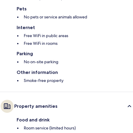
Pets
No pets or service animals allowed
Internet
Free WiFi in public areas
Free WiFi in rooms
Parking
No on-site parking
Other information
Smoke-free property
Property amenities
Food and drink
Room service (limited hours)