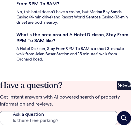
From 9PM To 8AM?
No, this hotel doesn't have a casino, but Marina Bay Sands
Casino (4-min drive) and Resort World Sentosa Casino (13-min
drive) are both nearby.
What's the area around A Hotel Dickson, Stay From
9PM To 8AM like?
A Hotel Dickson, Stay From 9PM To 8AM is a short 3-minute
walk from Jalan Besar Station and 15 minutes' walk from
Orchard Road.
Have a question?
Beta
Bet
Get instant answers with AI powered search of property
information and reviews.
Ask a question