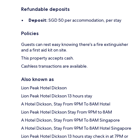
Refundable deposits
Deposit:
SGD 50 per accommodation, per stay
Policies
Guests can rest easy knowing there's a fire extinguisher
and a first aid kit on site.
This property accepts cash.
Cashless transactions are available.
Also known as
Lion Peak Hotel Dickson
Lion Peak Hotel Dickson 13 hours stay
A Hotel Dickson, Stay From 9PM To 8AM Hotel
Lion Peak Hotel Dickson Stay From 9PM to 8AM
A Hotel Dickson, Stay From 9PM To 8AM Singapore
A Hotel Dickson, Stay From 9PM To 8AM Hotel Singapore
Lion Peak Hotel Dickson 13 hours stay check in at 7PM or