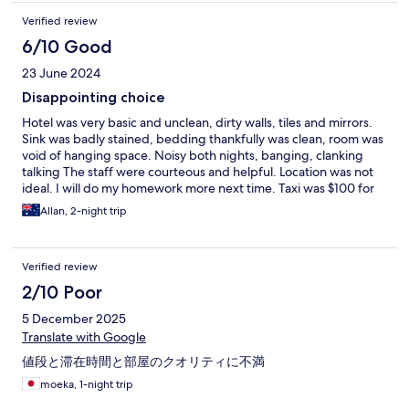
Verified review
6/10 Good
23 June 2024
Disappointing choice
Hotel was very basic and unclean, dirty walls, tiles and mirrors.
Sink was badly stained, bedding thankfully was clean, room was
void of hanging space. Noisy both nights, banging, clanking
talking The staff were courteous and helpful. Location was not
ideal. I will do my homework more next time. Taxi was $100 for
airport return trip, but they then added $10SD for every piece
Allan, 2-night trip
of hand luggage. Whilst that has nothing to do with the hotel, it
Makes the total price inc taxis too expensive. We will stay at a
hotel at Changi Airport next time and commute by bus and train.
Verified review
2/10 Poor
5 December 2025
Translate with Google
値段と滞在時間と部屋のクオリティに不満
moeka, 1-night trip