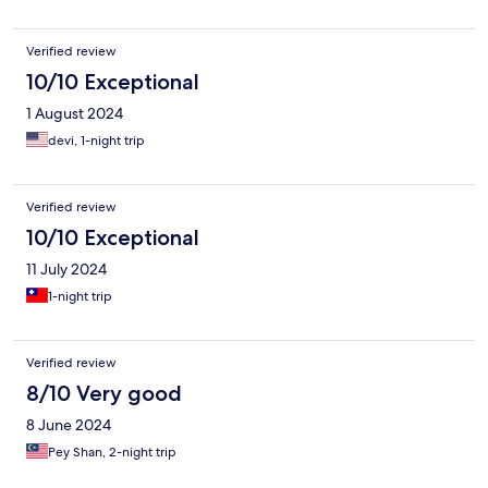
Verified review
10/10 Exceptional
1 August 2024
devi, 1-night trip
Verified review
10/10 Exceptional
11 July 2024
1-night trip
Verified review
8/10 Very good
8 June 2024
Pey Shan, 2-night trip