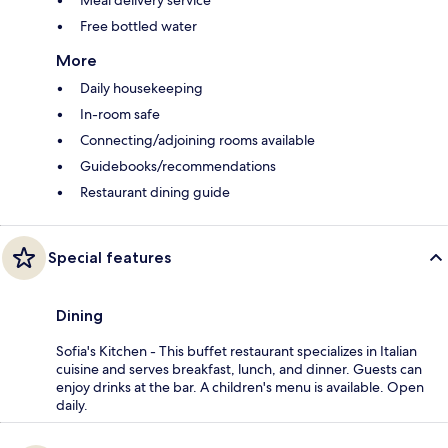
Free bottled water
More
Daily housekeeping
In-room safe
Connecting/adjoining rooms available
Guidebooks/recommendations
Restaurant dining guide
Special features
Dining
Sofia's Kitchen - This buffet restaurant specializes in Italian
cuisine and serves breakfast, lunch, and dinner. Guests can
enjoy drinks at the bar. A children's menu is available. Open
daily.