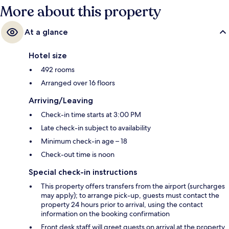
More about this property
At a glance
Hotel size
492 rooms
Arranged over 16 floors
Arriving/Leaving
Check-in time starts at 3:00 PM
Late check-in subject to availability
Minimum check-in age – 18
Check-out time is noon
Special check-in instructions
This property offers transfers from the airport (surcharges
may apply); to arrange pick-up, guests must contact the
property 24 hours prior to arrival, using the contact
information on the booking confirmation
Front desk staff will greet guests on arrival at the property