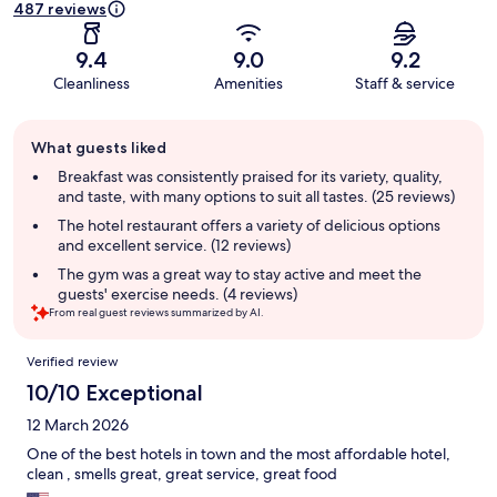
487 reviews
9.4
9.0
9.2
Cleanliness
Amenities
Staff & service
Guest
What guests liked
review
summary
Breakfast was consistently praised for its variety, quality,
and taste, with many options to suit all tastes. (25 reviews)
The hotel restaurant offers a variety of delicious options
and excellent service. (12 reviews)
The gym was a great way to stay active and meet the
guests' exercise needs. (4 reviews)
From real guest reviews summarized by AI.
Reviews
Verified review
10/10 Exceptional
12 March 2026
One of the best hotels in town and the most affordable hotel,
clean , smells great, great service, great food