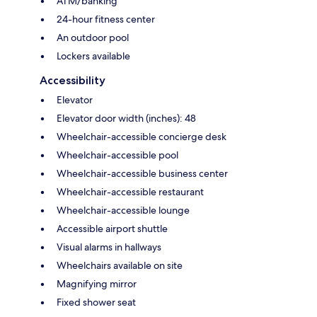
ATM/banking
24-hour fitness center
An outdoor pool
Lockers available
Accessibility
Elevator
Elevator door width (inches): 48
Wheelchair-accessible concierge desk
Wheelchair-accessible pool
Wheelchair-accessible business center
Wheelchair-accessible restaurant
Wheelchair-accessible lounge
Accessible airport shuttle
Visual alarms in hallways
Wheelchairs available on site
Magnifying mirror
Fixed shower seat