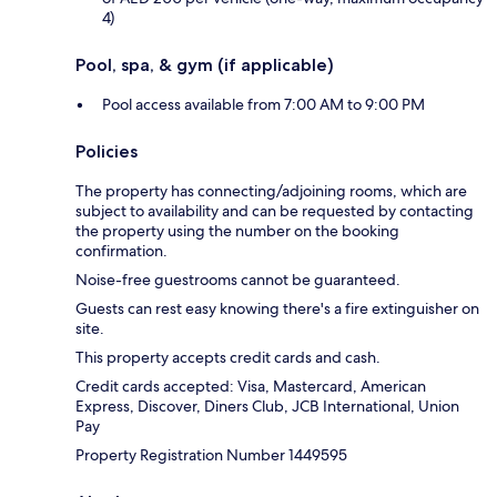
4)
Pool, spa, & gym (if applicable)
Pool access available from 7:00 AM to 9:00 PM
Policies
The property has connecting/adjoining rooms, which are
subject to availability and can be requested by contacting
the property using the number on the booking
confirmation.
Noise-free guestrooms cannot be guaranteed.
Guests can rest easy knowing there's a fire extinguisher on
site.
This property accepts credit cards and cash.
Credit cards accepted: Visa, Mastercard, American
Express, Discover, Diners Club, JCB International, Union
Pay
Property Registration Number 1449595