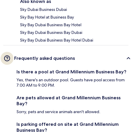
Also known as
Sky Dubai Business Dubai
Sky Bay Hotel at Business Bay
Sky Bay Dubai Business Bay Hotel
Sky Bay Dubai Business Bay Dubai
Sky Bay Dubai Business Bay Hotel Dubai
Frequently asked questions
Is there a pool at Grand Millennium Business Bay?
Yes, there's an outdoor pool. Guests have pool access from
7:00 AM to 9:00 PM.
Are pets allowed at Grand Millennium Business
Bay?
Sorry, pets and service animals aren't allowed.
Is parking offered on site at Grand Millennium
Business Bay?