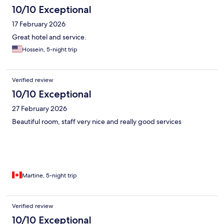
10/10 Exceptional
17 February 2026
Great hotel and service.
Hossein, 5-night trip
Verified review
10/10 Exceptional
27 February 2026
Beautiful room, staff very nice and really good services
Martine, 5-night trip
Verified review
10/10 Exceptional