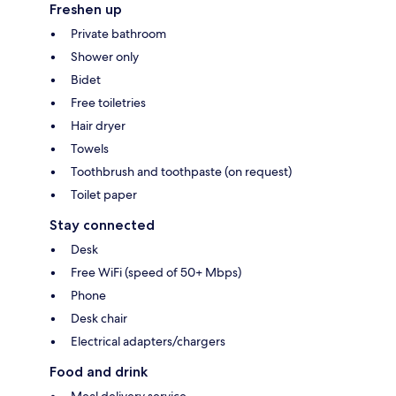
Freshen up
Private bathroom
Shower only
Bidet
Free toiletries
Hair dryer
Towels
Toothbrush and toothpaste (on request)
Toilet paper
Stay connected
Desk
Free WiFi (speed of 50+ Mbps)
Phone
Desk chair
Electrical adapters/chargers
Food and drink
Meal delivery service