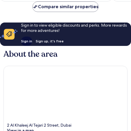
Compare similar properties
Sign in to view eligible discounts and perks. More rewards
for more adventures!
Sign in
Sign up, it's free
About the area
2 Al Khaleej Al Tejari 2 Street, Dubai
View in a map