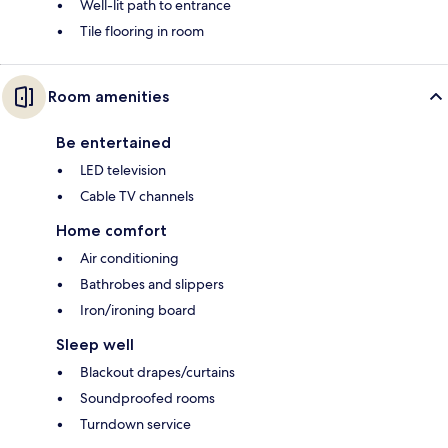
Well-lit path to entrance
Tile flooring in room
Room amenities
Be entertained
LED television
Cable TV channels
Home comfort
Air conditioning
Bathrobes and slippers
Iron/ironing board
Sleep well
Blackout drapes/curtains
Soundproofed rooms
Turndown service