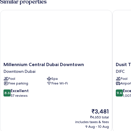
Similar properties
Millennium Central Dubai Downtown
Dusit Th
Millennium
Dusit
Millennium Central Dubai Downtown
Dusit 
Central
Thani
Downtown Dubai
DIFC
Dubai
Dubai
Pool
Spa
Pool
Downtown
DIFC
Free parking
Free Wi-Fi
Airport
Downtown
Dubai
8.6
9.4
Excellent
Exc
8.6
9.4
out
out
57 reviews
1,00
of
of
10,
10,
The
₹3,481
Excellent,
Exceptio
price
57
1,007
₹4,653 total
is
reviews
reviews
includes taxes & fees
₹3,481
9 Aug - 10 Aug