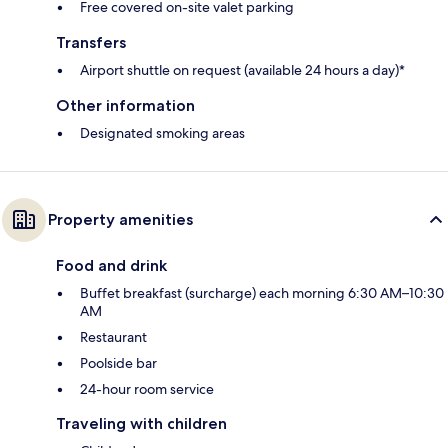
Free covered on-site valet parking
Transfers
Airport shuttle on request (available 24 hours a day)*
Other information
Designated smoking areas
Property amenities
Food and drink
Buffet breakfast (surcharge) each morning 6:30 AM–10:30
AM
Restaurant
Poolside bar
24-hour room service
Traveling with children