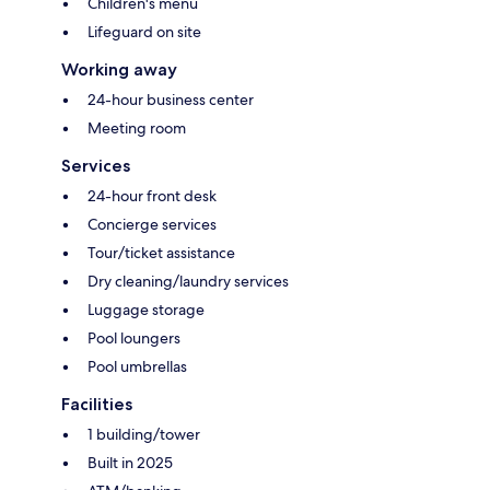
Children's menu
Lifeguard on site
Working away
24-hour business center
Meeting room
Services
24-hour front desk
Concierge services
Tour/ticket assistance
Dry cleaning/laundry services
Luggage storage
Pool loungers
Pool umbrellas
Facilities
1 building/tower
Built in 2025