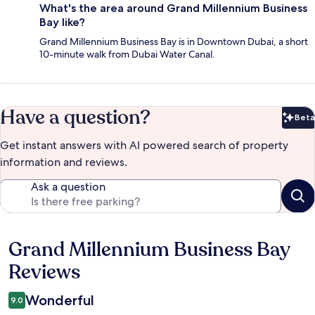
What's the area around Grand Millennium Business
Bay like?
Grand Millennium Business Bay is in Downtown Dubai, a short
10-minute walk from Dubai Water Canal.
Have a question?
Beta
Bet
Get instant answers with AI powered search of property
information and reviews.
Ask a question
Grand Millennium Business Bay
Reviews
Reviews
Wonderful
9.0