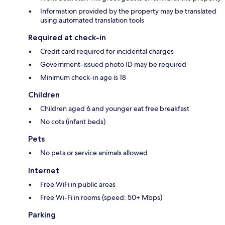
Information provided by the property may be translated
using automated translation tools
Required at check-in
Credit card required for incidental charges
Government-issued photo ID may be required
Minimum check-in age is 18
Children
Children aged 6 and younger eat free breakfast
No cots (infant beds)
Pets
No pets or service animals allowed
Internet
Free WiFi in public areas
Free Wi-Fi in rooms (speed: 50+ Mbps)
Parking