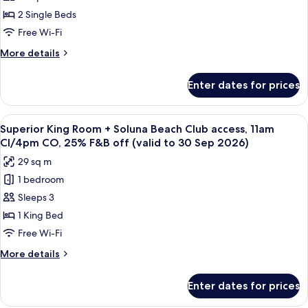
Twin
2 Single Beds
Room
Free Wi-Fi
-
More
More details
High
details
Floor
for
Enter dates for prices
Deluxe
Twin
Room
View
A hotel room with a large window offer
5
-
Superior King Room + Soluna Beach Club access, 11am
all
High
CI/4pm CO, 25% F&B off (valid to 30 Sep 2026)
Floor
photos
29 sq m
for
1 bedroom
Superior
Sleeps 3
King
Room
1 King Bed
+
Free Wi-Fi
Soluna
More
More details
Beach
details
Club
for
Enter dates for prices
Superior
access,
King