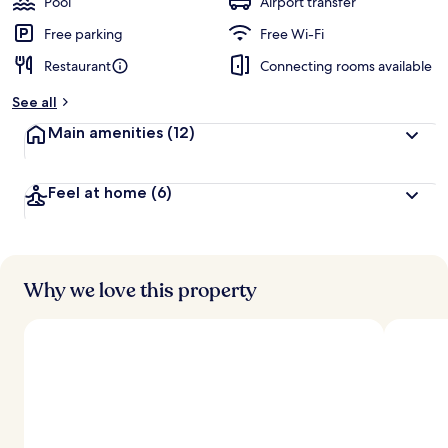
Pool
Airport transfer
Free parking
Free Wi-Fi
Restaurant
Connecting rooms available
See all
Main amenities
(12)
Feel at home
(6)
Why we love this property