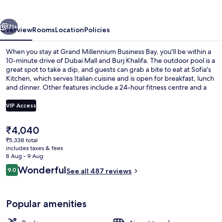
Bay
vious
Next
71+
Overview
Rooms
Location
Policies
When you stay at Grand Millennium Business Bay, you'll be within a
10-minute drive of Dubai Mall and Burj Khalifa. The outdoor pool is a
great spot to take a dip, and guests can grab a bite to eat at Sofia's
Kitchen, which serves Italian cuisine and is open for breakfast, lunch
and dinner. Other features include a 24-hour fitness centre and a
poolside bar.
VIP Access
The
₹4,040
Breakfast, lunch and dinner served
current
₹5,338 total
price
includes taxes & fees
is
8 Aug - 9 Aug
₹4,040
Reviews
Wonderful
9.0
See all 487 reviews
9.0 out of 10
Popular amenities