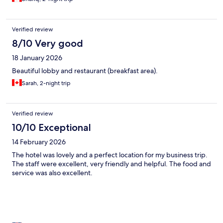
Verified review
8/10 Very good
18 January 2026
Beautiful lobby and restaurant (breakfast area).
Sarah, 2-night trip
Verified review
10/10 Exceptional
14 February 2026
The hotel was lovely and a perfect location for my business trip.
The staff were excellent, very friendly and helpful. The food and
service was also excellent.