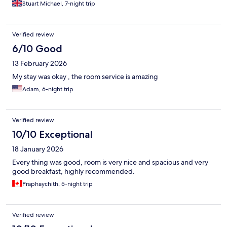
Stuart Michael, 7-night trip
Verified review
6/10 Good
13 February 2026
My stay was okay , the room service is amazing
Adam, 6-night trip
Verified review
10/10 Exceptional
18 January 2026
Every thing was good, room is very nice and spacious and very
good breakfast, highly recommended.
Praphaychith, 5-night trip
Verified review