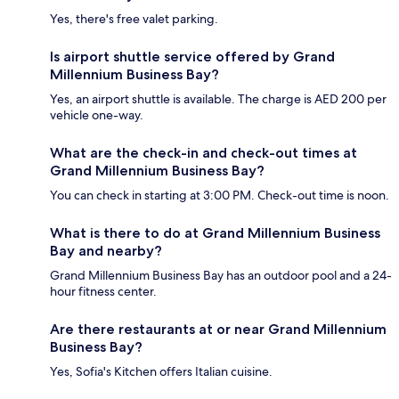
Yes, there's free valet parking.
Is airport shuttle service offered by Grand
Millennium Business Bay?
Yes, an airport shuttle is available. The charge is AED 200 per
vehicle one-way.
What are the check-in and check-out times at
Grand Millennium Business Bay?
You can check in starting at 3:00 PM. Check-out time is noon.
What is there to do at Grand Millennium Business
Bay and nearby?
Grand Millennium Business Bay has an outdoor pool and a 24-
hour fitness center.
Are there restaurants at or near Grand Millennium
Business Bay?
Yes, Sofia's Kitchen offers Italian cuisine.