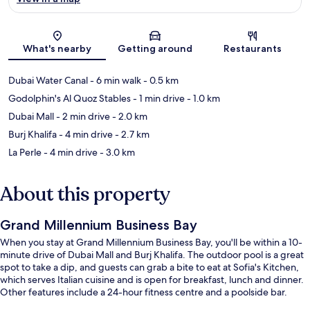
Map
What's nearby
Getting around
Restaurants
Dubai Water Canal
- 6 min walk
- 0.5 km
Godolphin's Al Quoz Stables
- 1 min drive
- 1.0 km
Dubai Mall
- 2 min drive
- 2.0 km
Burj Khalifa
- 4 min drive
- 2.7 km
La Perle
- 4 min drive
- 3.0 km
About this property
Grand Millennium Business Bay
When you stay at Grand Millennium Business Bay, you'll be within a 10-
minute drive of Dubai Mall and Burj Khalifa. The outdoor pool is a great
spot to take a dip, and guests can grab a bite to eat at Sofia's Kitchen,
which serves Italian cuisine and is open for breakfast, lunch and dinner.
Other features include a 24-hour fitness centre and a poolside bar.