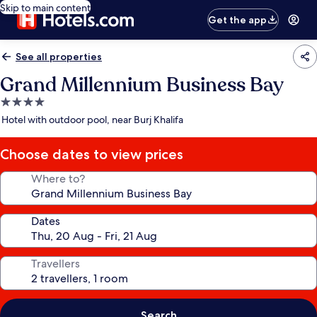
Skip to main content
Get the app
See all properties
Grand Millennium Business Bay
4.0
star
Hotel with outdoor pool, near Burj Khalifa
property
Choose dates to view prices
Where to?
Dates
Travellers
Search