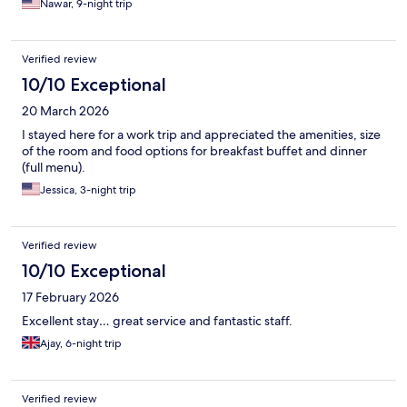
Nawar, 9-night trip
Verified review
10/10 Exceptional
20 March 2026
I stayed here for a work trip and appreciated the amenities, size
of the room and food options for breakfast buffet and dinner
(full menu).
Jessica, 3-night trip
Verified review
10/10 Exceptional
17 February 2026
Excellent stay… great service and fantastic staff.
Ajay, 6-night trip
Verified review