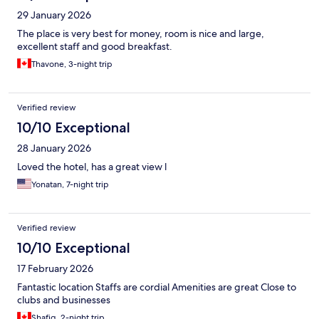
29 January 2026
The place is very best for money, room is nice and large,
excellent staff and good breakfast.
Thavone, 3-night trip
Verified review
10/10 Exceptional
28 January 2026
Loved the hotel, has a great view l
Yonatan, 7-night trip
Verified review
10/10 Exceptional
17 February 2026
Fantastic location Staffs are cordial Amenities are great Close to
clubs and businesses
Shafiq, 2-night trip