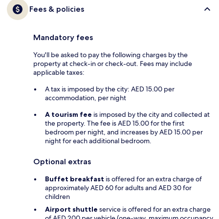
Fees & policies
Mandatory fees
You'll be asked to pay the following charges by the
property at check-in or check-out. Fees may include
applicable taxes:
A tax is imposed by the city: AED 15.00 per
accommodation, per night
A tourism fee
is imposed by the city and collected at
the property. The fee is AED 15.00 for the first
bedroom per night, and increases by AED 15.00 per
night for each additional bedroom.
Optional extras
Buffet breakfast
is offered for an extra charge of
approximately AED 60 for adults and AED 30 for
children
Airport shuttle
service is offered for an extra charge
of AED 200 per vehicle (one-way, maximum occupancy