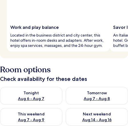
Work and play balance
Savor I
Located in the business district and city center, this
An Itali
hotel offers in-room desks and adapters. After work,
hotel. G
enjoy spa services, massages, and the 24-hour gym.
buffet b
Room options
Check availability for these dates
Check availability for tonight Aug 6 - Aug 7
Check availability for tomorr
Tonight
Tomorrow
Aug 6 - Aug 7
Aug 7 - Aug 8
Check availability for this weekend Aug 7 - Aug 9
Check availability for next we
This weekend
Next weekend
Aug 7 - Aug 9
Aug 14 - Aug 16