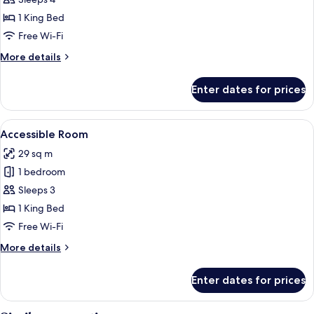
for
One
1 King Bed
Bedroom
Free Wi-Fi
Suite
More
More details
details
for
Enter dates for prices
One
Bedroom
Suite
View
A hotel room with a large window offer
6
Accessible Room
all
29 sq m
photos
1 bedroom
for
Accessible
Sleeps 3
Room
1 King Bed
Free Wi-Fi
More
More details
details
for
Enter dates for prices
Accessible
Room