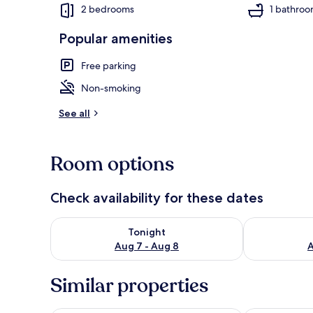
2 bedrooms
1 bathro
Popular amenities
Interior
Free parking
Non-smoking
See all
Room options
Check availability for these dates
Check availability for tonight Aug 7 - Aug 8
Check availab
Tonight
Aug 7 - Aug 8
A
Similar properties