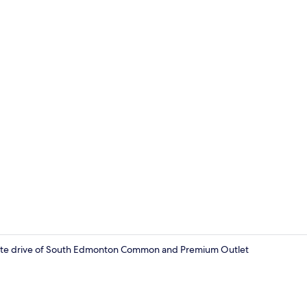
Books
minute drive of South Edmonton Common and Premium Outlet
Interior