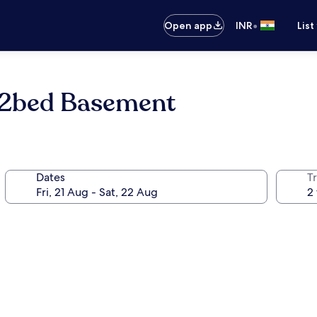
•
Open app
INR
List
e 2bed Basement
Dates
Tr