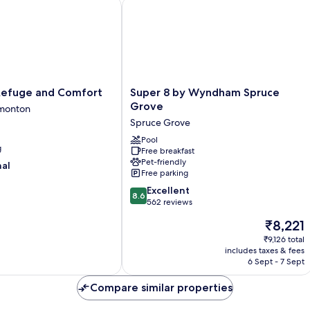
efuge and Comfort
Super 8 by Wyndham Spruce Grove
Super
 Refuge and Comfort
Super 8 by Wyndham Spruce
8
Grove
monton
by
Spruce Grove
Wyndham
Spruce
Pool
g
Free breakfast
Grove
Pet-friendly
nal
Spruce
Free parking
Grove
8.6
Excellent
8.6
out
562 reviews
of
The
₹8,221
10,
price
Excellent,
₹9,126 total
is
includes taxes & fees
562
₹8,221
6 Sept - 7 Sept
reviews
Compare similar properties