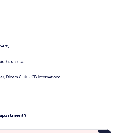
perty.
id kit on site.
r, Diners Club, JCB International
s apartment?