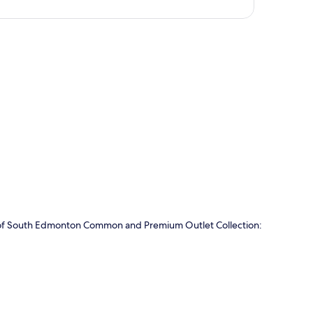
p
ve of South Edmonton Common and Premium Outlet Collection: