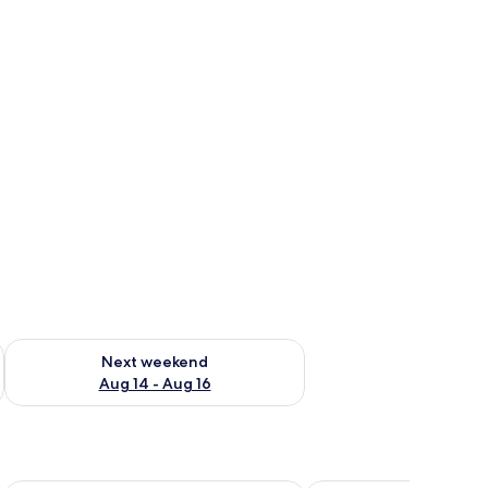
ug 7 - Aug 9
Check availability for next weekend Aug 14 - Aug 16
Next weekend
Aug 14 - Aug 16