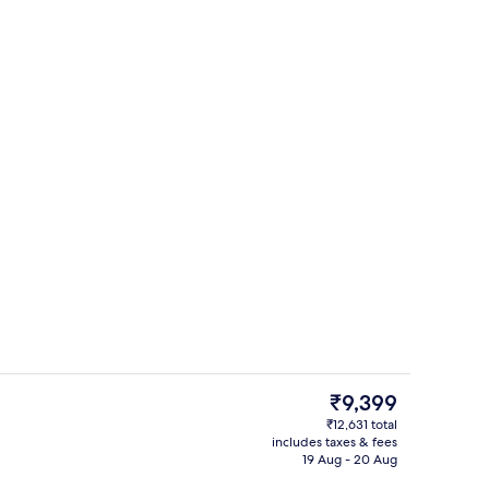
Books
The
₹9,399
current
₹12,631 total
price
includes taxes & fees
Interior
is
19 Aug - 20 Aug
₹9,399