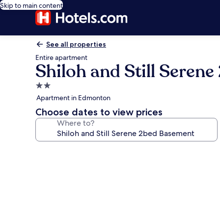
Skip to main content
See all properties
Entire apartment
Shiloh and Still Seren
2.0
star
Apartment in Edmonton
property
Choose dates to view prices
Where to?
Photo
gallery
for
Shiloh
and