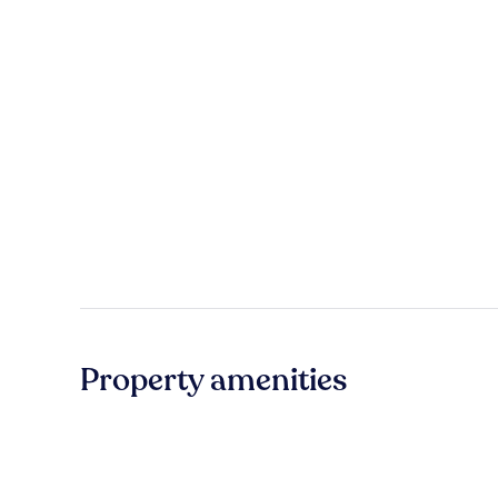
Property amenities