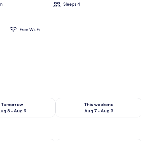
om
Sleeps 4
Free Wi-Fi
ility for tomorrow Aug 8 - Aug 9
Check availability for this weekend A
Tomorrow
This weekend
ug 8 - Aug 9
Aug 7 - Aug 9