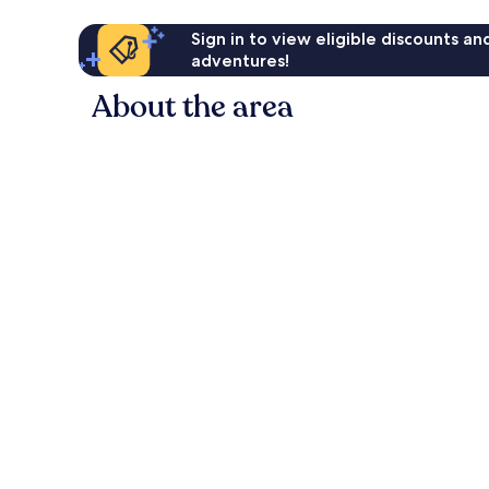
Sign in to view eligible discounts a
adventures!
About the area