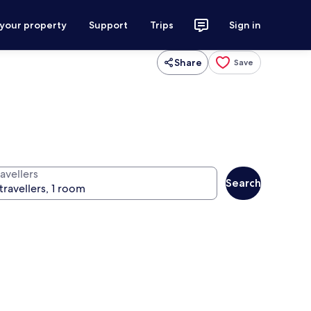
 your property
Support
Trips
Sign in
Share
Save
avellers
Search