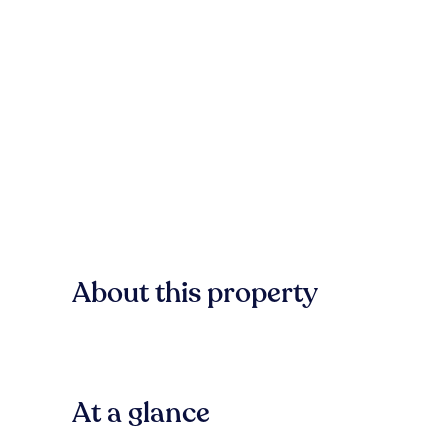
About this property
At a glance