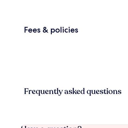
Fees & policies
Frequently asked questions