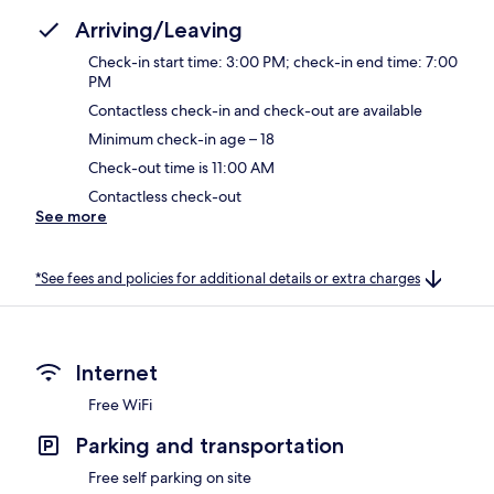
Arriving/Leaving
Check-in start time: 3:00 PM; check-in end time: 7:00
PM
Contactless check-in and check-out are available
Minimum check-in age – 18
Check-out time is 11:00 AM
Contactless check-out
See more
*See fees and policies for additional details or extra charges
Internet
Free WiFi
Parking and transportation
Free self parking on site