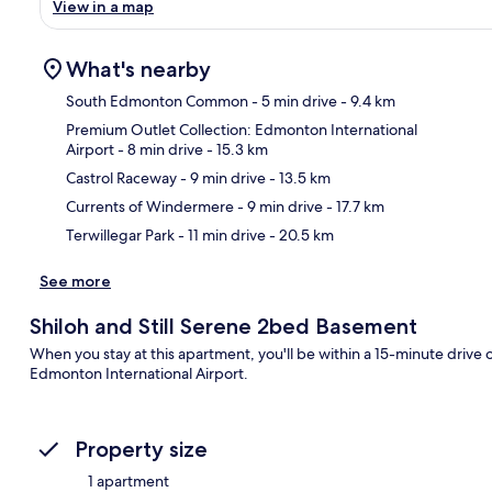
View in a map
What's nearby
South Edmonton Common
- 5 min drive
- 9.4 km
Premium Outlet Collection: Edmonton International
Airport
- 8 min drive
- 15.3 km
Ma
Castrol Raceway
- 9 min drive
- 13.5 km
Currents of Windermere
- 9 min drive
- 17.7 km
Terwillegar Park
- 11 min drive
- 20.5 km
See more
Shiloh and Still Serene 2bed Basement
When you stay at this apartment, you'll be within a 15-minute dri
Edmonton International Airport.
Property size
1 apartment