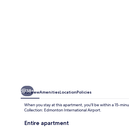
Still
Serene
2bed
Basement
38+
Overview
Amenities
Location
Policies
When you stay at this apartment, you'll be within a 15-
Collection: Edmonton International Airport.
Entire apartment