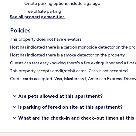
Onsite parking options include a garage
Free offsite parking
See all property amenities
Policies
This property does not have elevators.
Host has indicated there is a carbon monoxide detector on the pro
Host has indicated there is a smoke detector on the property.
Guests can rest easy knowing there's a fire extinguisher and a first a
This property accepts credit/debit cards. Cash is not accepted.
Credit cards accepted: Visa, Mastercard, American Express, Discove
Are pets allowed at this apartment?
Is parking offered on site at this apartment?
What are the check-in and check-out times at thi