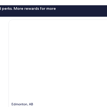
nd perks. More rewards for more
Edmonton, AB