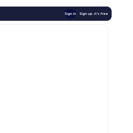
Sign in
Sign up, it's free