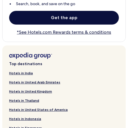
Search, book, and save on the go
Get the app
*See Hotels.com Rewards terms & conditions
Top destinations
Hotels in India
Hotels in United Arab Emirates
Hotels in United Kingdom
Hotels in Thailand
Hotels in United States of America
Hotels in Indonesia
Hotels in Singapore