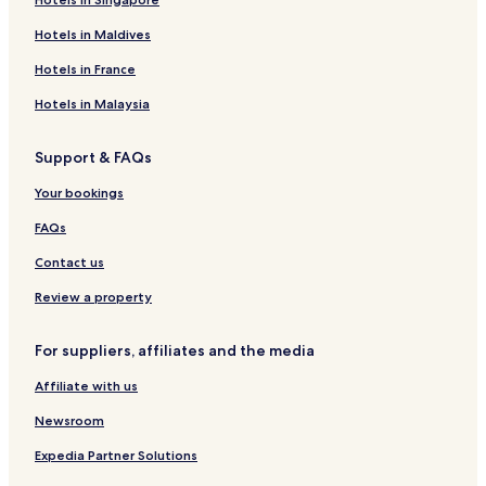
Hotels in Maldives
Hotels in France
Hotels in Malaysia
Support & FAQs
Your bookings
FAQs
Contact us
Review a property
For suppliers, affiliates and the media
Affiliate with us
Newsroom
Expedia Partner Solutions