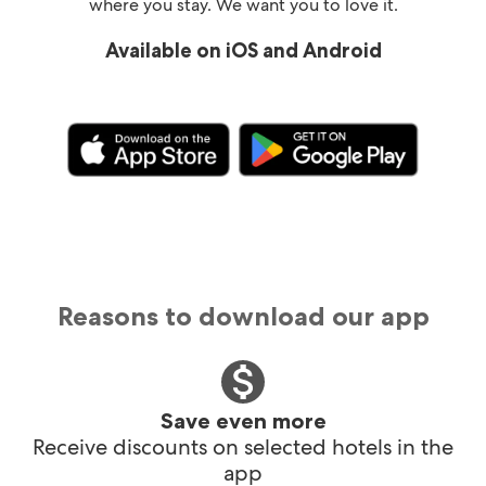
where you stay. We want you to love it.
Available on iOS and Android
Reasons to download our app
Save even more
Receive discounts on selected hotels in the
app