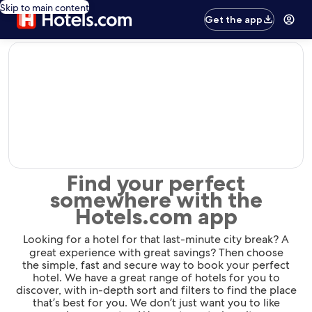
Skip to main content
Get the app
editorial
Find your perfect
somewhere with the
Hotels.com app
Looking for a hotel for that last-minute city break? A
great experience with great savings? Then choose
the simple, fast and secure way to book your perfect
hotel. We have a great range of hotels for you to
discover, with in-depth sort and filters to find the place
that’s best for you. We don’t just want you to like