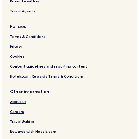
Promote with us
Travel Agents
Policies
Terms & Conditions
Privacy
Cookies
Content guidelines and reporting content
Hotels.com Rewards Terms & Conditions
Other information
About us
Careers
Travel Guides
Rewards with Hotels.com