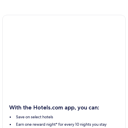
With the Hotels.com app, you can:
Save on select hotels
Earn one reward night* for every 10 nights you stay