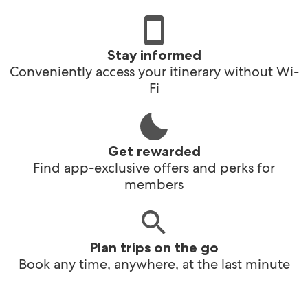
Stay informed
Conveniently access your itinerary without Wi-
Fi
Get rewarded
Find app-exclusive offers and perks for
members
Plan trips on the go
Book any time, anywhere, at the last minute