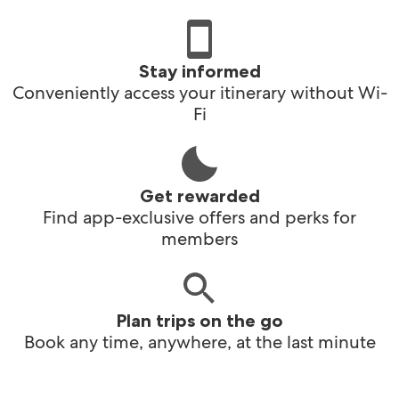
Stay informed
Conveniently access your itinerary without Wi-
Fi
Get rewarded
Find app-exclusive offers and perks for
members
Plan trips on the go
Book any time, anywhere, at the last minute