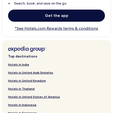
Search, book, and save on the go
Get the app
*See Hotels.com Rewards terms & conditions
Top destinations
Hotels in India
Hotels in United Arab Emirates
Hotels in United Kingdom
Hotels in Thailand
Hotels in United States of America
Hotels in Indonesia
Hotels in Singapore