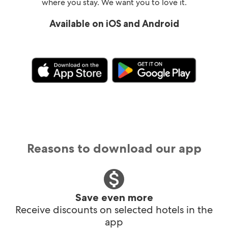
where you stay. We want you to love it.
Available on iOS and Android
Reasons to download our app
Save even more
Receive discounts on selected hotels in the
app