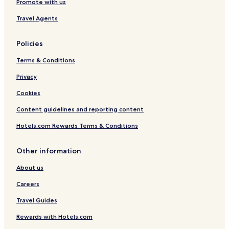
Promote with us
Travel Agents
Policies
Terms & Conditions
Privacy
Cookies
Content guidelines and reporting content
Hotels.com Rewards Terms & Conditions
Other information
About us
Careers
Travel Guides
Rewards with Hotels.com