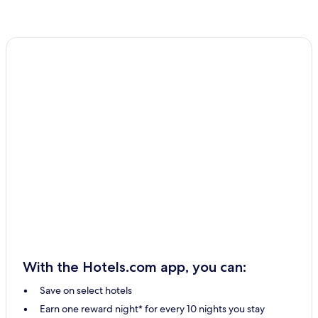
With the Hotels.com app, you can:
Save on select hotels
Earn one reward night* for every 10 nights you stay