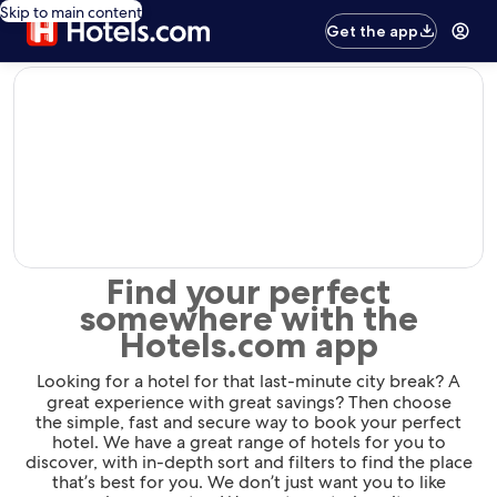
Skip to main content
Get the app
editorial
Find your perfect
somewhere with the
Hotels.com app
Looking for a hotel for that last-minute city break? A
great experience with great savings? Then choose
the simple, fast and secure way to book your perfect
hotel. We have a great range of hotels for you to
discover, with in-depth sort and filters to find the place
that’s best for you. We don’t just want you to like