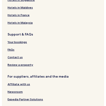
Hotels in Maldives
Hotels in France
Hotels in Malaysia
Support & FAQs
Your bookings
FAQs
Contact us
Review a property
For suppliers, affiliates and the media
Affiliate with us
Newsroom
Expedia Partner Solutions