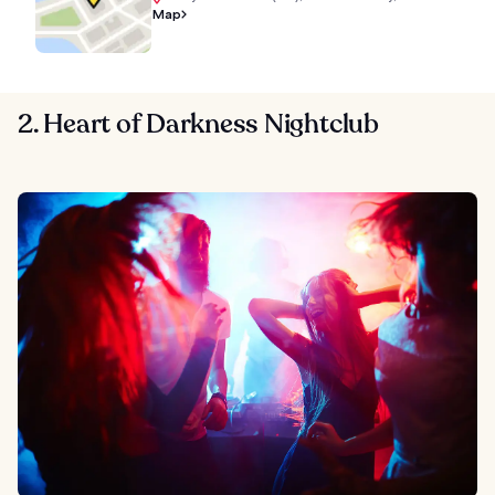
Map
2. Heart of Darkness Nightclub