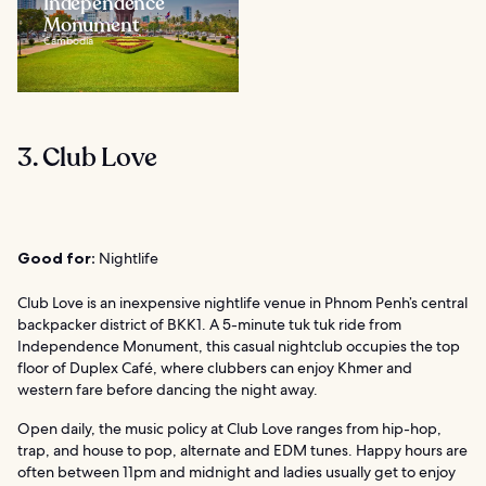
Independence
Monument
Cambodia
3. Club Love
Good for:
Nightlife
Club Love is an inexpensive nightlife venue in Phnom Penh’s central
backpacker district of BKK1. A 5-minute tuk tuk ride from
Independence Monument, this casual nightclub occupies the top
floor of Duplex Café, where clubbers can enjoy Khmer and
western fare before dancing the night away.
Open daily, the music policy at Club Love ranges from hip-hop,
trap, and house to pop, alternate and EDM tunes. Happy hours are
often between 11pm and midnight and ladies usually get to enjoy