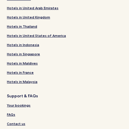
Hotels in United Arab Emirates
Hotels in United Kingdom
Hotels in Thailand
Hotels in United States of America
Hotels in Indonesia
Hotels in Singapore
Hotels in Maldives
Hotels in France
Hotels in Malaysia
Support & FAQs
Your bookings
FAQs
Contact us