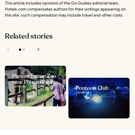
This article includes opinions of the Go Guides editorial team.
Hotels.com compensates authors for their writings appearing on
this site; such compensation may include travel and other costs.
Related stories
Phnom Tamao Zoo
near Phnom Penh
Cambodia
Pontoon Club
Cambodia