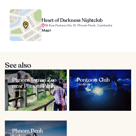
Heart of Darkness Nightclub
38 Rue Pasteur No. 51, Phnom Penh, Cambodia
Map
See also
Phnom Tamao Zoo
Pontoon Club
near Phnom Penh
Cambodia
Cambodia
Phnom Penh