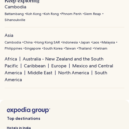
Keep exploring
Cambodia
Battambang
Koh Kong
Koh Rong
Phnom Penh
Siem Reap
Sihanoukville
Asia
Cambodia
China
Hong Kong SAR
Indonesia
Japan
Laos
Malaysia
Philippines
Singapore
South Korea
Taiwan
Thailand
Vietnam
Africa
Australia - New Zealand and the South
Pacific
Caribbean
Europe
Mexico and Central
America
Middle East
North America
South
America
Top destinations
Hotels in India