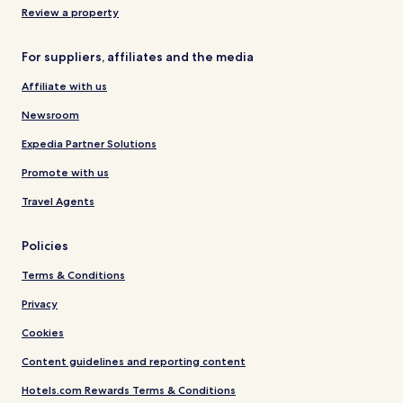
Review a property
For suppliers, affiliates and the media
Affiliate with us
Newsroom
Expedia Partner Solutions
Promote with us
Travel Agents
Policies
Terms & Conditions
Privacy
Cookies
Content guidelines and reporting content
Hotels.com Rewards Terms & Conditions