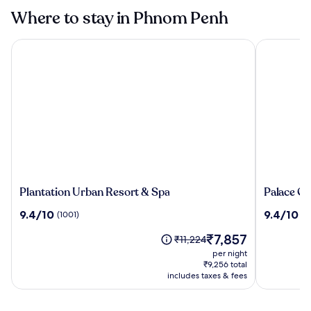
Where to stay in Phnom Penh
Plantation Urban Resort & Spa
Palace Gat
Plantation
Palace
Plantation Urban Resort & Spa
Palace Ga
Urban
Gate
9.4
9.4
9.4/10
9.4/10
(1001)
(7
Resort
Hotel
out
out
&
&
The
₹7,857
of
of
Price
₹11,224
Spa
Resort
price
10,
10,
was
per night
by
is
(1001)
(708)
₹11,224,
₹9,256 total
EHM
₹7,857
includes taxes & fees
see
more
information