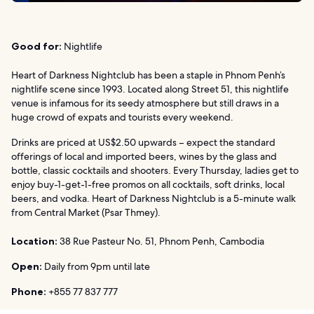
Good for:
Nightlife
Heart of Darkness Nightclub has been a staple in Phnom Penh’s
nightlife scene since 1993. Located along Street 51, this nightlife
venue is infamous for its seedy atmosphere but still draws in a
huge crowd of expats and tourists every weekend.
Drinks are priced at US$2.50 upwards – expect the standard
offerings of local and imported beers, wines by the glass and
bottle, classic cocktails and shooters. Every Thursday, ladies get to
enjoy buy-1-get-1-free promos on all cocktails, soft drinks, local
beers, and vodka. Heart of Darkness Nightclub is a 5-minute walk
from Central Market (Psar Thmey).
Location:
38 Rue Pasteur No. 51, Phnom Penh, Cambodia
Open:
Daily from 9pm until late
Phone:
+855 77 837 777