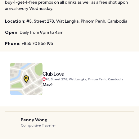
buy-1-get-1-free promos on all drinks as well as a free shot upon
arrival every Wednesday.
Location:
#3, Street 278, Wat Langka, Phnom Penh, Cambodia
Open:
Daily from 9pm to 4am
Phone:
+855 70 856 195
Club Love
#3, Street 278, Wat Langka, Phnom Penh, Cambodia
Map
Penny Wong
Compulsive Traveller