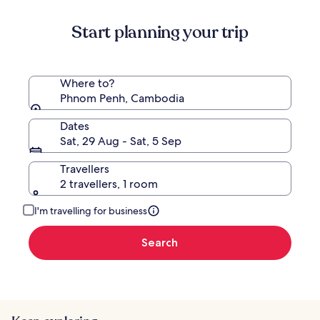
about
Standard
Start planning your trip
Rate.
Where to?
Phnom Penh, Cambodia
Dates
Sat, 29 Aug - Sat, 5 Sep
Travellers
2 travellers, 1 room
I'm travelling for business
Search