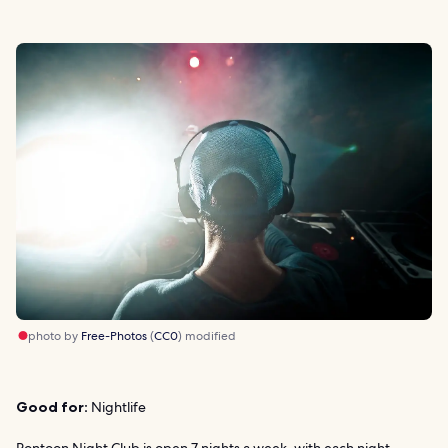
photo by
Free-Photos
(
CC0
) modified
Good for:
Nightlife