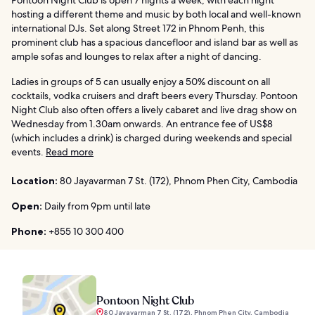
Pontoon Night Club is open 7 nights a week, with each night
hosting a different theme and music by both local and well-known
international DJs. Set along Street 172 in Phnom Penh, this
prominent club has a spacious dancefloor and island bar as well as
ample sofas and lounges to relax after a night of dancing.
Ladies in groups of 5 can usually enjoy a 50% discount on all
cocktails, vodka cruisers and draft beers every Thursday. Pontoon
Night Club also often offers a lively cabaret and live drag show on
Wednesday from 1.30am onwards. An entrance fee of US$8
(which includes a drink) is charged during weekends and special
events.
Read more
Location:
80 Jayavarman 7 St. (172), Phnom Phen City, Cambodia
Open:
Daily from 9pm until late
Phone:
+855 10 300 400
Pontoon Night Club
80 Jayavarman 7 St. (172), Phnom Phen City, Cambodia