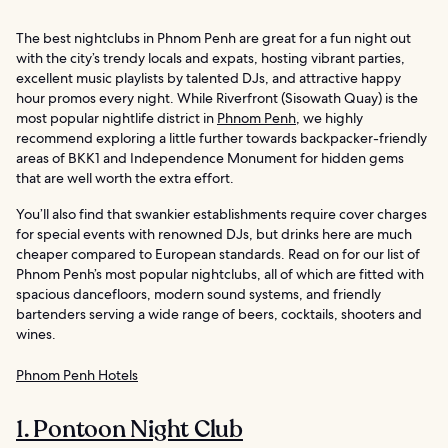
The best nightclubs in Phnom Penh are great for a fun night out
with the city’s trendy locals and expats, hosting vibrant parties,
excellent music playlists by talented DJs, and attractive happy
hour promos every night. While Riverfront (Sisowath Quay) is the
most popular nightlife district in
Phnom Penh
, we highly
recommend exploring a little further towards backpacker-friendly
areas of BKK1 and Independence Monument for hidden gems
that are well worth the extra effort.
You’ll also find that swankier establishments require cover charges
for special events with renowned DJs, but drinks here are much
cheaper compared to European standards. Read on for our list of
Phnom Penh’s most popular nightclubs, all of which are fitted with
spacious dancefloors, modern sound systems, and friendly
bartenders serving a wide range of beers, cocktails, shooters and
wines.
Phnom Penh Hotels
1. Pontoon Night Club