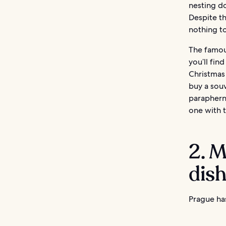
nesting do
Despite th
nothing to
The famous
you’ll fin
Christmas 
buy a souv
parapherna
one with t
2. M
dis
Prague has