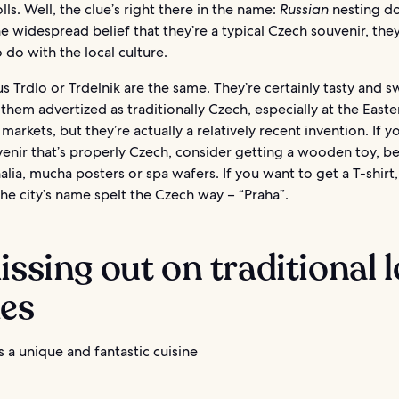
lls. Well, the clue’s right there in the name:
Russian
nesting do
e widespread belief that they’re a typical Czech souvenir, the
 do with the local culture.
 Trdlo or Trdelnik are the same. They’re certainly tasty and s
d them advertized as traditionally Czech, especially at the East
markets, but they’re actually a relatively recent invention. If 
enir that’s properly Czech, consider getting a wooden toy, be
lia, mucha posters or spa wafers. If you want to get a T-shirt,
he city’s name spelt the Czech way – “Praha”.
issing out on traditional l
hes
 a unique and fantastic cuisine