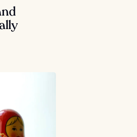
and
ally