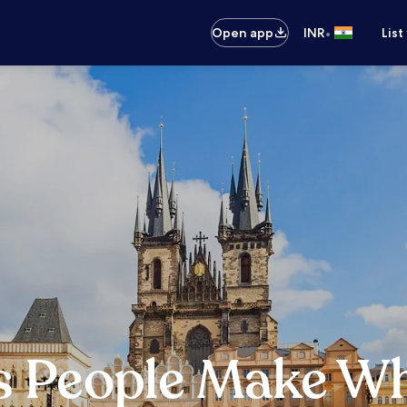
•
Open app
INR
List
s People Make Wh