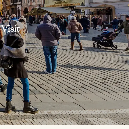
Visit