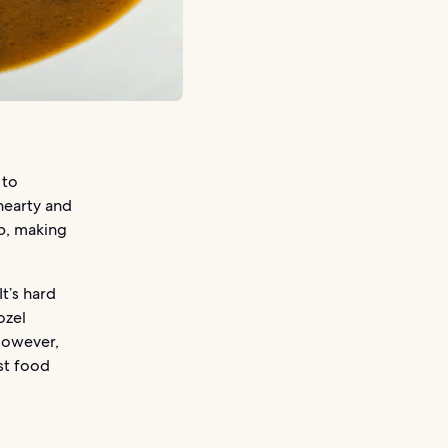
 to
 hearty and
ap, making
t’s hard
ozel
 However,
ast food