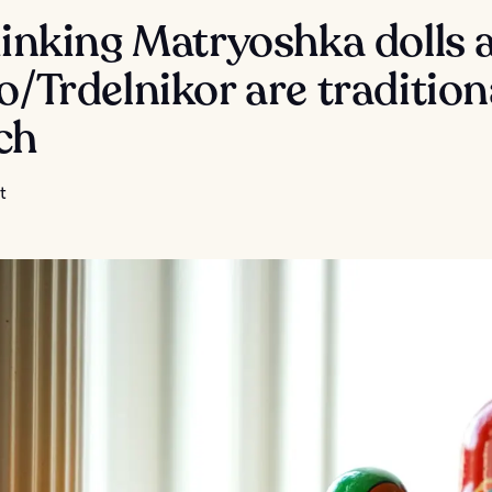
hinking Matryoshka dolls 
o/Trdelnikor are tradition
ch
t