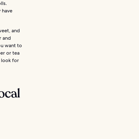
lls.
y have
weet, and
er and
you want to
er or tea
 look for
ocal