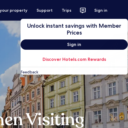
 your property
Support
Trips
Sign in
Unlock instant savings with Member
Prices
Sign in
Discover Hotels.com Rewards
Feedback
en Visiting