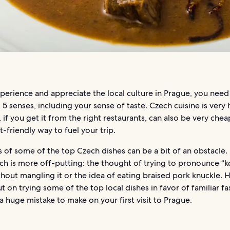
xperience and appreciate the local culture in Prague, you need
 5 senses, including your sense of taste. Czech cuisine is very
d, if you get it from the right restaurants, can also be very che
t-friendly way to fuel your trip.
of some of the top Czech dishes can be a bit of an obstacle. I
ich is more off-putting: the thought of trying to pronounce “k
thout mangling it or the idea of eating braised pork knuckle.
t on trying some of the top local dishes in favor of familiar f
 huge mistake to make on your first visit to Prague.