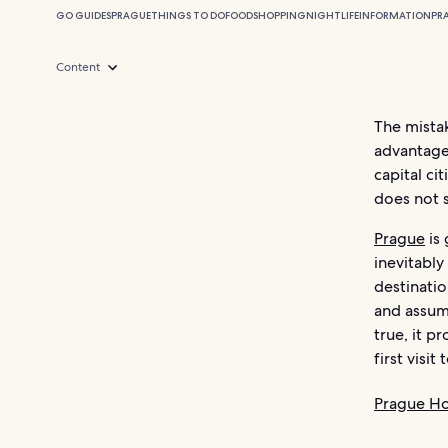
GO GUIDES
PRAGUE
THINGS TO DO
FOOD
SHOPPING
NIGHTLIFE
INFORMATION
PR
Content
The mistak
advantage
capital cit
does not s
Prague
is 
inevitably
destinati
and assum
true, it p
first visit
Prague Ho