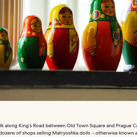
lk along King’s Road between Old Town Square and Prague Ca
 dozens of shops selling Matryoshka dolls – otherwise known a