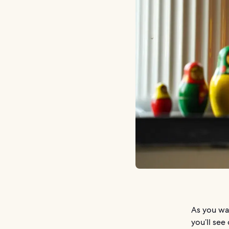
As you wa
you’ll see