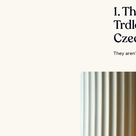
1. T
Trdl
Cze
They aren’