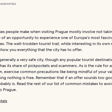
AGUE HOTELS
es people make when visiting Prague mostly involve not takin
 of an opportunity to experience one of Europe’s most fascin
ies. The well-trodden tourist trail, while interesting in its own 
how you everything that the city has to offer.
generally a very safe city, though any popular tourist destinati
 has its share of pickpockets and scammers. As is the rule for 
on, exercise common precautions like being mindful of your va
ing nothing is free. Remember that if an offer sounds too go
robably is. Read the rest of our list of common mistakes to avo
 to Prague.
tels