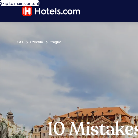
Skip to main content
GO
Czechia
Prague
10 Mistake