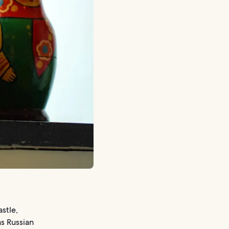
stle,
s Russian