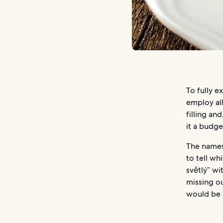
To fully e
employ all
filling an
it a budge
The names 
to tell wh
světlý” wi
missing ou
would be a