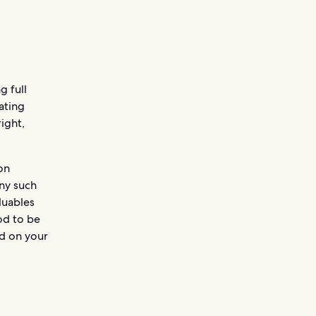
g full
ating
right,
on
any such
luables
od to be
id on your