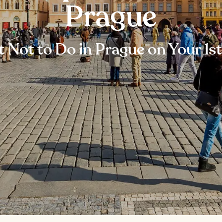
Prague
 Not to Do in Prague on Your 1st 