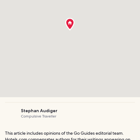
Stephan Audiger
Compulsive Traveller
This article includes opinions of the Go Guides editorial team.
Hotels.com compensates authors for their writings appearing on