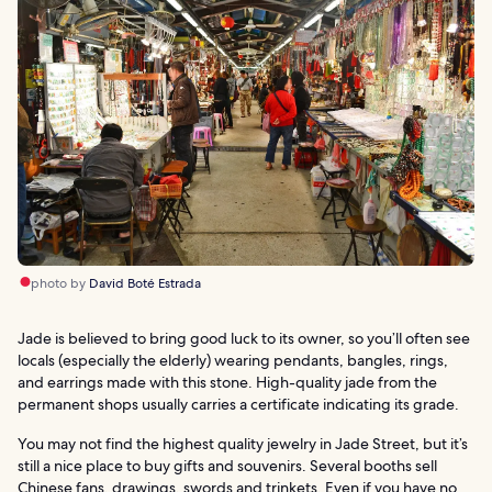
photo by
David Boté Estrada
Jade is believed to bring good luck to its owner, so you’ll often see
locals (especially the elderly) wearing pendants, bangles, rings,
and earrings made with this stone. High-quality jade from the
permanent shops usually carries a certificate indicating its grade.
You may not find the highest quality jewelry in Jade Street, but it’s
still a nice place to buy gifts and souvenirs. Several booths sell
Chinese fans, drawings, swords and trinkets. Even if you have no