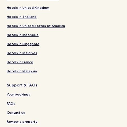
Hotels in United Kingdom
Hotels in Thailand
Hotels in United States of America
Hotels in Indonesia
Hotels in Singapore
Hotels in Maldives
Hotels in France
Hotels in Malaysia
Support & FAQs
Your bookings
FAQs
Contact us
Review a property