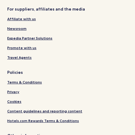
For suppliers, affiliates and the media
Affiliate with us
Newsroom
Expedia Partner Solutions
Promote with us
Travel Agents
Policies
Terms & Conditions
Privacy
Cookies
Content guidelines and reporting content
Hotels.com Rewards Terms & Conditions