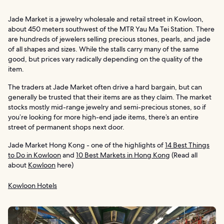
Jade Market is a jewelry wholesale and retail street in Kowloon,
about 450 meters southwest of the MTR Yau Ma Tei Station. There
are hundreds of jewelers selling precious stones, pearls, and jade
of all shapes and sizes. While the stalls carry many of the same
good, but prices vary radically depending on the quality of the
item.
The traders at Jade Market often drive a hard bargain, but can
generally be trusted that their items are as they claim. The market
stocks mostly mid-range jewelry and semi-precious stones, so if
you’re looking for more high-end jade items, there’s an entire
street of permanent shops next door.
Jade Market Hong Kong - one of the highlights of
14 Best Things
to Do in Kowloon
and
10 Best Markets in Hong Kong
(Read all
about
Kowloon
here)
Kowloon Hotels