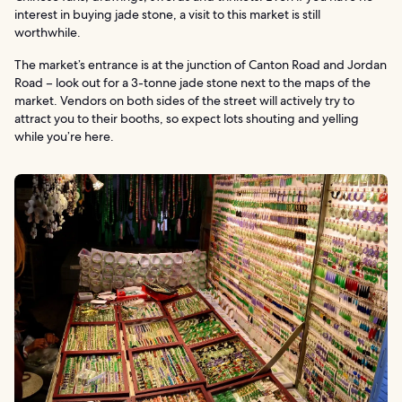
interest in buying jade stone, a visit to this market is still
worthwhile.
The market’s entrance is at the junction of Canton Road and Jordan
Road – look out for a 3-tonne jade stone next to the maps of the
market. Vendors on both sides of the street will actively try to
attract you to their booths, so expect lots shouting and yelling
while you’re here.