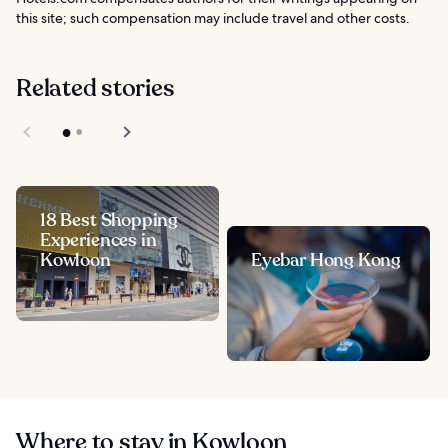
this site; such compensation may include travel and other costs.
Related stories
18 Best Shopping
Experiences in
Kowloon
Eyebar Hong Kong
Where to stay in Kowloon