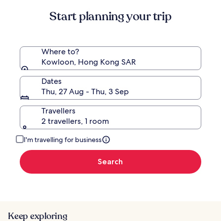
Standard
Start planning your trip
Rate.
Where to?
Kowloon, Hong Kong SAR
Dates
Thu, 27 Aug - Thu, 3 Sep
Travellers
2 travellers, 1 room
I'm travelling for business
Search
Keep exploring