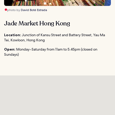
photo by
David Boté Estrada
Jade Market Hong Kong
Location:
Junction of Kansu Street and Battery Street, Yau Ma
Tei, Kowloon, Hong Kong
Open:
Monday–Saturday from 11am to 5.45pm (closed on
Sundays)