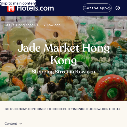
Skip to main content
Get the app
GO
Hong Kong SAR
Kowloon
Jade Market Hong
Kong
Shopping Street in Kowloon
GO GUIDES
KOWLOON
THINGS TO DO
FOOD
SHOPPING
NIGHTLIFE
KOWLOON HOTELS
Content