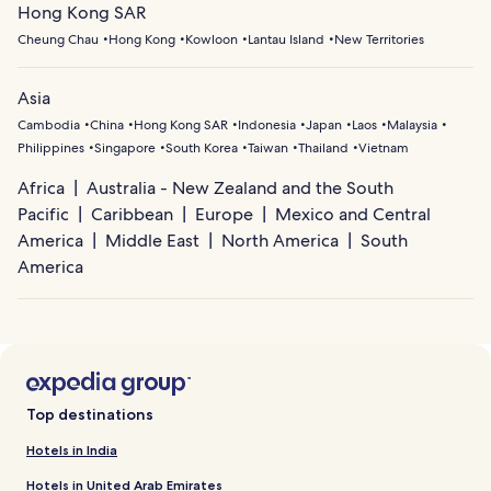
Hong Kong SAR
Cheung Chau
Hong Kong
Kowloon
Lantau Island
New Territories
Asia
Cambodia
China
Hong Kong SAR
Indonesia
Japan
Laos
Malaysia
Philippines
Singapore
South Korea
Taiwan
Thailand
Vietnam
Africa
Australia - New Zealand and the South
Pacific
Caribbean
Europe
Mexico and Central
America
Middle East
North America
South
America
Top destinations
Hotels in India
Hotels in United Arab Emirates