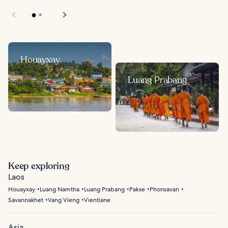
Houayxay
Luang Prabang
Keep exploring
Laos
Houayxay
Luang Namtha
Luang Prabang
Pakse
Phonsavan
Savannakhet
Vang Vieng
Vientiane
Asia