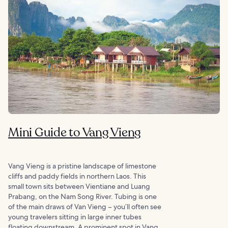
Mini Guide to Vang Vieng
Vang Vieng is a pristine landscape of limestone
cliffs and paddy fields in northern Laos. This
small town sits between Vientiane and Luang
Prabang, on the Nam Song River. Tubing is one
of the main draws of Van Vieng – you’ll often see
young travelers sitting in large inner tubes
floating downstream. A prominent spot in Vang