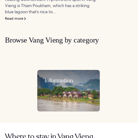
Vieng is Tham Poukham, which has a striking
blue lagoon that’s nice to...
Read more
Browse Vang Vieng by category
Information
Where to stay in Vang Vieng