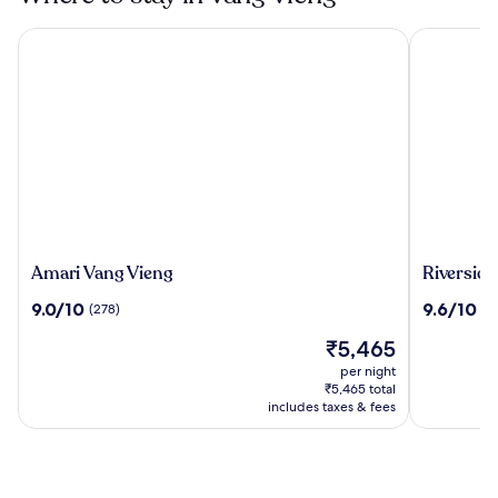
Amari Vang Vieng
Riverside 
Amari
Riverside
Amari Vang Vieng
Riverside
Vang
Boutique
9.0
9.6
9.0/10
9.6/10
(278)
(2
Vieng
Resort,
out
out
Vang
The
₹5,465
of
of
Vieng
price
10,
10,
per night
is
(278)
(288)
₹5,465 total
₹5,465
includes taxes & fees