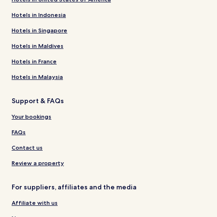
Hotels in Indonesia
Hotels in Singapore
Hotels in Maldives
Hotels in France
Hotels in Malaysia
Support & FAQs
Your bookings
FAQs
Contact us
Review a property
For suppliers, affiliates and the media
Affiliate with us