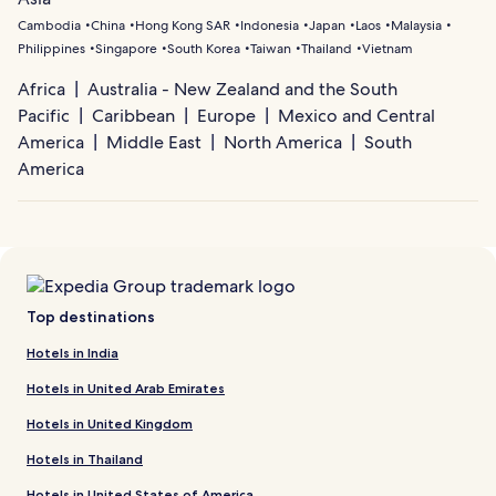
Cambodia
China
Hong Kong SAR
Indonesia
Japan
Laos
Malaysia
Philippines
Singapore
South Korea
Taiwan
Thailand
Vietnam
Africa
Australia - New Zealand and the South
Pacific
Caribbean
Europe
Mexico and Central
America
Middle East
North America
South
America
Top destinations
Hotels in India
Hotels in United Arab Emirates
Hotels in United Kingdom
Hotels in Thailand
Hotels in United States of America