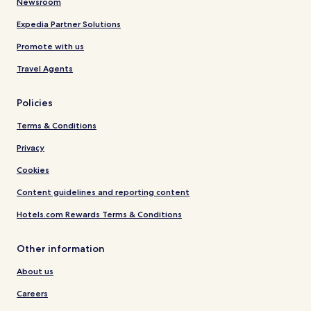
Newsroom
Expedia Partner Solutions
Promote with us
Travel Agents
Policies
Terms & Conditions
Privacy
Cookies
Content guidelines and reporting content
Hotels.com Rewards Terms & Conditions
Other information
About us
Careers