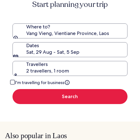
Start planning your trip
Where to?
Vang Vieng, Vientiane Province, Laos
Dates
Sat, 29 Aug - Sat, 5 Sep
Travellers
2 travellers, 1 room
I'm travelling for business
Search
Also popular in Laos