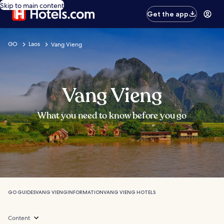
Skip to main content
Get the app
GO
Laos
Vang Vieng
Vang Vieng
What you need to know before you go
GO GUIDES
VANG VIENG
INFORMATION
VANG VIENG HOTELS
Content