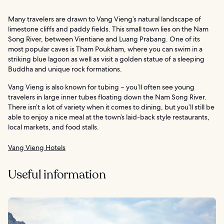
Many travelers are drawn to Vang Vieng’s natural landscape of
limestone cliffs and paddy fields. This small town lies on the Nam
Song River, between Vientiane and Luang Prabang. One of its
most popular caves is Tham Poukham, where you can swim in a
striking blue lagoon as well as visit a golden statue of a sleeping
Buddha and unique rock formations.
Vang Vieng is also known for tubing – you’ll often see young
travelers in large inner tubes floating down the Nam Song River.
There isn’t a lot of variety when it comes to dining, but you’ll still be
able to enjoy a nice meal at the town’s laid-back style restaurants,
local markets, and food stalls.
Vang Vieng Hotels
Useful information