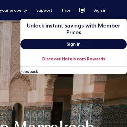
 your property
Support
Trips
Sign in
Unlock instant savings with Member
Prices
Sign in
Discover Hotels.com Rewards
Feedback