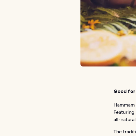
Good for
Hammam Ro
Featuring 
all-natura
The tradi