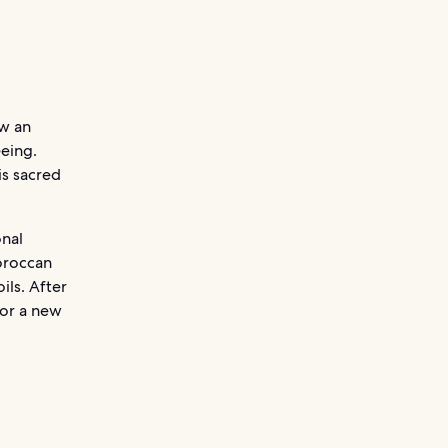
ow an
eeing.
is sacred
onal
oroccan
ils. After
for a new