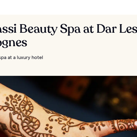
assi Beauty Spa at Dar Le
ognes
spa at a luxury hotel