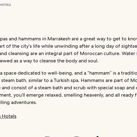
HOTELS
spas and hammams in Marrakesh are a great way to get to kn
art of the city’s life while unwinding after a long day of sights
and cleansing are an integral part of Moroccan culture. Water 
viewed as a way to cleanse the body and soul.
s a space dedicated to well-being, and a “hammam” is a traditi
steam bath, similar to a Turkish spa. Hammams are part of M
e and consist of a steam bath and scrub with special soap and o
ment, you’ll emerge relaxed, smelling heavenly, and all ready 
illing adventures.
 Hotels