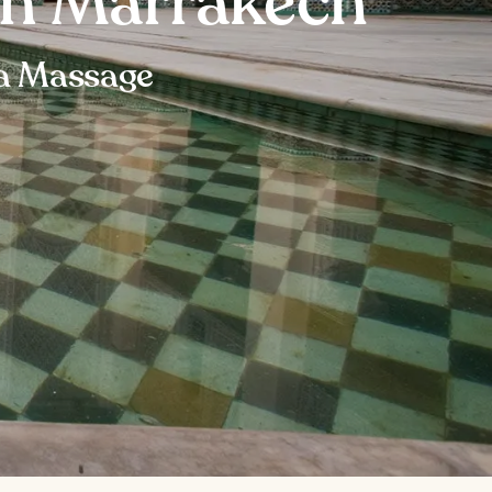
in Marrakech
 a Massage