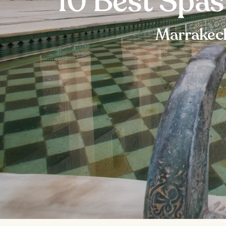
10 Best Spa
Marrakech