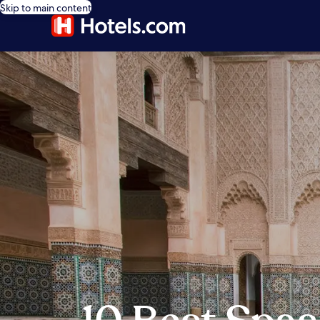
Skip to main content