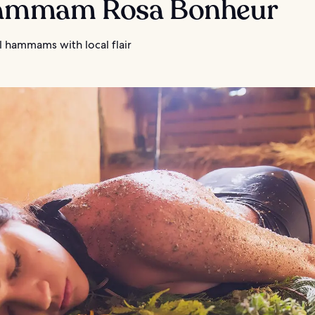
Hammam Rosa Bonheur
l hammams with local flair