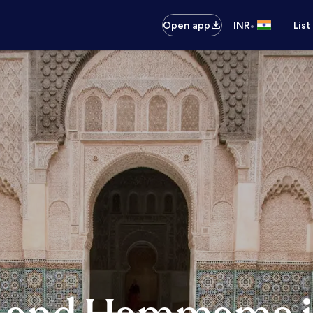
•
Open app
INR
List