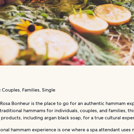
:
Couples, Families, Single
sa Bonheur is the place to go for an authentic hammam exp
traditional hammams for individuals, couples, and families, thi
l products, including argan black soap, for a true cultural expe
tional hammam experience is one where a spa attendant uses