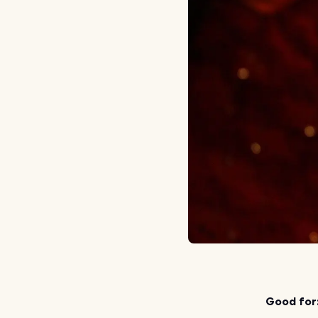
Good for