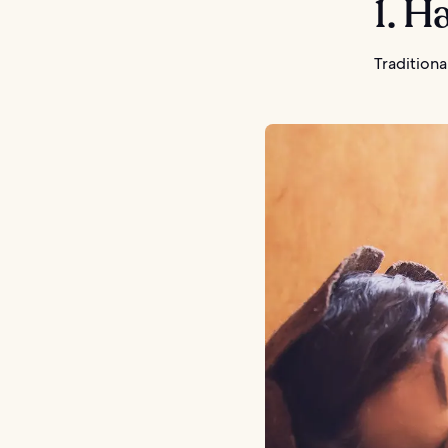
1. 
Traditiona