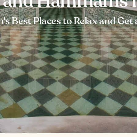
s and Hammams 
's Best Places to Relax and Get