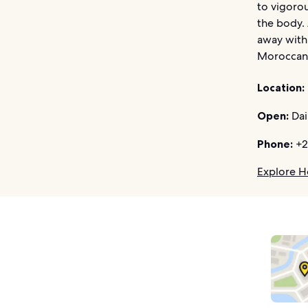
to vigoro
the body. 
away with 
Moroccans
Location:
Open:
Dai
Phone:
+2
Explore Ho