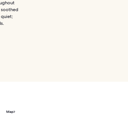
oughout
e soothed
 quiet;
s.
Map