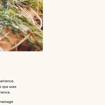
erience.
s spa uses
rience.
 massage