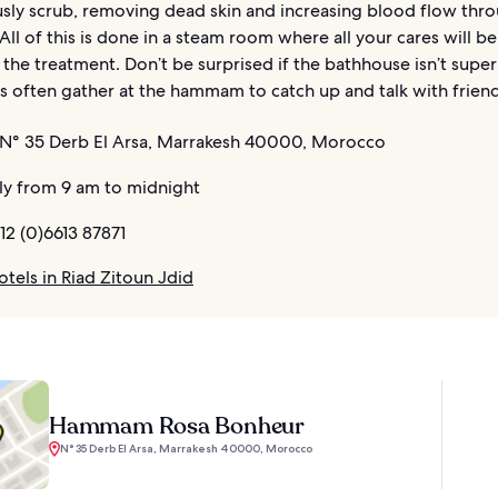
usly scrub, removing dead skin and increasing blood flow thr
All of this is done in a steam room where all your cares will b
the treatment. Don’t be surprised if the bathhouse isn’t super
 often gather at the hammam to catch up and talk with friend
N° 35 Derb El Arsa, Marrakesh 40000, Morocco
ly from 9 am to midnight
12 (0)6613 87871
tels in Riad Zitoun Jdid
Hammam Rosa Bonheur
N° 35 Derb El Arsa, Marrakesh 40000, Morocco