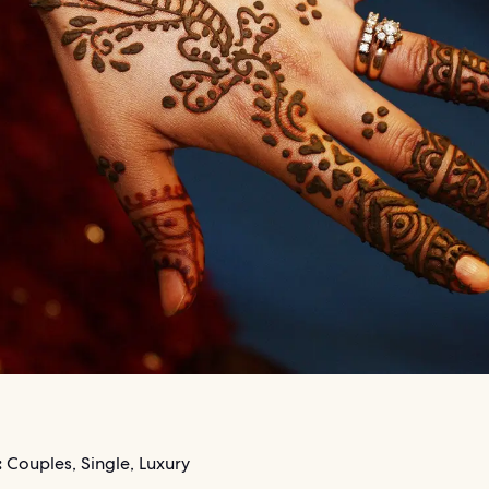
:
Couples, Single, Luxury