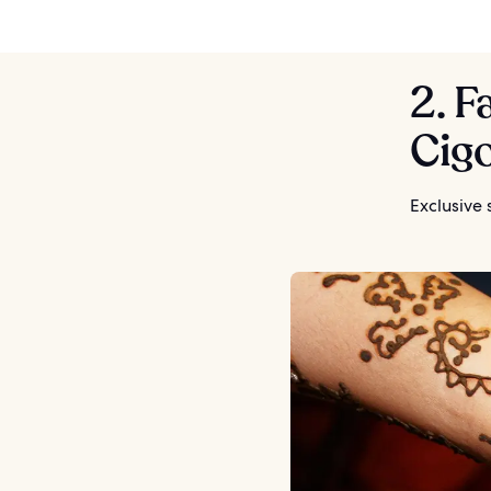
2. F
Cig
Exclusive 