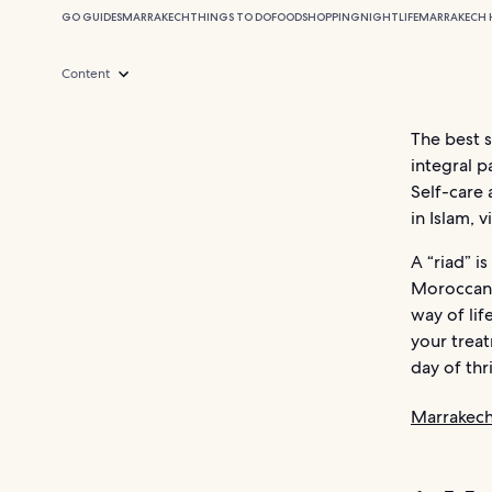
GO GUIDES
MARRAKECH
THINGS TO DO
FOOD
SHOPPING
NIGHTLIFE
MARRAKECH 
Content
The best 
integral p
Self-care 
in Islam, 
A “riad” i
Moroccan 
way of lif
your treat
day of thr
Marrakech