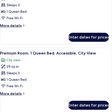
Club
Sleeps 3
Room,
1 Queen Bed
1
Free Wi-Fi
Queen
More
More details
Bed,
details
Accessible,
for
Enter dates for prices
Club
City
Room,
View
1
View
A hotel room with a bed, red curtains,
10
Queen
Premium Room, 1 Queen Bed, Accessible, City View
all
Bed,
City view
Accessible,
photos
City
29 sq m
for
View
Premium
Sleeps 3
Room,
1 Queen Bed
1
Free Wi-Fi
Queen
More
More details
Bed,
details
Accessible,
for
Enter dates for prices
Premium
City
Room,