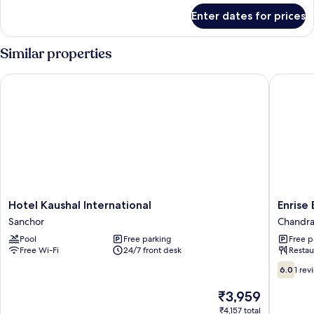
for
Enter dates for prices
Room
Similar properties
Hotel Kaushal International
Enrise B
Hotel
Enrise
Hotel Kaushal International
Enrise
Kaushal
By
Sanchor
Chandr
International
Sayaji
Pool
Free parking
Free p
Sanchor
Chandra
Free Wi-Fi
24/7 front desk
Restau
Chandra
6.0
6.0
1 rev
out
of
The
₹3,959
10,
price
₹4,157 total