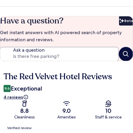
Have a question?
Beta
Bet
Get instant answers with AI powered search of property
information and reviews.
Ask a question
The Red Velvet Hotel Reviews
Reviews
Exceptional
9.6
4 reviews
8.8
9.0
10
Cleanliness
Amenities
Staff & service
Reviews
Verified review