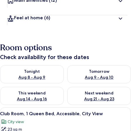
Main amenities
(12)
Feel at home
(6)
Room options
Check availability for these dates
Check availability for tonight Aug 8 - Aug 9
Check availability for tomorr
Tonight
Tomorrow
Aug 8 - Aug 9
Aug 9 - Aug 10
Check availability for this weekend Aug 14 - Aug 16
Check availability for next w
This weekend
Next weekend
Aug 14 - Aug 16
Aug 21 - Aug 23
View
A hotel room with a large bed, a beds
9
Club Room, 1 Queen Bed, Accessible, City View
all
City view
photos
23 sq m
for