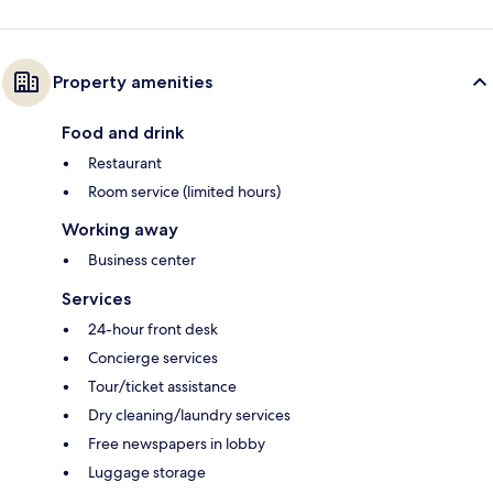
Property amenities
Food and drink
Restaurant
Room service (limited hours)
Working away
Business center
Services
24-hour front desk
Concierge services
Tour/ticket assistance
Dry cleaning/laundry services
Free newspapers in lobby
Luggage storage