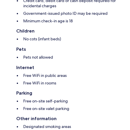
Credit card, debit card or cash deposit required for
incidental charges
Government-issued photo ID may be required
Minimum check-in age is 18
Children
No cots (infant beds)
Pets
Pets not allowed
Internet
Free WiFi in public areas
Free WiFi in rooms
Parking
Free on-site self-parking
Free on-site valet parking
Other information
Designated smoking areas