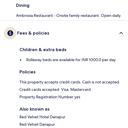
Dining
Ambrosia Restaurant - Onsite family restaurant. Open daily.
Fees & policies
Children & extra beds
Rollaway beds are available for INR 1000.0 per day
Policies
This property accepts credit cards. Cash is not accepted.
Credit cards accepted: Visa, Mastercard
Property Registration Number yes
Also known as
Red Velvet Hotel Danapur
Red Velvet Danapur