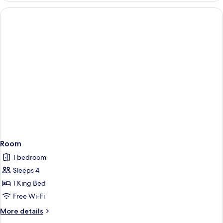
View
1
Queen
Bed,
Accessible,
City
View
Room
1 bedroom
Sleeps 4
1 King Bed
Free Wi-Fi
More
More details
details