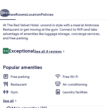
Hotel
vious
Next
52+
Overview
Rooms
Location
Policies
At The Red Velvet Hotel, unwind in style with a meal at Ambrosia
Restaurant or get moving at the gym. Connect to WiFi and take
advantage of amenities like luggage storage, concierge services,
and free parking.
Reviews
Exceptional
9.6
See all 4 reviews
9.6 out of 10
Blackout curtains, free WiFi, bed sheet
Popular amenities
Free parking
Free Wi-Fi
Restaurant
Air-conditioning
Gym
Laundry facilities
See all