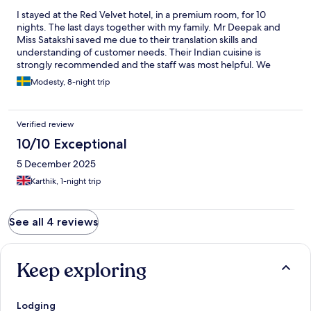
I stayed at the Red Velvet hotel, in a premium room, for 10
nights. The last days together with my family. Mr Deepak and
Miss Satakshi saved me due to their translation skills and
understanding of customer needs. Their Indian cuisine is
strongly recommended and the staff was most helpful. We
would most surely stay at the Red Velvet hotel again.
Modesty, 8-night trip
Verified review
10/10 Exceptional
5 December 2025
Karthik, 1-night trip
See all 4 reviews
Keep exploring
Lodging