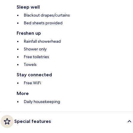
Sleep well
Blackout drapes/curtains
Bed sheets provided
Freshen up
Rainfall showerhead
Shower only
Free toiletries
Towels
Stay connected
Free WiFi
More
Daily housekeeping
Special features