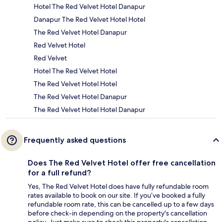
Hotel The Red Velvet Hotel Danapur
Danapur The Red Velvet Hotel Hotel
The Red Velvet Hotel Danapur
Red Velvet Hotel
Red Velvet
Hotel The Red Velvet Hotel
The Red Velvet Hotel Hotel
The Red Velvet Hotel Danapur
The Red Velvet Hotel Hotel Danapur
Frequently asked questions
Does The Red Velvet Hotel offer free cancellation
for a full refund?
Yes, The Red Velvet Hotel does have fully refundable room
rates available to book on our site. If you’ve booked a fully
refundable room rate, this can be cancelled up to a few days
before check-in depending on the property's cancellation