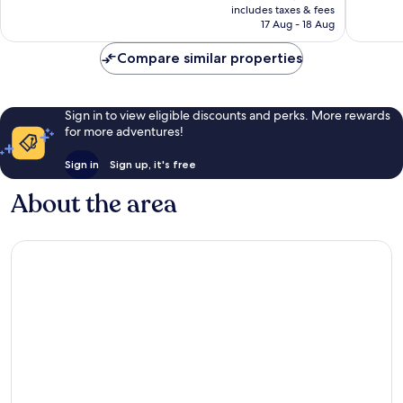
1
is
includes taxes & fees
review
₹3,959
17 Aug - 18 Aug
Compare similar properties
Sign in to view eligible discounts and perks. More rewards
for more adventures!
Sign in
Sign up, it's free
About the area