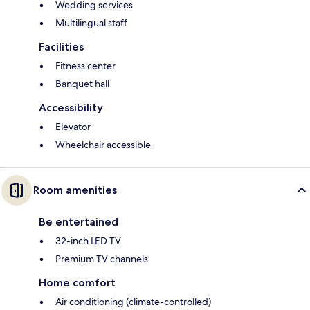
Wedding services
Multilingual staff
Facilities
Fitness center
Banquet hall
Accessibility
Elevator
Wheelchair accessible
Room amenities
Be entertained
32-inch LED TV
Premium TV channels
Home comfort
Air conditioning (climate-controlled)