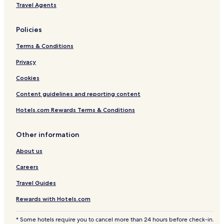
Travel Agents
Policies
Terms & Conditions
Privacy
Cookies
Content guidelines and reporting content
Hotels.com Rewards Terms & Conditions
Other information
About us
Careers
Travel Guides
Rewards with Hotels.com
* Some hotels require you to cancel more than 24 hours before check-in.