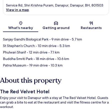
Service Rd, Shri Krishna Puram, Danapur, Danapur, BH, 801503
View in a map
Map
What's nearby
Getting around
Restaurants
Sanjay Gandhi Biological Park
- 9 min drive
- 5.7 km
St Stephen's Church
- 10 min drive
- 5.3 km
Phulwari Sharif
- 12 min drive
- 7.1 km
Buddha Smriti Park
- 18 min drive
- 10.6 km
Patna Museum
- 19 min drive
- 10.3 km
About this property
The Red Velvet Hotel
Enjoy your visit to Danapur with a stay at The Red Velvet Hotel. Guests
can grab a bite to eat at the restaurant and visit the fitness centre for a
workout.