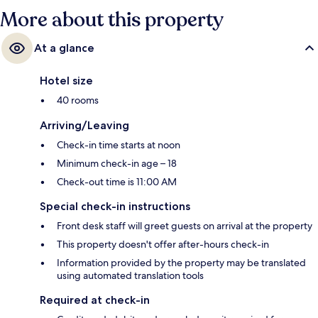
More about this property
At a glance
Hotel size
40 rooms
Arriving/Leaving
Check-in time starts at noon
Minimum check-in age – 18
Check-out time is 11:00 AM
Special check-in instructions
Front desk staff will greet guests on arrival at the property
This property doesn't offer after-hours check-in
Information provided by the property may be translated
using automated translation tools
Required at check-in