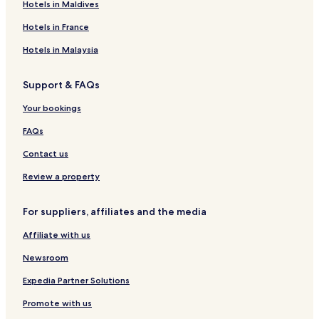
Hotels in Maldives
d
e
C
n
m
H
a
f
B
m
E
n
V
o
i
Hotels in France
a
i
i
t
G
n
e
l
e
r
Hotels in Malaysia
q
r
l
l
a
u
a
P
n
Support & FAQs
e
a
d
t
t
Your bookings
n
a
FAQs
Contact us
Review a property
For suppliers, affiliates and the media
Affiliate with us
Newsroom
Expedia Partner Solutions
Promote with us