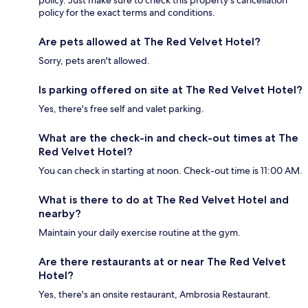
policy. Just make sure to check this property's cancellation
policy for the exact terms and conditions.
Are pets allowed at The Red Velvet Hotel?
Sorry, pets aren't allowed.
Is parking offered on site at The Red Velvet Hotel?
Yes, there's free self and valet parking.
What are the check-in and check-out times at The
Red Velvet Hotel?
You can check in starting at noon. Check-out time is 11:00 AM.
What is there to do at The Red Velvet Hotel and
nearby?
Maintain your daily exercise routine at the gym.
Are there restaurants at or near The Red Velvet
Hotel?
Yes, there's an onsite restaurant, Ambrosia Restaurant.