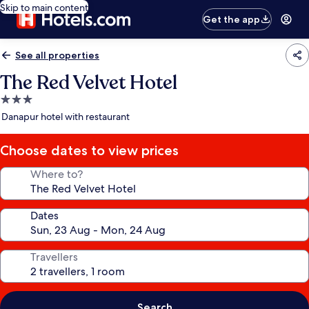
Skip to main content
Get the app
See all properties
The Red Velvet Hotel
3.0
star
Danapur hotel with restaurant
property
Choose dates to view prices
Where to?
Dates
Travellers
Search