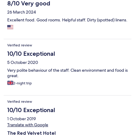
8/10 Very good
26 March 2024
Excellent food. Good rooms. Helpful staff. Dirty (spotted) linens.
Verified review
10/10 Exceptional
5 October 2020
Very polite behaviour of the staff. Clean environment and food is
great.
2-night trip
Verified review
10/10 Exceptional
1 October 2019
Translate with Google
The Red Velvet Hotel