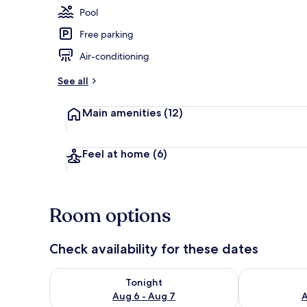
Pool
Free parking
Indoor pool
Air-conditioning
See all
Main amenities
(12)
Feel at home
(6)
Room options
Check availability for these dates
Check availability for tonight Aug 6 - Aug 7
Check availab
Tonight
Aug 6 - Aug 7
A