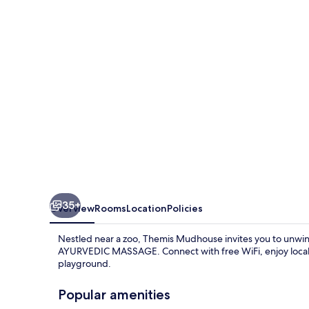
35+
Overview
Rooms
Location
Policies
Nestled near a zoo, Themis Mudhouse invites you to unwin
AYURVEDIC MASSAGE. Connect with free WiFi, enjoy local cu
playground.
Popular amenities