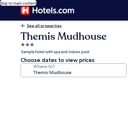
Skip to main content
See all properties
Themis Mudhouse
3.0
star
Sampla hotel with spa and indoor pool
property
Choose dates to view prices
Where to?
Photo
gallery
for
Themis
Mudhouse