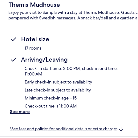
Themis Mudhouse
Enjoy your visit to Sampla with a stay at Themis Mudhouse. Guests ca
pampered with Swedish massages. A snack bar/deli and a garden are
Hotel size
17 rooms
Arriving/Leaving
Check-in start time: 2:00 PM; check-in end time:
11:00 AM
Early check-in subject to availability
Late check-in subject to availability
Minimum check-in age – 15
Check-out time is 11:00 AM
See more
*See fees and policies for additional details or extra charges