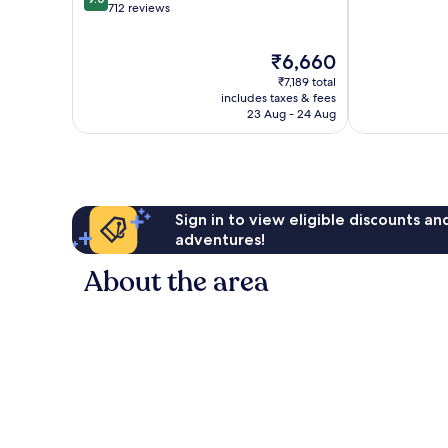
of
out
712 reviews
10,
of
729
10,
The
₹6,660
reviews
Wonderful,
price
712
₹7,189 total
is
reviews
includes taxes & fees
₹6,660
23 Aug - 24 Aug
Sign in to view eligible discounts a
adventures!
About the area