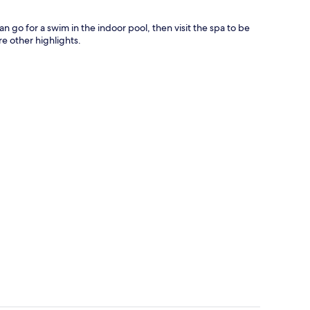
n go for a swim in the indoor pool, then visit the spa to be
 other highlights.