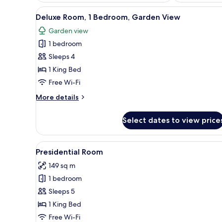
View
Blackout curtains, free WiFi, b
12
Deluxe Room, 1 Bedroom, Garden View
all
Garden view
photos
1 bedroom
for
Deluxe
Sleeps 4
Room,
1 King Bed
1
Free Wi-Fi
Bedroom,
More
More details
Garden
details
View
for
Select dates to view price
Deluxe
Room,
1
View
Blackout curtains, free WiFi, b
2
Bedroom,
Presidential Room
all
Garden
149 sq m
View
photos
1 bedroom
for
Presidential
Sleeps 5
Room
1 King Bed
Free Wi-Fi