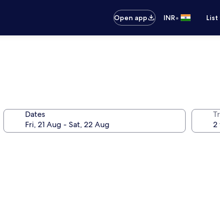
•
Open app
INR
List
Dates
Tr