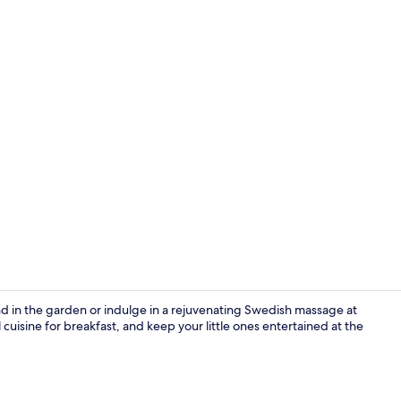
Gazebo
d in the garden or indulge in a rejuvenating Swedish massage at
isine for breakfast, and keep your little ones entertained at the
Garden view