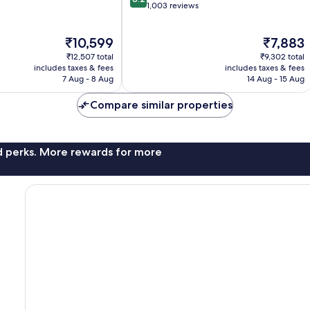
out
1,003 reviews
of
10,
The
The
₹10,599
₹7,883
Very
price
price
good,
₹12,507 total
₹9,302 total
is
is
1,003
includes taxes & fees
includes taxes & fees
₹10,599
₹7,883
7 Aug - 8 Aug
14 Aug - 15 Aug
reviews
Compare similar properties
nd perks. More rewards for more