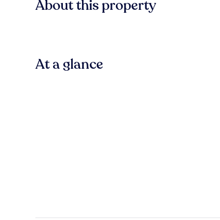
About this property
At a glance