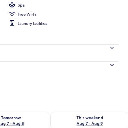
Spa
Free Wi-Fi
Laundry facilities
ility for tomorrow Aug 7 - Aug 8
Check availability for this weekend A
Tomorrow
This weekend
ug 7 - Aug 8
Aug 7 - Aug 9