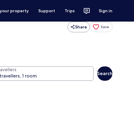
 your property
Support
Trips
Sign in
Share
Save
avellers
Search