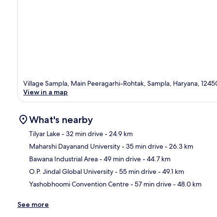
Village Sampla, Main Peeragarhi-Rohtak, Sampla, Haryana, 1245
View in a map
What's nearby
Tilyar Lake
- 32 min drive
- 24.9 km
Maharshi Dayanand University
- 35 min drive
- 26.3 km
Ma
Bawana Industrial Area
- 49 min drive
- 44.7 km
O.P. Jindal Global University
- 55 min drive
- 49.1 km
Yashobhoomi Convention Centre
- 57 min drive
- 48.0 km
See more