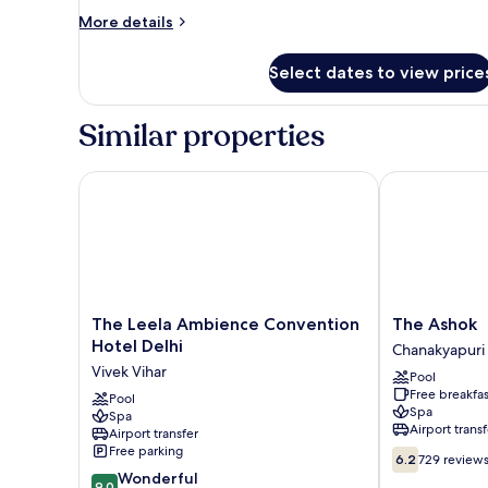
More
More details
details
for
Select dates to view price
Presidential
Room
Similar properties
The Leela Ambience Convention Hotel Delhi
The Ashok
The
The
The Leela Ambience Convention
The Ashok
Leela
Ashok
Hotel Delhi
Chanakyapuri
Ambience
Chanakyapuri
Vivek Vihar
Pool
Convention
Free breakfas
Hotel
Pool
Spa
Spa
Delhi
Airport transf
Airport transfer
Vivek
Free parking
6.2
Vihar
6.2
729 review
out
9.0
Wonderful
9.0