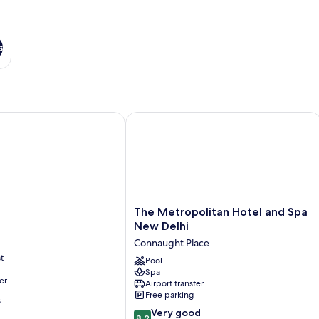
s
The Metropolitan Hotel and Spa New
The
The Metropolitan Hotel and Spa
Metropolitan
New Delhi
Hotel
Connaught Place
and
t
Spa
Pool
Spa
New
er
Airport transfer
Delhi
Free parking
Connaught
s
8.2
Place
Very good
8.2