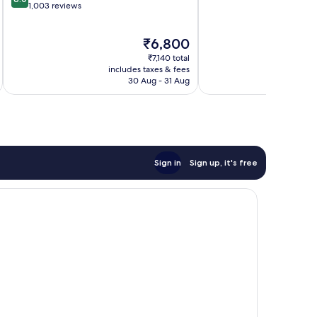
of
out
1,003 reviews
10,
of
Wonderful,
10,
The
₹6,800
1,006
Very
price
reviews
good,
₹7,140 total
is
1,003
includes taxes & fees
inc
₹6,800
30 Aug - 31 Aug
reviews
Sign in
Sign up, it's free