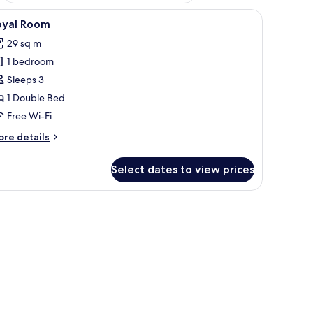
iew
Blackout curtains, free WiFi, bed sheets
4
oyal Room
l
29 sq m
hotos
1 bedroom
or
oyal
Sleeps 3
oom
1 Double Bed
Free Wi-Fi
ore
re details
tails
r
Select dates to view prices
yal
oom