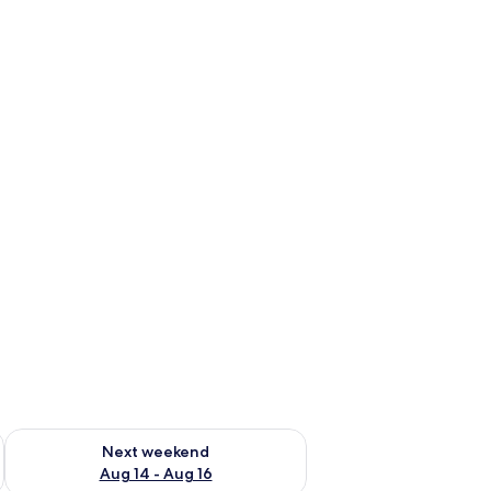
ug 7 - Aug 9
Check availability for next weekend Aug 14 - Aug 16
Next weekend
Aug 14 - Aug 16