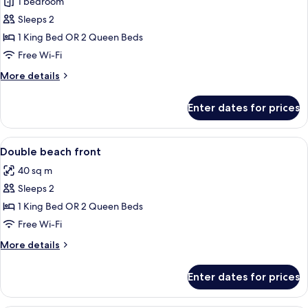
1 bedroom
for
No
Room,
Sleeps 2
Meals)
Patio,
1 King Bed OR 2 Queen Beds
Beachfront
Free Wi-Fi
(No
More
More details
Meals)
details
for
Enter dates for prices
Room,
Patio,
Beachfront
View
Premium bedding, in-room safe, iron/i
2
(No
Double beach front
all
Meals)
40 sq m
photos
Sleeps 2
for
Double
1 King Bed OR 2 Queen Beds
beach
Free Wi-Fi
front
More
More details
details
for
Enter dates for prices
Double
beach
front