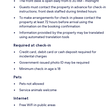
The front desk is open daily from 6:30 AM - midnight
Guests must contact the property in advance for check-in
instructions; front desk staffed during limited hours
To make arrangements for check-in please contact the
property at least 72 hours before arrival using the
information on the booking confirmation
Information provided by the property may be translated
using automated translation tools
Required at check-in
Credit card, debit card or cash deposit required for
incidental charges
Government-issued photo ID may be required
Minimum check-in age is 18
Pets
Pets not allowed
Service animals welcome
Internet
Free WiFi in public areas