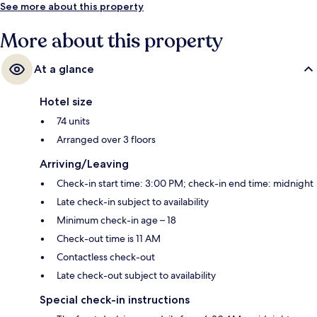
See more about this property
More about this property
At a glance
Hotel size
74 units
Arranged over 3 floors
Arriving/Leaving
Check-in start time: 3:00 PM; check-in end time: midnight
Late check-in subject to availability
Minimum check-in age – 18
Check-out time is 11 AM
Contactless check-out
Late check-out subject to availability
Special check-in instructions