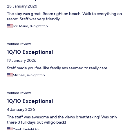
23 January 2026
The stay was great. Room right on beach. Walk to everything on
resort. Staff was very friendly..
Lori Marie, 3-night trip
Verified review
10/10 Exceptional
19 January 2026
Staff made you feel like family ans seemed to really care.
Michael, 6-night trip
Verified review
10/10 Exceptional
4 January 2026
The staff was awesome and the views breathtaking! Was only
there 3 full days but will go back!
Carol, 4-night trip