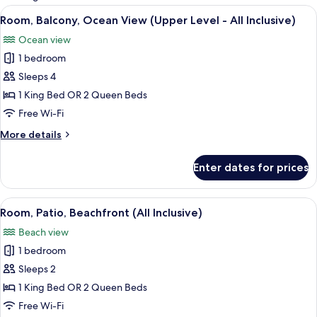
rooms
View
A bathroom with a large mirror, a sink, 
1
Room, Balcony, Ocean View (Upper Level - All Inclusive)
all
Ocean view
photos
1 bedroom
for
Room,
Sleeps 4
Balcony,
1 King Bed OR 2 Queen Beds
Ocean
Free Wi-Fi
View
More
More details
(Upper
details
Level
for
Enter dates for prices
Room,
-
Balcony,
All
Ocean
View
A hotel room with two beds, a desk with
Inclusive)
4
View
Room, Patio, Beachfront (All Inclusive)
all
(Upper
Beach view
Level
photos
-
1 bedroom
for
All
Room,
Sleeps 2
Inclusive)
Patio,
1 King Bed OR 2 Queen Beds
Beachfront
Free Wi-Fi