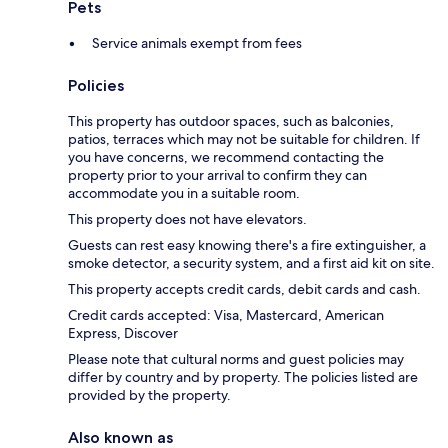
Pets
Service animals exempt from fees
Policies
This property has outdoor spaces, such as balconies,
patios, terraces which may not be suitable for children. If
you have concerns, we recommend contacting the
property prior to your arrival to confirm they can
accommodate you in a suitable room.
This property does not have elevators.
Guests can rest easy knowing there's a fire extinguisher, a
smoke detector, a security system, and a first aid kit on site.
This property accepts credit cards, debit cards and cash.
Credit cards accepted: Visa, Mastercard, American
Express, Discover
Please note that cultural norms and guest policies may
differ by country and by property. The policies listed are
provided by the property.
Also known as