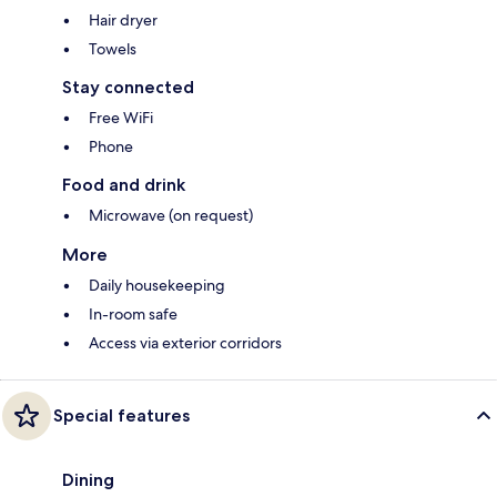
Hair dryer
Towels
Stay connected
Free WiFi
Phone
Food and drink
Microwave (on request)
More
Daily housekeeping
In-room safe
Access via exterior corridors
Special features
Dining