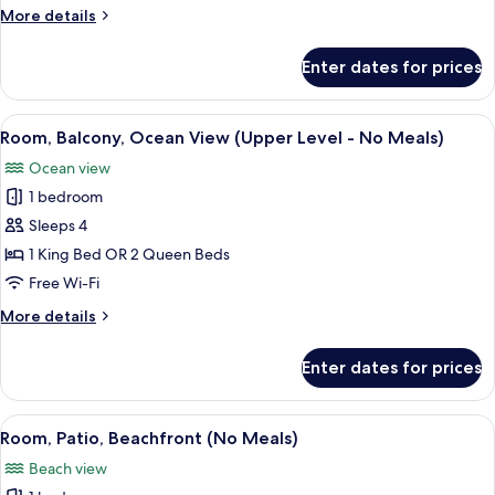
(All
More
More details
Inclusive)
details
for
Enter dates for prices
Room,
Patio,
Beachfront
View
A bathroom with a large mirror, a sink, 
1
(All
Room, Balcony, Ocean View (Upper Level - No Meals)
all
Inclusive)
Ocean view
photos
1 bedroom
for
Room,
Sleeps 4
Balcony,
1 King Bed OR 2 Queen Beds
Ocean
Free Wi-Fi
View
More
More details
(Upper
details
Level
for
Enter dates for prices
Room,
-
Balcony,
No
Ocean
View
A hotel room with a large bed, a woode
Meals)
4
View
Room, Patio, Beachfront (No Meals)
all
(Upper
Beach view
Level
photos
-