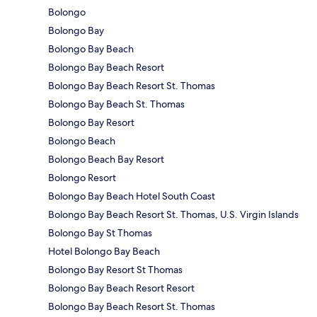
Bolongo
Bolongo Bay
Bolongo Bay Beach
Bolongo Bay Beach Resort
Bolongo Bay Beach Resort St. Thomas
Bolongo Bay Beach St. Thomas
Bolongo Bay Resort
Bolongo Beach
Bolongo Beach Bay Resort
Bolongo Resort
Bolongo Bay Beach Hotel South Coast
Bolongo Bay Beach Resort St. Thomas, U.S. Virgin Islands
Bolongo Bay St Thomas
Hotel Bolongo Bay Beach
Bolongo Bay Resort St Thomas
Bolongo Bay Beach Resort Resort
Bolongo Bay Beach Resort St. Thomas