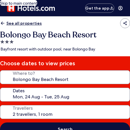
Skip to main content
Get the app
See all properties
Bolongo Bay Beach Resort
3.0
star
Bayfront resort with outdoor pool, near Bolongo Bay
property
Choose dates to view prices
Where to?
Dates
Travellers
Search