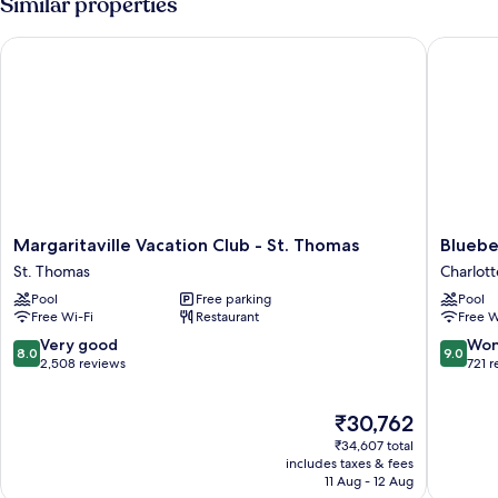
Similar properties
Margaritaville Vacation Club - St. Thomas
Bluebear
Margaritaville
Bluebea
Margaritaville Vacation Club - St. Thomas
Bluebe
Vacation
Castle
St. Thomas
Charlott
Club
Resort
Pool
Free parking
Pool
-
Charlott
Free Wi-Fi
Restaurant
Free W
St.
Amalie
Thomas
8.0
9.0
Very good
Won
8.0
9.0
St.
out
out
2,508 reviews
721 
Thomas
of
of
10,
10,
The
₹30,762
Very
Wonderf
price
good,
721
₹34,607 total
is
2,508
reviews
includes taxes & fees
₹30,762
11 Aug - 12 Aug
reviews