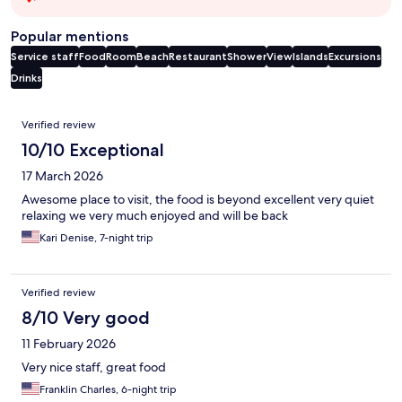
Popular mentions
Service staff
Food
Room
Beach
Restaurant
Shower
View
Islands
Excursions
Drinks
Reviews
Verified review
10/10 Exceptional
17 March 2026
Awesome place to visit, the food is beyond excellent very quiet
relaxing we very much enjoyed and will be back
Kari Denise, 7-night trip
Verified review
8/10 Very good
11 February 2026
Very nice staff, great food
Franklin Charles, 6-night trip