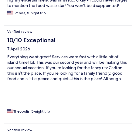
nightly entertainment was fantastic. Okay - I could never forget
to mention the food was 5 star! You won't be disappointed!
Brenda, 5-night trip
Verified review
10/10 Exceptional
7 April 2026
Everything went great! Services were fast with a little bit of
island time! lol. This was our second year and will be making this
our annual vacation. If you’re looking for the fancy ritz Carlton,
this isn’t the place. If you’re looking for a family friendly, good
food and a little peace and quiet…this is the place! Although
Iggies was always poppin!
Theopolis, 5-night trip
Verified review