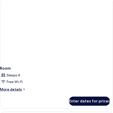
Room
Sleeps 4
Free Wi-Fi
More
More details
details
for
Enter dates for prices
Room