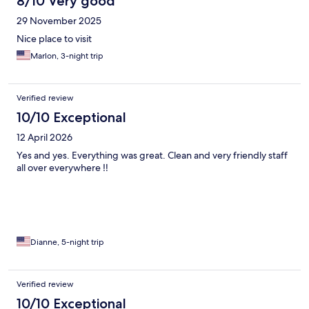
8/10 Very good
29 November 2025
Nice place to visit
Marlon, 3-night trip
Verified review
10/10 Exceptional
12 April 2026
Yes and yes. Everything was great. Clean and very friendly staff
all over everywhere ‼️
Dianne, 5-night trip
Verified review
10/10 Exceptional