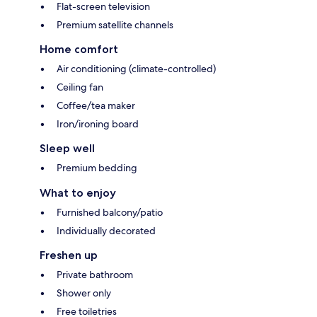
Flat-screen television
Premium satellite channels
Home comfort
Air conditioning (climate-controlled)
Ceiling fan
Coffee/tea maker
Iron/ironing board
Sleep well
Premium bedding
What to enjoy
Furnished balcony/patio
Individually decorated
Freshen up
Private bathroom
Shower only
Free toiletries