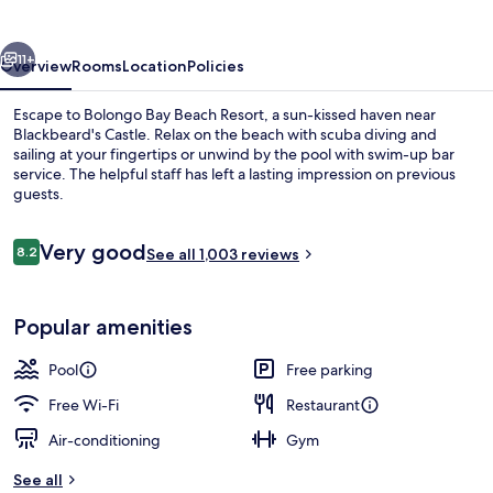
Resort
vious
Next
11+
Overview
Rooms
Location
Policies
Escape to Bolongo Bay Beach Resort, a sun-kissed haven near
Blackbeard's Castle. Relax on the beach with scuba diving and
sailing at your fingertips or unwind by the pool with swim-up bar
service. The helpful staff has left a lasting impression on previous
guests.
Reviews
Very good
8.2
See all 1,003 reviews
8.2 out of 10
Outdoor pool, pool umbrellas, pool l
Popular amenities
Pool
Free parking
Free Wi-Fi
Restaurant
Air-conditioning
Gym
See all