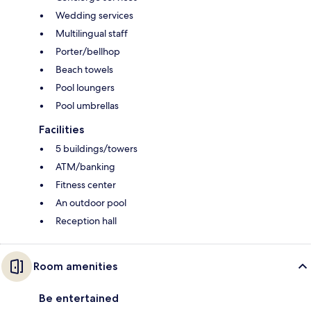
Wedding services
Multilingual staff
Porter/bellhop
Beach towels
Pool loungers
Pool umbrellas
Facilities
5 buildings/towers
ATM/banking
Fitness center
An outdoor pool
Reception hall
Room amenities
Be entertained