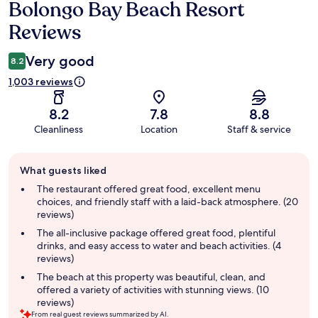
Bolongo Bay Beach Resort
Reviews
Reviews
Very good
8.2
1,003 reviews
8.2
7.8
8.8
Cleanliness
Location
Staff & service
Guest
What guests liked
review
summary
The restaurant offered great food, excellent menu
choices, and friendly staff with a laid-back atmosphere. (20
reviews)
The all-inclusive package offered great food, plentiful
drinks, and easy access to water and beach activities. (4
reviews)
The beach at this property was beautiful, clean, and
offered a variety of activities with stunning views. (10
reviews)
From real guest reviews summarized by AI.