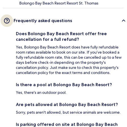
Bolongo Bay Beach Resort Resort St. Thomas
Frequently asked questions
Does Bolongo Bay Beach Resort offer free
cancellation for a full refund?
Yes, Bolongo Bay Beach Resort does have fully refundable
room rates available to book on our site. If you’ve booked a
fully refundable room rate, this can be cancelled up to a few
days before check-in depending on the property's
cancellation policy. Just make sure to check this property's
cancellation policy for the exact terms and conditions.
Is there a pool at Bolongo Bay Beach Resort?
Yes, there's an outdoor pool.
Are pets allowed at Bolongo Bay Beach Resort?
Sorry, pets aren't allowed, but service animals are welcome.
Is parking offered on site at Bolongo Bay Beach