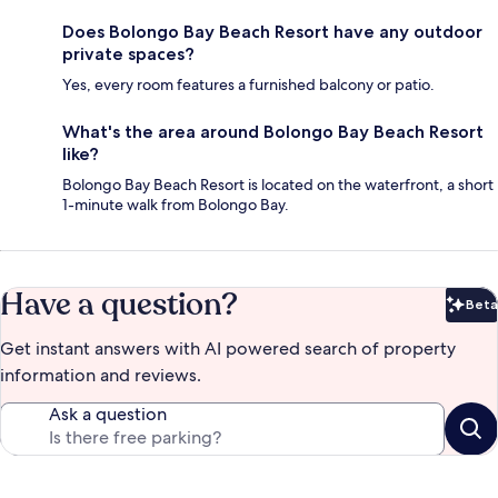
Does Bolongo Bay Beach Resort have any outdoor
private spaces?
Yes, every room features a furnished balcony or patio.
What's the area around Bolongo Bay Beach Resort
like?
Bolongo Bay Beach Resort is located on the waterfront, a short
1-minute walk from Bolongo Bay.
Have a question?
Beta
Bet
Get instant answers with AI powered search of property
information and reviews.
Ask a question