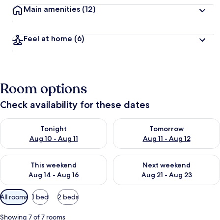
Main amenities
(12)
Feel at home
(6)
Room options
Check availability for these dates
Check availability for tonight Aug 10 - Aug 11
Check availability for tomorro
Tonight
Tomorrow
Aug 10 - Aug 11
Aug 11 - Aug 12
Check availability for this weekend Aug 14 - Aug 16
Check availability for next w
This weekend
Next weekend
Aug 14 - Aug 16
Aug 21 - Aug 23
Available
All rooms
1 bed
2 beds
filters
for
Showing 7 of 7 rooms