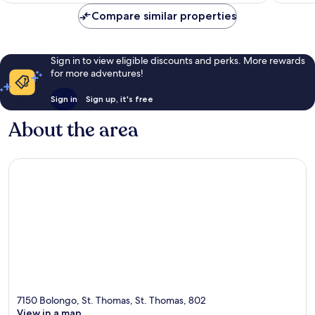
Compare similar properties
Sign in to view eligible discounts and perks. More rewards
for more adventures!
Sign in
Sign up, it's free
About the area
7150 Bolongo, St. Thomas, St. Thomas, 802
View in a map