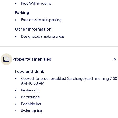
Free WiFi in rooms
Parking
Free on-site self-parking
Other information
Designated smoking areas
Property amenities
Food and drink
Cooked-to-order breakfast (surcharge) each morning 7:30
AM–10:30 AM
Restaurant
Bar/lounge
Poolside bar
Swim-up bar