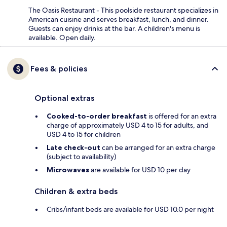
The Oasis Restaurant - This poolside restaurant specializes in
American cuisine and serves breakfast, lunch, and dinner.
Guests can enjoy drinks at the bar. A children's menu is
available. Open daily.
Fees & policies
Optional extras
Cooked-to-order breakfast
is offered for an extra
charge of approximately USD 4 to 15 for adults, and
USD 4 to 15 for children
Late check-out
can be arranged for an extra charge
(subject to availability)
Microwaves
are available for USD 10 per day
Children & extra beds
Cribs/infant beds are available for USD 10.0 per night