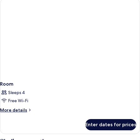
Room
Sleeps 4
Free Wi-Fi
More
More details
details
for
Enter dates for prices
Room