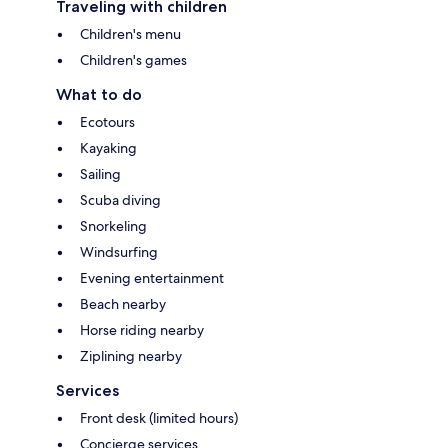
Traveling with children
Children's menu
Children's games
What to do
Ecotours
Kayaking
Sailing
Scuba diving
Snorkeling
Windsurfing
Evening entertainment
Beach nearby
Horse riding nearby
Ziplining nearby
Services
Front desk (limited hours)
Concierge services