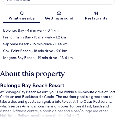
Map
What's nearby
Getting around
Restaurants
Bolongo Bay
- 4 min walk
- 0.4 km
Frenchman's Bay
- 13 min walk
- 1.2 km
Sapphire Beach
- 16 min drive
- 10.4 km
Coki Point Beach
- 18 min drive
- 9.0 km
Magens Bay Beach
- 19 min drive
- 13.4 km
About this property
Bolongo Bay Beach Resort
At Bolongo Bay Beach Resort, you'll be within a 10-minute drive of Fort
Christian and Blackbeard's Castle. The outdoor pool is a great spot to
take a dip, and guests can grab a bite to eat at The Oasis Restaurant,
which serves American cuisine and is open for breakfast, lunch and
dinner. A fitness centre, a poolside bar and a bar/lounge are other
highlights. Fellow travellers love the helpful staff.