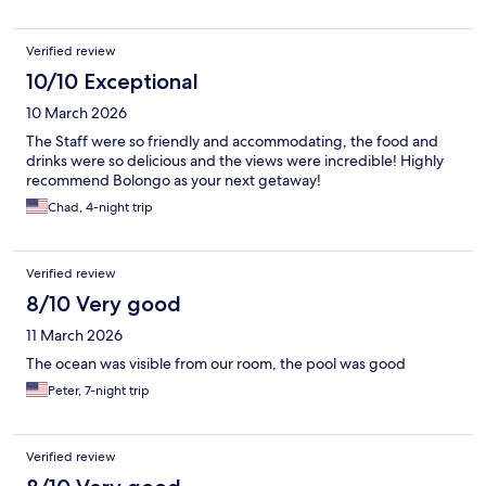
Verified review
10/10 Exceptional
10 March 2026
The Staff were so friendly and accommodating, the food and
drinks were so delicious and the views were incredible! Highly
recommend Bolongo as your next getaway!
Chad, 4-night trip
Verified review
8/10 Very good
11 March 2026
The ocean was visible from our room, the pool was good
Peter, 7-night trip
Verified review