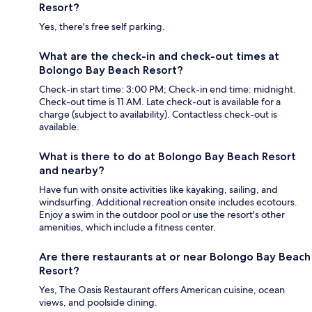
Resort?
Yes, there's free self parking.
What are the check-in and check-out times at
Bolongo Bay Beach Resort?
Check-in start time: 3:00 PM; Check-in end time: midnight.
Check-out time is 11 AM. Late check-out is available for a
charge (subject to availability). Contactless check-out is
available.
What is there to do at Bolongo Bay Beach Resort
and nearby?
Have fun with onsite activities like kayaking, sailing, and
windsurfing. Additional recreation onsite includes ecotours.
Enjoy a swim in the outdoor pool or use the resort's other
amenities, which include a fitness center.
Are there restaurants at or near Bolongo Bay Beach
Resort?
Yes, The Oasis Restaurant offers American cuisine, ocean
views, and poolside dining.