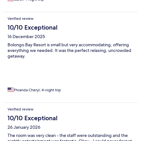
Verified review
10/10 Exceptional
16 December 2025
Bolongo Bay Resort is small but very accommodating, offering
everything we needed. It was the perfect relaxing, uncrowded
getaway.
Fhranda Cheryl, 4-night trip
Verified review
10/10 Exceptional
26 January 2026
The room was very clean - the staff were outstanding and the