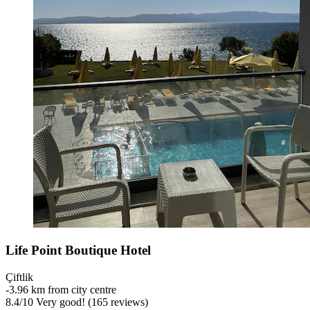
Life Point Boutique Hotel
Çiftlik
‐
3.96 km from city centre
8.4
/
10
Very good! (165 reviews)