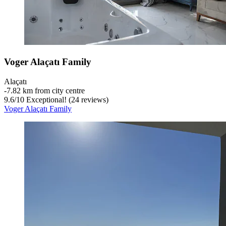
Voger Alaçatı Family
Alaçatı
‐
7.82 km from city centre
9.6
/
10
Exceptional! (24 reviews)
Voger Alaçatı Family