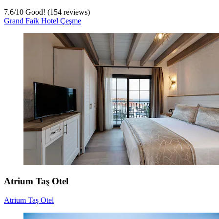
7.6
/
10
Good! (154 reviews)
Grand Faik Hotel Çeşme
Atrium Taş Otel
Atrium Taş Otel