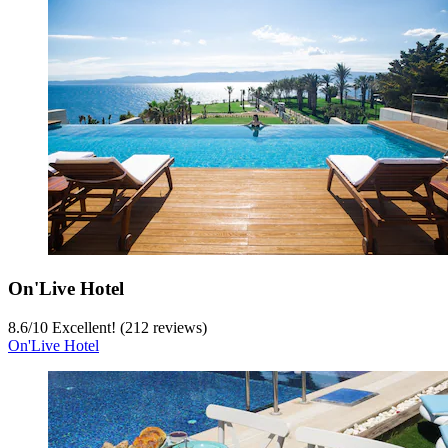
On'Live Hotel
8.6
/
10
Excellent! (212 reviews)
On'Live Hotel