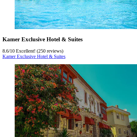
Kamer Exclusive Hotel & Suites
8.6
/
10
Excellent! (250 reviews)
Kamer Exclusive Hotel & Suites