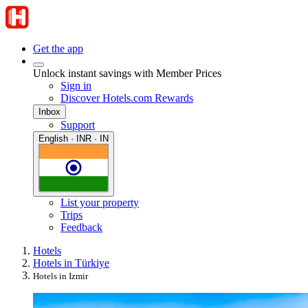
Get the app
Unlock instant savings with Member Prices
Sign in
Discover Hotels.com Rewards
Inbox
Support
English · INR · IN
List your property
Trips
Feedback
Hotels
Hotels in Türkiye
Hotels in Izmir