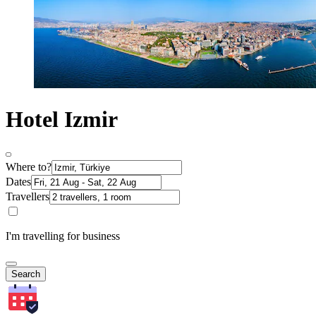
Hotel Izmir
Where to?
Dates
Travellers
I'm travelling for business
Search