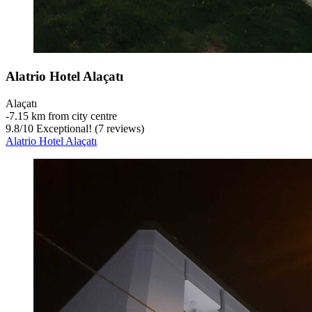
Alatrio Hotel Alaçatı
Alaçatı
‐
7.15 km from city centre
9.8
/
10
Exceptional! (7 reviews)
Alatrio Hotel Alaçatı