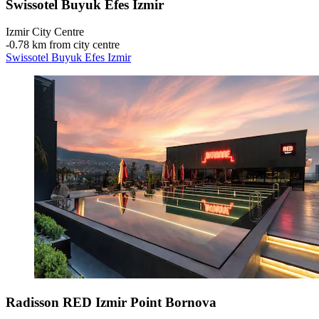
Swissotel Buyuk Efes Izmir
Izmir City Centre
‐
0.78 km from city centre
Swissotel Buyuk Efes Izmir
Radisson RED Izmir Point Bornova