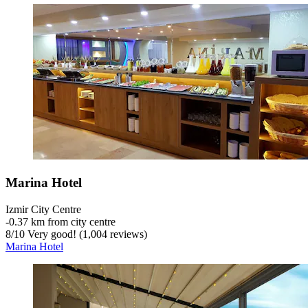
Marina Hotel
Izmir City Centre
‐
0.37 km from city centre
8
/
10
Very good! (1,004 reviews)
Marina Hotel