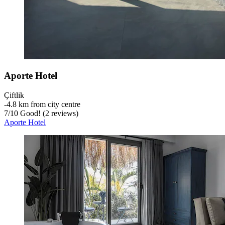
Aporte Hotel
Çiftlik
‐
4.8 km from city centre
7
/
10
Good! (2 reviews)
Aporte Hotel