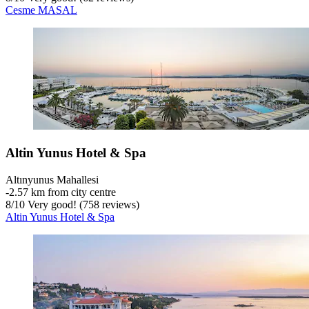
Cesme MASAL
Altin Yunus Hotel & Spa
Altınyunus Mahallesi
‐
2.57 km from city centre
8
/
10
Very good! (758 reviews)
Altin Yunus Hotel & Spa