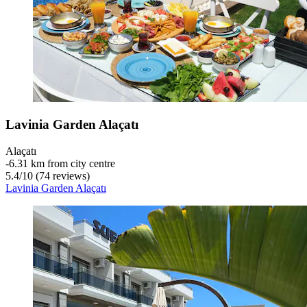
Lavinia Garden Alaçatı
Alaçatı
‐
6.31 km from city centre
5.4
/
10
(74 reviews)
Lavinia Garden Alaçatı