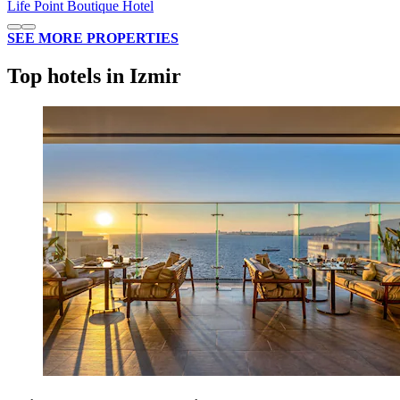
Life Point Boutique Hotel
SEE MORE PROPERTIES
Top hotels in Izmir