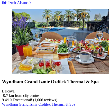
ibis Izmir Alsancak
Wyndham Grand Izmir Ozdilek Thermal & Spa
Balcova
‐
9.7 km from city centre
9.4
/
10
Exceptional! (1,006 reviews)
Wyndham Grand Izmir Ozdilek Thermal & Spa