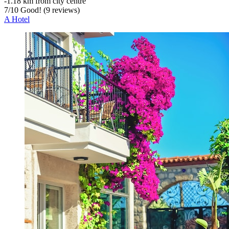
‐
1.18 km from city centre
7
/
10
Good! (9 reviews)
A Hotel