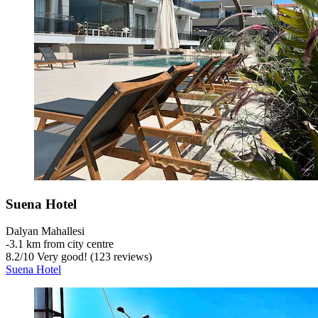
Suena Hotel
Dalyan Mahallesi
‐
3.1 km from city centre
8.2
/
10
Very good! (123 reviews)
Suena Hotel