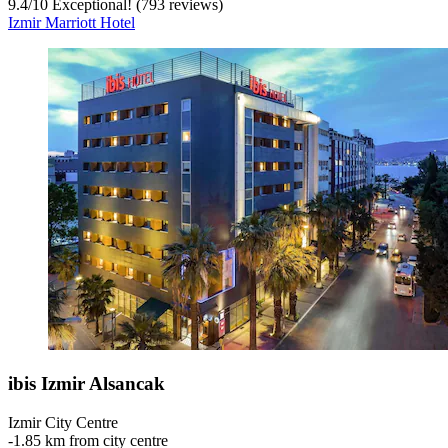
9.4
/
10
Exceptional! (793 reviews)
Izmir Marriott Hotel
ibis Izmir Alsancak
Izmir City Centre
‐
1.85 km from city centre