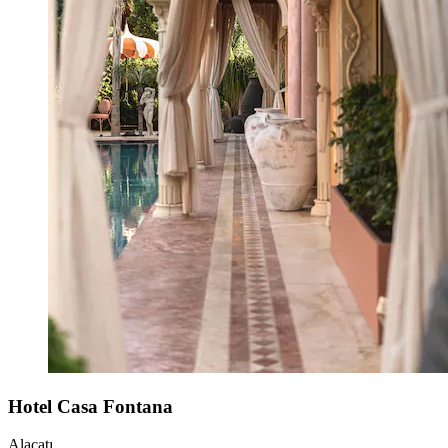
Hotel Casa Fontana
Alaçatı