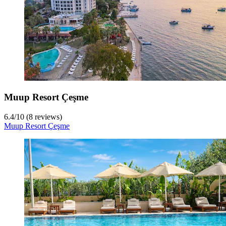
Muup Resort Çeşme
6.4
/
10
(8 reviews)
Muup Resort Çeşme