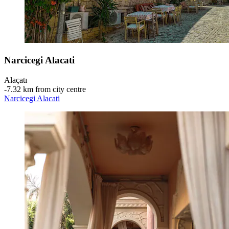
Narcicegi Alacati
Alaçatı
‐
7.32 km from city centre
Narcicegi Alacati