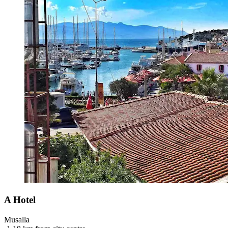
A Hotel
Musalla