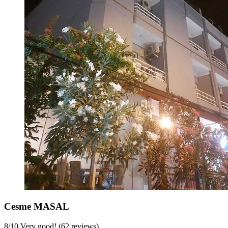
Cesme MASAL
8
/
10
Very good! (62 reviews)