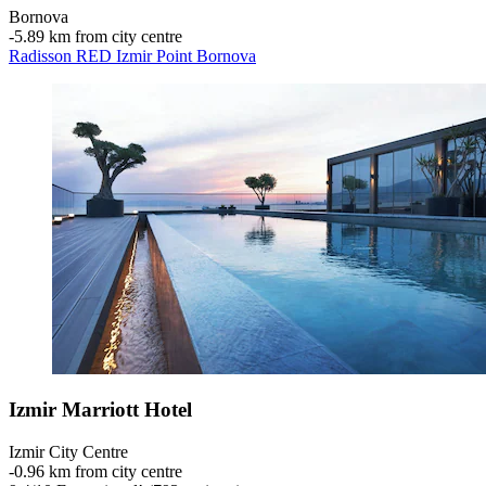
Bornova
‐
5.89 km from city centre
Radisson RED Izmir Point Bornova
Izmir Marriott Hotel
Izmir City Centre
‐
0.96 km from city centre