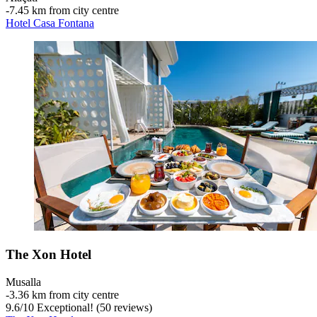
‐
7.45 km from city centre
Hotel Casa Fontana
The Xon Hotel
Musalla
‐
3.36 km from city centre
9.6
/
10
Exceptional! (50 reviews)