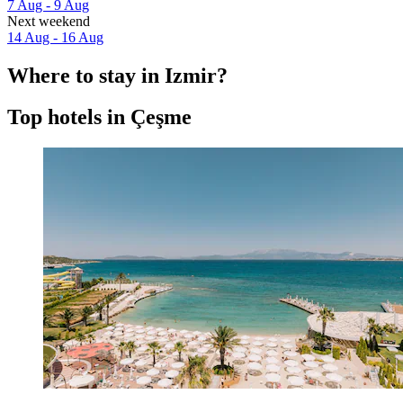
7 Aug - 9 Aug
Next weekend
14 Aug - 16 Aug
Where to stay in Izmir?
Top hotels in Çeşme