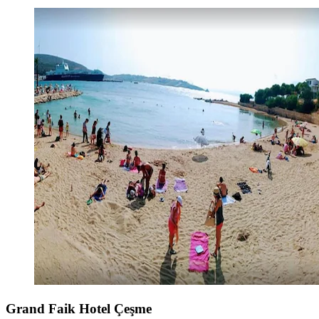
Grand Faik Hotel Çeşme