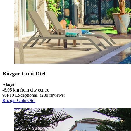
Rüzgar Gülü Otel
Alaçatı
‐
6.95 km from city centre
9.4
/
10
Exceptional! (288 reviews)
Rüzgar Gülü Otel