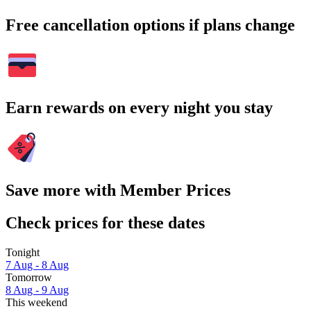
Free cancellation options if plans change
Earn rewards on every night you stay
Save more with Member Prices
Check prices for these dates
Tonight
7 Aug - 8 Aug
Tomorrow
8 Aug - 9 Aug
This weekend