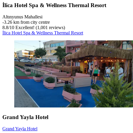
İlica Hotel Spa & Wellness Thermal Resort
Altınyunus Mahallesi
‐
3.26 km from city centre
8.8
/
10
Excellent! (1,001 reviews)
İlica Hotel Spa & Wellness Thermal Resort
Grand Yayla Hotel
Grand Yayla Hotel