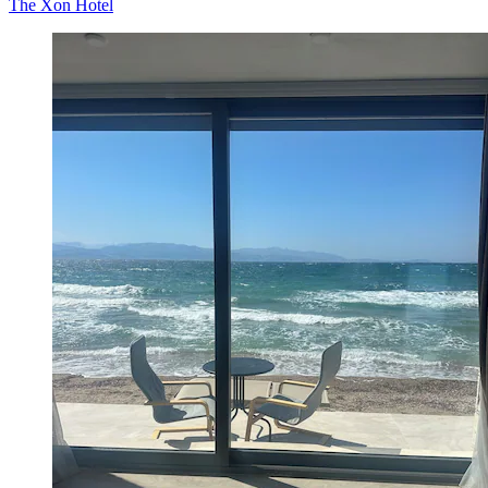
The Xon Hotel