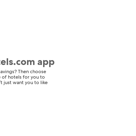
tels.com app
 savings? Then choose
 of hotels for you to
t just want you to like