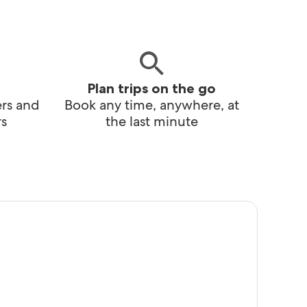
Plan trips on the go
ers and
Book any time, anywhere, at
s
the last minute