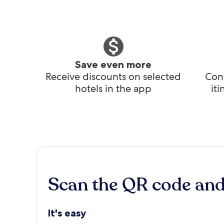
Save even more
Receive discounts on selected
Conv
hotels in the app
it
Scan the QR code an
It's easy