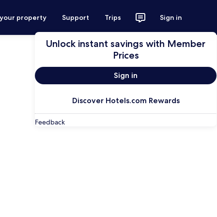
 your property
Support
Trips
Sign in
Unlock instant savings with Member
Prices
Sign in
Discover Hotels.com Rewards
Feedback