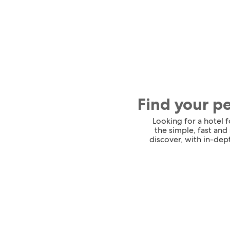
Find your p
Looking for a hotel 
the simple, fast and
discover, with in-dept