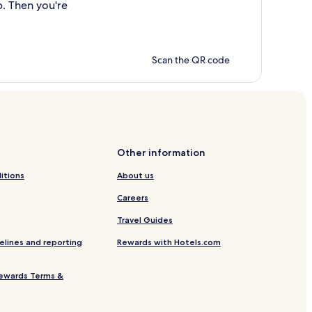
p. Then you're
Scan the QR code
Other information
itions
About us
Careers
Travel Guides
elines and reporting
Rewards with Hotels.com
ewards Terms &