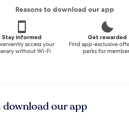
Reasons to download our app
Stay informed
Get rewarded
eniently access your
Find app-exclusive off
inerary without Wi-Fi
perks for member
d download our app