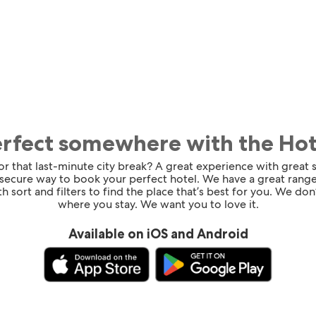
erfect somewhere with the Ho
for that last-minute city break? A great experience with great
 secure way to book your perfect hotel. We have a great range
h sort and filters to find the place that’s best for you. We don’
where you stay. We want you to love it.
Available on iOS and Android