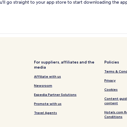
'll go straight to your app store to start downloading the ap
For suppliers, affiliates and the
Policies
media
Terms & Cond
Affiliate with us
Privacy
Newsroom
Cookies
Expedia Partner Solutions
Content guid
content
Promote with us
Hotels.com R
Travel Agents
Conditions