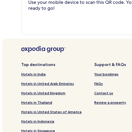
Use your mobile device to scan this QR code. You
ready to go!
Top destinations
Support & FAQs
Hotels in India
Your bookings
Hotels in United Arab Emirates
FAQs
Hotels in United Kingdom
Contact us
Hotels in Thailand
Review a property
Hotels in United States of America
Hotels in Indonesia
Hotels in Singapore