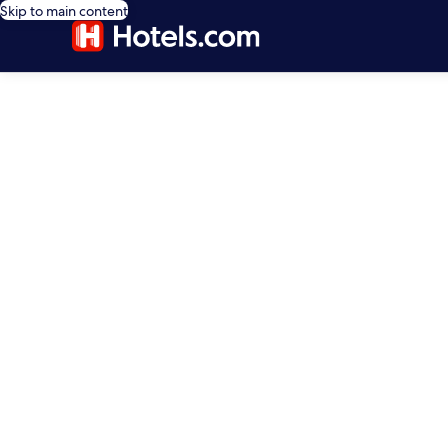
Skip to main content
editorial