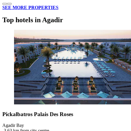
SEE MORE PROPERTIES
Top hotels in Agadir
Pickalbatros Palais Des Roses
Agadir Bay
‐
3.63 km from city centre