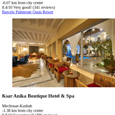
‐
6.07 km from city centre
8.4
/
10
Very good! (341 reviews)
Barcelo Palmeraie Oasis Resort
Ksar Anika Boutique Hotel & Spa
Mechouar-Kasbah
‐
1.38 km from city centre