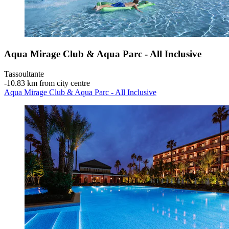
Aqua Mirage Club & Aqua Parc - All Inclusive
Tassoultante
‐
10.83 km from city centre
Aqua Mirage Club & Aqua Parc - All Inclusive