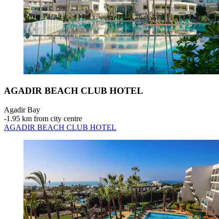
AGADIR BEACH CLUB HOTEL
Agadir Bay
‐
1.95 km from city centre
AGADIR BEACH CLUB HOTEL