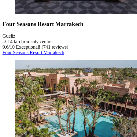
Four Seasons Resort Marrakech
Gueliz
‐
3.14 km from city centre
9.6
/
10
Exceptional! (741 reviews)
Four Seasons Resort Marrakech