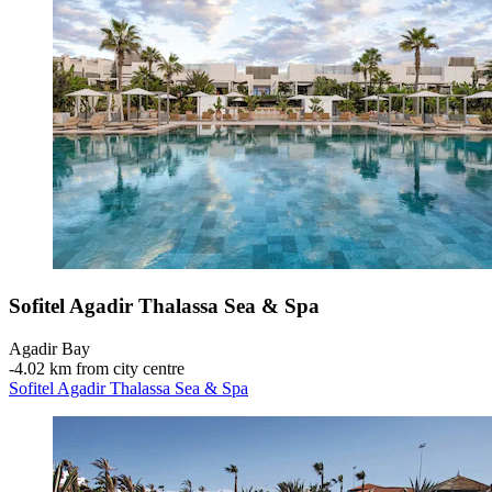
Sofitel Agadir Thalassa Sea & Spa
Agadir Bay
‐
4.02 km from city centre
Sofitel Agadir Thalassa Sea & Spa