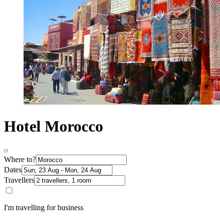
Hotel Morocco
Where to?
Dates
Travellers
I'm travelling for business