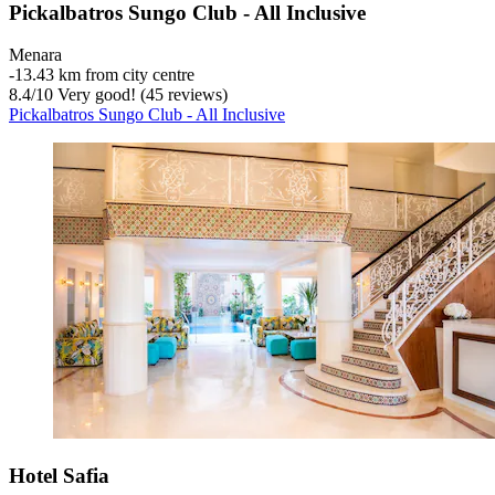
Pickalbatros Sungo Club - All Inclusive
Menara
‐
13.43 km from city centre
8.4
/
10
Very good! (45 reviews)
Pickalbatros Sungo Club - All Inclusive
Hotel Safia