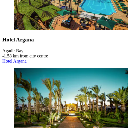
Hotel Argana
Agadir Bay
‐
1.58 km from city centre
Hotel Argana