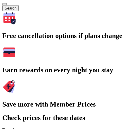
Search
Free cancellation options if plans change
Earn rewards on every night you stay
Save more with Member Prices
Check prices for these dates