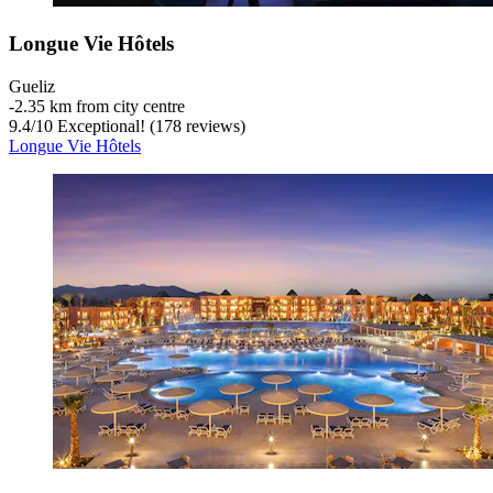
Longue Vie Hôtels
Gueliz
‐
2.35 km from city centre
9.4
/
10
Exceptional! (178 reviews)
Longue Vie Hôtels