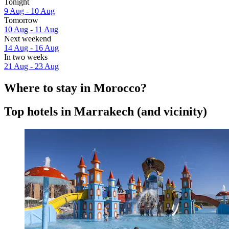
Tonight
9 Aug - 10 Aug
Tomorrow
10 Aug - 11 Aug
Next weekend
14 Aug - 16 Aug
In two weeks
21 Aug - 23 Aug
Where to stay in Morocco?
Top hotels in Marrakech (and vicinity)