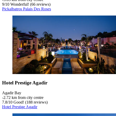
9
/
10
Wonderful! (66 reviews)
Pickalbatros Palais Des Roses
Hotel Prestige Agadir
Agadir Bay
‐
2.72 km from city centre
7.8
/
10
Good! (188 reviews)
Hotel Prestige Agadir