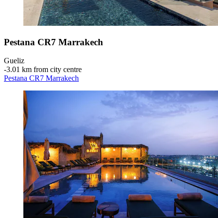
Pestana CR7 Marrakech
Gueliz
‐
3.01 km from city centre
Pestana CR7 Marrakech