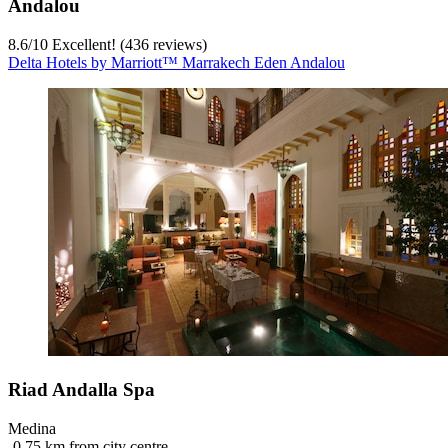
Andalou
8.6
/
10
Excellent! (436 reviews)
Delta Hotels by Marriott™ Marrakech Eden Andalou
Riad Andalla Spa
Medina
‐
0.75 km from city centre