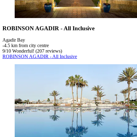
ROBINSON AGADIR - All Inclusive
Agadir Bay
‐
4.5 km from city centre
9
/
10
Wonderful! (207 reviews)
ROBINSON AGADIR - All Inclusive