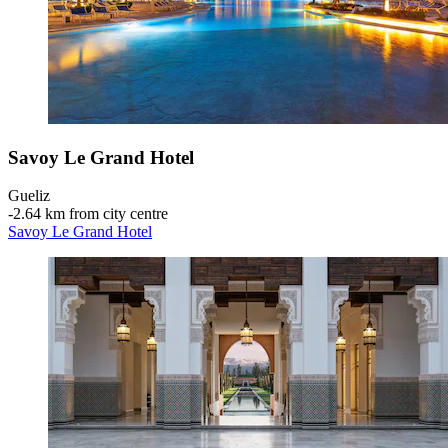
Savoy Le Grand Hotel
Gueliz
‐
2.64 km from city centre
Savoy Le Grand Hotel