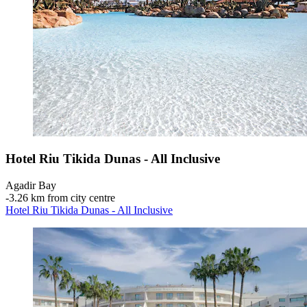
Hotel Riu Tikida Dunas - All Inclusive
Agadir Bay
‐
3.26 km from city centre
Hotel Riu Tikida Dunas - All Inclusive