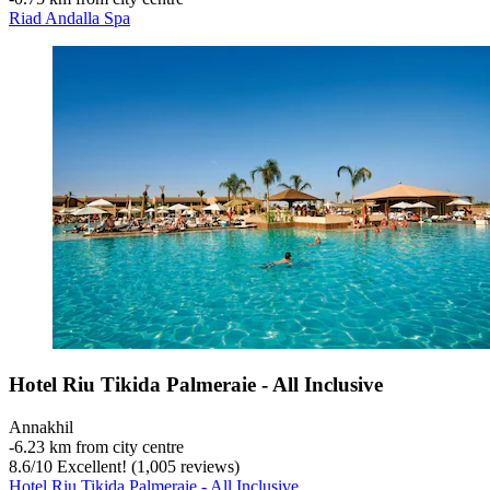
Riad Andalla Spa
Hotel Riu Tikida Palmeraie - All Inclusive
Annakhil
‐
6.23 km from city centre
8.6
/
10
Excellent! (1,005 reviews)
Hotel Riu Tikida Palmeraie - All Inclusive