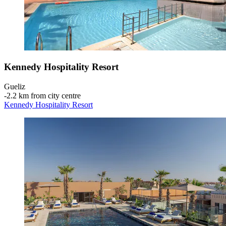
Kennedy Hospitality Resort
Gueliz
‐
2.2 km from city centre
Kennedy Hospitality Resort