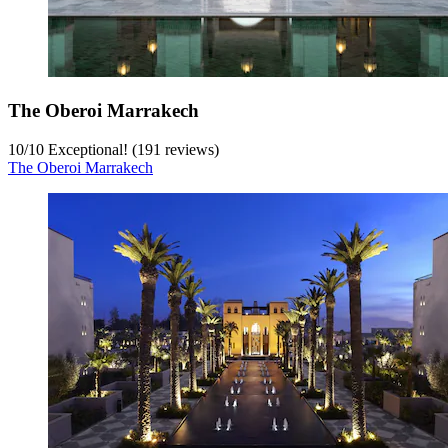
The Oberoi Marrakech
10
/
10
Exceptional! (191 reviews)
The Oberoi Marrakech