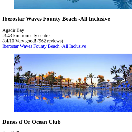
Iberostar Waves Founty Beach -All Inclusive
Agadir Bay
‐
3.43 km from city centre
8.4
/
10
Very good! (962 reviews)
Iberostar Waves Founty Beach -All Inclusive
Dunes d'Or Ocean Club