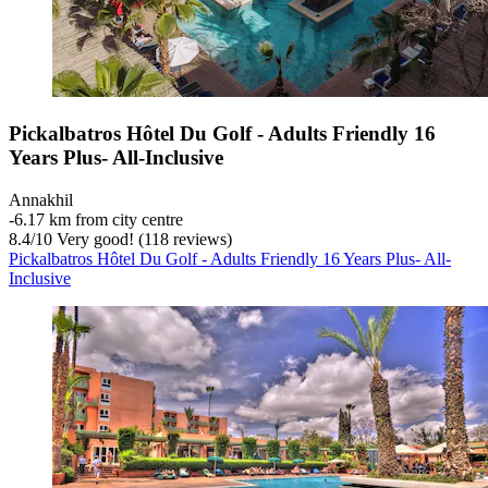
Pickalbatros Hôtel Du Golf - Adults Friendly 16
Years Plus- All-Inclusive
Annakhil
‐
6.17 km from city centre
8.4
/
10
Very good! (118 reviews)
Pickalbatros Hôtel Du Golf - Adults Friendly 16 Years Plus- All-
Inclusive