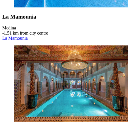
La Mamounia
Medina
‐
1.51 km from city centre
La Mamounia