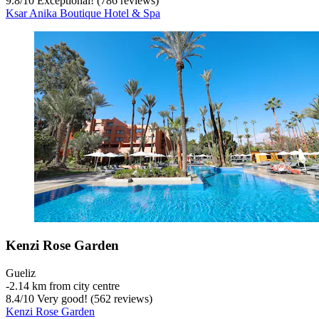
9.8
/
10
Exceptional! (786 reviews)
Ksar Anika Boutique Hotel & Spa
Kenzi Rose Garden
Gueliz
‐
2.14 km from city centre
8.4
/
10
Very good! (562 reviews)
Kenzi Rose Garden