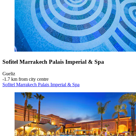
Sofitel Marrakech Palais Imperial & Spa
Gueliz
‐
1.7 km from city centre
Sofitel Marrakech Palais Imperial & Spa