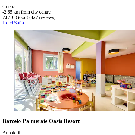
Gueliz
‐
2.65 km from city centre
7.8
/
10
Good! (427 reviews)
Hotel Safia
Barcelo Palmeraie Oasis Resort
Annakhil