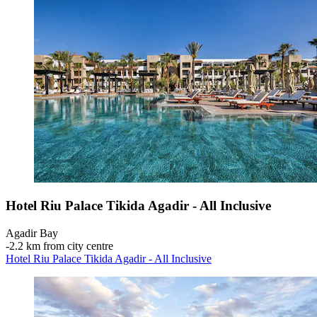
Hotel Riu Palace Tikida Agadir - All Inclusive
Agadir Bay
‐
2.2 km from city centre
Hotel Riu Palace Tikida Agadir - All Inclusive