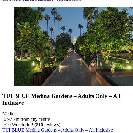
TUI BLUE Medina Gardens – Adults Only – All
Inclusive
Medina
‐
0.97 km from city centre
9
/
10
Wonderful! (816 reviews)
TUI BLUE Medina Gardens – Adults Only – All Inclusive