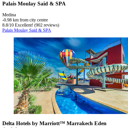
Palais Moulay Said & SPA
Medina
‐
0.98 km from city centre
8.8
/
10
Excellent! (902 reviews)
Palais Moulay Said & SPA
Delta Hotels by Marriott™ Marrakech Eden