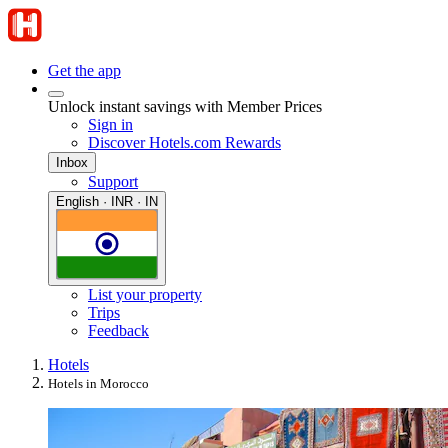
Get the app
Unlock instant savings with Member Prices
Sign in
Discover Hotels.com Rewards
Inbox
Support
English · INR · IN
List your property
Trips
Feedback
Hotels
Hotels in Morocco