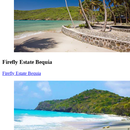
Firefly Estate Bequia
Firefly Estate Bequia