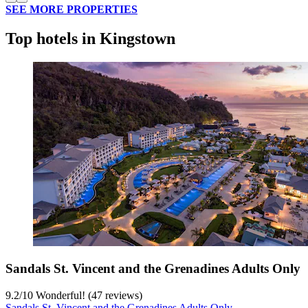
SEE MORE PROPERTIES
Top hotels in Kingstown
Sandals St. Vincent and the Grenadines Adults Only
9.2
/
10
Wonderful! (47 reviews)
Sandals St. Vincent and the Grenadines Adults Only