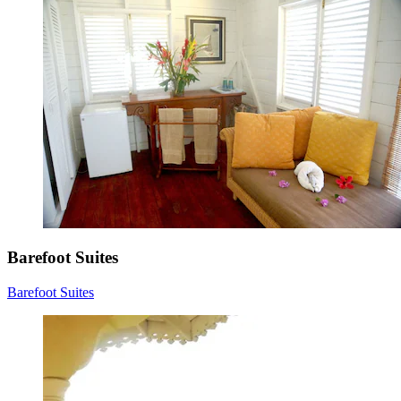
Barefoot Suites
Barefoot Suites