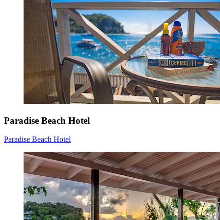
Paradise Beach Hotel
Paradise Beach Hotel