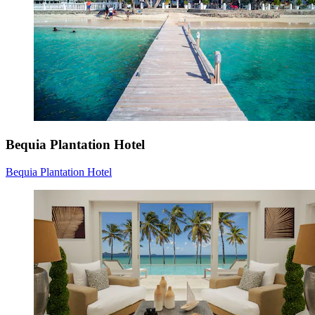
Bequia Plantation Hotel
Bequia Plantation Hotel