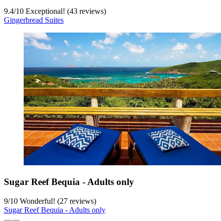
9.4
/
10
Exceptional! (43 reviews)
Gingerbread Suites
Sugar Reef Bequia - Adults only
9
/
10
Wonderful! (27 reviews)
Sugar Reef Bequia - Adults only