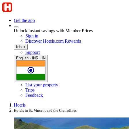
Get the app
Unlock instant savings with Member Prices
Sign in
Discover Hotels.com Rewards
Inbox
Support
English · INR · IN
List your property
Trips
Feedback
Hotels
Hotels in St. Vincent and the Grenadines