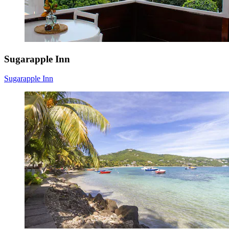
Sugarapple Inn
Sugarapple Inn