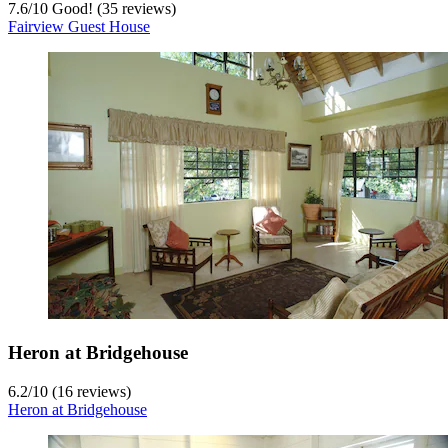
7.6
/
10
Good! (35 reviews)
Fairview Guest House
Heron at Bridgehouse
6.2
/
10
(16 reviews)
Heron at Bridgehouse