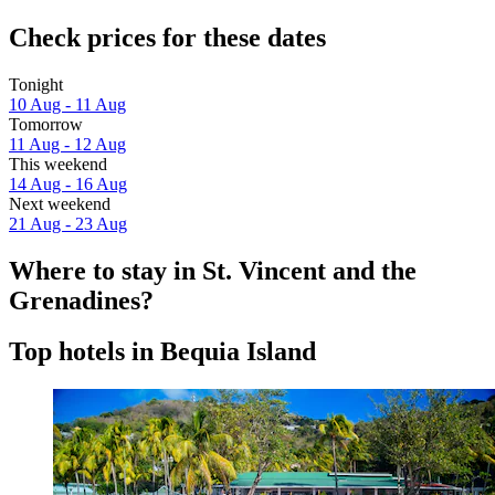
Check prices for these dates
Tonight
10 Aug - 11 Aug
Tomorrow
11 Aug - 12 Aug
This weekend
14 Aug - 16 Aug
Next weekend
21 Aug - 23 Aug
Where to stay in St. Vincent and the
Grenadines?
Top hotels in Bequia Island