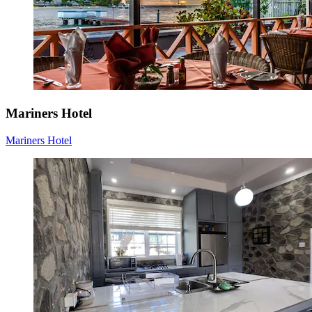
Mariners Hotel
Mariners Hotel