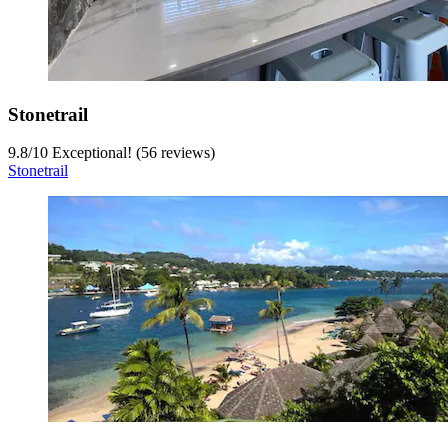
Stonetrail
9.8
/
10
Exceptional! (56 reviews)
Stonetrail