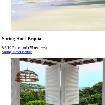
Spring Hotel Bequia
8.6
/
10
Excellent! (75 reviews)
Spring Hotel Bequia