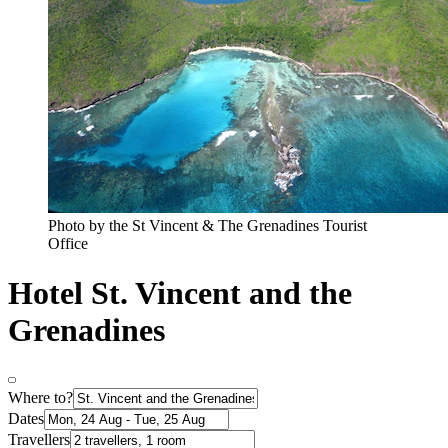
Photo by the St Vincent & The Grenadines Tourist
Office
Hotel St. Vincent and the
Grenadines
Where to?
Dates
Travellers