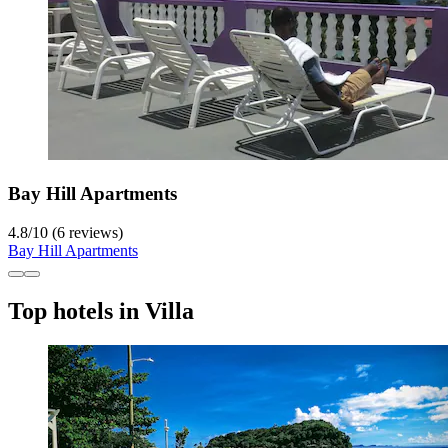
Bay Hill Apartments
4.8
/
10
(6 reviews)
Bay Hill Apartments
Top hotels in Villa