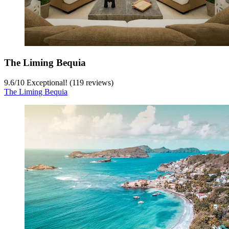
The Liming Bequia
9.6
/
10
Exceptional! (119 reviews)
The Liming Bequia