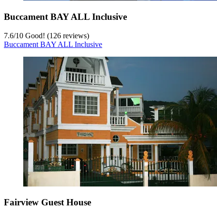
Buccament BAY ALL Inclusive
7.6
/
10
Good! (126 reviews)
Buccament BAY ALL Inclusive
Fairview Guest House