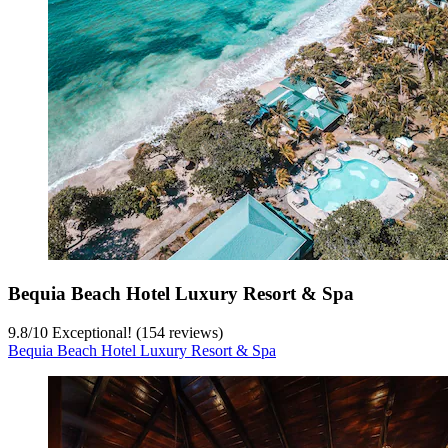
Bequia Beach Hotel Luxury Resort & Spa
9.8
/
10
Exceptional! (154 reviews)
Bequia Beach Hotel Luxury Resort & Spa