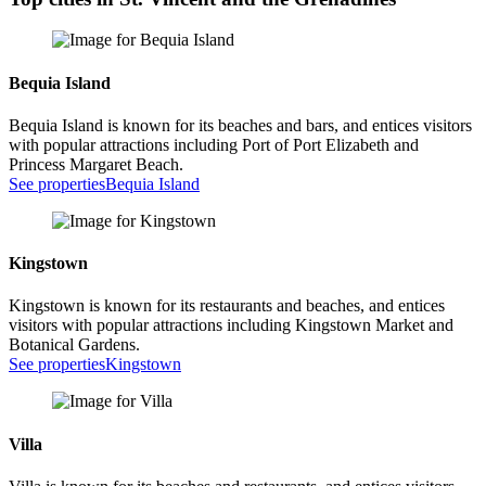
Bequia Island
Bequia Island is known for its beaches and bars, and entices visitors
with popular attractions including Port of Port Elizabeth and
Princess Margaret Beach.
See properties
Bequia Island
Kingstown
Kingstown is known for its restaurants and beaches, and entices
visitors with popular attractions including Kingstown Market and
Botanical Gardens.
See properties
Kingstown
Villa