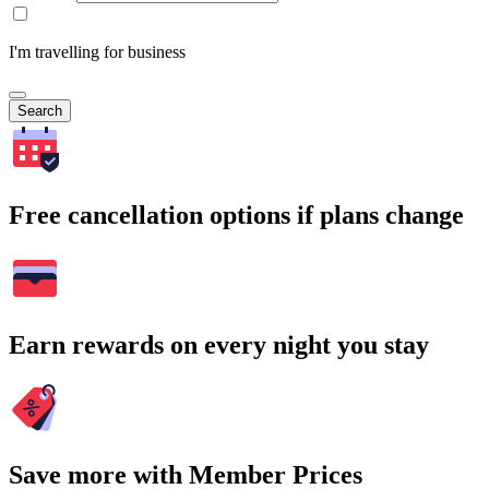
I'm travelling for business
Search
Free cancellation options if plans change
Earn rewards on every night you stay
Save more with Member Prices