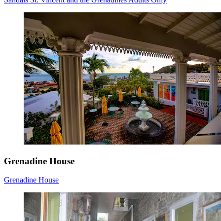
Grenadine House
Grenadine House