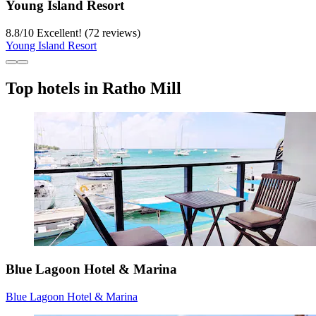
Young Island Resort
8.8
/
10
Excellent! (72 reviews)
Young Island Resort
Top hotels in Ratho Mill
Blue Lagoon Hotel & Marina
Blue Lagoon Hotel & Marina