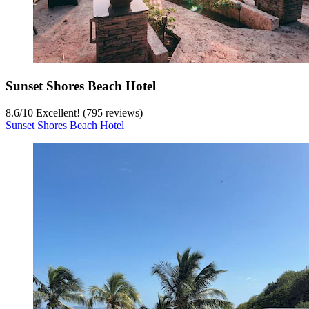
Sunset Shores Beach Hotel
8.6
/
10
Excellent! (795 reviews)
Sunset Shores Beach Hotel