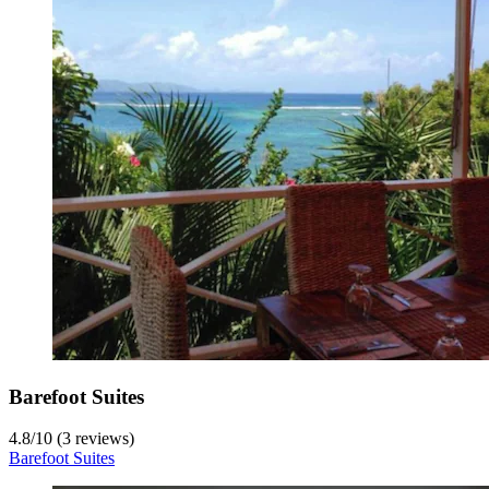
Barefoot Suites
4.8
/
10
(3 reviews)
Barefoot Suites