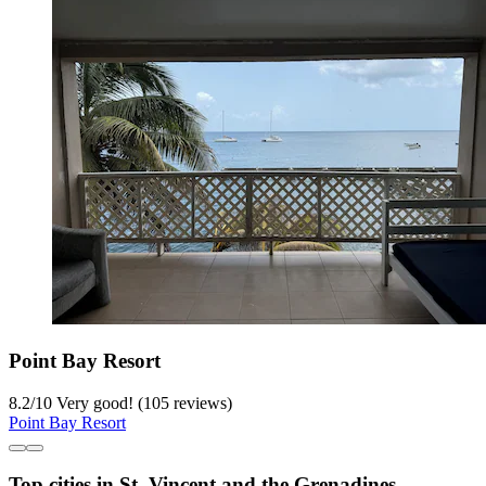
Point Bay Resort
8.2
/
10
Very good! (105 reviews)
Point Bay Resort
Top cities in St. Vincent and the Grenadines