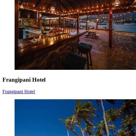
Frangipani Hotel
Frangipani Hotel