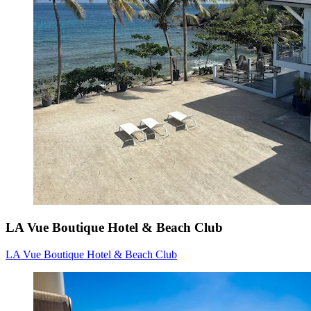
LA Vue Boutique Hotel & Beach Club
LA Vue Boutique Hotel & Beach Club