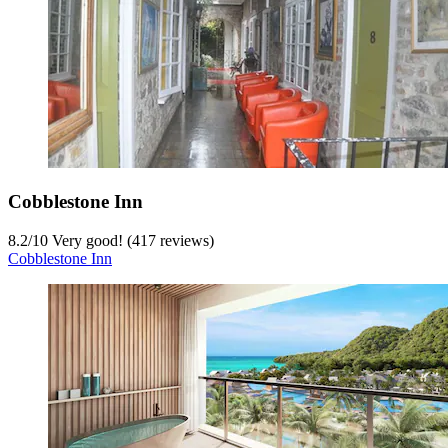
Cobblestone Inn
8.2
/
10
Very good! (417 reviews)
Cobblestone Inn