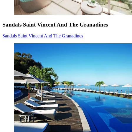
Sandals Saint Vincent And The Granadines
Sandals Saint Vincent And The Granadines