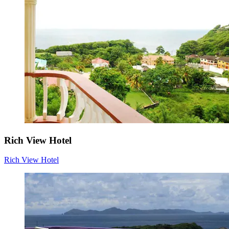
Rich View Hotel
Rich View Hotel