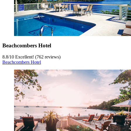
Beachcombers Hotel
8.8
/
10
Excellent! (762 reviews)
Beachcombers Hotel