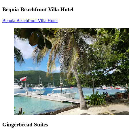
Bequia Beachfront Villa Hotel
Bequia Beachfront Villa Hotel
Gingerbread Suites