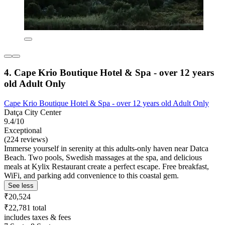
4. Cape Krio Boutique Hotel & Spa - over 12 years
old Adult Only
Cape Krio Boutique Hotel & Spa - over 12 years old Adult Only
Datça City Center
9.4/10
Exceptional
(224 reviews)
Immerse yourself in serenity at this adults-only haven near Datca
Beach. Two pools, Swedish massages at the spa, and delicious
meals at Kylix Restaurant create a perfect escape. Free breakfast,
WiFi, and parking add convenience to this coastal gem.
See less
₹20,524
₹22,781 total
includes taxes & fees