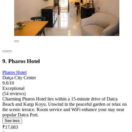
9. Pharos Hotel
Pharos Hotel
Datça City Center
9.6/10
Exceptional
(54 reviews)
Charming Pharos Hotel lies within a 15-minute drive of Datca
Beach and Kargı Koyu. Unwind in the peaceful garden or relax on
the scenic terrace. Room service and WiFi enhance your stay near
popular Datca Port.
See less
₹17,083