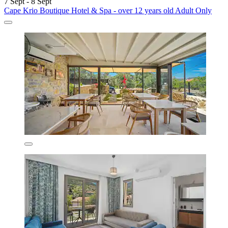
7 Sept - 8 Sept
Cape Krio Boutique Hotel & Spa - over 12 years old Adult Only