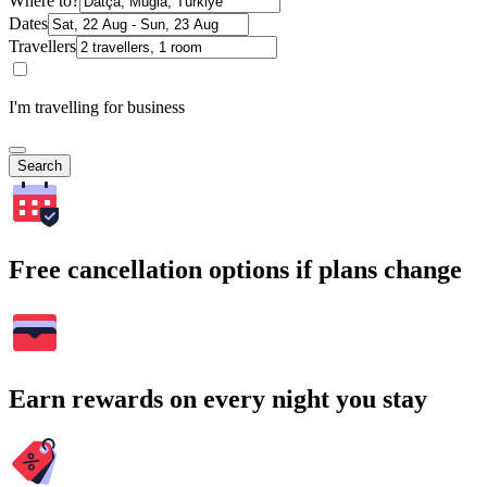
Where to?
Dates
Travellers
I'm travelling for business
Search
Free cancellation options if plans change
Earn rewards on every night you stay