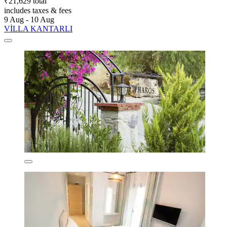
₹21,629 total
includes taxes & fees
9 Aug - 10 Aug
VİLLA KANTARLI