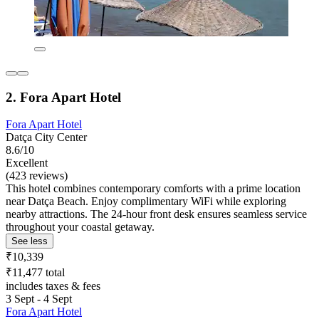
2. Fora Apart Hotel
Fora Apart Hotel
Datça City Center
8.6/10
Excellent
(423 reviews)
This hotel combines contemporary comforts with a prime location
near Datça Beach. Enjoy complimentary WiFi while exploring
nearby attractions. The 24-hour front desk ensures seamless service
throughout your coastal getaway.
See less
₹10,339
₹11,477 total
includes taxes & fees
3 Sept - 4 Sept
Fora Apart Hotel