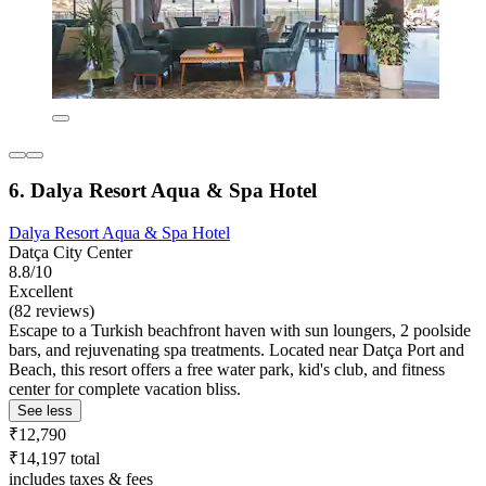
6. Dalya Resort Aqua & Spa Hotel
Dalya Resort Aqua & Spa Hotel
Datça City Center
8.8/10
Excellent
(82 reviews)
Escape to a Turkish beachfront haven with sun loungers, 2 poolside
bars, and rejuvenating spa treatments. Located near Datça Port and
Beach, this resort offers a free water park, kid's club, and fitness
center for complete vacation bliss.
See less
₹12,790
₹14,197 total
includes taxes & fees