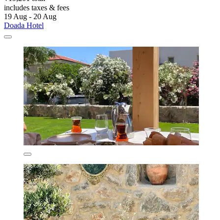
includes taxes & fees
19 Aug - 20 Aug
Doada Hotel