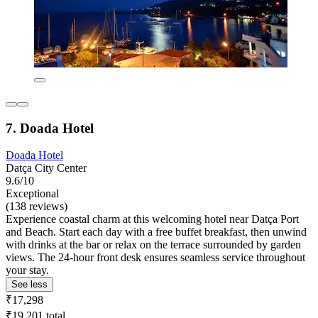
7. Doada Hotel
Doada Hotel
Datça City Center
9.6/10
Exceptional
(138 reviews)
Experience coastal charm at this welcoming hotel near Datça Port
and Beach. Start each day with a free buffet breakfast, then unwind
with drinks at the bar or relax on the terrace surrounded by garden
views. The 24-hour front desk ensures seamless service throughout
your stay.
See less
₹17,298
₹19,201 total