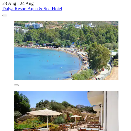
23 Aug - 24 Aug
Dalya Resort Aqua & Spa Hotel