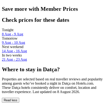
Save more with Member Prices
Check prices for these dates
Tonight
8 Aug - 9 Aug
Tomorrow
9 Aug - 10 Aug
Next weekend
14 Aug - 16 Aug
In two weeks
21 Aug - 23 Aug
Where to stay in Datça?
Properties are selected based on real traveller reviews and popularity
among guests who’ve booked a night in Datça on Hotels.com.
These Datça hotels consistently deliver on comfort, location and
traveller experience. Last updated on
8 August 2026
.
Read less