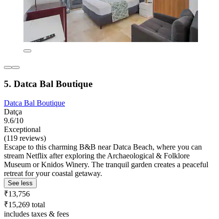
5. Datca Bal Boutique
Datca Bal Boutique
Datça
9.6/10
Exceptional
(119 reviews)
Escape to this charming B&B near Datca Beach, where you can
stream Netflix after exploring the Archaeological & Folklore
Museum or Knidos Winery. The tranquil garden creates a peaceful
retreat for your coastal getaway.
See less
₹13,756
₹15,269 total
includes taxes & fees