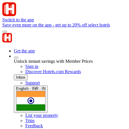
Switch to the app
Save even more on the app - get up to 20% off select hotels
Get the app
Unlock instant savings with Member Prices
Sign in
Discover Hotels.com Rewards
Inbox
Support
English · INR · IN
List your property
Trips
Feedback