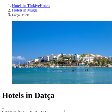
Hotels in Türkiye
Hotels
Hotels in Muğla
Datça Hotels
Hotels in Datça