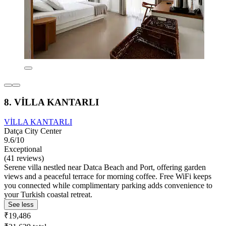
8. VİLLA KANTARLI
VİLLA KANTARLI
Datça City Center
9.6/10
Exceptional
(41 reviews)
Serene villa nestled near Datca Beach and Port, offering garden
views and a peaceful terrace for morning coffee. Free WiFi keeps
you connected while complimentary parking adds convenience to
your Turkish coastal retreat.
See less
₹19,486