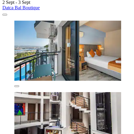
2 Sept - 3 Sept
Datca Bal Boutique