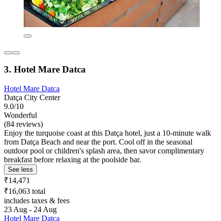
3. Hotel Mare Datca
Hotel Mare Datca
Datça City Center
9.0/10
Wonderful
(84 reviews)
Enjoy the turquoise coast at this Datça hotel, just a 10-minute walk
from Datça Beach and near the port. Cool off in the seasonal
outdoor pool or children's splash area, then savor complimentary
breakfast before relaxing at the poolside bar.
See less
₹14,471
₹16,063 total
includes taxes & fees
23 Aug - 24 Aug
Hotel Mare Datca