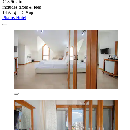
₹18,962 total
includes taxes & fees
14 Aug - 15 Aug
Pharos Hotel