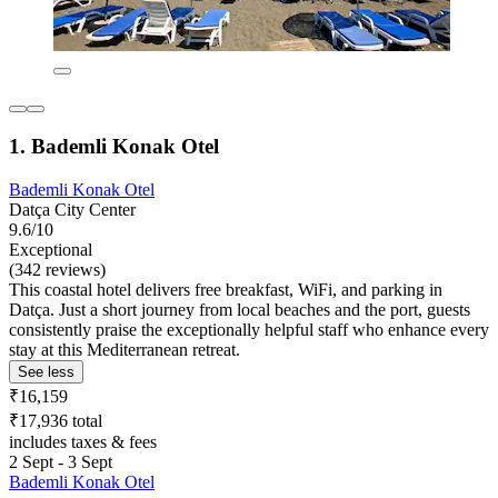
1. Bademli Konak Otel
Bademli Konak Otel
Datça City Center
9.6/10
Exceptional
(342 reviews)
This coastal hotel delivers free breakfast, WiFi, and parking in
Datça. Just a short journey from local beaches and the port, guests
consistently praise the exceptionally helpful staff who enhance every
stay at this Mediterranean retreat.
See less
₹16,159
₹17,936 total
includes taxes & fees
2 Sept - 3 Sept
Bademli Konak Otel