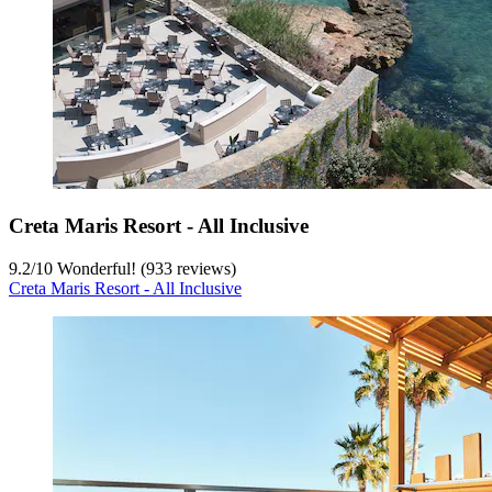
Creta Maris Resort - All Inclusive
9.2
/
10
Wonderful! (933 reviews)
Creta Maris Resort - All Inclusive