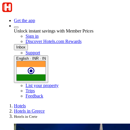
Get the app
Unlock instant savings with Member Prices
Sign in
Discover Hotels.com Rewards
Inbox
Support
English · INR · IN
List your property
Trips
Feedback
Hotels
Hotels in Greece
Hotels in Crete