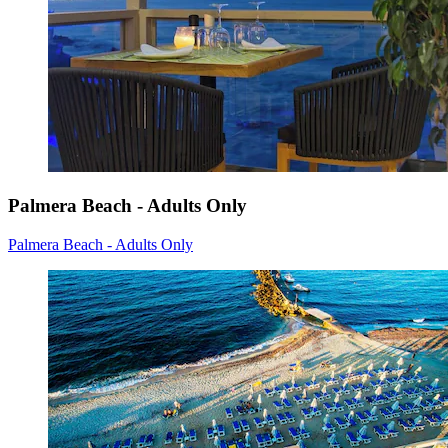
Palmera Beach - Adults Only
Palmera Beach - Adults Only