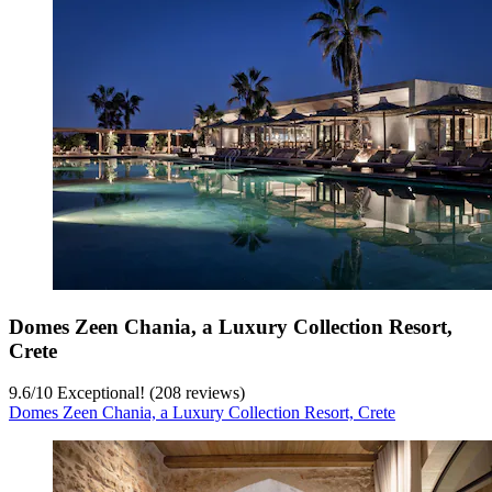
Domes Zeen Chania, a Luxury Collection Resort,
Crete
9.6
/
10
Exceptional! (208 reviews)
Domes Zeen Chania, a Luxury Collection Resort, Crete