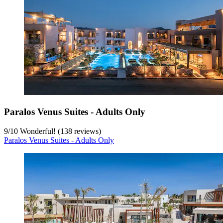
Paralos Venus Suites - Adults Only
9
/
10
Wonderful! (138 reviews)
Paralos Venus Suites - Adults Only