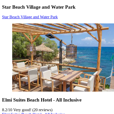
Star Beach Village and Water Park
Star Beach Village and Water Park
Elmi Suites Beach Hotel - All Inclusive
8.2
/
10
Very good! (20 reviews)