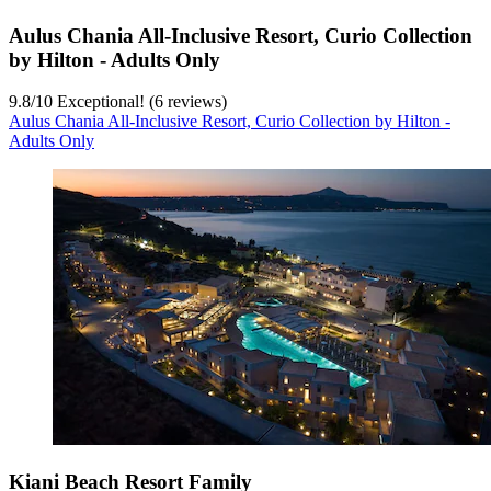
Aulus Chania All-Inclusive Resort, Curio Collection
by Hilton - Adults Only
9.8
/
10
Exceptional! (6 reviews)
Aulus Chania All-Inclusive Resort, Curio Collection by Hilton -
Adults Only
Kiani Beach Resort Family