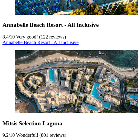
Annabelle Beach Resort - All Inclusive
8.4
/
10
Very good! (122 reviews)
Annabelle Beach Resort - All Inclusive
Mitsis Selection Laguna
9.2
/
10
Wonderful! (801 reviews)