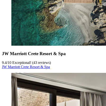
JW Marriott Crete Resort & Spa
9.4
/
10
Exceptional! (43 reviews)
JW Marriott Crete Resort & Spa