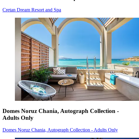
Cretan Dream Resort and Spa
Domes Noruz Chania, Autograph Collection -
Adults Only
Domes Noruz Chania, Autograph Collection - Adults Only