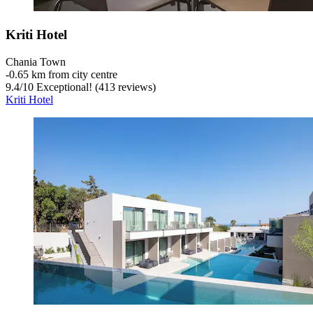
Kriti Hotel
Chania Town
‐
0.65 km from city centre
9.4
/
10
Exceptional! (413 reviews)
Kriti Hotel