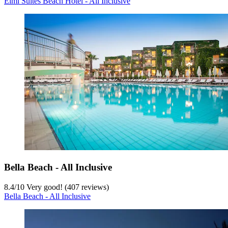
Elmi Suites Beach Hotel - All Inclusive
Bella Beach - All Inclusive
8.4
/
10
Very good! (407 reviews)
Bella Beach - All Inclusive