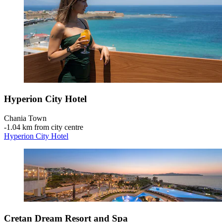
Hyperion City Hotel
Chania Town
‐
1.04 km from city centre
Hyperion City Hotel
Cretan Dream Resort and Spa