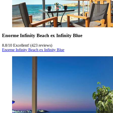
Enorme Infinity Beach ex Infinity Blue
8.8
/
10
Excellent! (423 reviews)
Enorme Infinity Beach ex Infinity Blue