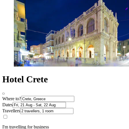
Hotel Crete
Where to?
Dates
Travellers
I'm travelling for business