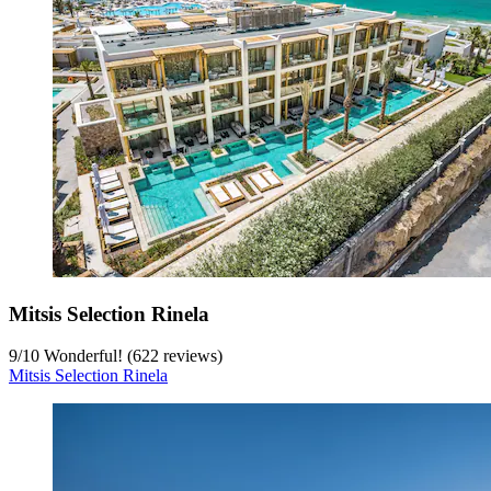
Mitsis Selection Rinela
9
/
10
Wonderful! (622 reviews)
Mitsis Selection Rinela