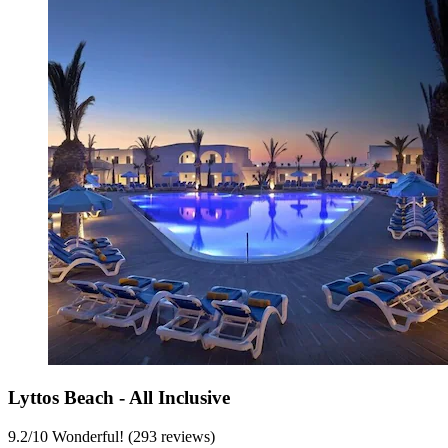
Lyttos Beach - All Inclusive
9.2
/
10
Wonderful! (293 reviews)