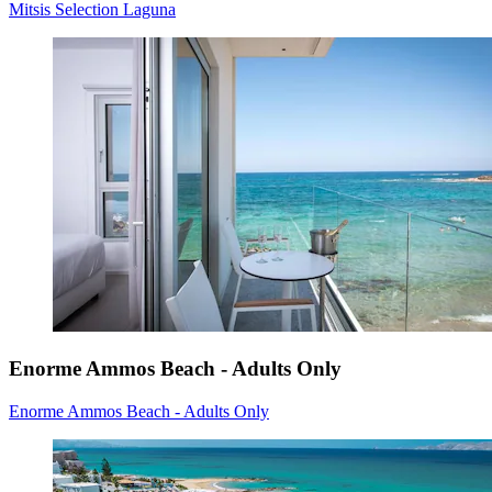
Mitsis Selection Laguna
Enorme Ammos Beach - Adults Only
Enorme Ammos Beach - Adults Only