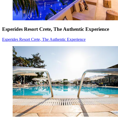
Esperides Resort Crete, The Authentic Experience
Esperides Resort Crete, The Authentic Experience