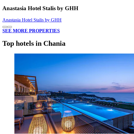
Anastasia Hotel Stalis by GHH
Anastasia Hotel Stalis by GHH
SEE MORE PROPERTIES
Top hotels in Chania