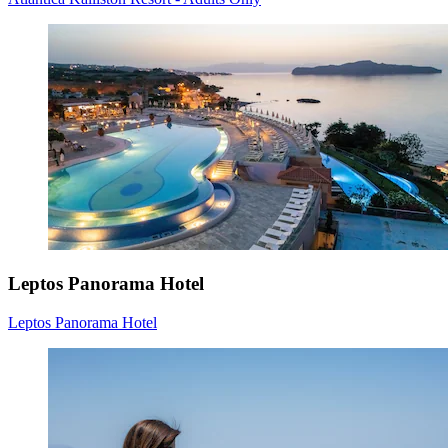
Leptos Panorama Hotel
Leptos Panorama Hotel