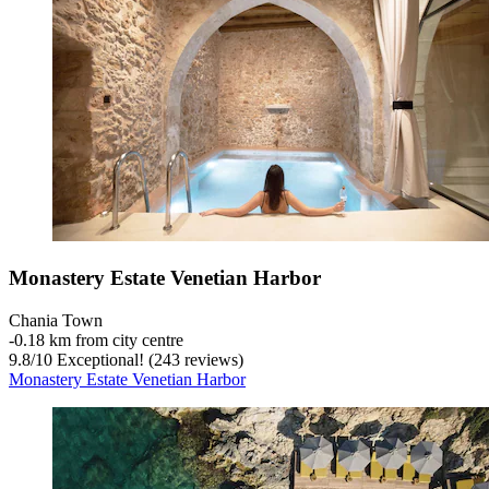
Monastery Estate Venetian Harbor
Chania Town
‐
0.18 km from city centre
9.8
/
10
Exceptional! (243 reviews)
Monastery Estate Venetian Harbor