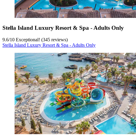
Stella Island Luxury Resort & Spa - Adults Only
9.6
/
10
Exceptional! (345 reviews)
Stella Island Luxury Resort & Spa - Adults Only