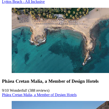
Lyttos Beach - All Inclusive
Phāea Cretan Malia, a Member of Design Hotels
9
/
10
Wonderful! (388 reviews)
Phāea Cretan Malia, a Member of Design Hotels