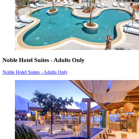
Noble Hotel Suites - Adults Only
Noble Hotel Suites - Adults Only