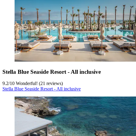
Stella Blue Seaside Resort - All inclusive
9.2
/
10
Wonderful! (21 reviews)
Stella Blue Seaside Resort - All inclusive