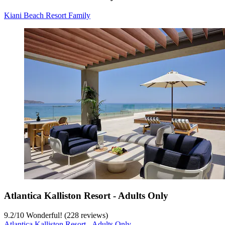
Kiani Beach Resort Family
Atlantica Kalliston Resort - Adults Only
9.2
/
10
Wonderful! (228 reviews)
Atlantica Kalliston Resort - Adults Only