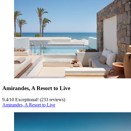
Amirandes, A Resort to Live
9.4
/
10
Exceptional! (233 reviews)
Amirandes, A Resort to Live