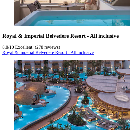
Royal & Imperial Belvedere Resort - All inclusive
8.8
/
10
Excellent! (278 reviews)
Royal & Imperial Belvedere Resort - All inclusive