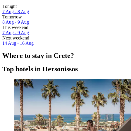
Tonight
7 Aug - 8 Aug
Tomorrow
8 Aug - 9 Aug
This weekend
7 Aug - 9 Aug
Next weekend
14 Aug - 16 Aug
Where to stay in Crete?
Top hotels in Hersonissos