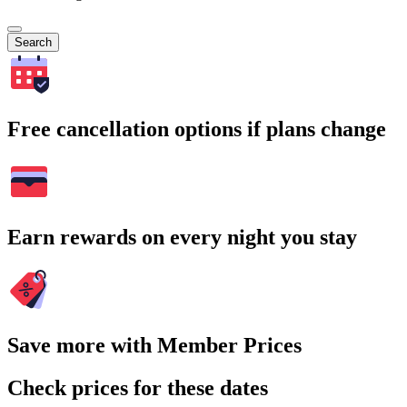
Search
Free cancellation options if plans change
Earn rewards on every night you stay
Save more with Member Prices
Check prices for these dates