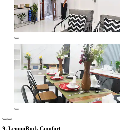
9. LemonRock Comfort