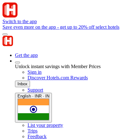
Switch to the app
Save even more on the app - get up to 20% off select hotels
Get the app
Unlock instant savings with Member Prices
Sign in
Discover Hotels.com Rewards
Inbox
Support
English · INR · IN
List your property
Trips
Feedback