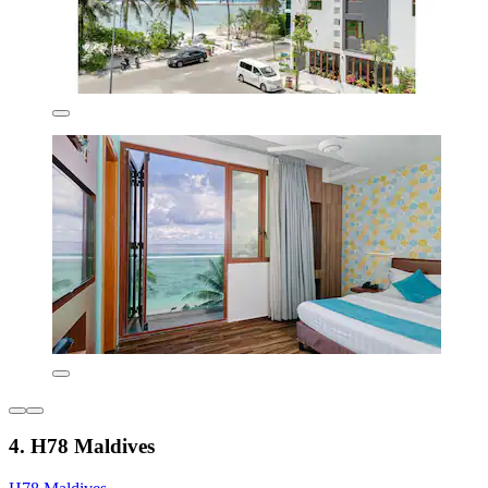
4. H78 Maldives