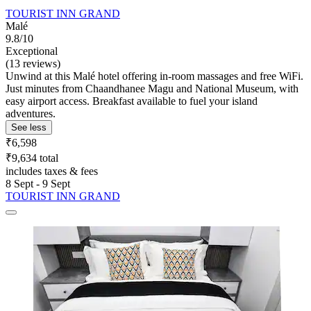
TOURIST INN GRAND
Malé
9.8/10
Exceptional
(13 reviews)
Unwind at this Malé hotel offering in-room massages and free WiFi.
Just minutes from Chaandhanee Magu and National Museum, with
easy airport access. Breakfast available to fuel your island
adventures.
See less
₹6,598
₹9,634 total
includes taxes & fees
8 Sept - 9 Sept
TOURIST INN GRAND