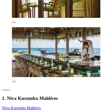
1. Niva Kurumba Maldives
Niva Kurumba Maldives