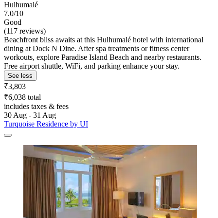
Hulhumalé
7.0/10
Good
(117 reviews)
Beachfront bliss awaits at this Hulhumalé hotel with international
dining at Dock N Dine. After spa treatments or fitness center
workouts, explore Paradise Island Beach and nearby restaurants.
Free airport shuttle, WiFi, and parking enhance your stay.
See less
₹3,803
₹6,038 total
includes taxes & fees
30 Aug - 31 Aug
Turquoise Residence by UI