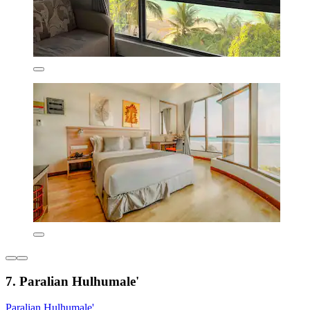
7. Paralian Hulhumale'
Paralian Hulhumale'