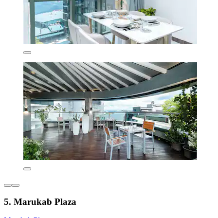
5. Marukab Plaza