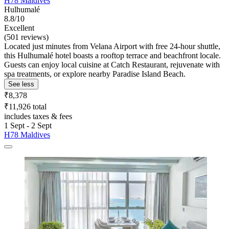
H78 Maldives
Hulhumalé
8.8/10
Excellent
(501 reviews)
Located just minutes from Velana Airport with free 24-hour shuttle,
this Hulhumalé hotel boasts a rooftop terrace and beachfront locale.
Guests can enjoy local cuisine at Catch Restaurant, rejuvenate with
spa treatments, or explore nearby Paradise Island Beach.
See less
₹8,378
₹11,926 total
includes taxes & fees
1 Sept - 2 Sept
H78 Maldives