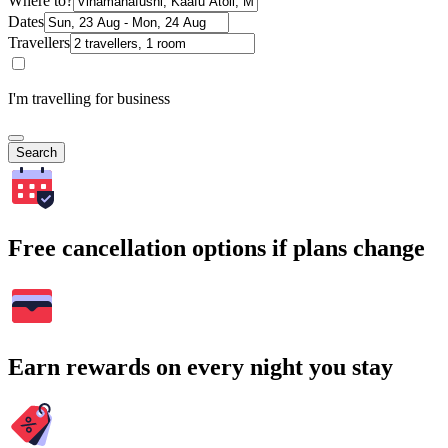
Where to?
Dates
Travellers
I'm travelling for business
Search
Free cancellation options if plans change
Earn rewards on every night you stay