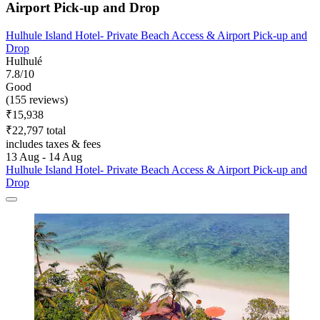
Airport Pick-up and Drop
Hulhule Island Hotel- Private Beach Access & Airport Pick-up and
Drop
Hulhulé
7.8/10
Good
(155 reviews)
₹15,938
₹22,797 total
includes taxes & fees
13 Aug - 14 Aug
Hulhule Island Hotel- Private Beach Access & Airport Pick-up and
Drop