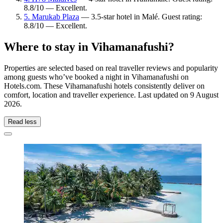
8.8/10 — Excellent.
5. Marukab Plaza
— 3.5-star hotel in Malé. Guest rating:
8.8/10 — Excellent.
Where to stay in Vihamanafushi?
Properties are selected based on real traveller reviews and popularity
among guests who’ve booked a night in Vihamanafushi on
Hotels.com. These Vihamanafushi hotels consistently deliver on
comfort, location and traveller experience. Last updated on
9 August
2026
.
Read less