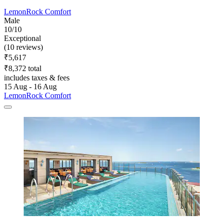
LemonRock Comfort
Male
10/10
Exceptional
(10 reviews)
₹5,617
₹8,372 total
includes taxes & fees
15 Aug - 16 Aug
LemonRock Comfort