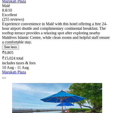
Marukab Plaza
Malé
8.8/10
Excellent
(255 reviews)
Experience convenience in Malé with this hotel offering a free 24-
hour airport shuttle and complimentary continental breakfast. The
rooftop terrace provides a relaxing spot after exploring nearby
Maldives Islamic Centre, while clean rooms and helpful staff ensure
a comfortable stay.
See less
₹9,805
₹15,024 total
includes taxes & fees
10 Aug - 11 Aug
Marukab Plaza