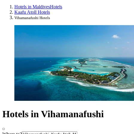
Hotels in Maldives
Hotels
Kaafu Atoll Hotels
Vihamanafushi Hotels
Hotels in Vihamanafushi