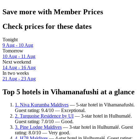
Save more with Member Prices
Check prices for these dates
Tonight
9 Aug - 10 Aug
Tomorrow
10 Aug - 11 Aug
Next weekend
14 Aug - 16 Aug
In two weeks
21 Aug - 23 Aug
Top 5 hotels in Vihamanafushi at a glance
1. Niva Kurumba Maldives
— 5-star hotel in Vihamanafushi.
Guest rating: 9.4/10 — Exceptional.
2. Turquoise Residence by UI
— 3-star hotel in Hulhumalé.
Guest rating: 7.0/10 — Good.
3. Pine Lodge Maldives
— 3-star hotel in Hulhumalé. Guest
rating: 8.0/10 — Very good.
4. H78 Maldives
— 4-star hotel in Hulhumalé. Guest rating: