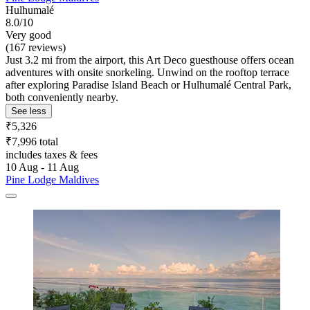
Hulhumalé
8.0/10
Very good
(167 reviews)
Just 3.2 mi from the airport, this Art Deco guesthouse offers ocean
adventures with onsite snorkeling. Unwind on the rooftop terrace
after exploring Paradise Island Beach or Hulhumalé Central Park,
both conveniently nearby.
See less
₹5,326
₹7,996 total
includes taxes & fees
10 Aug - 11 Aug
Pine Lodge Maldives