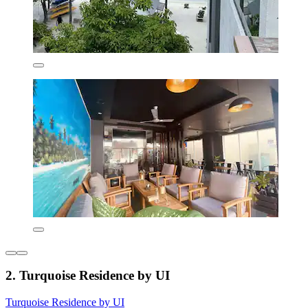
2. Turquoise Residence by UI
Turquoise Residence by UI