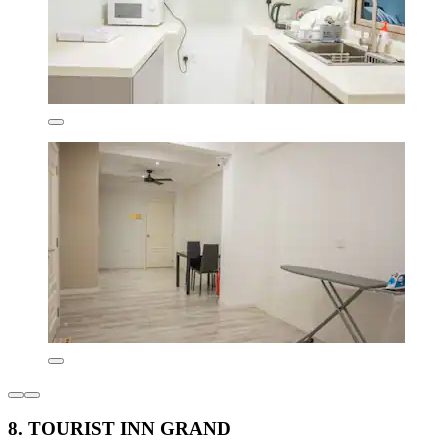
8. TOURIST INN GRAND