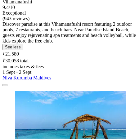
Vihamanafushi
9.4/10
Exceptional
(943 reviews)
Discover paradise at this Vihamanafushi resort featuring 2 outdoor
pools, 7 restaurants, and beach bars. Near Paradise Island Beach,
guests enjoy rejuvenating spa treatments and beach volleyball, while
kids explore the free club.
See less
₹21,580
₹30,058 total
includes taxes & fees
1 Sept - 2 Sept
Niva Kurumba Maldives