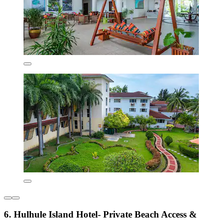
6. Hulhule Island Hotel- Private Beach Access &