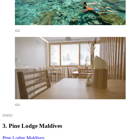
3. Pine Lodge Maldives
Pine Lodge Maldives