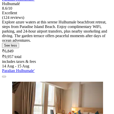
Hulhumalé
8.6/10
Excellent
(124 reviews)
Explore azure waters at this serene Hulhumale beachfront retreat,
steps from Paradise Island Beach. Enjoy complimentary WiFi,
parking, and 24-hour airport transfers, plus nearby snorkeling and
diving. The garden terrace offers peaceful moments after days of
ocean adventures.
See less
₹6,849
₹9,957 total
includes taxes & fees
14 Aug - 15 Aug
Paralian Hulhumale'