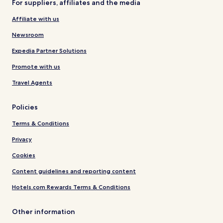
For suppliers, affiliates and the media
Affiliate with us
Newsroom
Expedia Partner Solutions
Promote with us
Travel Agents
Policies
Terms & Conditions
Privacy
Cookies
Content guidelines and reporting content
Hotels.com Rewards Terms & Conditions
Other information