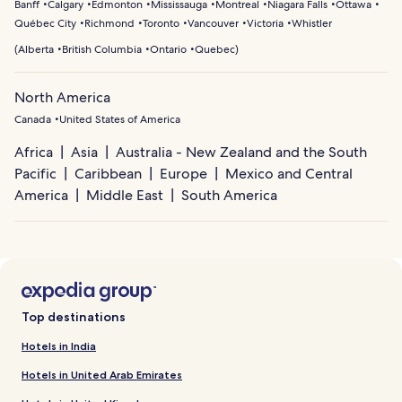
Banff
Calgary
Edmonton
Mississauga
Montreal
Niagara Falls
Ottawa
Québec City
Richmond
Toronto
Vancouver
Victoria
Whistler
(
Alberta
British Columbia
Ontario
Quebec
)
North America
Canada
United States of America
Africa
Asia
Australia - New Zealand and the South
Pacific
Caribbean
Europe
Mexico and Central
America
Middle East
South America
Top destinations
Hotels in India
Hotels in United Arab Emirates