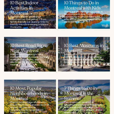
10 Best Indoor
10 Things to Do in
Activities in
Montreal with Kids
Montreal
There are plenty of things to do in
Montreal with kids. From
The best indoor activities in
captivating museums filled with
Montreal run the gamut – from
interactive displays to amusement
family-friendly ice-skating rinks to
parks packed...
trendy microbreweries to historic
museums...
10 Best Road Trips
10 Best Museums in
Near Montreal
Montreal
Historic Montreal might be a
Montreal is a bastion of art,
mecca for French cuisine, critically
history, and culture, and nothing
acclaimed museums, and
lets you explore it all quite like the
monumental architecture, but its
local museums in the city. In fact...
nearby road trips...
10 Most Popular
7 Things to Do in
Neighbourhoods in
Montreal in the
Montreal
Summer
There’s no shortage of places to
Plan a summer vacation in
stay in Montreal. Canada’s second-
Montreal and enjoy coffee breaks
largest city has diverse
at sidewalk cafés, starlit strolls
neighborhoods ranging from
along cobblestone streets, and a
historic districts...
season full...