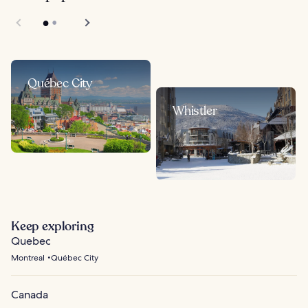
Québec City
Whistler
Keep exploring
Quebec
Montreal
Québec City
Canada