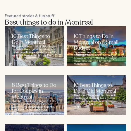
Featured stories & fun stuff
Best things to do in Montreal
10 Best Things to
10 Things to Do in
Do in Montreal
Montreal on a Small
The best things to do in Montreal
Budget
highlight the city’s rich history and
old-school European elegance. It’s
Montreal features a good choice
an impressive, eclectic city that...
of things to do on a small budget.
Known as one of the best budget
travel destinations in Canada,
Montreal...
8 Best Things to Do
10 Best Things to
for Couples in
Do in Old Montreal
Montreal
The city of Montreal can trace its
heritage all the way back to the
Our list of the best things to do for
16th century as a French colonial
couples in Montreal will interest
missionary settlement. Today,
you if you’re planning a romantic
that...
escapade. From quaint Old
Town...