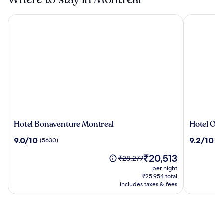
Hotel Bonaventure Montreal
Hotel Omn
Hotel
Hotel
Hotel Bonaventure Montreal
Hotel Om
Bonaventure
Omni
9.0
9.2
9.0/10
9.2/10
(5630)
(2
Montreal
Mont-
out
out
Royal
The
₹20,513
of
of
Price
₹28,277
price
10,
10,
was
per night
is
(5630)
(2275)
₹28,277,
₹25,954 total
₹20,513
see
includes taxes & fees
more
information
about
Standard