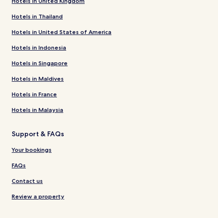
Hotels in United Kingdom
Hotels in Thailand
Hotels in United States of America
Hotels in Indonesia
Hotels in Singapore
Hotels in Maldives
Hotels in France
Hotels in Malaysia
Support & FAQs
Your bookings
FAQs
Contact us
Review a property