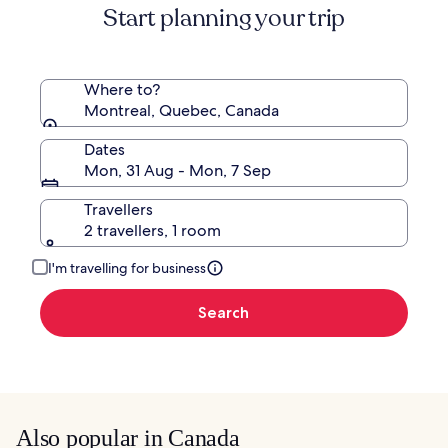
Start planning your trip
Rate.
Where to?
Montreal, Quebec, Canada
Dates
Mon, 31 Aug - Mon, 7 Sep
Travellers
2 travellers, 1 room
I'm travelling for business
Search
Also popular in Canada