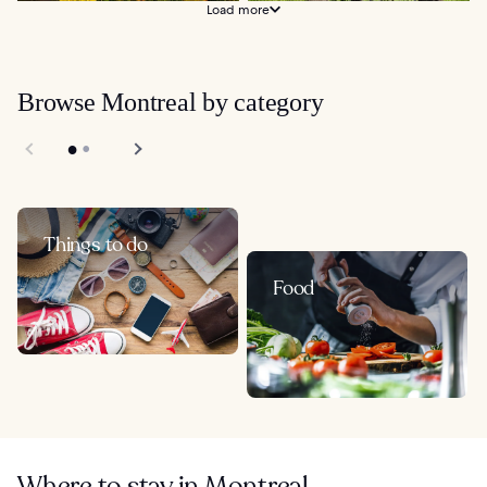
Load more
Browse Montreal by category
Things to do
Food
Where to stay in Montreal