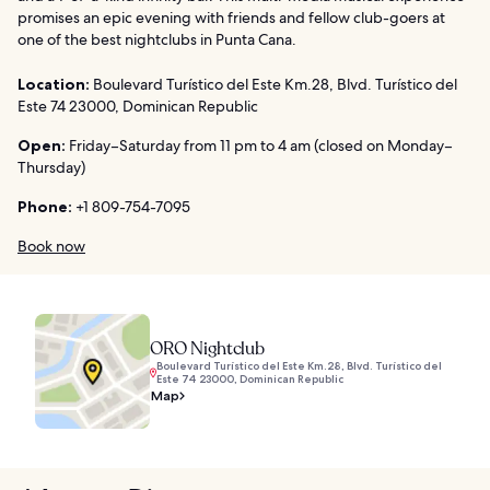
promises an epic evening with friends and fellow club-goers at
one of the best nightclubs in Punta Cana.
Location:
Boulevard Turístico del Este Km.28, Blvd. Turístico del
Este 74 23000, Dominican Republic
Open:
Friday–Saturday from 11 pm to 4 am (closed on Monday–
Thursday)
Phone:
+1 809-754-7095
Book now
ORO Nightclub
Boulevard Turístico del Este Km.28, Blvd. Turístico del
Este 74 23000, Dominican Republic
Map