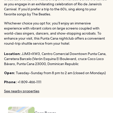
as you engage in an exhilarating celebration of Rio de Janeiro’s
Carnival. If you’d prefer a trip to the 60’s, sing along to your
favorite songs by The Beatles.
Whichever choice you opt for, you’ll enjoy an immersive
experience with vibrant colors on large screens coupled with
world-class singers, dancers, and show-stopping acrobats. To
enhance your visit, this Punta Cana nightclub offers a convenient
round-trip shuttle service from your hotel.
Location:
JJM3+XW3, Centro Comercial Downtown Punta Cana,
Carretera Barcelo (Verón Esquina El Boulevard, cruce Coco Loco
Bávaro, Punta Cana 23000, Dominican Republic
Open:
Tuesday–Sunday from 8 pm to 2 am (closed on Mondays)
Phone:
+1 809-466-1111
See nearby properties