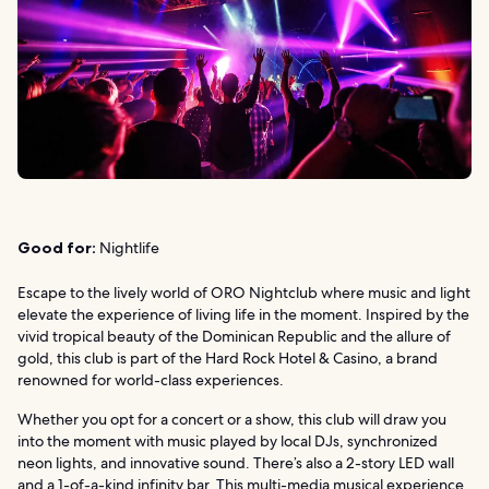
Good for:
Nightlife
Escape to the lively world of ORO Nightclub where music and light
elevate the experience of living life in the moment. Inspired by the
vivid tropical beauty of the Dominican Republic and the allure of
gold, this club is part of the Hard Rock Hotel & Casino, a brand
renowned for world-class experiences.
Whether you opt for a concert or a show, this club will draw you
into the moment with music played by local DJs, synchronized
neon lights, and innovative sound. There’s also a 2-story LED wall
and a 1-of-a-kind infinity bar. This multi-media musical experience