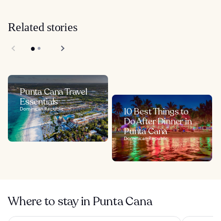
Related stories
Punta Cana Travel
Essentials
Dominican Republic
10 Best Things to
Do After Dinner in
Punta Cana
Dominican Republic
Where to stay in Punta Cana
Wyndham Alltra Punta Cana All-Inclusive Resort
Hard Rock 