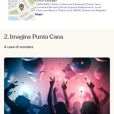
Coco Bongo
JJM3+XW3, Centro Comercial Downtown Punta Cana,
Carretera Barcelo (Verón Esquina El Boulevard, cruce
Coco Loco Bávaro, Punta Cana 23000, Dominican Republic
Map
2. Imagine Punta Cana
A cave of wonders