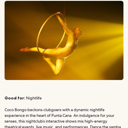
Good for:
Nightlife
Coco Bongo beckons clubgoers with a dynamic nightlife
experience in the heart of Punta Cana. An indulgence for your
senses, this nightclub’s interactive shows mix high-energy
theatrical events, live music, and performances. Dance the samba