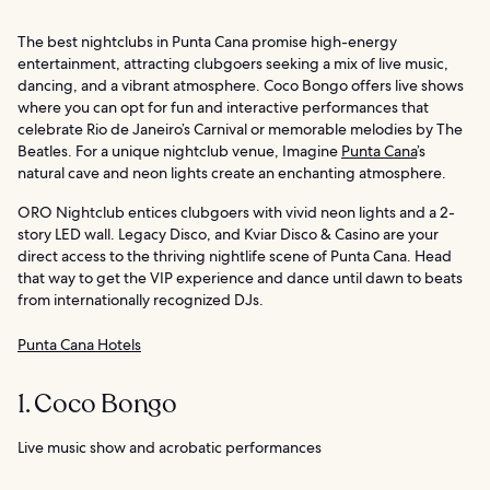
The best nightclubs in Punta Cana promise high-energy
entertainment, attracting clubgoers seeking a mix of live music,
dancing, and a vibrant atmosphere. Coco Bongo offers live shows
where you can opt for fun and interactive performances that
celebrate Rio de Janeiro’s Carnival or memorable melodies by The
Beatles. For a unique nightclub venue, Imagine
Punta Cana
’s
natural cave and neon lights create an enchanting atmosphere.
ORO Nightclub entices clubgoers with vivid neon lights and a 2-
story LED wall. Legacy Disco, and Kviar Disco & Casino are your
direct access to the thriving nightlife scene of Punta Cana. Head
that way to get the VIP experience and dance until dawn to beats
from internationally recognized DJs.
Punta Cana Hotels
1. Coco Bongo
Live music show and acrobatic performances