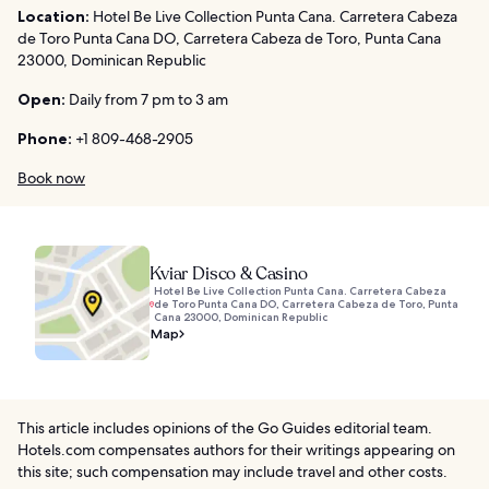
Location:
Hotel Be Live Collection Punta Cana. Carretera Cabeza
de Toro Punta Cana DO, Carretera Cabeza de Toro, Punta Cana
23000, Dominican Republic
Open:
Daily from 7 pm to 3 am
Phone:
+1 809-468-2905
Book now
Kviar Disco & Casino
Hotel Be Live Collection Punta Cana. Carretera Cabeza
de Toro Punta Cana DO, Carretera Cabeza de Toro, Punta
Cana 23000, Dominican Republic
Map
This article includes opinions of the Go Guides editorial team.
Hotels.com compensates authors for their writings appearing on
this site; such compensation may include travel and other costs.