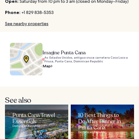
Open:
Saturday from 10 pm to 3 am (closed on Monday–Friday)
Phone:
+1 829 838-5353
See nearby properties
Imagine Punta Cana
Av. Estados Unidos, antiguo cruce carretera Coco Loco a
Friusa, Punta Cana, Dominican Republic
Map
See also
Punta Cana Travel
10 Best Things to
Essentials
Do After Dinner in
Dominican Republic
Punta Cana
Dominican Republic