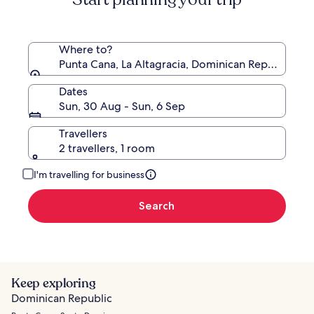
Where to?
Punta Cana, La Altagracia, Dominican Republic
Dates
Sun, 30 Aug - Sun, 6 Sep
Travellers
2 travellers, 1 room
I'm travelling for business
Search
Keep exploring
Dominican Republic