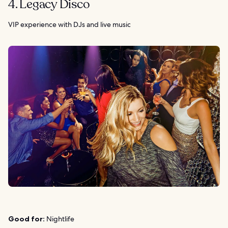
4. Legacy Disco
VIP experience with DJs and live music
Good for:
Nightlife