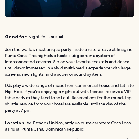
Good for:
Nightlife, Unusual
Join the world’s most unique party inside a natural cave at Imagine
Punta Cana. This nightclub hosts clubgoers in a system of
interconnected caverns. Sip on your favorite cocktails and dance
until dawn immersed in a vivid multi-media experience with large
screens, neon lights, and a superior sound system.
DJs play a wide range of music from commercial house and Latin to
Hip-Hop. If you’re enjoying a night out with friends, reserve a VIP
table early as they tend to sell out. Reservations for the round-trip
shuttle service from your hotel are available until the day of the
party at 7 pm.
Location:
Av. Estados Unidos, antiguo cruce carretera Coco Loco
a Friusa, Punta Cana, Dominican Republic