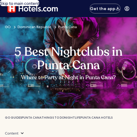
Skip to main content
Get the app
GO
Dominican Republic
Punta Cana
5 Best Nightclubs in
Punta Cana
Where to Party at Night in Punta Cana?
GO GUIDES
PUNTA CANA
THINGS TO DO
NIGHTLIFE
PUNTA CANA HOTELS
Content