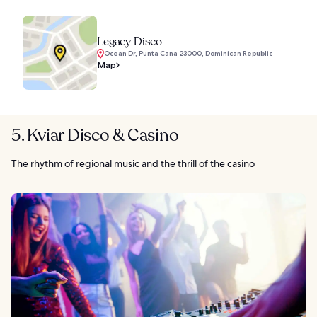
Legacy Disco
Ocean Dr, Punta Cana 23000, Dominican Republic
Map
5. Kviar Disco & Casino
The rhythm of regional music and the thrill of the casino