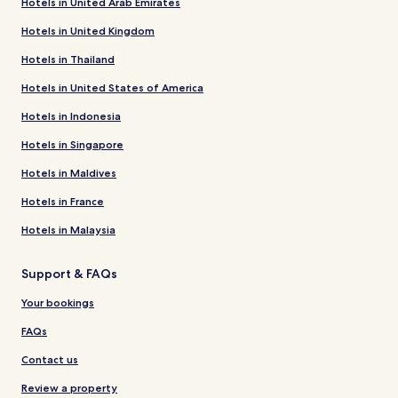
Hotels in United Arab Emirates
Hotels in United Kingdom
Hotels in Thailand
Hotels in United States of America
Hotels in Indonesia
Hotels in Singapore
Hotels in Maldives
Hotels in France
Hotels in Malaysia
Support & FAQs
Your bookings
FAQs
Contact us
Review a property