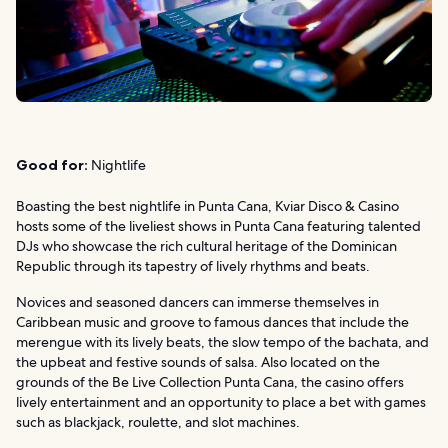
Good for:
Nightlife
Boasting the best nightlife in Punta Cana, Kviar Disco & Casino
hosts some of the liveliest shows in Punta Cana featuring talented
DJs who showcase the rich cultural heritage of the Dominican
Republic through its tapestry of lively rhythms and beats.
Novices and seasoned dancers can immerse themselves in
Caribbean music and groove to famous dances that include the
merengue with its lively beats, the slow tempo of the bachata, and
the upbeat and festive sounds of salsa. Also located on the
grounds of the Be Live Collection Punta Cana, the casino offers
lively entertainment and an opportunity to place a bet with games
such as blackjack, roulette, and slot machines.