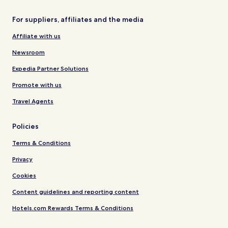
For suppliers, affiliates and the media
Affiliate with us
Newsroom
Expedia Partner Solutions
Promote with us
Travel Agents
Policies
Terms & Conditions
Privacy
Cookies
Content guidelines and reporting content
Hotels.com Rewards Terms & Conditions