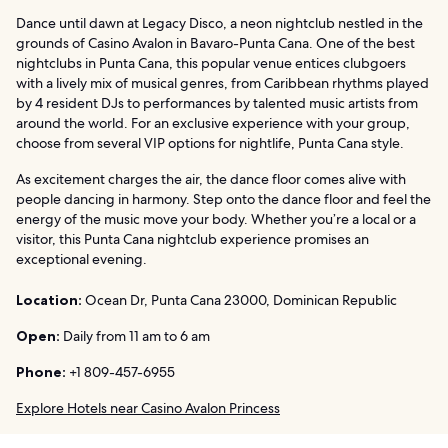
Dance until dawn at Legacy Disco, a neon nightclub nestled in the
grounds of Casino Avalon in Bavaro-Punta Cana. One of the best
nightclubs in Punta Cana, this popular venue entices clubgoers
with a lively mix of musical genres, from Caribbean rhythms played
by 4 resident DJs to performances by talented music artists from
around the world. For an exclusive experience with your group,
choose from several VIP options for nightlife, Punta Cana style.
As excitement charges the air, the dance floor comes alive with
people dancing in harmony. Step onto the dance floor and feel the
energy of the music move your body. Whether you’re a local or a
visitor, this Punta Cana nightclub experience promises an
exceptional evening.
Location:
Ocean Dr, Punta Cana 23000, Dominican Republic
Open:
Daily from 11 am to 6 am
Phone:
+1 809-457-6955
Explore Hotels near Casino Avalon Princess