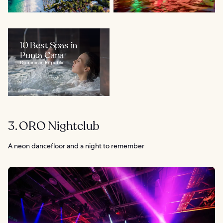
10 Best Spas in
Punta Cana
Dominican Republic
3. ORO Nightclub
A neon dancefloor and a night to remember