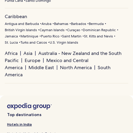
Punta Cana
Santo Domingo
Caribbean
Antigua and Barbuda
Aruba
Bahamas
Barbados
Bermuda
British Virgin Islands
Cayman Islands
Curaçao
Dominican Republic
Jamaica
Martinique
Puerto Rico
Saint Martin
St. Kitts and Nevis
St. Lucia
Turks and Caicos
U.S. Virgin Islands
Africa
Asia
Australia - New Zealand and the South
Pacific
Europe
Mexico and Central
America
Middle East
North America
South
America
Top destinations
Hotels in India